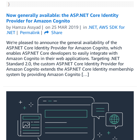
Now generally available: the ASP.NET Core Identity
Provider for Amazon Cognito
by
Hamza Assyad
on
25 MAR 2019
in
.NET
,
AWS SDK for
.NET
Permalink
Share
We’re pleased to announce the general availability of the
ASP.NET Core Identity Provider for Amazon Cognito, which
enables ASP.NET Core developers to easily integrate with
Amazon Cognito in their web applications. Targeting .NET
Standard 2.0, the custom ASP.NET Core Identity Provider for
Amazon Cognito extends the ASP.NET Core Identity membership
system by providing Amazon Cognito […]