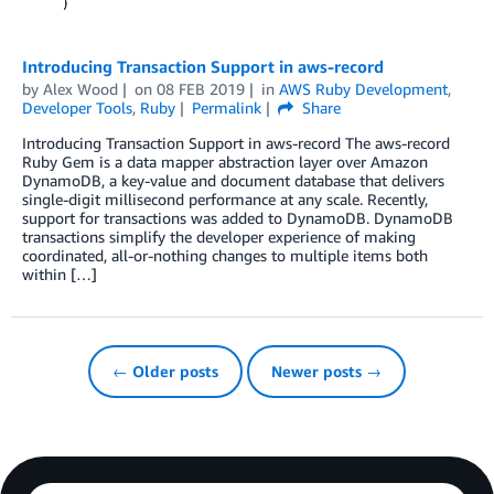
Introducing Transaction Support in aws-record
by
Alex Wood
on
08 FEB 2019
in
AWS Ruby Development
,
Developer Tools
,
Ruby
Permalink
Share
Introducing Transaction Support in aws-record The aws-record
Ruby Gem is a data mapper abstraction layer over Amazon
DynamoDB, a key-value and document database that delivers
single-digit millisecond performance at any scale. Recently,
support for transactions was added to DynamoDB. DynamoDB
transactions simplify the developer experience of making
coordinated, all-or-nothing changes to multiple items both
within […]
← Older posts
Newer posts →