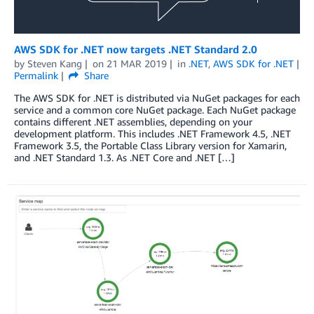
AWS SDK for .NET now targets .NET Standard 2.0
by
Steven Kang
on
21 MAR 2019
in
.NET
,
AWS SDK for .NET
Permalink
Share
The AWS SDK for .NET is distributed via NuGet packages for each
service and a common core NuGet package. Each NuGet package
contains different .NET assemblies, depending on your
development platform. This includes .NET Framework 4.5, .NET
Framework 3.5, the Portable Class Library version for Xamarin,
and .NET Standard 1.3. As .NET Core and .NET […]