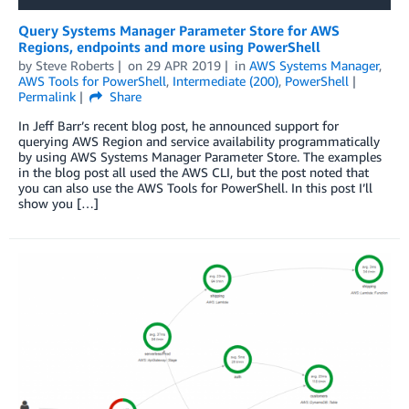
Query Systems Manager Parameter Store for AWS
Regions, endpoints and more using PowerShell
by
Steve Roberts
on
29 APR 2019
in
AWS Systems Manager
,
AWS Tools for PowerShell
,
Intermediate (200)
,
PowerShell
Permalink
Share
In Jeff Barr’s recent blog post, he announced support for
querying AWS Region and service availability programmatically
by using AWS Systems Manager Parameter Store. The examples
in the blog post all used the AWS CLI, but the post noted that
you can also use the AWS Tools for PowerShell. In this post I’ll
show you […]