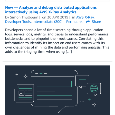
New — Analyze and debug distributed applications
interactively using AWS X-Ray Analytics
by
Simon Thulbourn
on
30 APR 2019
in
AWS X-Ray
,
Developer Tools
,
Intermediate (200)
Permalink
Share
Developers spend a lot of time searching through application
logs, service logs, metrics, and traces to understand performance
bottlenecks and to pinpoint their root causes. Correlating this
information to identify its impact on end users comes with its
own challenges of mining the data and performing analysis. This
adds to the triaging time when using […]