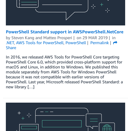
PowerShell Standard support in AWSPowerShell.NetCore
by
Steven Kang
and
Matteo Prosperi
on
29 MAR 2019
in
.NET
,
AWS Tools for PowerShell
,
PowerShell
Permalink
Share
In 2016, we released AWS Tools for PowerShell Core targeting
PowerShell Core 6.0, which provided cross-platform support for
macOS and Linux, in addition to Windows. We published this
module separately from AWS Tools for Windows PowerShell
because it was not compatible with earlier versions of
PowerShell. Last year, Microsoft released PowerShell Standard: a
new library […]