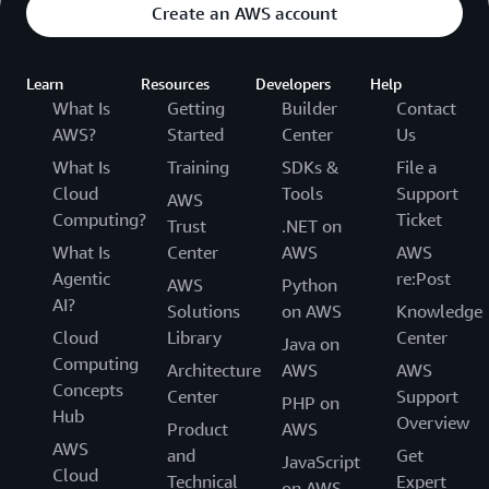
Create an AWS account
Learn
Resources
Developers
Help
What Is
Getting
Builder
Contact
AWS?
Started
Center
Us
What Is
Training
SDKs &
File a
Cloud
Tools
Support
AWS
Computing?
Ticket
Trust
.NET on
What Is
Center
AWS
AWS
Agentic
re:Post
AWS
Python
AI?
Solutions
on AWS
Knowledge
Cloud
Library
Center
Java on
Computing
Architecture
AWS
AWS
Concepts
Center
Support
PHP on
Hub
Overview
Product
AWS
AWS
and
Get
JavaScript
Cloud
Technical
Expert
on AWS