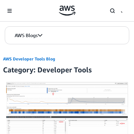
Skip to Main Content
AWS Blogs
AWS Developer Tools Blog
Category: Developer Tools