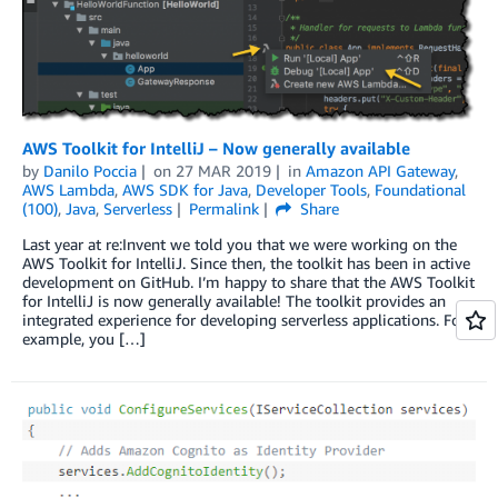
AWS Toolkit for IntelliJ – Now generally available
by
Danilo Poccia
on
27 MAR 2019
in
Amazon API Gateway
,
AWS Lambda
,
AWS SDK for Java
,
Developer Tools
,
Foundational
(100)
,
Java
,
Serverless
Permalink
Share
Last year at re:Invent we told you that we were working on the
AWS Toolkit for IntelliJ. Since then, the toolkit has been in active
development on GitHub. I’m happy to share that the AWS Toolkit
for IntelliJ is now generally available! The toolkit provides an
integrated experience for developing serverless applications. For
example, you […]