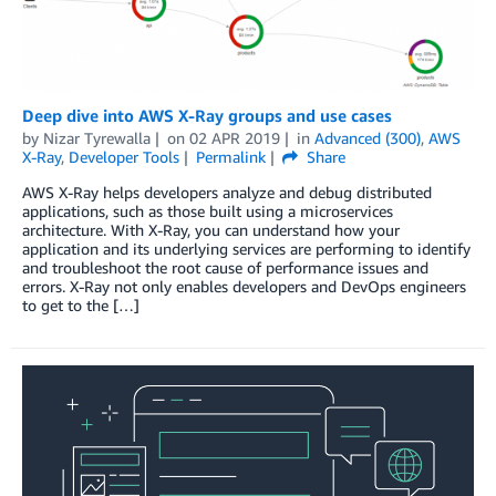
Deep dive into AWS X-Ray groups and use cases
by
Nizar Tyrewalla
on
02 APR 2019
in
Advanced (300)
,
AWS
X-Ray
,
Developer Tools
Permalink
Share
AWS X-Ray helps developers analyze and debug distributed
applications, such as those built using a microservices
architecture. With X-Ray, you can understand how your
application and its underlying services are performing to identify
and troubleshoot the root cause of performance issues and
errors. X-Ray not only enables developers and DevOps engineers
to get to the […]