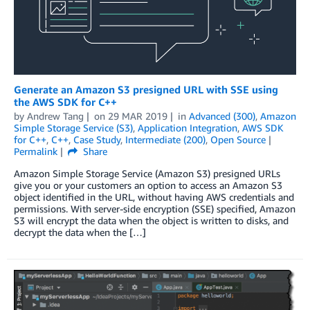
Generate an Amazon S3 presigned URL with SSE using
the AWS SDK for C++
by
Andrew Tang
on
29 MAR 2019
in
Advanced (300)
,
Amazon
Simple Storage Service (S3)
,
Application Integration
,
AWS SDK
for C++
,
C++
,
Case Study
,
Intermediate (200)
,
Open Source
Permalink
Share
Amazon Simple Storage Service (Amazon S3) presigned URLs
give you or your customers an option to access an Amazon S3
object identified in the URL, without having AWS credentials and
permissions. With server-side encryption (SSE) specified, Amazon
S3 will encrypt the data when the object is written to disks, and
decrypt the data when the […]