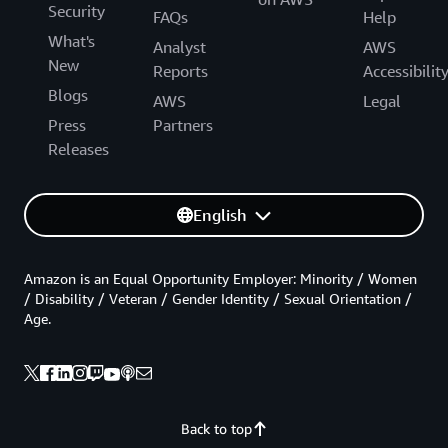
Security
FAQs
Help
What's
Analyst
AWS
New
Reports
Accessibilit
Blogs
AWS
Legal
Press
Partners
Releases
English
Amazon is an Equal Opportunity Employer: Minority / Women
/ Disability / Veteran / Gender Identity / Sexual Orientation /
Age.
Back to top