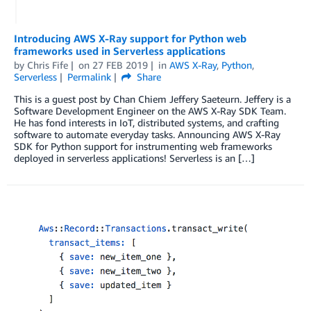
Introducing AWS X-Ray support for Python web
frameworks used in Serverless applications
by
Chris Fife
on
27 FEB 2019
in
AWS X-Ray
,
Python
,
Serverless
Permalink
Share
This is a guest post by Chan Chiem Jeffery Saeteurn. Jeffery is a
Software Development Engineer on the AWS X-Ray SDK Team.
He has fond interests in IoT, distributed systems, and crafting
software to automate everyday tasks. Announcing AWS X-Ray
SDK for Python support for instrumenting web frameworks
deployed in serverless applications! Serverless is an […]