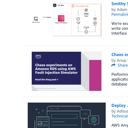
Smithy S
by
Adam
Permalin
We’re exc
write con
Interface
Chaos e
by
Anup 
Share
Performin
applicati
database 
Deploy 
by
Adilso
Technica
AWS Ampli