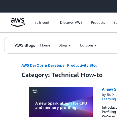
Skip to Main Content
re:Invent
Discover AWS
Products
So
AWS Blogs
Home
Blogs
Editions
AWS DevOps & Developer Productivity Blog
Category: Technical How-to
A new S
by
Bo Xi
Learning 
Introduct
Profiling
We’re exc