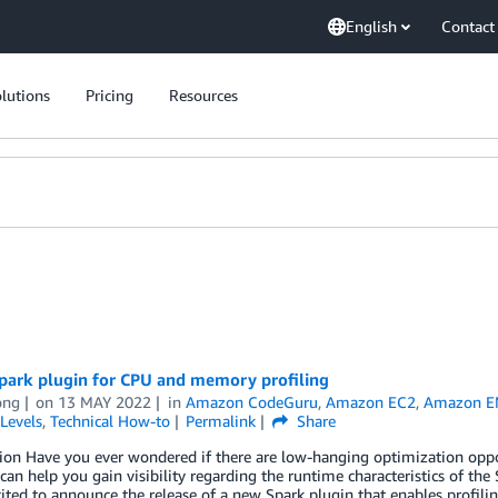
English
Contact
lutions
Pricing
Resources
park plugin for CPU and memory profiling
ong
on
13 MAY 2022
in
Amazon CodeGuru
,
Amazon EC2
,
Amazon 
Levels
,
Technical How-to
Permalink
Share
ion Have you ever wondered if there are low-hanging optimization oppo
 can help you gain visibility regarding the runtime characteristics of the 
ited to announce the release of a new Spark plugin that enables profili