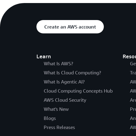
Create an AWS account
Learn
Reso
What Is AWS?
Ge
What Is Cloud Computing?
Tr
What Is Agentic AI?
AW
Cloud Computing Concepts Hub
AW
AWS Cloud Security
Ar
What's New
Pr
Blogs
An
Press Releases
AW