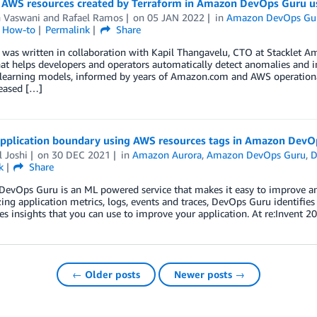
 AWS resources created by Terraform in Amazon DevOps Guru u
h Vaswani
and
Rafael Ramos
on
05 JAN 2022
in
Amazon DevOps Gu
l How-to
Permalink
Share
t was written in collaboration with Kapil Thangavelu, CTO at Stacklet
hat helps developers and operators automatically detect anomalies and i
learning models, informed by years of Amazon.com and AWS operational
creased […]
application boundary using AWS resources tags in Amazon DevO
 Joshi
on
30 DEC 2021
in
Amazon Aurora
,
Amazon DevOps Guru
,
D
k
Share
vOps Guru is an ML powered service that makes it easy to improve an a
ing application metrics, logs, events and traces, DevOps Guru identifie
es insights that you can use to improve your application. At re:Invent 
← Older posts
Newer posts →