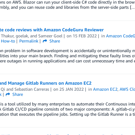
ons on AWS. Blazor can run your client-side C# code directly in the bro
ly, and you can reuse code and libraries from the server-side parts [
e code reviews with Amazon CodeGuru Reviewer
 Thakur
,
goelak
, and
Sameer Goel
on
15 FEB 2022
in
Amazon CodeG
l How-to
Permalink
Share
problem in software development is accidentally or unintentionally me
lities into your main branch. Finding and mitigating these faulty lines
ere outages in running applications and can cost unnecessary time and
and Manage Gitlab Runners on Amazon EC2
 Qi
and
Sebastian Carreras
on
25 JAN 2022
in
Amazon EC2
,
AWS Cl
k
Share
 is a tool utilized by many enterprises to automate their Continuous in
A Gitlab CI/CD pipeline consists of two major components: A .gitlab-ci.ym
ation that executes the pipeline jobs. Setting up the Gitlab Runner is 