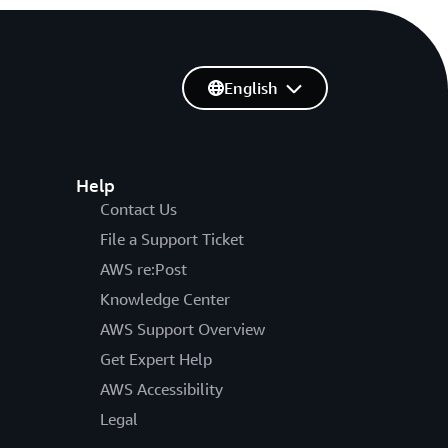
English
Help
Contact Us
File a Support Ticket
AWS re:Post
Knowledge Center
AWS Support Overview
Get Expert Help
AWS Accessibility
Legal