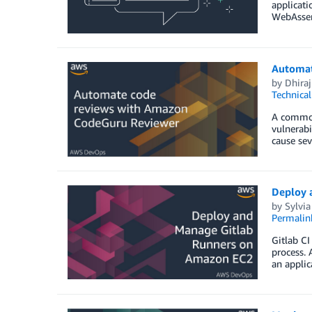
applicati
WebAssemb
Automat
by
Dhiraj
Technica
A common 
vulnerabi
cause sev
Deploy 
by
Sylvia
Permalin
Gitlab CI
process. 
an applic