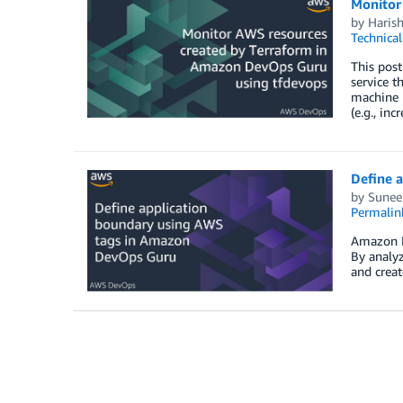
Monitor
by
Haris
Technica
This pos
service t
machine 
(e.g., in
Define 
by
Suneel
Permalin
Amazon De
By analyz
and creat