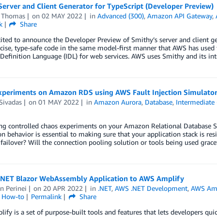
erver and Client Generator for TypeScript (Developer Preview)
 Thomas
on
02 MAY 2022
in
Advanced (300)
,
Amazon API Gateway
,
k
Share
ited to announce the Developer Preview of Smithy’s server and client ge
cise, type-safe code in the same model-first manner that AWS has used 
 Definition Language (IDL) for web services. AWS uses Smithy and its in
xperiments on Amazon RDS using AWS Fault Injection Simulato
Sivadas
on
01 MAY 2022
in
Amazon Aurora
,
Database
,
Intermediate 
g controlled chaos experiments on your Amazon Relational Database Ser
on behavior is essential to making sure that your application stack is re
failover? Will the connection pooling solution or tools being used grace
.NET Blazor WebAssembly Application to AWS Amplify
n Perinei
on
20 APR 2022
in
.NET
,
AWS .NET Development
,
AWS Amp
l How-to
Permalink
Share
fy is a set of purpose-built tools and features that lets developers quic