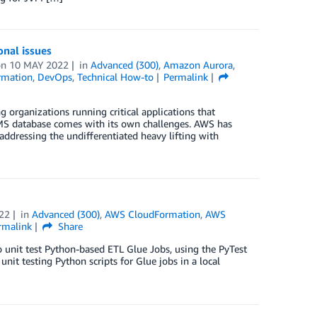
nal issues
on
10 MAY 2022
in
Advanced (300)
,
Amazon Aurora
,
rmation
,
DevOps
,
Technical How-to
Permalink
rganizations running critical applications that
MS database comes with its own challenges. AWS has
addressing the undifferentiated heavy lifting with
22
in
Advanced (300)
,
AWS CloudFormation
,
AWS
rmalink
Share
o unit test Python-based ETL Glue Jobs, using the PyTest
nit testing Python scripts for Glue jobs in a local