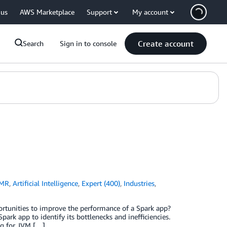
 us
AWS Marketplace
Support
My account
Create account
Search
Sign in to console
EMR
,
Artificial Intelligence
,
Expert (400)
,
Industries
,
rtunities to improve the performance of a Spark app?
Spark app to identify its bottlenecks and inefficiencies.
ng for JVM […]