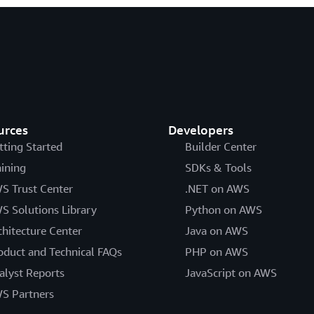
urces
Developers
tting Started
Builder Center
aining
SDKs & Tools
S Trust Center
.NET on AWS
S Solutions Library
Python on AWS
chitecture Center
Java on AWS
oduct and Technical FAQs
PHP on AWS
alyst Reports
JavaScript on AWS
S Partners