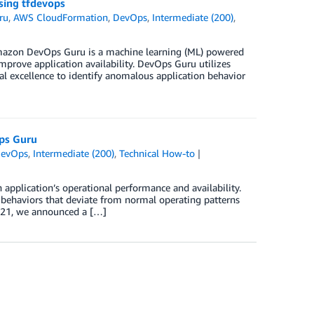
sing tfdevops
ru
,
AWS CloudFormation
,
DevOps
,
Intermediate (200)
,
 Amazon DevOps Guru is a machine learning (ML) powered
mprove application availability. DevOps Guru utilizes
 excellence to identify anomalous application behavior
ps Guru
evOps
,
Intermediate (200)
,
Technical How-to
pplication’s operational performance and availability.
s behaviors that deviate from normal operating patterns
2021, we announced a […]