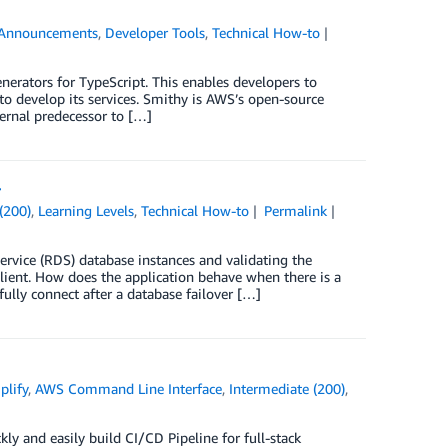
Announcements
,
Developer Tools
,
Technical How-to
nerators for TypeScript. This enables developers to
to develop its services. Smithy is AWS’s open-source
ternal predecessor to […]
r
(200)
,
Learning Levels
,
Technical How-to
Permalink
vice (RDS) database instances and validating the
silient. How does the application behave when there is a
fully connect after a database failover […]
lify
,
AWS Command Line Interface
,
Intermediate (200)
,
kly and easily build CI/CD Pipeline for full-stack