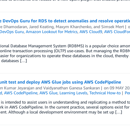
e DevOps Guru for RDS to detect anomalies and resolve operatio
re Dhamodaran
,
Jared Keating
,
Maxym Kharchenko
, and
Simsek Mert
DevOps Guru
,
Amazon Lookout for Metrics
,
AWS Cloud9
,
AWS CloudFo
tional Database Management System (RDBMS) is a popular choice among o
 online transaction processing (OLTP) use-cases. But managing the RDB
asier for organizations to operate these databases in the cloud, thereby 
databases […]
unit test and deploy AWS Glue jobs using AWS CodePipeline
en Kumar Jeyarajan
and
Vaidyanathan Ganesa Sankaran
on
09 MAY 20
d
,
AWS CodePipeline
,
AWS Glue
,
Learning Levels
,
Technical How-to
Pe
 is intended to assist users in understanding and replicating a method t
 in AWS CodePipeline. In the current practice, several options exist for u
ent. Although a local development environment may be set up […]