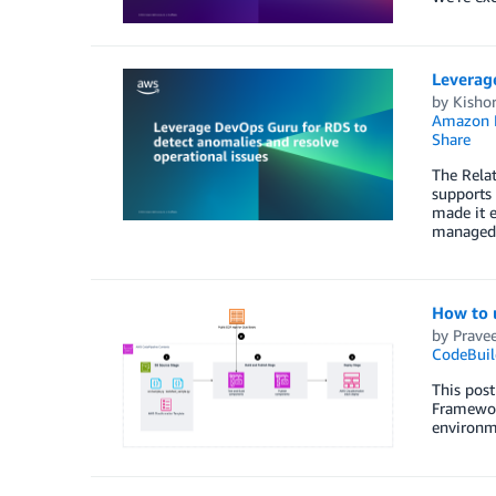
Leverag
by
Kisho
Amazon 
Share
The Rela
supports
made it e
managed 
How to 
by
Prave
CodeBuil
This post
Framework
environm