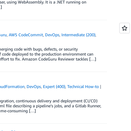
wser, using WebAssembly. It is a .NET running on
…]
uru
,
AWS CodeCommit
,
DevOps
,
Intermediate (200)
,
rging code with bugs, defects, or security
 of code deployed to the production environment can
 effort to fix. Amazon CodeGuru Reviewer tackles […]
oudFormation
,
DevOps
,
Expert (400)
,
Technical How-to
tegration, continuous delivery and deployment (CI/CD)
l file describing a pipeline’s jobs, and a Gitlab Runner,
a time-consuming […]