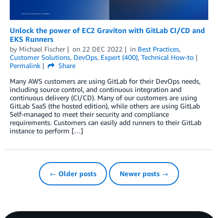
Unlock the power of EC2 Graviton with GitLab CI/CD and
EKS Runners
by
Michael Fischer
on
22 DEC 2022
in
Best Practices
,
Customer Solutions
,
DevOps
,
Expert (400)
,
Technical How-to
Permalink
Share
Many AWS customers are using GitLab for their DevOps needs,
including source control, and continuous integration and
continuous delivery (CI/CD). Many of our customers are using
GitLab SaaS (the hosted edition), while others are using GitLab
Self-managed to meet their security and compliance
requirements. Customers can easily add runners to their GitLab
instance to perform […]
← Older posts
Newer posts →