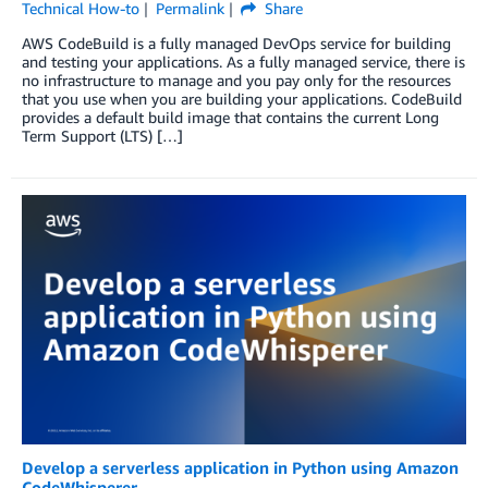
Technical How-to
Permalink
Share
AWS CodeBuild is a fully managed DevOps service for building
and testing your applications. As a fully managed service, there is
no infrastructure to manage and you pay only for the resources
that you use when you are building your applications. CodeBuild
provides a default build image that contains the current Long
Term Support (LTS) […]
Develop a serverless application in Python using Amazon
CodeWhisperer