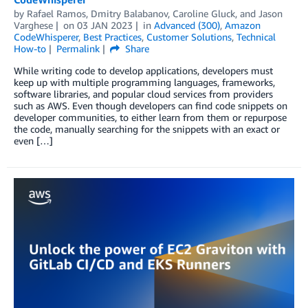
by
Rafael Ramos
,
Dmitry Balabanov
,
Caroline Gluck
, and
Jason
Varghese
on
03 JAN 2023
in
Advanced (300)
,
Amazon
CodeWhisperer
,
Best Practices
,
Customer Solutions
,
Technical
How-to
Permalink
Share
While writing code to develop applications, developers must
keep up with multiple programming languages, frameworks,
software libraries, and popular cloud services from providers
such as AWS. Even though developers can find code snippets on
developer communities, to either learn from them or repurpose
the code, manually searching for the snippets with an exact or
even […]