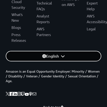
Cloud
Technical
Expert
on AWS
Security
FAQs
Help
What's
Analyst
AWS
New
Reports
Accessibilit
Blogs
AWS
Legal
Press
Partners
Releases
English
Amazon is an Equal Opportunity Employer: Minority / Women
/ Disability / Veteran / Gender Identity / Sexual Orientation /
Age.