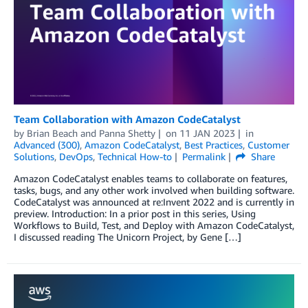
Team Collaboration with Amazon CodeCatalyst
by
Brian Beach
and
Panna Shetty
on
11 JAN 2023
in
Advanced (300)
,
Amazon CodeCatalyst
,
Best Practices
,
Customer
Solutions
,
DevOps
,
Technical How-to
Permalink
Share
Amazon CodeCatalyst enables teams to collaborate on features,
tasks, bugs, and any other work involved when building software.
CodeCatalyst was announced at re:Invent 2022 and is currently in
preview. Introduction: In a prior post in this series, Using
Workflows to Build, Test, and Deploy with Amazon CodeCatalyst,
I discussed reading The Unicorn Project, by Gene […]