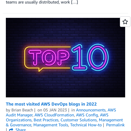
teams are usually distributed, work […]
The most visited AWS DevOps blogs in 2022
by
Brian Beach
on
05 JAN 2023
in
Announcements
,
AWS
Audit Manager
,
AWS CloudFormation
,
AWS Config
,
AWS
Organizations
,
Best Practices
,
Customer Solutions
,
Management
& Governance
,
Management Tools
,
Technical How-to
Permalink
Share