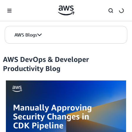
Skip to Main Content
AWS Blogs
AWS DevOps & Developer
Productivity Blog