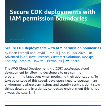
Secure CDK deployments with IAM permission boundaries
by
Brian Farnhill
and
David Turnbull
on
10 JAN 2023
in
Advanced (300)
,
Best Practices
,
Customer Solutions
,
DevOps
,
Security
,
Technical How-to
Permalink
Share
The AWS Cloud Development Kit (CDK) accelerates cloud
development by allowing developers to use common
programming languages when modelling their applications. To
take advantage of this speed, developers need to operate in an
environment where permissions and security controls don’t slow
things down, and in a tightly controlled environment this is not
always the case. […]