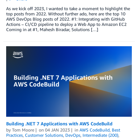
As we kick off 2023, I wanted to take a moment to highlight the
top posts from 2022. Without further ado, here are the top 10
AWS DevOps Blog posts of 2022. #1: Integrating with GitHub
Actions – CI/CD pipeline to deploy a Web App to Amazon EC2
Coming in at #1, Mahesh Biradar, Solutions […]
Building .NET 7 Applications with AWS CodeBuild
by
Tom Moore
on
04 JAN 2023
in
AWS CodeBuild
,
Best
Practices
,
Customer Solutions
,
DevOps
,
Intermediate (200)
,