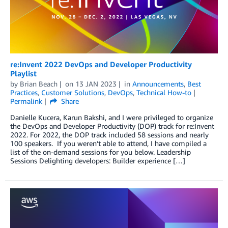
re:Invent 2022 DevOps and Developer Productivity
Playlist
by
Brian Beach
on
13 JAN 2023
in
Announcements
,
Best
Practices
,
Customer Solutions
,
DevOps
,
Technical How-to
Permalink
Share
Danielle Kucera, Karun Bakshi, and I were privileged to organize
the DevOps and Developer Productivity (DOP) track for re:Invent
2022. For 2022, the DOP track included 58 sessions and nearly
100 speakers. If you weren’t able to attend, I have compiled a
list of the on-demand sessions for you below. Leadership
Sessions Delighting developers: Builder experience […]