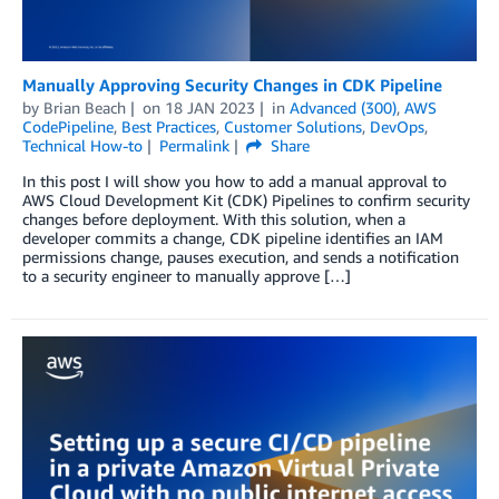
Manually Approving Security Changes in CDK Pipeline
by
Brian Beach
on
18 JAN 2023
in
Advanced (300)
,
AWS
CodePipeline
,
Best Practices
,
Customer Solutions
,
DevOps
,
Technical How-to
Permalink
Share
In this post I will show you how to add a manual approval to
AWS Cloud Development Kit (CDK) Pipelines to confirm security
changes before deployment. With this solution, when a
developer commits a change, CDK pipeline identifies an IAM
permissions change, pauses execution, and sends a notification
to a security engineer to manually approve […]