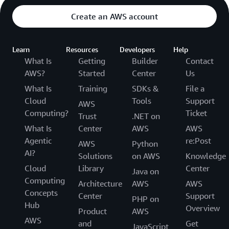
Create an AWS account
Learn
Resources
Developers
Help
What Is
Getting
Builder
Contact
AWS?
Started
Center
Us
What Is
Training
SDKs &
File a
Cloud
Tools
Support
AWS
Computing?
Ticket
Trust
.NET on
What Is
Center
AWS
AWS
Agentic
re:Post
AWS
Python
AI?
Solutions
on AWS
Knowledge
Cloud
Library
Center
Java on
Computing
Architecture
AWS
AWS
Concepts
Center
Support
PHP on
Hub
Overview
Product
AWS
AWS
and
Get
JavaScript