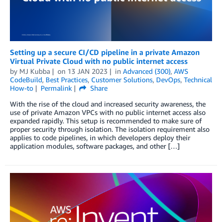
Setting up a secure CI/CD pipeline in a private Amazon
Virtual Private Cloud with no public internet access
by
MJ Kubba
on
13 JAN 2023
in
Advanced (300)
,
AWS
CodeBuild
,
Best Practices
,
Customer Solutions
,
DevOps
,
Technical
How-to
Permalink
Share
With the rise of the cloud and increased security awareness, the
use of private Amazon VPCs with no public internet access also
expanded rapidly. This setup is recommended to make sure of
proper security through isolation. The isolation requirement also
applies to code pipelines, in which developers deploy their
application modules, software packages, and other […]