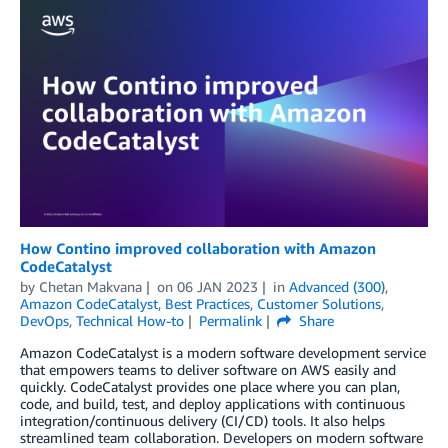
How Contino improved collaboration with Amazon
CodeCatalyst
by
Chetan Makvana
on
06 JAN 2023
in
Advanced (300)
,
Amazon CodeCatalyst
,
Best Practices
,
Customer Solutions
,
DevOps
,
Technical How-to
Permalink
Share
Amazon CodeCatalyst is a modern software development service
that empowers teams to deliver software on AWS easily and
quickly. CodeCatalyst provides one place where you can plan,
code, and build, test, and deploy applications with continuous
integration/continuous delivery (CI/CD) tools. It also helps
streamlined team collaboration. Developers on modern software