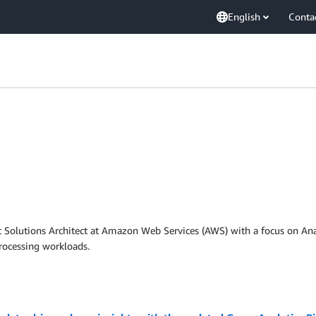
English
Conta
t Solutions Architect at Amazon Web Services (AWS) with a focus on Anal
rocessing workloads.