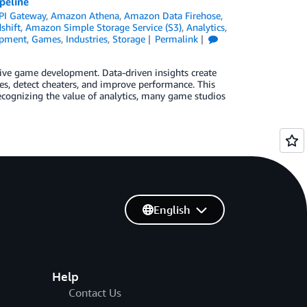
peline
PI Gateway
,
Amazon Athena
,
Amazon Data Firehose
,
shift
,
Amazon Simple Storage Service (S3)
,
Analytics
,
pment
,
Games
,
Industries
,
Storage
Permalink
 drive game development. Data-driven insights create
es, detect cheaters, and improve performance. This
cognizing the value of analytics, many game studios
English
Help
Contact Us