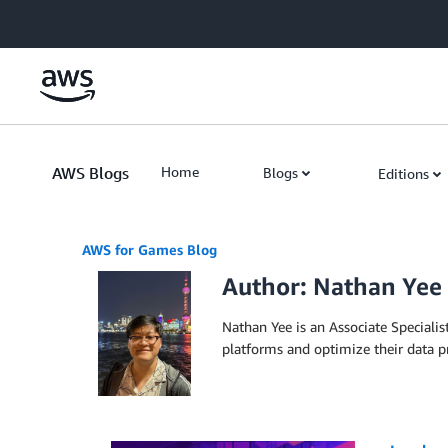
Skip to Main Content
AWS Blogs
Home
Blogs
Editions
AWS for Games Blog
Author: Nathan Yee
Nathan Yee is an Associate Specialis
platforms and optimize their data p