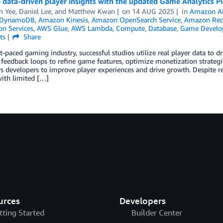
 data-driven player insights with the updated Game Analytics Pi
n Yee
,
Daniel Lee
, and
Matthew Kwan
on
14 AUG 2025
in
Amazon A
 DynamoDB
,
Amazon Kinesis
,
Amazon OpenSearch Service
,
Amazon Red
on Services
,
AWS Glue
,
AWS Lambda
,
Compute
,
Database
,
Game Develo
ts
Share
st-paced gaming industry, successful studios utilize real player data to
feedback loops to refine game features, optimize monetization strategi
developers to improve player experiences and drive growth. Despite re
ith limited […]
urces
Developers
tting Started
Builder Center