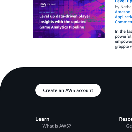
Level up
by
Natha
Amazon
Applicati
Commen
In the fa
powerful 
empowers 
grapple w
Create an AWS account
Learn
Reso
What Is AWS?
Ge