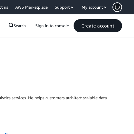
ct us
AWS Marketplace
Support
My account
Create account
Search
Sign in to console
ytics services. He helps customers architect scalable data