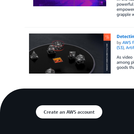
powerful 
empowers 
grapple w
Detecti
by
AWS f
(S3)
,
Arti
As video 
among pla
goods tha
Create an AWS account