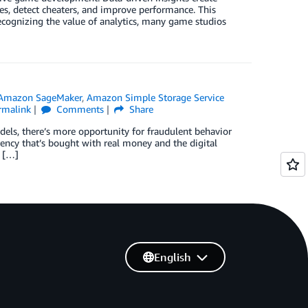
es, detect cheaters, and improve performance. This
cognizing the value of analytics, many game studios
Amazon SageMaker
,
Amazon Simple Storage Service
rmalink
Comments
Share
ls, there’s more opportunity for fraudulent behavior
ency that’s bought with real money and the digital
e […]
English