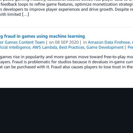
feedback loops to refine game features, optimize monetization strategi
developers to improve player experiences and drive growth. Despite re
ith limited […]
ng fraud in games using machine learning
or Games Content Team
on
08 SEP 2020
in
Amazon Data Firehose
,
ficial Intelligence
,
AWS Lambda
,
Best Practices
,
Game Development
Pe
games rise in popularity and more games move toward free-to-play mode
yers. Fraud is problematic for studios because it devalues in-game curr
t can be purchased with it. Fraud also causes players to lose trust in th