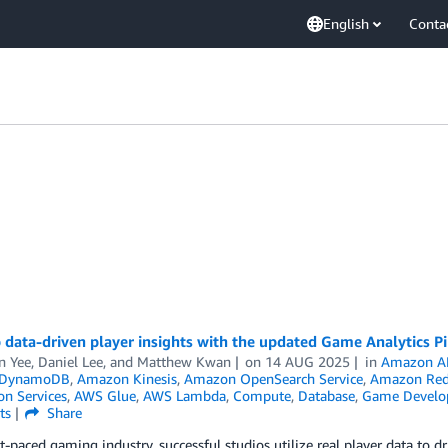
English
Conta
e
 data-driven player insights with the updated Game Analytics Pi
n Yee
,
Daniel Lee
, and
Matthew Kwan
on
14 AUG 2025
in
Amazon A
 DynamoDB
,
Amazon Kinesis
,
Amazon OpenSearch Service
,
Amazon Red
on Services
,
AWS Glue
,
AWS Lambda
,
Compute
,
Database
,
Game Develo
ts
Share
st-paced gaming industry, successful studios utilize real player data to