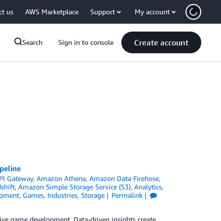
ct us
AWS Marketplace
Support
My account
Create account
Search
Sign in to console
peline
PI Gateway
,
Amazon Athena
,
Amazon Data Firehose
,
shift
,
Amazon Simple Storage Service (S3)
,
Analytics
,
pment
,
Games
,
Industries
,
Storage
Permalink
 drive game development. Data-driven insights create