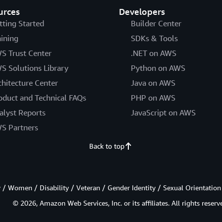
urces
Developers
tting Started
Builder Center
aining
SDKs & Tools
S Trust Center
.NET on AWS
S Solutions Library
Python on AWS
chitecture Center
Java on AWS
oduct and Technical FAQs
PHP on AWS
alyst Reports
JavaScript on AWS
S Partners
Back to top
/ Women / Disability / Veteran / Gender Identity / Sexual Orientation
© 2026, Amazon Web Services, Inc. or its affiliates. All rights reserv