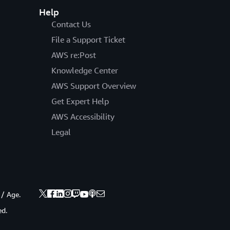
Help
Contact Us
File a Support Ticket
AWS re:Post
Knowledge Center
AWS Support Overview
Get Expert Help
AWS Accessibility
Legal
 / Age.
ed.