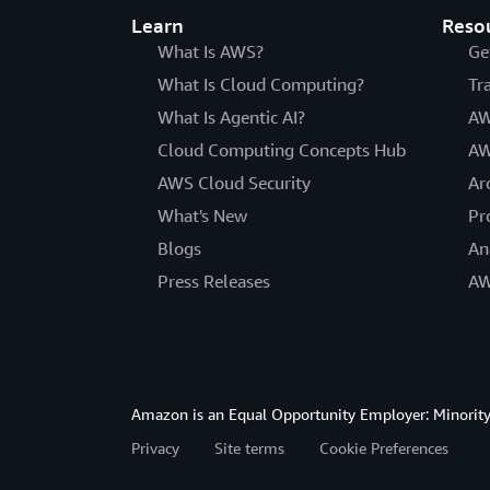
Learn
Reso
What Is AWS?
Ge
What Is Cloud Computing?
Tr
What Is Agentic AI?
AW
Cloud Computing Concepts Hub
AW
AWS Cloud Security
Ar
What's New
Pr
Blogs
An
Press Releases
AW
Amazon is an Equal Opportunity Employer: Minority 
Privacy
Site terms
Cookie Preferences