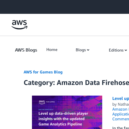
Skip to Main Content
AWS Blogs
Home
Blogs
Editions
AWS for Games Blog
Category: Amazon Data Firehos
Level up
by
Natha
Amazon
Applicati
Commen
In the fa