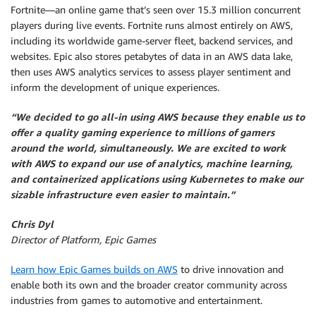
Fortnite—an online game that’s seen over 15.3 million concurrent
players during live events. Fortnite runs almost entirely on AWS,
including its worldwide game-server fleet, backend services, and
websites. Epic also stores petabytes of data in an AWS data lake,
then uses AWS analytics services to assess player sentiment and
inform the development of unique experiences.
“We decided to go all-in using AWS because they enable us to
offer a quality gaming experience to millions of gamers
around the world, simultaneously. We are excited to work
with AWS to expand our use of analytics, machine learning,
and containerized applications using Kubernetes to make our
sizable infrastructure even easier to maintain.”
Chris Dyl
Director of Platform, Epic Games
Learn how Epic Games builds on AWS
to drive innovation and
enable both its own and the broader creator community across
industries from games to automotive and entertainment.