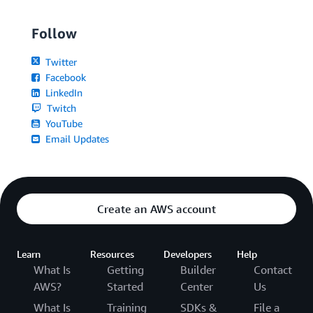
Follow
Twitter
Facebook
LinkedIn
Twitch
YouTube
Email Updates
Create an AWS account
Learn
Resources
Developers
Help
What Is
Getting
Builder
Contact
AWS?
Started
Center
Us
What Is
Training
SDKs &
File a