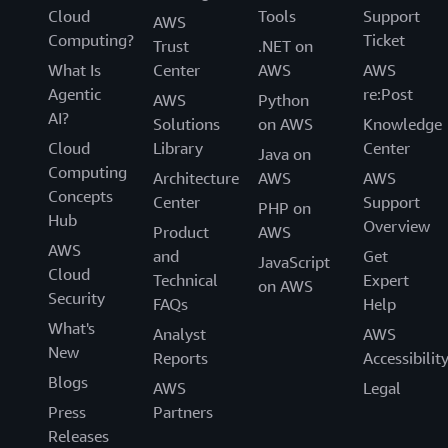
Cloud
Tools
Support
AWS
Computing?
Ticket
Trust
.NET on
What Is
Center
AWS
AWS
Agentic
re:Post
AWS
Python
AI?
Solutions
on AWS
Knowledge
Cloud
Library
Center
Java on
Computing
Architecture
AWS
AWS
Concepts
Center
Support
PHP on
Hub
Overview
Product
AWS
AWS
and
Get
JavaScript
Cloud
Technical
Expert
on AWS
Security
FAQs
Help
What's
Analyst
AWS
New
Reports
Accessibilit
Blogs
AWS
Legal
Press
Partners
Releases