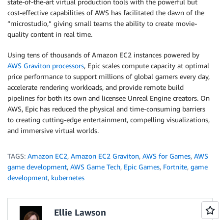
state-of-the-art virtual production tools with the powerful but
cost-effective capabilities of AWS has facilitated the dawn of the
“microstudio,” giving small teams the ability to create movie-
quality content in real time.
Using tens of thousands of Amazon EC2 instances powered by
AWS Graviton processors
, Epic scales compute capacity at optimal
price performance to support millions of global gamers every day,
accelerate rendering workloads, and provide remote build
pipelines for both its own and licensee Unreal Engine creators. On
AWS, Epic has reduced the physical and time-consuming barriers
to creating cutting-edge entertainment, compelling visualizations,
and immersive virtual worlds.
TAGS:
Amazon EC2
,
Amazon EC2 Graviton
,
AWS for Games
,
AWS
game development
,
AWS Game Tech
,
Epic Games
,
Fortnite
,
game
development
,
kubernetes
Ellie Lawson