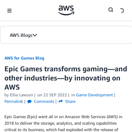
Skip to Main Content
AWS Blogs
AWS for Games Blog
Epic Games transforms gaming—and
other industries—by innovating on
AWS
by Ellie Lawson
on
22 SEP 2022
in
Game Development
Permalink
Comments
Share
Epic Games (Epic) went all in on Amazon Web Services (AWS) in
2018 to deliver the storage, analytics, and scaling capabilities
critical to its business, which had exploded with the release of