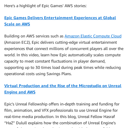
Here’s a highlight of Epic Games’ AWS stories:
Epic Games Delivers Entertainment Experiences at Global
Scale on AWS
Building on AWS services such as
Amazon Elastic Compute Cloud
(Amazon EC2), Epic delivers cutting-edge virtual entertainment
experiences that connect millions of concurrent players all over the
world. In this video, learn how Epic automatically scales compute
capacity to meet constant fluctuations in player demand,
supporting up to 30 times load during peak times while reducing
operational costs using Savings Plans.
Virtual Production and the Rise of the Microstudio on Unreal
Engine and AWS
Epic’s Unreal Fellowship offers in-depth training and funding for
film, animation, and VFX professionals to use Unreal Engine for
real-time media production. In this blog, Unreal Fellow Hasraf
“HaZ” Dulull explains how the combination of Unreal Engine’s