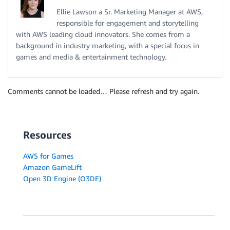
Ellie Lawson a Sr. Marketing Manager at AWS,
responsible for engagement and storytelling
with AWS leading cloud innovators. She comes from a
background in industry marketing, with a special focus in
games and media & entertainment technology.
Comments cannot be loaded… Please refresh and try again.
Resources
AWS for Games
Amazon GameLift
Open 3D Engine (O3DE)