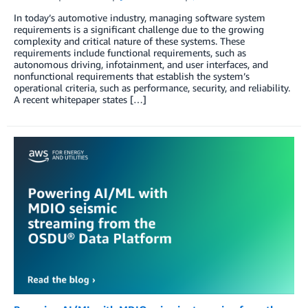
In today’s automotive industry, managing software system
requirements is a significant challenge due to the growing
complexity and critical nature of these systems. These
requirements include functional requirements, such as
autonomous driving, infotainment, and user interfaces, and
nonfunctional requirements that establish the system’s
operational criteria, such as performance, security, and reliability.
A recent whitepaper states […]