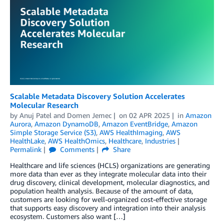
Scalable Metadata Discovery Solution Accelerates
Molecular Research
by
Anuj Patel
and
Domen Jemec
on
02 APR 2025
in
Amazon
Aurora
,
Amazon DynamoDB
,
Amazon EventBridge
,
Amazon
Simple Storage Service (S3)
,
AWS HealthImaging
,
AWS
HealthLake
,
AWS HealthOmics
,
Healthcare
,
Industries
Permalink
Comments
Share
Healthcare and life sciences (HCLS) organizations are generating
more data than ever as they integrate molecular data into their
drug discovery, clinical development, molecular diagnostics, and
population health analysis. Because of the amount of data,
customers are looking for well-organized cost-effective storage
that supports easy discovery and integration into their analysis
ecosystem. Customers also want […]