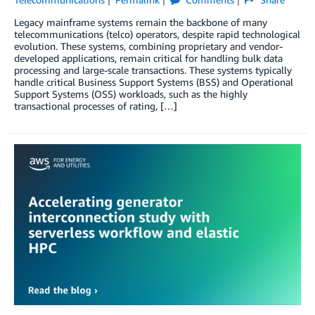
Legacy mainframe systems remain the backbone of many
telecommunications (telco) operators, despite rapid technological
evolution. These systems, combining proprietary and vendor-
developed applications, remain critical for handling bulk data
processing and large-scale transactions. These systems typically
handle critical Business Support Systems (BSS) and Operational
Support Systems (OSS) workloads, such as the highly
transactional processes of rating, […]