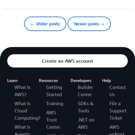
← Older posts
Newer posts →
Create an AWS account
Learn
Resources
Developers
Help
What Is
Getting
Builder
Contact
AWS?
Started
Center
Us
What Is
Training
SDKs &
File a
Cloud
Tools
Support
AWS
Computing?
Ticket
Trust
.NET on
What Is
Center
AWS
AWS
Agentic
re:Post