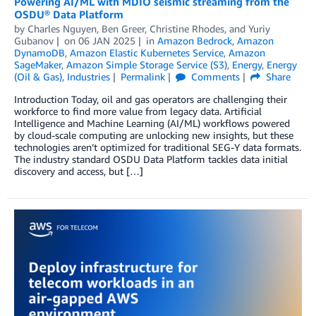
Powering AI/ML with MDIO seismic streaming from the
OSDU® Data Platform
by
Charles Nguyen
,
Ben Greer
,
Christine Rhodes
, and
Yuriy
Gubanov
on
06 JAN 2025
in
Amazon Bedrock
,
Amazon
DynamoDB
,
Amazon Elastic Kubernetes Service
,
Amazon
SageMaker
,
Amazon Simple Storage Service (S3)
,
Energy
,
Energy
(Oil & Gas)
,
Industries
Permalink
Comments
Share
Introduction Today, oil and gas operators are challenging their
workforce to find more value from legacy data. Artificial
Intelligence and Machine Learning (AI/ML) workflows powered
by cloud-scale computing are unlocking new insights, but these
technologies aren’t optimized for traditional SEG-Y data formats.
The industry standard OSDU Data Platform tackles data initial
discovery and access, but […]