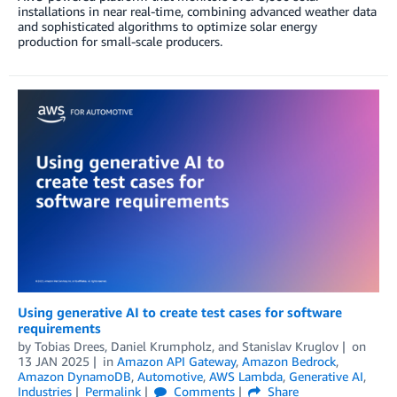
installations in near real-time, combining advanced weather data
and sophisticated algorithms to optimize solar energy
production for small-scale producers.
Using generative AI to create test cases for software
requirements
by
Tobias Drees
,
Daniel Krumpholz
, and
Stanislav Kruglov
on
13 JAN 2025
in
Amazon API Gateway
,
Amazon Bedrock
,
Amazon DynamoDB
,
Automotive
,
AWS Lambda
,
Generative AI
,
Industries
Permalink
Comments
Share