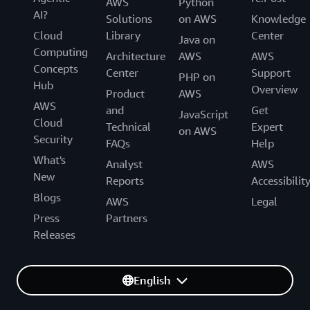
AWS
Python
AI?
Solutions
on AWS
Knowledge
Cloud
Library
Center
Java on
Computing
Architecture
AWS
AWS
Concepts
Center
Support
PHP on
Hub
Overview
Product
AWS
AWS
and
Get
JavaScript
Cloud
Technical
Expert
on AWS
Security
FAQs
Help
What's
Analyst
AWS
New
Reports
Accessibilit
Blogs
AWS
Legal
Press
Partners
Releases
English