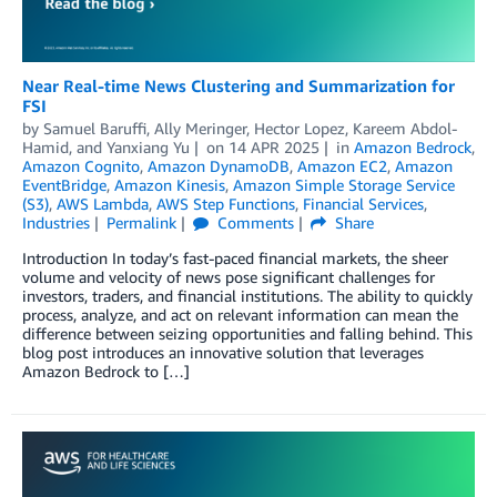
Near Real-time News Clustering and Summarization for
FSI
by
Samuel Baruffi
,
Ally Meringer
,
Hector Lopez
,
Kareem Abdol-
Hamid
, and
Yanxiang Yu
on
14 APR 2025
in
Amazon Bedrock
,
Amazon Cognito
,
Amazon DynamoDB
,
Amazon EC2
,
Amazon
EventBridge
,
Amazon Kinesis
,
Amazon Simple Storage Service
(S3)
,
AWS Lambda
,
AWS Step Functions
,
Financial Services
,
Industries
Permalink
Comments
Share
Introduction In today’s fast-paced financial markets, the sheer
volume and velocity of news pose significant challenges for
investors, traders, and financial institutions. The ability to quickly
process, analyze, and act on relevant information can mean the
difference between seizing opportunities and falling behind. This
blog post introduces an innovative solution that leverages
Amazon Bedrock to […]