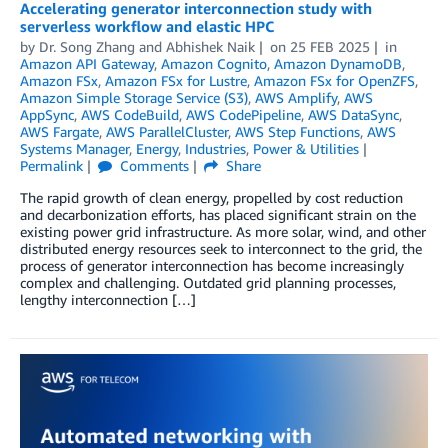
Accelerating generator interconnection study with
serverless workflow and elastic HPC
by
Dr. Song Zhang
and
Abhishek Naik
on
25 FEB 2025
in
Amazon API Gateway
,
Amazon Cognito
,
Amazon DynamoDB
,
Amazon FSx
,
Amazon FSx for Lustre
,
Amazon FSx for OpenZFS
,
Amazon Simple Storage Service (S3)
,
AWS Amplify
,
AWS
AppSync
,
AWS CodeBuild
,
AWS CodePipeline
,
AWS DataSync
,
AWS Fargate
,
AWS ParallelCluster
,
AWS Step Functions
,
AWS
Systems Manager
,
Energy
,
Industries
,
Power & Utilities
Permalink
Comments
Share
The rapid growth of clean energy, propelled by cost reduction
and decarbonization efforts, has placed significant strain on the
existing power grid infrastructure. As more solar, wind, and other
distributed energy resources seek to interconnect to the grid, the
process of generator interconnection has become increasingly
complex and challenging. Outdated grid planning processes,
lengthy interconnection […]