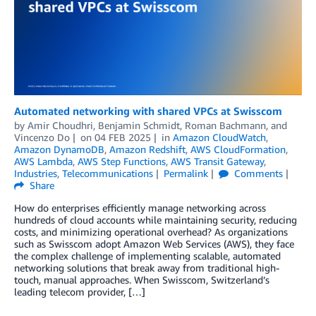
Automated networking with shared VPCs at Swisscom
by
Amir Choudhri
,
Benjamin Schmidt
,
Roman Bachmann
, and
Vincenzo Do
on
04 FEB 2025
in
Amazon CloudWatch
,
Amazon DynamoDB
,
Amazon Redshift
,
AWS CloudFormation
,
AWS Lambda
,
AWS Step Functions
,
AWS Transit Gateway
,
Industries
,
Telecommunications
Permalink
Comments
Share
How do enterprises efficiently manage networking across
hundreds of cloud accounts while maintaining security, reducing
costs, and minimizing operational overhead? As organizations
such as Swisscom adopt Amazon Web Services (AWS), they face
the complex challenge of implementing scalable, automated
networking solutions that break away from traditional high-
touch, manual approaches. When Swisscom, Switzerland’s
leading telecom provider, […]