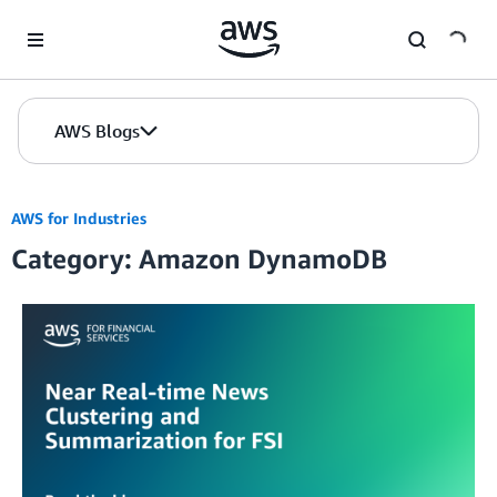
Skip to Main Content
AWS Blogs
AWS for Industries
Category: Amazon DynamoDB