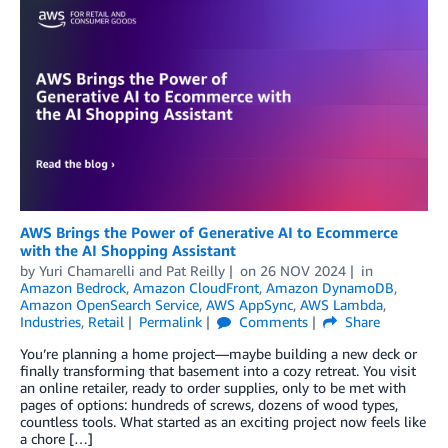
AWS Brings the Power of Generative AI to Ecommerce
with the AI Shopping Assistant
by
Yuri Chamarelli
and
Pat Reilly
on
26 NOV 2024
in
Amazon Bedrock
,
Amazon CloudFront
,
Amazon DynamoDB
,
Amazon OpenSearch Service
,
AWS AppSync
,
AWS Lambda
,
Industries
,
Retail
Permalink
Comments
Share
You’re planning a home project—maybe building a new deck or
finally transforming that basement into a cozy retreat. You visit
an online retailer, ready to order supplies, only to be met with
pages of options: hundreds of screws, dozens of wood types,
countless tools. What started as an exciting project now feels like
a chore […]