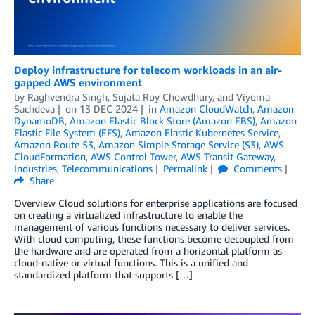
Deploy infrastructure for telecom workloads in an air-
gapped AWS environment
by
Raghvendra Singh
,
Sujata Roy Chowdhury
, and
Viyoma
Sachdeva
on
13 DEC 2024
in
Amazon CloudWatch
,
Amazon
DynamoDB
,
Amazon Elastic Block Store (Amazon EBS)
,
Amazon
Elastic File System (EFS)
,
Amazon Elastic Kubernetes Service
,
Amazon Route 53
,
Amazon Simple Storage Service (S3)
,
AWS
CloudFormation
,
AWS Control Tower
,
AWS Transit Gateway
,
Industries
,
Telecommunications
Permalink
Comments
Share
Overview Cloud solutions for enterprise applications are focused
on creating a virtualized infrastructure to enable the
management of various functions necessary to deliver services.
With cloud computing, these functions become decoupled from
the hardware and are operated from a horizontal platform as
cloud-native or virtual functions. This is a unified and
standardized platform that supports […]