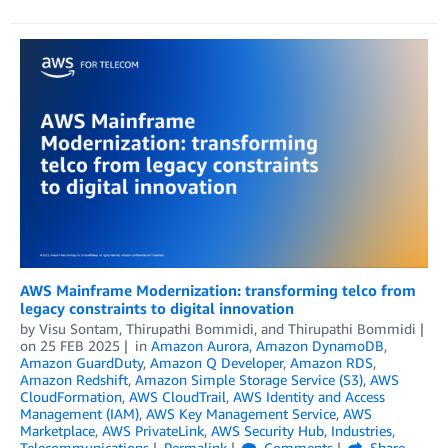
AWS Mainframe Modernization: transforming telco from
legacy constraints to digital innovation
by
Visu Sontam
,
Thirupathi Bommidi
, and
Thirupathi Bommidi
on
25 FEB 2025
in
Amazon Aurora
,
Amazon DynamoDB
,
Amazon GuardDuty
,
Amazon Q Developer
,
Amazon RDS
,
Amazon Redshift
,
Amazon Simple Storage Service (S3)
,
AWS
CloudFormation
,
AWS CloudTrail
,
AWS Identity and Access
Management (IAM)
,
AWS Key Management Service
,
AWS
Marketplace
,
AWS PrivateLink
,
AWS Security Hub
,
Industries
,
Telecommunications
Permalink
Comments
Share