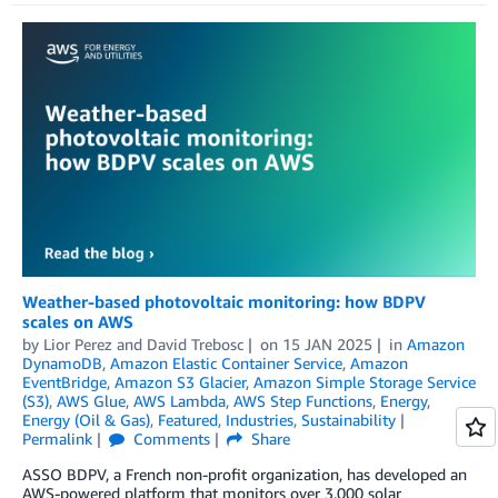
Weather-based photovoltaic monitoring: how BDPV
scales on AWS
by
Lior Perez
and
David Trebosc
on
15 JAN 2025
in
Amazon
DynamoDB
,
Amazon Elastic Container Service
,
Amazon
EventBridge
,
Amazon S3 Glacier
,
Amazon Simple Storage Service
(S3)
,
AWS Glue
,
AWS Lambda
,
AWS Step Functions
,
Energy
,
Energy (Oil & Gas)
,
Featured
,
Industries
,
Sustainability
Permalink
Comments
Share
ASSO BDPV, a French non-profit organization, has developed an
AWS-powered platform that monitors over 3,000 solar