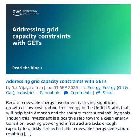
Addressing grid capacity constraints with GETs
by
Sai Vijayaraman
on
03 SEP 2025
in
Energy
,
Energy (Oil &
Gas)
,
Industries
Permalink
Comments
Share
Record renewable energy investment is driving significant
growth of low-cost, carbon-free energy in the United States that
will help both Amazon and the country meet sustainability goals.
Though this investment is a positive step toward a clean energy
transition, existing power grid infrastructure lacks enough
capacity to quickly connect all this renewable energy generation,
resulting […]