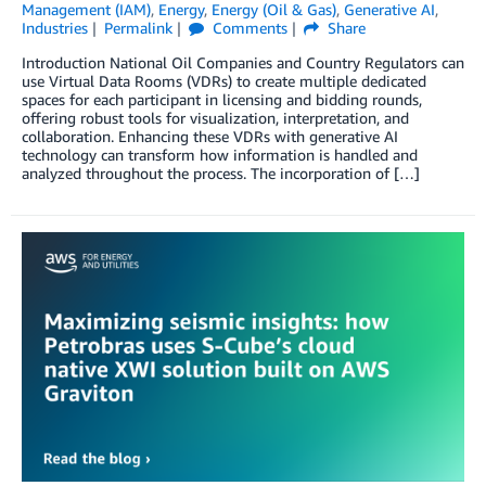
Management (IAM)
,
Energy
,
Energy (Oil & Gas)
,
Generative AI
,
Industries
Permalink
Comments
Share
Introduction National Oil Companies and Country Regulators can
use Virtual Data Rooms (VDRs) to create multiple dedicated
spaces for each participant in licensing and bidding rounds,
offering robust tools for visualization, interpretation, and
collaboration. Enhancing these VDRs with generative AI
technology can transform how information is handled and
analyzed throughout the process. The incorporation of […]