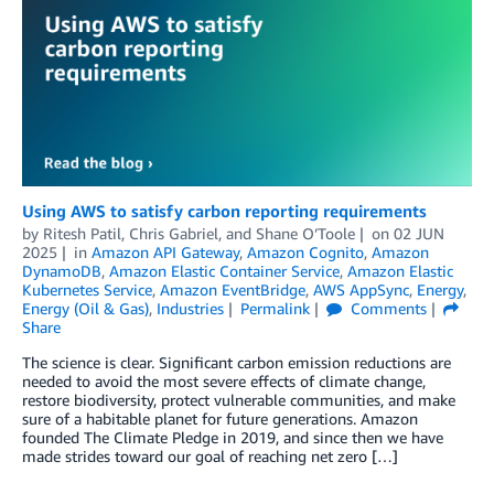
Using AWS to satisfy carbon reporting requirements
by
Ritesh Patil
,
Chris Gabriel
, and
Shane O’Toole
on
02 JUN
2025
in
Amazon API Gateway
,
Amazon Cognito
,
Amazon
DynamoDB
,
Amazon Elastic Container Service
,
Amazon Elastic
Kubernetes Service
,
Amazon EventBridge
,
AWS AppSync
,
Energy
,
Energy (Oil & Gas)
,
Industries
Permalink
Comments
Share
The science is clear. Significant carbon emission reductions are
needed to avoid the most severe effects of climate change,
restore biodiversity, protect vulnerable communities, and make
sure of a habitable planet for future generations. Amazon
founded The Climate Pledge in 2019, and since then we have
made strides toward our goal of reaching net zero […]