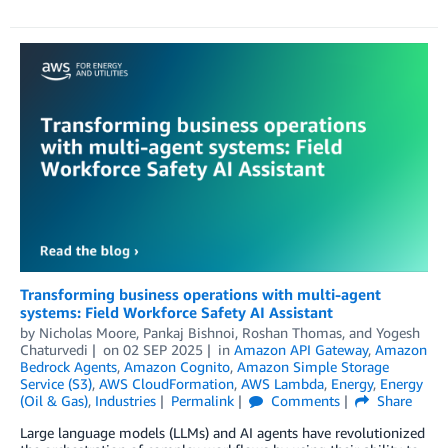
Transforming business operations with multi-agent
systems: Field Workforce Safety AI Assistant
by
Nicholas Moore
,
Pankaj Bishnoi
,
Roshan Thomas
, and
Yogesh
Chaturvedi
on
02 SEP 2025
in
Amazon API Gateway
,
Amazon
Bedrock Agents
,
Amazon Cognito
,
Amazon Simple Storage
Service (S3)
,
AWS CloudFormation
,
AWS Lambda
,
Energy
,
Energy
(Oil & Gas)
,
Industries
Permalink
Comments
Share
Large language models (LLMs) and AI agents have revolutionized