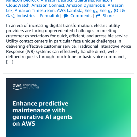
CloudWatch
,
Amazon Connect
,
Amazon DynamoDB
,
Amazon
Lex
,
Amazon Timestream
,
AWS Lambda
,
Energy
,
Energy (Oil &
Gas)
,
Industries
Permalink
Comments
Share
In an era of increasing digital transformation, electric utility
providers are facing unprecedented challenges in meeting
customer expectations for quick, efficient, and accessible service.
Utility contact centers in particular face unique challenges in
delivering effective customer service. Traditional Interactive Voice
Response (IVR) systems can effectively handle direct, well-
defined requests through touch-tone or basic voice commands,
[…]