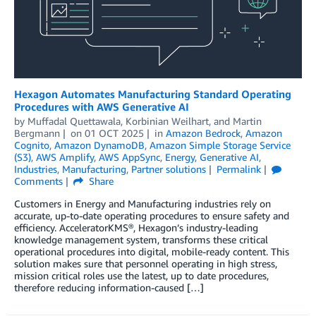
Hexagon Automates Manufacturing Standard Operating
Procedures with AWS Generative AI
by
Muffadal Quettawala
,
Korbinian Weilhart
, and
Martin
Bergmann
on
01 OCT 2025
in
Amazon Bedrock
,
Amazon
Cognito
,
Amazon DynamoDB
,
Amazon Simple Storage Service
(S3)
,
AWS Amplify
,
AWS AppSync
,
Energy
,
Generative AI
,
Industries
,
Manufacturing
,
Partner solutions
Permalink
Comments
Share
Customers in Energy and Manufacturing industries rely on
accurate, up-to-date operating procedures to ensure safety and
efficiency. AcceleratorKMS®, Hexagon’s industry-leading
knowledge management system, transforms these critical
operational procedures into digital, mobile-ready content. This
solution makes sure that personnel operating in high stress,
mission critical roles use the latest, up to date procedures,
therefore reducing information-caused […]