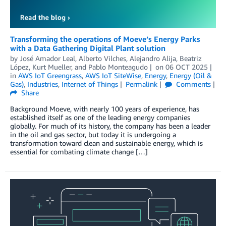
Transforming the operations of Moeve’s Energy Parks
with a Data Gathering Digital Plant solution
by
José Amador Leal
,
Alberto Vilches
,
Alejandro Alija
,
Beatriz
López
,
Kurt Mueller
, and
Pablo Monteagudo
on
06 OCT 2025
in
AWS IoT Greengrass
,
AWS IoT SiteWise
,
Energy
,
Energy (Oil &
Gas)
,
Industries
,
Internet of Things
Permalink
Comments
Share
Background Moeve, with nearly 100 years of experience, has
established itself as one of the leading energy companies
globally. For much of its history, the company has been a leader
in the oil and gas sector, but today it is undergoing a
transformation toward clean and sustainable energy, which is
essential for combating climate change […]