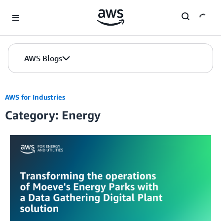
Skip to Main Content
AWS Blogs
AWS for Industries
Category: Energy