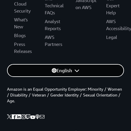
JavaScript
Cloud
Technical
Expert
on AWS
Security
FAQs
Help
What's
Analyst
AWS
New
Reports
Accessibilit
Blogs
AWS
Legal
Press
Partners
Releases
English
Amazon is an Equal Opportunity Employer: Minority / Women
/ Disability / Veteran / Gender Identity / Sexual Orientation /
Age.