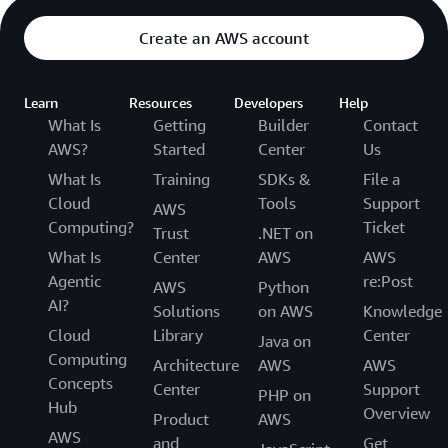
Create an AWS account
Learn
Resources
Developers
Help
What Is
Getting
Builder
Contact
AWS?
Started
Center
Us
What Is
Training
SDKs &
File a
Cloud
Tools
Support
AWS
Computing?
Ticket
Trust
.NET on
What Is
Center
AWS
AWS
Agentic
re:Post
AWS
Python
AI?
Solutions
on AWS
Knowledge
Cloud
Library
Center
Java on
Computing
Architecture
AWS
AWS
Concepts
Center
Support
PHP on
Hub
Overview
Product
AWS
AWS
and
Get