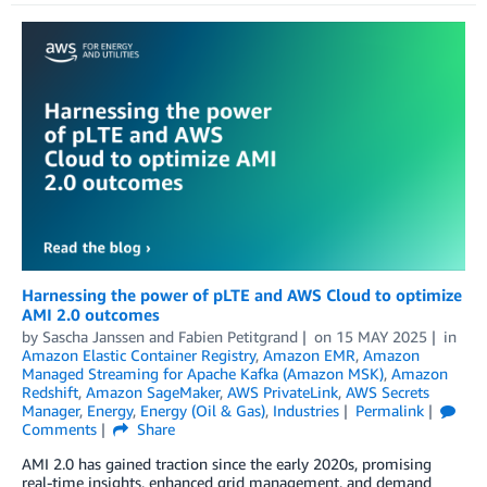
Harnessing the power of pLTE and AWS Cloud to optimize
AMI 2.0 outcomes
by
Sascha Janssen
and
Fabien Petitgrand
on
15 MAY 2025
in
Amazon Elastic Container Registry
,
Amazon EMR
,
Amazon
Managed Streaming for Apache Kafka (Amazon MSK)
,
Amazon
Redshift
,
Amazon SageMaker
,
AWS PrivateLink
,
AWS Secrets
Manager
,
Energy
,
Energy (Oil & Gas)
,
Industries
Permalink
Comments
Share
AMI 2.0 has gained traction since the early 2020s, promising
real-time insights, enhanced grid management, and demand