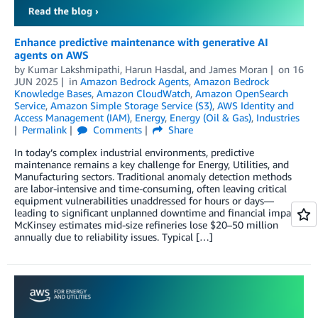
Enhance predictive maintenance with generative AI
agents on AWS
by
Kumar Lakshmipathi
,
Harun Hasdal
, and
James Moran
on
16
JUN 2025
in
Amazon Bedrock Agents
,
Amazon Bedrock
Knowledge Bases
,
Amazon CloudWatch
,
Amazon OpenSearch
Service
,
Amazon Simple Storage Service (S3)
,
AWS Identity and
Access Management (IAM)
,
Energy
,
Energy (Oil & Gas)
,
Industries
Permalink
Comments
Share
In today’s complex industrial environments, predictive
maintenance remains a key challenge for Energy, Utilities, and
Manufacturing sectors. Traditional anomaly detection methods
are labor-intensive and time-consuming, often leaving critical
equipment vulnerabilities unaddressed for hours or days—
leading to significant unplanned downtime and financial impact.
McKinsey estimates mid-size refineries lose $20–50 million
annually due to reliability issues. Typical […]