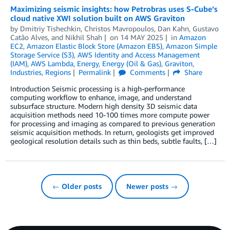
Maximizing seismic insights: how Petrobras uses S-Cube’s
cloud native XWI solution built on AWS Graviton
by
Dmitriy Tishechkin
,
Christos Mavropoulos
,
Dan Kahn
,
Gustavo
Catão Alves
, and
Nikhil Shah
on
14 MAY 2025
in
Amazon
EC2
,
Amazon Elastic Block Store (Amazon EBS)
,
Amazon Simple
Storage Service (S3)
,
AWS Identity and Access Management
(IAM)
,
AWS Lambda
,
Energy
,
Energy (Oil & Gas)
,
Graviton
,
Industries
,
Regions
Permalink
Comments
Share
Introduction Seismic processing is a high-performance
computing workflow to enhance, image, and understand
subsurface structure. Modern high density 3D seismic data
acquisition methods need 10-100 times more compute power
for processing and imaging as compared to previous generation
seismic acquisition methods. In return, geologists get improved
geological resolution details such as thin beds, subtle faults, […]
← Older posts
Newer posts →