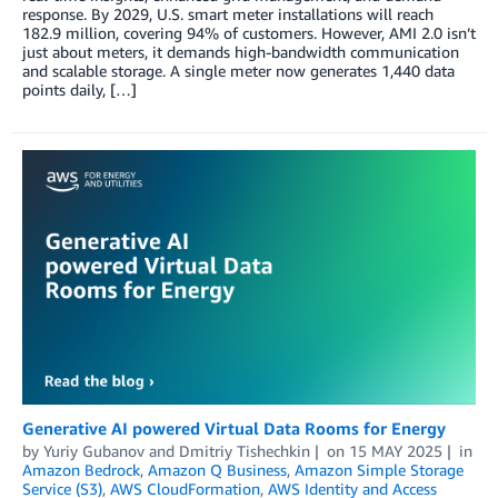
response. By 2029, U.S. smart meter installations will reach
182.9 million, covering 94% of customers. However, AMI 2.0 isn’t
just about meters, it demands high-bandwidth communication
and scalable storage. A single meter now generates 1,440 data
points daily, […]
Generative AI powered Virtual Data Rooms for Energy
by
Yuriy Gubanov
and
Dmitriy Tishechkin
on
15 MAY 2025
in
Amazon Bedrock
,
Amazon Q Business
,
Amazon Simple Storage
Service (S3)
,
AWS CloudFormation
,
AWS Identity and Access