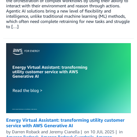
the orchestration of complex workflows by using their ability to
interact with their environment and reason through actions.
Agentic AI solutions bring a new level of flexibility and
intelligence, unlike traditional machine learning (ML) methods,
which often need complete retraining for new tasks and struggle
to […]
Energy Virtual Assistant: transforming utility customer
service with AWS Generative AI
by
Darren Roback
and
Jeremy Cianella
on
10 JUL 2025
in
Amazon Bedrock
,
Amazon Bedrock Guardrails
,
Amazon