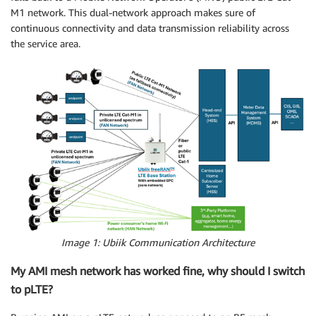
M1 network. This dual-network approach makes sure of
continuous connectivity and data transmission reliability across
the service area.
Image 1: Ubiik Communication Architecture
My AMI mesh network has worked fine, why should I switch
to pLTE?