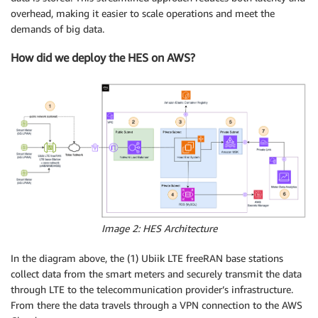
overhead, making it easier to scale operations and meet the
demands of big data.
How did we deploy the HES on AWS?
Image 2: HES Architecture
In the diagram above, the (1) Ubiik LTE freeRAN base stations
collect data from the smart meters and securely transmit the data
through LTE to the telecommunication provider’s infrastructure.
From there the data travels through a VPN connection to the AWS