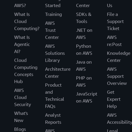
AWS?
Started
Center
Us
What Is
Training
SDKs &
File a
Cloud
Tools
Support
AWS
Computing?
Ticket
Trust
.NET on
What Is
Center
AWS
AWS
Agentic
re:Post
AWS
Python
AI?
Solutions
on AWS
Knowledge
Cloud
Library
Center
Java on
Computing
Architecture
AWS
AWS
Concepts
Center
Support
PHP on
Hub
Overview
Product
AWS
AWS
and
Get
JavaScript
Cloud
Technical
Expert
on AWS
Security
FAQs
Help
What's
Analyst
AWS
New
Reports
Accessibilit
Blogs
AWS
Legal