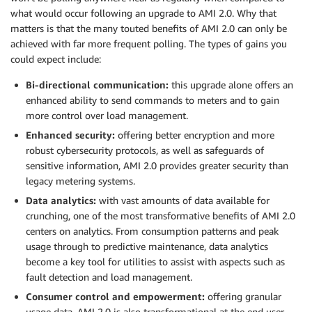
what would occur following an upgrade to AMI 2.0. Why that
matters is that the many touted benefits of AMI 2.0 can only be
achieved with far more frequent polling. The types of gains you
could expect include:
Bi-directional communication:
this upgrade alone offers an
enhanced ability to send commands to meters and to gain
more control over load management.
Enhanced security:
offering better encryption and more
robust cybersecurity protocols, as well as safeguards of
sensitive information, AMI 2.0 provides greater security than
legacy metering systems.
Data analytics:
with vast amounts of data available for
crunching, one of the most transformative benefits of AMI 2.0
centers on analytics. From consumption patterns and peak
usage through to predictive maintenance, data analytics
become a key tool for utilities to assist with aspects such as
fault detection and load management.
Consumer control and empowerment:
offering granular
usage data, AMI 2.0 is also transformational at the end user