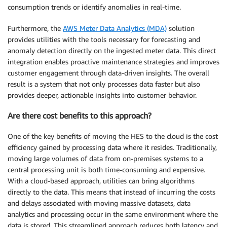
consumption trends or identify anomalies in real-time.
Furthermore, the
AWS Meter Data Analytics (MDA)
solution
provides utilities with the tools necessary for forecasting and
anomaly detection directly on the ingested meter data. This direct
integration enables proactive maintenance strategies and improves
customer engagement through data-driven insights. The overall
result is a system that not only processes data faster but also
provides deeper, actionable insights into customer behavior.
Are there cost benefits to this approach?
One of the key benefits of moving the HES to the cloud is the cost
efficiency gained by processing data where it resides. Traditionally,
moving large volumes of data from on-premises systems to a
central processing unit is both time-consuming and expensive.
With a cloud-based approach, utilities can bring algorithms
directly to the data. This means that instead of incurring the costs
and delays associated with moving massive datasets, data
analytics and processing occur in the same environment where the
data is stored. This streamlined approach reduces both latency and