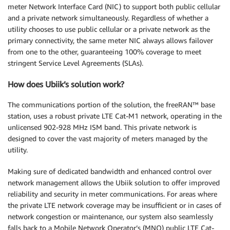
meter Network Interface Card (NIC) to support both public cellular
and a private network simultaneously. Regardless of whether a
utility chooses to use public cellular or a private network as the
primary connectivity, the same meter NIC always allows failover
from one to the other, guaranteeing 100% coverage to meet
stringent Service Level Agreements (SLAs).
How does Ubiik’s solution work?
The communications portion of the solution, the freeRAN™ base
station, uses a robust private LTE Cat-M1 network, operating in the
unlicensed 902-928 MHz ISM band. This private network is
designed to cover the vast majority of meters managed by the
utility.
Making sure of dedicated bandwidth and enhanced control over
network management allows the Ubiik solution to offer improved
reliability and security in meter communications. For areas where
the private LTE network coverage may be insufficient or in cases of
network congestion or maintenance, our system also seamlessly
falls back to a Mobile Network Operator’s (MNO) public LTE Cat-