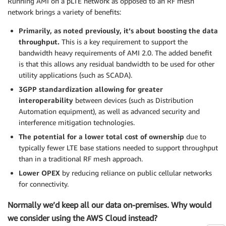
Running AMI on a pLTE network as opposed to an RF mesh
network brings a variety of benefits:
Primarily, as noted previously, it’s about boosting the data
throughput.
This is a key requirement to support the
bandwidth heavy requirements of AMI 2.0. The added benefit
is that this allows any residual bandwidth to be used for other
utility applications (such as SCADA).
3GPP standardization allowing for greater
interoperability
between devices (such as Distribution
Automation equipment), as well as advanced security and
interference mitigation technologies.
The potential for a lower total cost of ownership
due to
typically fewer LTE base stations needed to support throughput
than in a traditional RF mesh approach.
Lower OPEX
by reducing reliance on public cellular networks
for connectivity.
Normally we’d keep all our data on-premises. Why would
we consider using the AWS Cloud instead?