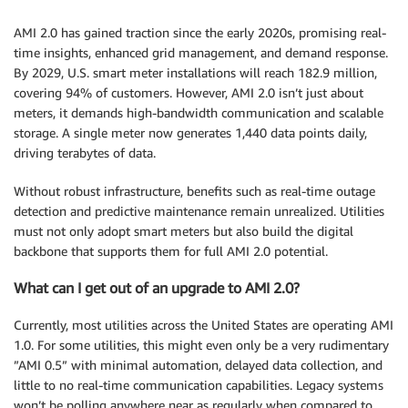
AMI 2.0 has gained traction since the early 2020s, promising real-
time insights, enhanced grid management, and demand response.
By 2029, U.S. smart meter installations will reach 182.9 million,
covering 94% of customers. However, AMI 2.0 isn’t just about
meters, it demands high-bandwidth communication and scalable
storage. A single meter now generates 1,440 data points daily,
driving terabytes of data.
Without robust infrastructure, benefits such as real-time outage
detection and predictive maintenance remain unrealized. Utilities
must not only adopt smart meters but also build the digital
backbone that supports them for full AMI 2.0 potential.
What can I get out of an upgrade to AMI 2.0?
Currently, most utilities across the United States are operating AMI
1.0. For some utilities, this might even only be a very rudimentary
”AMI 0.5” with minimal automation, delayed data collection, and
little to no real-time communication capabilities. Legacy systems
won’t be polling anywhere near as regularly when compared to