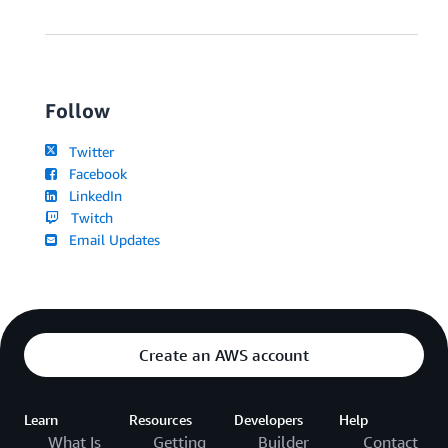
Follow
Twitter
Facebook
LinkedIn
Twitch
Email Updates
Create an AWS account
Learn
Resources
Developers
Help
What Is
Getting
Builder
Contact