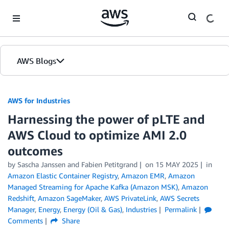
Skip to Main Content
AWS Blogs
AWS for Industries
Harnessing the power of pLTE and
AWS Cloud to optimize AMI 2.0
outcomes
by Sascha Janssen and Fabien Petitgrand
on
15 MAY 2025
in
Amazon Elastic Container Registry
,
Amazon EMR
,
Amazon
Managed Streaming for Apache Kafka (Amazon MSK)
,
Amazon
Redshift
,
Amazon SageMaker
,
AWS PrivateLink
,
AWS Secrets
Manager
,
Energy
,
Energy (Oil & Gas)
,
Industries
Permalink
Comments
Share