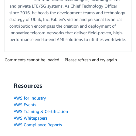
and private LTE/5G systems. As Chief Technology Officer
since 2016, he heads the development teams and technology
strategy of Ubiik, Inc. Fabien’s vision and personal technical
contribution encompass the creation and deployment of
innovative telecom networks that deliver field-proven, high-
performance end-to-end AMI solutions to utilities worldwide.
Comments cannot be loaded… Please refresh and try again.
Resources
AWS for Industry
AWS Events
AWS Training & Certification
AWS Whitepapers
AWS Compliance Reports