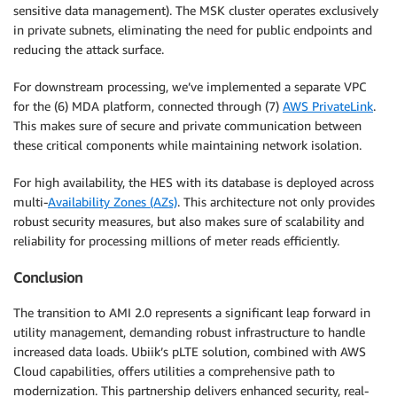
sensitive data management). The MSK cluster operates exclusively
in private subnets, eliminating the need for public endpoints and
reducing the attack surface.
For downstream processing, we’ve implemented a separate VPC
for the (6) MDA platform, connected through (7)
AWS PrivateLink
.
This makes sure of secure and private communication between
these critical components while maintaining network isolation.
For high availability, the HES with its database is deployed across
multi-
Availability Zones (AZs)
. This architecture not only provides
robust security measures, but also makes sure of scalability and
reliability for processing millions of meter reads efficiently.
Conclusion
The transition to AMI 2.0 represents a significant leap forward in
utility management, demanding robust infrastructure to handle
increased data loads. Ubiik’s pLTE solution, combined with AWS
Cloud capabilities, offers utilities a comprehensive path to
modernization. This partnership delivers enhanced security, real-