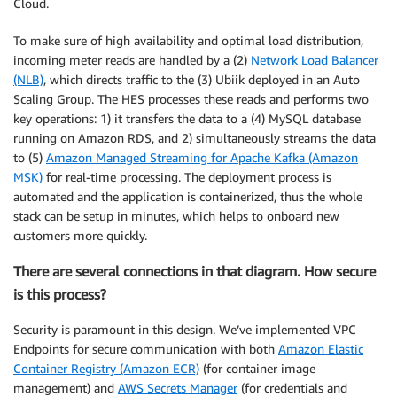
Cloud.
To make sure of high availability and optimal load distribution,
incoming meter reads are handled by a (2)
Network Load Balancer
(NLB)
, which directs traffic to the (3) Ubiik deployed in an Auto
Scaling Group. The HES processes these reads and performs two
key operations: 1) it transfers the data to a (4) MySQL database
running on Amazon RDS, and 2) simultaneously streams the data
to (5)
Amazon Managed Streaming for Apache Kafka (Amazon
MSK)
for real-time processing. The deployment process is
automated and the application is containerized, thus the whole
stack can be setup in minutes, which helps to onboard new
customers more quickly.
There are several connections in that diagram. How secure
is this process?
Security is paramount in this design. We’ve implemented VPC
Endpoints for secure communication with both
Amazon Elastic
Container Registry (Amazon ECR)
(for container image
management) and
AWS Secrets Manager
(for credentials and