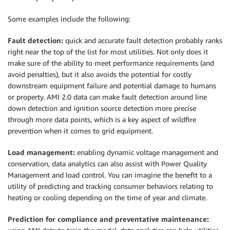
Some examples include the following:
Fault detection:
quick and accurate fault detection probably ranks
right near the top of the list for most utilities. Not only does it
make sure of the ability to meet performance requirements (and
avoid penalties), but it also avoids the potential for costly
downstream equipment failure and potential damage to humans
or property. AMI 2.0 data can make fault detection around line
down detection and ignition source detection more precise
through more data points, which is a key aspect of wildfire
prevention when it comes to grid equipment.
Load management:
enabling dynamic voltage management and
conservation, data analytics can also assist with Power Quality
Management and load control. You can imagine the benefit to a
utility of predicting and tracking consumer behaviors relating to
heating or cooling depending on the time of year and climate.
Prediction for compliance and preventative maintenance: