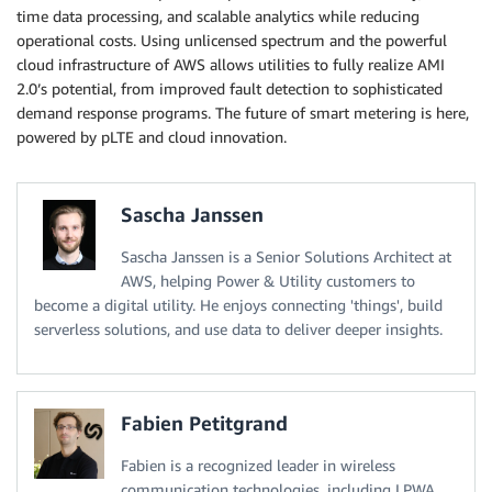
time data processing, and scalable analytics while reducing
operational costs. Using unlicensed spectrum and the powerful
cloud infrastructure of AWS allows utilities to fully realize AMI
2.0’s potential, from improved fault detection to sophisticated
demand response programs. The future of smart metering is here,
powered by pLTE and cloud innovation.
Sascha Janssen
Sascha Janssen is a Senior Solutions Architect at
AWS, helping Power & Utility customers to
become a digital utility. He enjoys connecting 'things', build
serverless solutions, and use data to deliver deeper insights.
Fabien Petitgrand
Fabien is a recognized leader in wireless
communication technologies, including LPWA