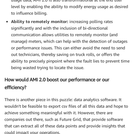
level by enabling the ability to modify energy usage as desired
to influence billing.
Ability to remotely monitor:
increasing polling rates
significantly and with the inclusion of bi-directional
communication allows utilities to remotely monitor (and
manage) meters, which can help with the detection of outages
or performance issues. This can either avoid the need to send
out technicians, thereby saving on truck rolls, or offers the
ability to precisely pinpoint where the fault lies to prevent time
being wasted trying to locate the issue.
How would AMI 2.0 boost our performance or our
efficiency?
There is another piece in this puzzle: data analytics software. It
wouldn’t be feasible to export csv files of all this data and hope to
achieve something meaningful with it. However, there are
companies out there, such as Future Grid, that provide software
that can extract all of these data points and provide insights that
could impact your operations.