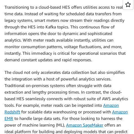
Transitioning to a cloud-based HES offers utilities access to real-
time data. Instead of waiting for scheduled data transfers from
legacy systems, smart meters now stream their readings directly
through the HES into Kafka topics. This continuous flow of
information opens the door to dynamic and sophisticated
analytics. With meter reads available instantly, utilities can
monitor consumption patterns, voltage fluctuations, and more,
instantly. This immediacy is critical for operational scenarios that
demand constant updates and rapid responses.
The cloud not only accelerates data collection but also simplifies
the integration with a host of powerful analytics services.
Traditional on-premises systems often struggle with data
extraction and lengthy processing times. In contrast, the cloud-
based HES seamlessly connects with robust suite of AWS analytics
tools. For example, meter reads can be ingested into
Amazon
Redshift
for scalable data warehousing or processed with
Amazon
EMR
to handle large data sets. For those looking to harness the
power of machine learning (ML),
Amazon SageMaker
offers an
ideal platform for building and deploying models that can predict