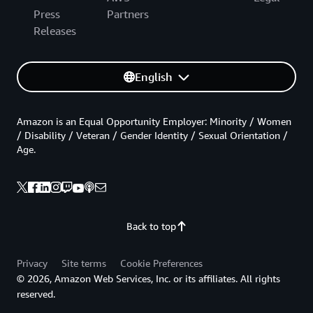
Press
Partners
Releases
English
Amazon is an Equal Opportunity Employer: Minority / Women
/ Disability / Veteran / Gender Identity / Sexual Orientation /
Age.
Back to top
Privacy
Site terms
Cookie Preferences
© 2026, Amazon Web Services, Inc. or its affiliates. All rights
reserved.