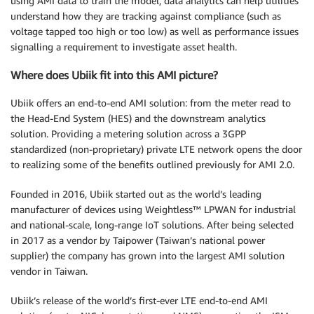
using AMI data to train the model, data analytics can help utilities
understand how they are tracking against compliance (such as
voltage tapped too high or too low) as well as performance issues
signalling a requirement to investigate asset health.
Where does Ubiik fit into this AMI picture?
Ubiik offers an end-to-end AMI solution: from the meter read to
the Head-End System (HES) and the downstream analytics
solution. Providing a metering solution across a 3GPP
standardized (non-proprietary) private LTE network opens the door
to realizing some of the benefits outlined previously for AMI 2.0.
Founded in 2016, Ubiik started out as the world’s leading
manufacturer of devices using Weightless™ LPWAN for industrial
and national-scale, long-range IoT solutions. After being selected
in 2017 as a vendor by Taipower (Taiwan’s national power
supplier) the company has grown into the largest AMI solution
vendor in Taiwan.
Ubiik’s release of the world’s first-ever LTE end-to-end AMI