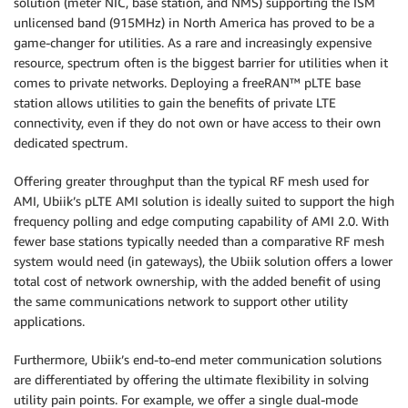
solution (meter NIC, base station, and NMS) supporting the ISM
unlicensed band (915MHz) in North America has proved to be a
game-changer for utilities. As a rare and increasingly expensive
resource, spectrum often is the biggest barrier for utilities when it
comes to private networks. Deploying a freeRAN™ pLTE base
station allows utilities to gain the benefits of private LTE
connectivity, even if they do not own or have access to their own
dedicated spectrum.
Offering greater throughput than the typical RF mesh used for
AMI, Ubiik’s pLTE AMI solution is ideally suited to support the high
frequency polling and edge computing capability of AMI 2.0. With
fewer base stations typically needed than a comparative RF mesh
system would need (in gateways), the Ubiik solution offers a lower
total cost of network ownership, with the added benefit of using
the same communications network to support other utility
applications.
Furthermore, Ubiik’s end-to-end meter communication solutions
are differentiated by offering the ultimate flexibility in solving
utility pain points. For example, we offer a single dual-mode