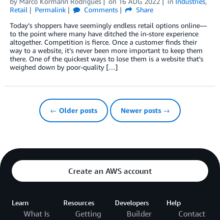
by
Marco Kormann Rodrigues
on
16 AUG 2022
in
Industries
,
Retail
Permalink
Comments
Share
Today’s shoppers have seemingly endless retail options online—
to the point where many have ditched the in-store experience
altogether. Competition is fierce. Once a customer finds their
way to a website, it’s never been more important to keep them
there. One of the quickest ways to lose them is a website that’s
weighed down by poor-quality […]
← Older posts
Newer posts →
Create an AWS account
Learn
Resources
Developers
Help
What Is
Getting
Builder
Contact