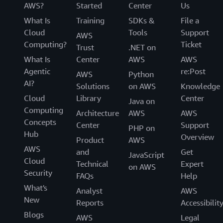
AWS?
Started
Center
Us
What Is
Training
SDKs &
File a
Cloud
Tools
Support
AWS
Computing?
Ticket
Trust
.NET on
What Is
Center
AWS
AWS
Agentic
re:Post
AWS
Python
AI?
Solutions
on AWS
Knowledge
Cloud
Library
Center
Java on
Computing
Architecture
AWS
AWS
Concepts
Center
Support
PHP on
Hub
Overview
Product
AWS
AWS
and
Get
JavaScript
Cloud
Technical
Expert
on AWS
Security
FAQs
Help
What's
Analyst
AWS
New
Reports
Accessibilit
Blogs
AWS
Legal