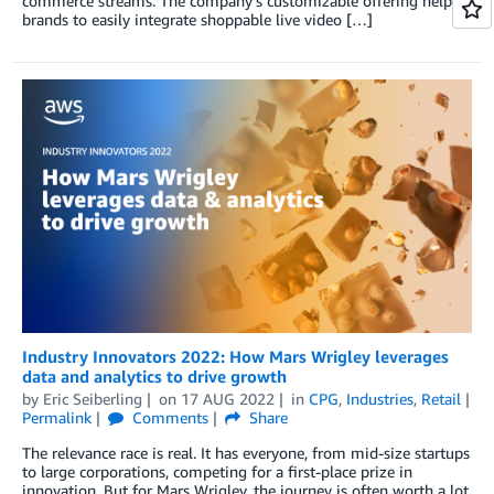
commerce streams. The company’s customizable offering helps
brands to easily integrate shoppable live video […]
Industry Innovators 2022: How Mars Wrigley leverages
data and analytics to drive growth
by
Eric Seiberling
on
17 AUG 2022
in
CPG
,
Industries
,
Retail
Permalink
Comments
Share
The relevance race is real. It has everyone, from mid-size startups
to large corporations, competing for a first-place prize in
innovation. But for Mars Wrigley, the journey is often worth a lot