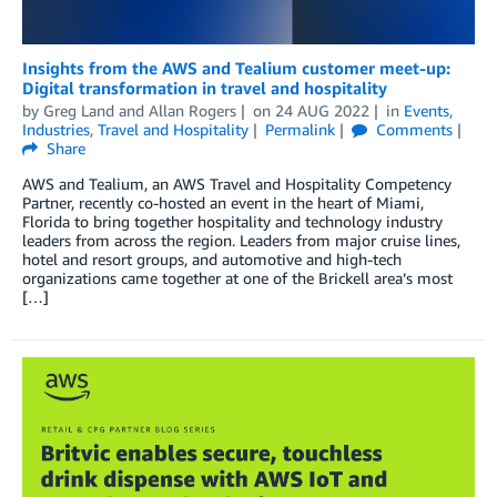
Insights from the AWS and Tealium customer meet-up:
Digital transformation in travel and hospitality
by
Greg Land
and
Allan Rogers
on
24 AUG 2022
in
Events
,
Industries
,
Travel and Hospitality
Permalink
Comments
Share
AWS and Tealium, an AWS Travel and Hospitality Competency
Partner, recently co-hosted an event in the heart of Miami,
Florida to bring together hospitality and technology industry
leaders from across the region. Leaders from major cruise lines,
hotel and resort groups, and automotive and high-tech
organizations came together at one of the Brickell area’s most
[…]