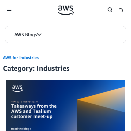
Skip to Main Content
AWS Blogs
AWS for Industries
Category: Industries