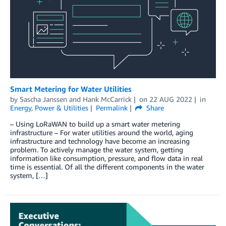
Smart Metering for Water Utilities
by
Sascha Janssen
and
Hank McCarrick
on
22 AUG 2022
in
Energy
,
Power & Utilities
Permalink
Share
– Using LoRaWAN to build up a smart water metering
infrastructure – For water utilities around the world, aging
infrastructure and technology have become an increasing
problem. To actively manage the water system, getting
information like consumption, pressure, and flow data in real
time is essential. Of all the different components in the water
system, […]