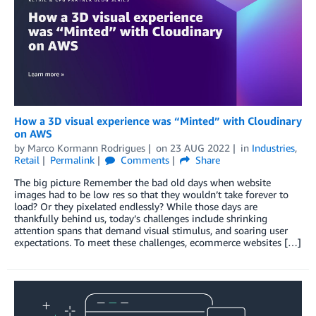
How a 3D visual experience was “Minted” with Cloudinary
on AWS
by
Marco Kormann Rodrigues
on
23 AUG 2022
in
Industries
,
Retail
Permalink
Comments
Share
The big picture Remember the bad old days when website
images had to be low res so that they wouldn’t take forever to
load? Or they pixelated endlessly? While those days are
thankfully behind us, today’s challenges include shrinking
attention spans that demand visual stimulus, and soaring user
expectations. To meet these challenges, ecommerce websites […]