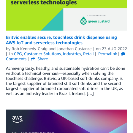
Britvic enables secure, touchless drink dispense using
AWS IoT and serverless technologies
by
Rob Kennedy-Craig
and
Jonathan Custance
on
23 AUG 2022
in
CPG
,
Customer Solutions
,
Industries
,
Retail
Permalink
Comments
Share
Achieving tasty, healthy, and sustainable hydration can’t be done
without a technical overhaul—especially when solving the
touchless challenge. Britvic, a UK-based soft drinks company, is
the largest supplier of branded still soft drinks and the second
largest supplier of branded carbonated soft drinks in the UK, as
well as an industry leader in Brazil, Ireland, […]