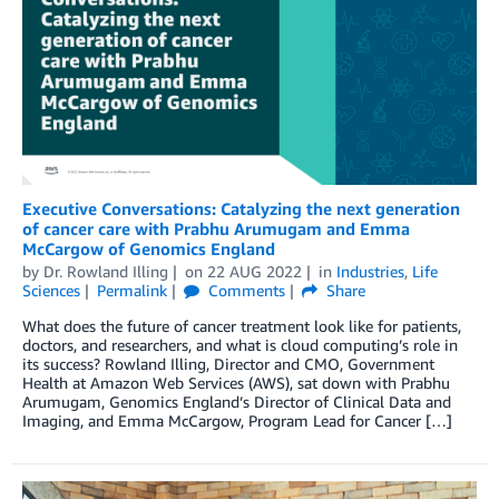
Executive Conversations: Catalyzing the next generation
of cancer care with Prabhu Arumugam and Emma
McCargow of Genomics England
by
Dr. Rowland Illing
on
22 AUG 2022
in
Industries
,
Life
Sciences
Permalink
Comments
Share
What does the future of cancer treatment look like for patients,
doctors, and researchers, and what is cloud computing’s role in
its success? Rowland Illing, Director and CMO, Government
Health at Amazon Web Services (AWS), sat down with Prabhu
Arumugam, Genomics England’s Director of Clinical Data and
Imaging, and Emma McCargow, Program Lead for Cancer […]