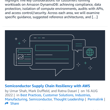
highlight five key considerations for customers running
workloads on Amazon DynamoDB: achieving compliance, data
protection, isolation of compute environments, audits with APIs,
and access control/security. Across each area, we will examine
specific guidance, suggested reference architectures, and […]
Semiconductor Supply Chain Resiliency with AWS
by
Umar Shah
,
Mark Duffield
, and
Ratna Dasari
on
16 AUG
2022
in
Best Practices
,
Customer Solutions
,
Industries
,
Manufacturing
,
Semiconductor
,
Thought Leadership
Permalink
Share