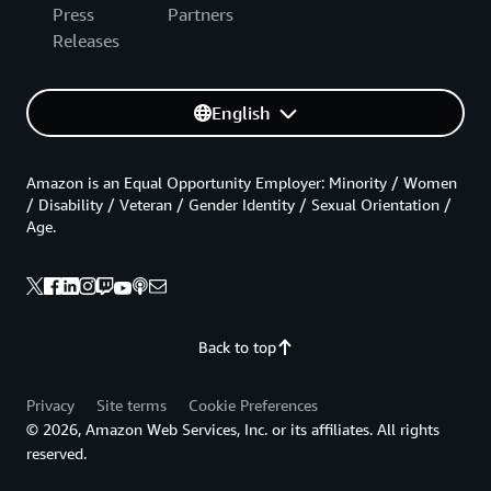
Press
Partners
Releases
English
Amazon is an Equal Opportunity Employer: Minority / Women
/ Disability / Veteran / Gender Identity / Sexual Orientation /
Age.
Back to top
Privacy
Site terms
Cookie Preferences
© 2026, Amazon Web Services, Inc. or its affiliates. All rights
reserved.