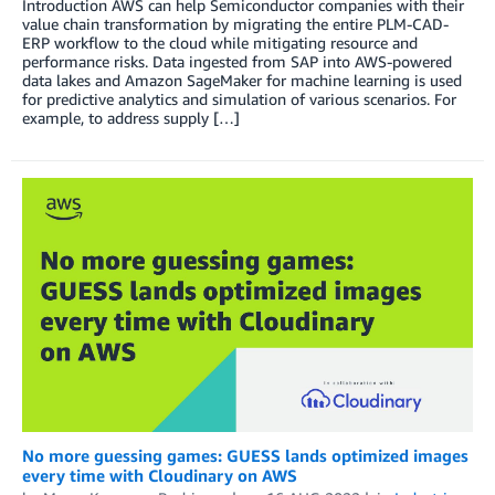
Introduction AWS can help Semiconductor companies with their
value chain transformation by migrating the entire PLM-CAD-
ERP workflow to the cloud while mitigating resource and
performance risks. Data ingested from SAP into AWS-powered
data lakes and Amazon SageMaker for machine learning is used
for predictive analytics and simulation of various scenarios. For
example, to address supply […]
No more guessing games: GUESS lands optimized images
every time with Cloudinary on AWS