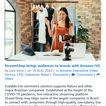
StreamShop brings audiences to brands with Amazon IVS
by
Lara Stiris
on
18 AUG 2022
in
Amazon Interactive Video
Service
,
CPG
,
Industries
,
Retail
Permalink
Comments
Share
Scalable live commerce solution supports Natura and other
major Brazilian companies Established at the height of the
COVID-19 pandemic, live interactive streaming platform
StreamShop now helps some of the largest companies in Brazil
to connect with consumers through high-quality, low-latency live