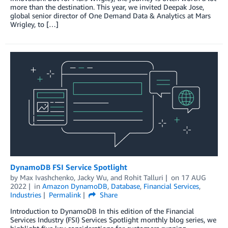
more than the destination. This year, we invited Deepak Jose,
global senior director of One Demand Data & Analytics at Mars
Wrigley, to […]
DynamoDB FSI Service Spotlight
by
Max Ivashchenko
,
Jacky Wu
, and
Rohit Talluri
on
17 AUG
2022
in
Amazon DynamoDB
,
Database
,
Financial Services
,
Industries
Permalink
Share
Introduction to DynamoDB In this edition of the Financial
Services Industry (FSI) Services Spotlight monthly blog series, we