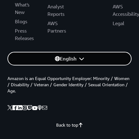
What's
Analyst
AWS
New
Reports
Accessibilit
Blogs
AWS
Legal
Press
Partners
Releases
English
Amazon is an Equal Opportunity Employer: Minority / Women
/ Disability / Veteran / Gender Identity / Sexual Orientation /
Age.
Back to top