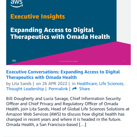
Executive Conversations: Expanding Access to Digital
Therapeutics with Omada Health
by
Lita Sands
on
26 APR 2022
in
Healthcare
,
Life Sciences
,
Thought Leadership
Permalink
Share
Bill Dougherty and Lucia Savage, Chief Information Security
Officer and Chief Privacy and Regulatory Officer of Omada
Health, join Lita Sands, Head of Global Life Sciences Solutions at
Amazon Web Services (AWS) to discuss how digital health has
changed in recent years and where it is headed in the future.
Omada Health, a San Francisco-based […]