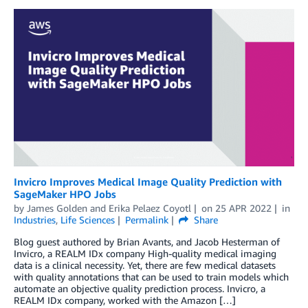
Invicro Improves Medical Image Quality Prediction with
SageMaker HPO Jobs
by
James Golden
and
Erika Pelaez Coyotl
on
25 APR 2022
in
Industries
,
Life Sciences
Permalink
Share
Blog guest authored by Brian Avants, and Jacob Hesterman of
Invicro, a REALM IDx company High-quality medical imaging
data is a clinical necessity. Yet, there are few medical datasets
with quality annotations that can be used to train models which
automate an objective quality prediction process. Invicro, a
REALM IDx company, worked with the Amazon […]