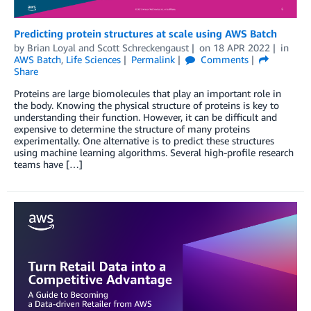
Predicting protein structures at scale using AWS Batch
by
Brian Loyal
and
Scott Schreckengaust
on
18 APR 2022
in
AWS Batch
,
Life Sciences
Permalink
Comments
Share
Proteins are large biomolecules that play an important role in
the body. Knowing the physical structure of proteins is key to
understanding their function. However, it can be difficult and
expensive to determine the structure of many proteins
experimentally. One alternative is to predict these structures
using machine learning algorithms. Several high-profile research
teams have […]