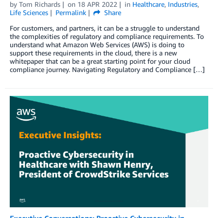
by
Tom Richards
on
18 APR 2022
in
Healthcare
,
Industries
,
Life Sciences
Permalink
Share
For customers, and partners, it can be a struggle to understand
the complexities of regulatory and compliance requirements. To
understand what Amazon Web Services (AWS) is doing to
support these requirements in the cloud, there is a new
whitepaper that can be a great starting point for your cloud
compliance journey. Navigating Regulatory and Compliance […]
Executive Conversations: Proactive Cybersecurity in