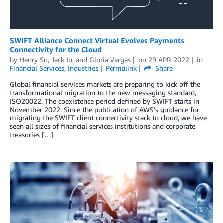
SWIFT Alliance Connect Virtual Evolves Payments
Connectivity for the Cloud
by
Henry Su
,
Jack Iu
, and
Gloria Vargas
on
29 APR 2022
in
Financial Services
,
Industries
Permalink
Share
Global financial services markets are preparing to kick off the
transformational migration to the new messaging standard,
ISO20022. The coexistence period defined by SWIFT starts in
November 2022. Since the publication of AWS’s guidance for
migrating the SWIFT client connectivity stack to cloud, we have
seen all sizes of financial services institutions and corporate
treasuries […]