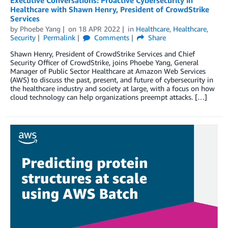
Healthcare with Shawn Henry, President of CrowdStrike
Services
by
Phoebe Yang
on
18 APR 2022
in
Healthcare
,
Healthcare
,
Security
Permalink
Comments
Share
Shawn Henry, President of CrowdStrike Services and Chief
Security Officer of CrowdStrike, joins Phoebe Yang, General
Manager of Public Sector Healthcare at Amazon Web Services
(AWS) to discuss the past, present, and future of cybersecurity in
the healthcare industry and society at large, with a focus on how
cloud technology can help organizations preempt attacks. […]