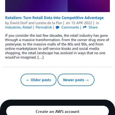
Retailers: Turn Retail Data into Competitive Advantage
by
David Dorf
and
Lorena de la Flor
on
15 APR 2022
in
Industries
,
Retail
Permalink
Comments
Share
If you consider the last few decades, the retail industry has gone
through a massive transformation. From the corner drug store of
yesteryear, to the massive malls of the 80s and 90s, and from
online marketplaces to self-service kiosks and social media
shopping, the retail landscape has evolved in ways that no one
would’ve imagined. […]
← Older posts
Newer posts →
Create an AWS account