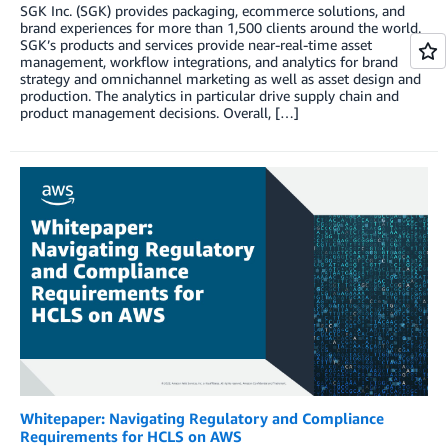
SGK Inc. (SGK) provides packaging, ecommerce solutions, and
brand experiences for more than 1,500 clients around the world.
SGK’s products and services provide near-real-time asset
management, workflow integrations, and analytics for brand
strategy and omnichannel marketing as well as asset design and
production. The analytics in particular drive supply chain and
product management decisions. Overall, […]
Whitepaper: Navigating Regulatory and Compliance
Requirements for HCLS on AWS