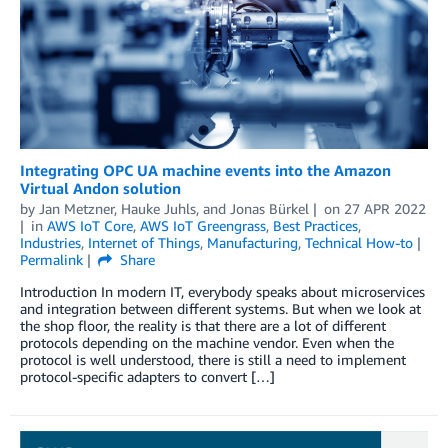
Integrating OPC UA machine events into the Amazon
Virtual Andon solution
by
Jan Metzner
,
Hauke Juhls
, and
Jonas Bürkel
on
27 APR 2022
in
AWS IoT Core
,
AWS IoT Greengrass
,
Best Practices
,
Industries
,
Internet of Things
,
Manufacturing
,
Technical How-to
Permalink
Share
Introduction In modern IT, everybody speaks about microservices
and integration between different systems. But when we look at
the shop floor, the reality is that there are a lot of different
protocols depending on the machine vendor. Even when the
protocol is well understood, there is still a need to implement
protocol-specific adapters to convert […]