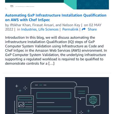
Automating GxP Infrastructure Installation Qualification
on AWS with Chef InSpec
by
Iftikhar Khan
,
Firasat Ansari
, and
Nelson Key
on
02 MAY
2022
in
Industries
,
Life Sciences
Permalink
Share
Introduction In this blog, we will discuss automating the
infrastructure Installation Qualification (IQ) steps of GxP
Computer System Validation using Infrastructure as Code and
Chef InSpec in the Amazon Web Services (AWS) environment. In
GxP Computer System Validation, the underlying infrastructure
supporting a regulated workload is required to be qualified to
demonstrate controls for a […]