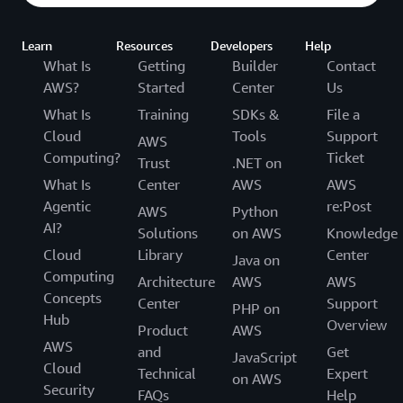
Learn
Resources
Developers
Help
What Is
Getting
Builder
Contact
AWS?
Started
Center
Us
What Is
Training
SDKs &
File a
Cloud
Tools
Support
AWS
Computing?
Ticket
Trust
.NET on
What Is
Center
AWS
AWS
Agentic
re:Post
AWS
Python
AI?
Solutions
on AWS
Knowledge
Cloud
Library
Center
Java on
Computing
Architecture
AWS
AWS
Concepts
Center
Support
PHP on
Hub
Overview
Product
AWS
AWS
and
Get
JavaScript
Cloud
Technical
Expert
on AWS
Security
FAQs
Help