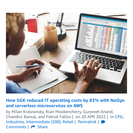
How SGK reduced IT operating costs by 83% with NoOps
and serverless microservices on AWS
by
Milan Krasnansky
,
Rian Mookencherry
,
Gurpreet Anand
,
Chandini Bansal
, and
Patrick Fallon
on
20 APR 2022
in
CPG
,
Industries
,
Intermediate (200)
,
Retail
Permalink
Comments
Share