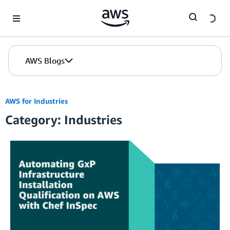
Skip to Main Content
AWS Blogs
AWS for Industries
Category: Industries