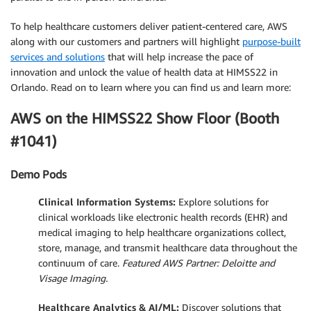
To help healthcare customers deliver patient-centered care, AWS
along with our customers and partners will highlight
purpose-built
services and solutions
that will help increase the pace of
innovation and unlock the value of health data at HIMSS22 in
Orlando. Read on to learn where you can find us and learn more:
AWS on the HIMSS22 Show Floor (Booth
#1041)
Demo Pods
Clinical Information Systems:
Explore solutions for
clinical workloads like electronic health records (EHR) and
medical imaging to help healthcare organizations collect,
store, manage, and transmit healthcare data throughout the
continuum of care.
Featured AWS Partner: Deloitte and
Visage Imaging.
Healthcare Analytics & AI/ML:
Discover solutions that