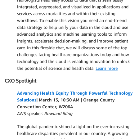
integrated, aggregated, and visualized in applications and
services across modalities and within their existing
workflows. To enable this vision you need an end-to-end
data strategy to help unify your data in the cloud and use
advanced analytics and machine learning tools to inform
insights, accelerate decision-making, and improve patient
care. In this fireside chat, we will discuss some of the top
challenges facing healthcare organizations today and how
technology and the cloud is enabling innovation to unlock
the potential of science and health data.
Learn more
CXO Spotlight
Advancing Health Equity Through Powerful Technology
Solutions
| March 15, 10:30 AM | Orange County
Convention Center, W206A
AWS speaker:
Rowland Illing
The global pandemic shined a light on the ever-increasing
healthcare disparities prevalent in our country. A growing