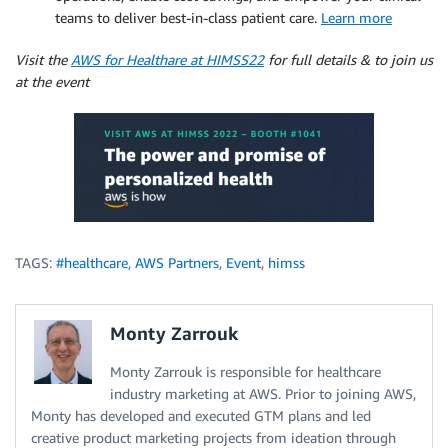
teams to deliver best-in-class patient care.
Learn more
Visit the
AWS for Healthare at HIMSS22
for full details & to join us
at the event
TAGS:
#healthcare
,
AWS Partners
,
Event
,
himss
Monty Zarrouk
Monty Zarrouk is responsible for healthcare
industry marketing at AWS. Prior to joining AWS,
Monty has developed and executed GTM plans and led
creative product marketing projects from ideation through