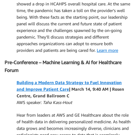
showed a drop in HCAHPS overall hospital care. At the same
time, the pandemic has taken a toll on the provider’s well
being. With these facts as the starting point, our leadership
panel will discuss the current and future state of patient
experience and the challenges spawned by the on-going
pandemic. They’ll discuss strategies and different
approaches organizations can adopt to ensure both
providers and patients are being cared for.
Learn more
Pre-Conference – Machine Learning & AI for Healthcare
Forum
Building a Modern Data Strategy to Fuel Innovation
and Improve Patient Care
| March 14, 9:40 AM | Rosen
Centre, Grand Ballroom C
AWS speaker:
Taha Kass-Hout
Hear from leaders at AWS and GE Healthcare about the role
of health data in delivering personalized medicine. As health
data grows and becomes increasingly diverse, clinicians and
radiologists need easy access to data that is seamlessly