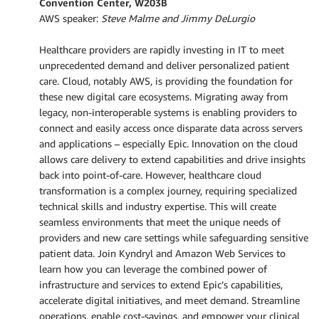
Convention Center, W203B
AWS speaker:
Steve Malme and Jimmy DeLurgio
Healthcare providers are rapidly investing in IT to meet
unprecedented demand and deliver personalized patient
care. Cloud, notably AWS, is providing the foundation for
these new digital care ecosystems. Migrating away from
legacy, non-interoperable systems is enabling providers to
connect and easily access once disparate data across servers
and applications – especially Epic. Innovation on the cloud
allows care delivery to extend capabilities and drive insights
back into point-of-care. However, healthcare cloud
transformation is a complex journey, requiring specialized
technical skills and industry expertise. This will create
seamless environments that meet the unique needs of
providers and new care settings while safeguarding sensitive
patient data. Join Kyndryl and Amazon Web Services to
learn how you can leverage the combined power of
infrastructure and services to extend Epic’s capabilities,
accelerate digital initiatives, and meet demand. Streamline
operations, enable cost-savings, and empower your clinical