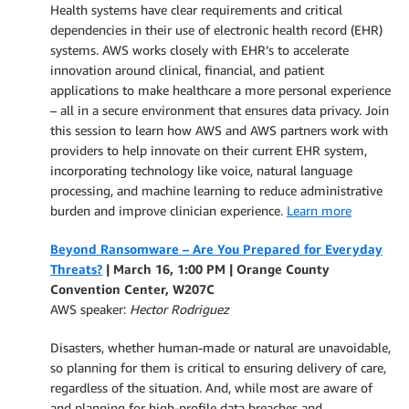
Health systems have clear requirements and critical
dependencies in their use of electronic health record (EHR)
systems. AWS works closely with EHR’s to accelerate
innovation around clinical, financial, and patient
applications to make healthcare a more personal experience
– all in a secure environment that ensures data privacy. Join
this session to learn how AWS and AWS partners work with
providers to help innovate on their current EHR system,
incorporating technology like voice, natural language
processing, and machine learning to reduce administrative
burden and improve clinician experience.
Learn more
Beyond Ransomware – Are You Prepared for Everyday
Threats?
| March 16, 1:00 PM |
Orange County
Convention Center, W207C
AWS speaker:
Hector Rodriguez
Disasters, whether human-made or natural are unavoidable,
so planning for them is critical to ensuring delivery of care,
regardless of the situation. And, while most are aware of
and planning for high-profile data breaches and