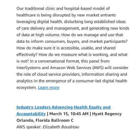
Our traditional clinic and hospital-based model of
healthcare is being disrupted by new market entrants
leveraging digital health, disturbing long established ideas
of care delivery and management, and generating new kinds
of data at high volume. How do we manage and use that
data to inform consumers, buyers, and market participants?
How do make sure it is accessible, usable, and shared
effectively? How do we measure what is working, and what
is not? In a conversational format, this panel from
InterSystems and Amazon Web Services (AWS) will consider
the role of cloud service providers, information sharing and
analytics in the emergence of a consumer-led digital health
ecosystem.
Learn more
Industry Leaders Advancing Health Equity and
Accountability
| March 15, 10:45 AM | Hyatt Regency
Orlando, Florida Ballroom C
AWS speaker:
Elizabeth Boudreau