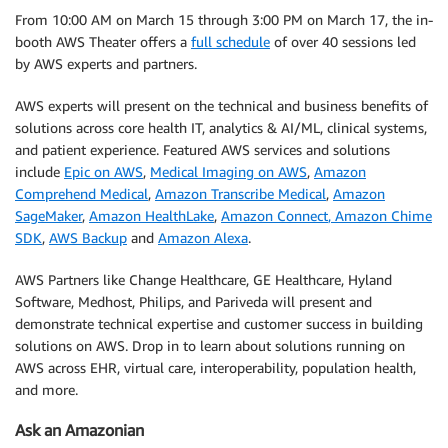
From 10:00 AM on March 15 through 3:00 PM on March 17, the in-
booth AWS Theater offers a
full schedule
of over 40 sessions led
by AWS experts and partners.
AWS experts will present on the technical and business benefits of
solutions across core health IT, analytics & AI/ML, clinical systems,
and patient experience. Featured AWS services and solutions
include
Epic on AWS
,
Medical Imaging on AWS
,
Amazon
Comprehend Medical
,
Amazon Transcribe Medical
,
Amazon
SageMaker
,
Amazon HealthLake
,
Amazon Connect
, Amazon Chime
SDK
,
AWS Backup
and
Amazon Alexa
.
AWS Partners like Change Healthcare, GE Healthcare, Hyland
Software, Medhost, Philips, and Pariveda will present and
demonstrate technical expertise and customer success in building
solutions on AWS. Drop in to learn about solutions running on
AWS across EHR, virtual care, interoperability, population health,
and more.
Ask an Amazonian