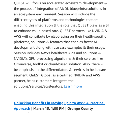
QuEST will focus on accelerated ecosystem development &
the process of integration of AI/DL blueprints/solutions in
an ecosystem environment. Session will include the
different types of platforms and technologies that are
enabling this integration & the role that QuEST plays as a SI
to enhance value-based care. QuEST partners like NVIDIA &
AWS will contribute by elaborating on their health-specific
platforms, solutions & features that enables faster AI
development along with use case examples & their usage.
Session includes AWS’s healthcare APIs and solutions &
NVIDIA’s GPU processing algorithms & their services like
Omniverse, toolkit or cloud-based solution. Also, there will
be emphasis on the differentiators & services in healthcare
segment. QuEST Global as a certified NVIDIA and AWS
partner, helps customers integrate the
solutions/services/accelerators.
Learn more
Unlocking Benefits in Moving Epic to AWS: A Practical
Approach
| March 15, 1:00 PM |
Orange County