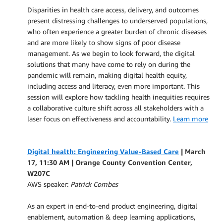
Disparities in health care access, delivery, and outcomes
present distressing challenges to underserved populations,
who often experience a greater burden of chronic diseases
and are more likely to show signs of poor disease
management. As we begin to look forward, the digital
solutions that many have come to rely on during the
pandemic will remain, making digital health equity,
including access and literacy, even more important. This
session will explore how tackling health inequities requires
a collaborative culture shift across all stakeholders with a
laser focus on effectiveness and accountability.
Learn more
Digital health: Engineering Value-Based Care
| March
17, 11:30 AM |
Orange County Convention Center,
W207C
AWS speaker:
Patrick Combes
As an expert in end-to-end product engineering, digital
enablement, automation & deep learning applications,