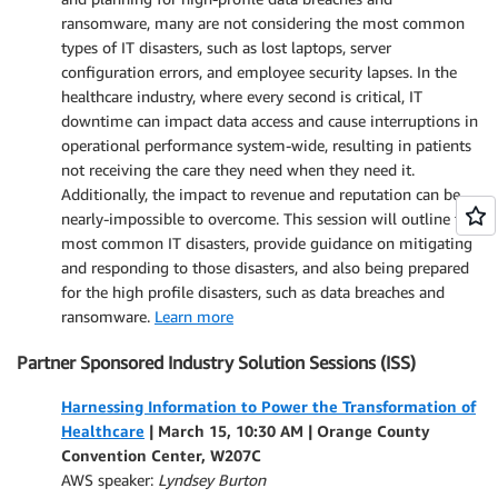
ransomware, many are not considering the most common
types of IT disasters, such as lost laptops, server
configuration errors, and employee security lapses. In the
healthcare industry, where every second is critical, IT
downtime can impact data access and cause interruptions in
operational performance system-wide, resulting in patients
not receiving the care they need when they need it.
Additionally, the impact to revenue and reputation can be
nearly-impossible to overcome. This session will outline the
most common IT disasters, provide guidance on mitigating
and responding to those disasters, and also being prepared
for the high profile disasters, such as data breaches and
ransomware.
Learn more
Partner Sponsored Industry Solution Sessions (ISS)
Harnessing Information to Power the Transformation of
Healthcare
| March 15, 10:30 AM |
Orange County
Convention Center, W207C
AWS speaker:
Lyndsey Burton