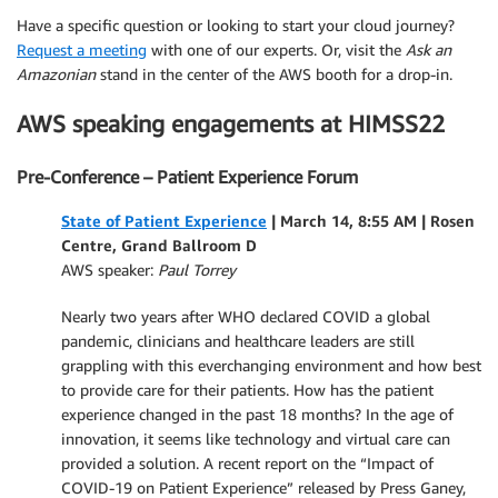
Have a specific question or looking to start your cloud journey?
Request a meeting
with one of our experts. Or, visit the
Ask an
Amazonian
stand in the center of the AWS booth for a drop-in.
AWS speaking engagements at HIMSS22
Pre-Conference – Patient Experience Forum
State of Patient Experience
| March 14, 8:55 AM | Rosen
Centre, Grand Ballroom D
AWS speaker:
Paul Torrey
Nearly two years after WHO declared COVID a global
pandemic, clinicians and healthcare leaders are still
grappling with this everchanging environment and how best
to provide care for their patients. How has the patient
experience changed in the past 18 months? In the age of
innovation, it seems like technology and virtual care can
provided a solution. A recent report on the “Impact of
COVID-19 on Patient Experience” released by Press Ganey,