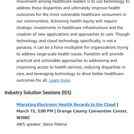
movement among healthcare leaders is to use technology to
address these disparities and ultimately improve health
outcomes for the most vulnerable healthcare consumers in
our communities. Achieving health equity will require
strategic investments in healthcare infrastructure and the
creation of new applications and approaches to care. Though
technology, and cloud technology specifically, is not a
panacea, it can be a force multiplier for organizations trying
to address large-scale health issues. Panelists will provide
practical and actionable approaches to addressing and
improving access to health services, reducing disparities in
care, and leveraging technology to drive better healthcare
outcomes for all.
Learn more
Industry Solution Sessions (ISS)
Migrating Electronic Health Records to the Cloud
|
March 15, 3:00 PM | Orange County Convention Center,
W208C
AWS speaker:
Steve Malme