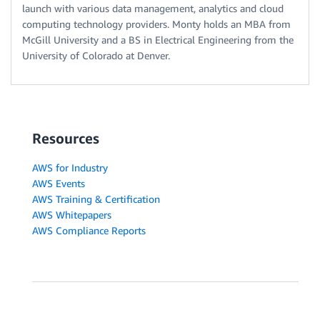
launch with various data management, analytics and cloud
computing technology providers. Monty holds an MBA from
McGill University and a BS in Electrical Engineering from the
University of Colorado at Denver.
Resources
AWS for Industry
AWS Events
AWS Training & Certification
AWS Whitepapers
AWS Compliance Reports