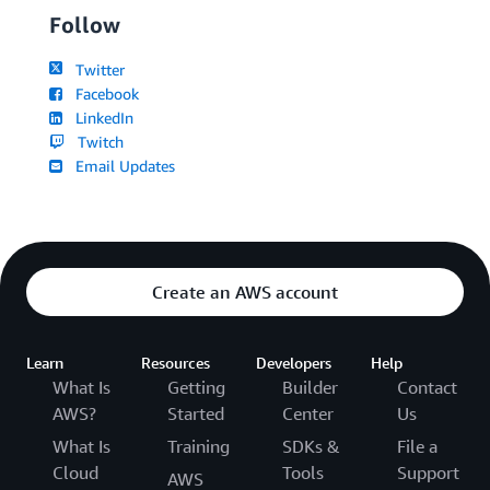
Follow
Twitter
Facebook
LinkedIn
Twitch
Email Updates
Create an AWS account
Learn
Resources
Developers
Help
What Is
Getting
Builder
Contact
AWS?
Started
Center
Us
What Is
Training
SDKs &
File a
Cloud
Tools
Support
AWS