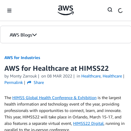
Skip to Main Content
AWS Blogs
AWS for Industries
AWS for Healthcare at HIMSS22
by Monty Zarrouk
on
08 MAR 2022
in
Healthcare
,
Healthcare
Permalink
Share
The
HIMSS Global Health Conference & Exhibition
is the largest
health information and technology event of the year, providing
professionals with opportunities to connect, learn, and innovate.
This year, HIMSS22 will take place in Orlando, March 15-17, and
also features a separate virtual event,
HIMSS22 Digital
, running in
parallel to the in-person conference.