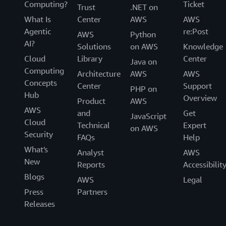
Computing?
Ticket
Trust
.NET on
What Is
Center
AWS
AWS
Agentic
re:Post
AWS
Python
AI?
Solutions
on AWS
Knowledge
Cloud
Library
Center
Java on
Computing
Architecture
AWS
AWS
Concepts
Center
Support
PHP on
Hub
Overview
Product
AWS
AWS
and
Get
JavaScript
Cloud
Technical
Expert
on AWS
Security
FAQs
Help
What's
Analyst
AWS
New
Reports
Accessibilit
Blogs
AWS
Legal
Press
Partners
Releases