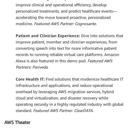
improve clinical and operational efficiency, develop
personalized treatments, and predict healthcare events—
accelerating the move toward proactive, personalized
medicine.
Featured AWS Partner: Cognosante.
Patient and Clinician Experience:
Dive into solutions that
improve patient, member and clinician experiences, from
converting speech into text for more informative patient
records to running reliable virtual care platforms. Amazon
Alexa is also featured in this demo pod.
Featured AWS
Partners: Pariveda.
Core Health IT:
Find solutions that modernize healthcare IT
infrastructure and applications, and reduce operational
overhead by leveraging AWS migration services, hybrid
cloud and virtualization, and disaster recovery while
operating securely in a highly regulated industry with global
standard.
Featured AWS Partner: ClearDATA.
AWS Theater