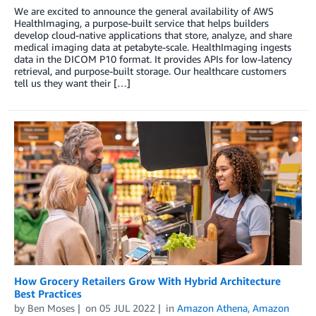
We are excited to announce the general availability of AWS
HealthImaging, a purpose-built service that helps builders
develop cloud-native applications that store, analyze, and share
medical imaging data at petabyte-scale. HealthImaging ingests
data in the DICOM P10 format. It provides APIs for low-latency
retrieval, and purpose-built storage. Our healthcare customers
tell us they want their […]
How Grocery Retailers Grow With Hybrid Architecture
Best Practices
by
Ben Moses
on
05 JUL 2022
in
Amazon Athena
,
Amazon