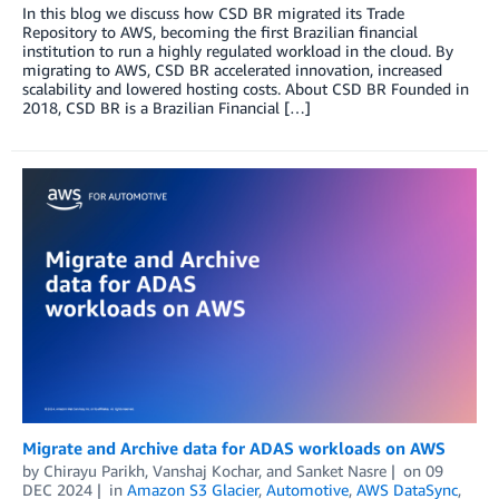
In this blog we discuss how CSD BR migrated its Trade
Repository to AWS, becoming the first Brazilian financial
institution to run a highly regulated workload in the cloud. By
migrating to AWS, CSD BR accelerated innovation, increased
scalability and lowered hosting costs. About CSD BR Founded in
2018, CSD BR is a Brazilian Financial […]
Migrate and Archive data for ADAS workloads on AWS
by
Chirayu Parikh
,
Vanshaj Kochar
, and
Sanket Nasre
on
09
DEC 2024
in
Amazon S3 Glacier
,
Automotive
,
AWS DataSync
,