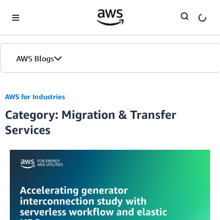
Skip to Main Content
AWS Blogs
AWS for Industries
Category: Migration & Transfer
Services