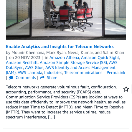
Enable Analytics and Insights for Telecom Networks
by
Mounir Chennana
,
Mark Ryan
,
Neeraj Kumar
, and
Salim Khan
on
20 NOV 2023
in
Amazon Athena
,
Amazon Quick Sight
,
Amazon Redshift
,
Amazon Simple Storage Service (S3)
,
AWS
DataSync
,
AWS Glue
,
AWS Identity and Access Management
(IAM)
,
AWS Lambda
,
Industries
,
Telecommunications
Permalink
Comments
Share
Telecom networks generate voluminous fault, configuration,
accounting, performance, and security (FCAPS) data.
Communication Service Providers (CSPs) are looking at ways to
use this data efficiently to improve the network health, as well as
reduce Mean Time to Detect (MTTD), and Mean Time to Resolve
(MTTR). They want to increase the service uptime, reduce
spectrum interference, […]