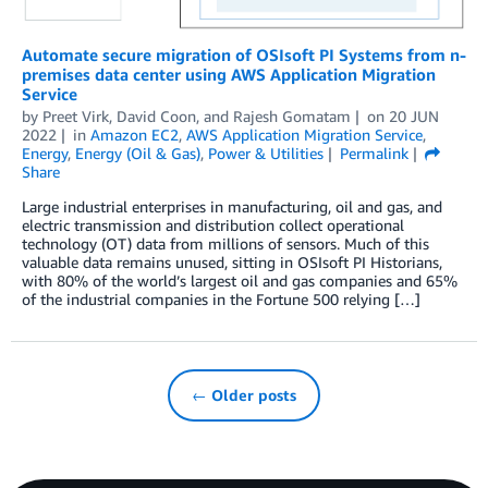
Automate secure migration of OSIsoft PI Systems from n-
premises data center using AWS Application Migration
Service
by
Preet Virk
,
David Coon
, and
Rajesh Gomatam
on
20 JUN
2022
in
Amazon EC2
,
AWS Application Migration Service
,
Energy
,
Energy (Oil & Gas)
,
Power & Utilities
Permalink
Share
Large industrial enterprises in manufacturing, oil and gas, and
electric transmission and distribution collect operational
technology (OT) data from millions of sensors. Much of this
valuable data remains unused, sitting in OSIsoft PI Historians,
with 80% of the world’s largest oil and gas companies and 65%
of the industrial companies in the Fortune 500 relying […]
← Older posts