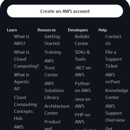
Create an AWS account
Learn
Resources
Developers
Help
What Is
Getting
Builder
Contact
AWS?
Started
Center
Us
What Is
Training
SDKs &
File a
Cloud
Tools
Support
AWS
Computing?
Ticket
Trust
.NET on
What Is
Center
AWS
AWS
Agentic
re:Post
AWS
Python
AI?
Solutions
on AWS
Knowledge
Cloud
Library
Center
Java on
Computing
Architecture
AWS
AWS
Concepts
Center
Support
PHP on
Hub
Overview
Product
AWS
AWS
and
Get