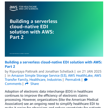
Building a serverless cloud-native EDI solution with AWS:
Part 2
by
Ripunjaya Pattnaik
and
Jonathan Schellack
on
21 JAN 2025
in
Amazon Simple Storage Service (S3)
,
AWS HealthLake
,
AWS
Transfer Family
,
Healthcare
,
Industries
Permalink
Comments
Share
Adoption of electronic data interchange (EDI) in healthcare
continues to improve the efficiency of electronic claims
processing. However, organizations (like the American Medical
Association) see an ongoing need to simplify healthcare EDI to
make it easier for physicians and reduce uncertainty for patients.