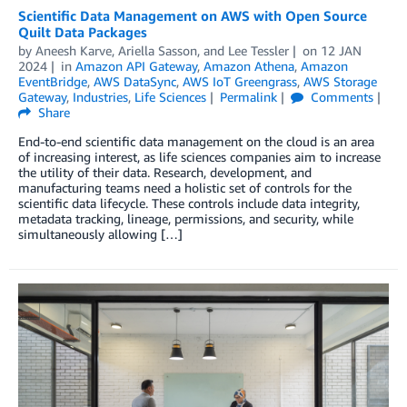
Scientific Data Management on AWS with Open Source
Quilt Data Packages
by
Aneesh Karve
,
Ariella Sasson
, and
Lee Tessler
on
12 JAN
2024
in
Amazon API Gateway
,
Amazon Athena
,
Amazon
EventBridge
,
AWS DataSync
,
AWS IoT Greengrass
,
AWS Storage
Gateway
,
Industries
,
Life Sciences
Permalink
Comments
Share
End-to-end scientific data management on the cloud is an area
of increasing interest, as life sciences companies aim to increase
the utility of their data. Research, development, and
manufacturing teams need a holistic set of controls for the
scientific data lifecycle. These controls include data integrity,
metadata tracking, lineage, permissions, and security, while
simultaneously allowing […]