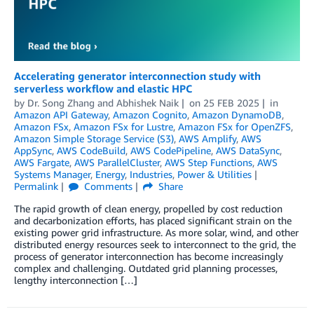
Accelerating generator interconnection study with
serverless workflow and elastic HPC
by
Dr. Song Zhang
and
Abhishek Naik
on
25 FEB 2025
in
Amazon API Gateway
,
Amazon Cognito
,
Amazon DynamoDB
,
Amazon FSx
,
Amazon FSx for Lustre
,
Amazon FSx for OpenZFS
,
Amazon Simple Storage Service (S3)
,
AWS Amplify
,
AWS
AppSync
,
AWS CodeBuild
,
AWS CodePipeline
,
AWS DataSync
,
AWS Fargate
,
AWS ParallelCluster
,
AWS Step Functions
,
AWS
Systems Manager
,
Energy
,
Industries
,
Power & Utilities
Permalink
Comments
Share
The rapid growth of clean energy, propelled by cost reduction
and decarbonization efforts, has placed significant strain on the
existing power grid infrastructure. As more solar, wind, and other
distributed energy resources seek to interconnect to the grid, the
process of generator interconnection has become increasingly
complex and challenging. Outdated grid planning processes,
lengthy interconnection […]