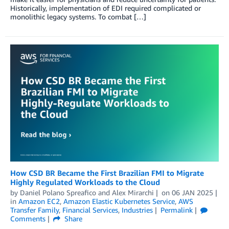
Historically, implementation of EDI required complicated or
monolithic legacy systems. To combat […]
How CSD BR Became the First Brazilian FMI to Migrate
Highly Regulated Workloads to the Cloud
by
Daniel Polano Spreafico
and
Alex Mirarchi
on
06 JAN 2025
in
Amazon EC2
,
Amazon Elastic Kubernetes Service
,
AWS
Transfer Family
,
Financial Services
,
Industries
Permalink
Comments
Share