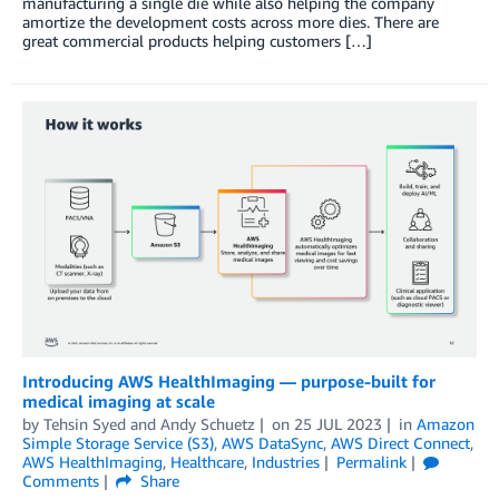
manufacturing a single die while also helping the company
amortize the development costs across more dies. There are
great commercial products helping customers […]
Introducing AWS HealthImaging — purpose-built for
medical imaging at scale
by
Tehsin Syed
and
Andy Schuetz
on
25 JUL 2023
in
Amazon
Simple Storage Service (S3)
,
AWS DataSync
,
AWS Direct Connect
,
AWS HealthImaging
,
Healthcare
,
Industries
Permalink
Comments
Share