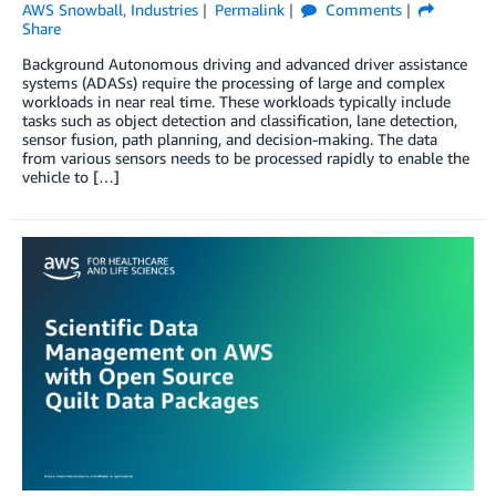
AWS Snowball
,
Industries
Permalink
Comments
Share
Background Autonomous driving and advanced driver assistance
systems (ADASs) require the processing of large and complex
workloads in near real time. These workloads typically include
tasks such as object detection and classification, lane detection,
sensor fusion, path planning, and decision-making. The data
from various sensors needs to be processed rapidly to enable the
vehicle to […]