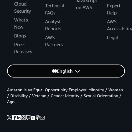
JavaScript
Cloud
Technical
Expert
on AWS
Security
FAQs
Help
What's
Analyst
AWS
New
Reports
Accessibilit
Blogs
AWS
Legal
Press
Partners
Releases
English
Amazon is an Equal Opportunity Employer: Minority / Women
/ Disability / Veteran / Gender Identity / Sexual Orientation /
Age.