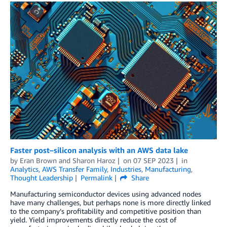
Faster post–silicon analysis with an AWS data lake
by
Eran Brown
and
Sharon Haroz
on
07 SEP 2023
in
Analytics
,
AWS Transfer Family
,
Industries
,
Manufacturing
,
Thought Leadership
Permalink
Share
Manufacturing semiconductor devices using advanced nodes
have many challenges, but perhaps none is more directly linked
to the company’s profitability and competitive position than
yield. Yield improvements directly reduce the cost of