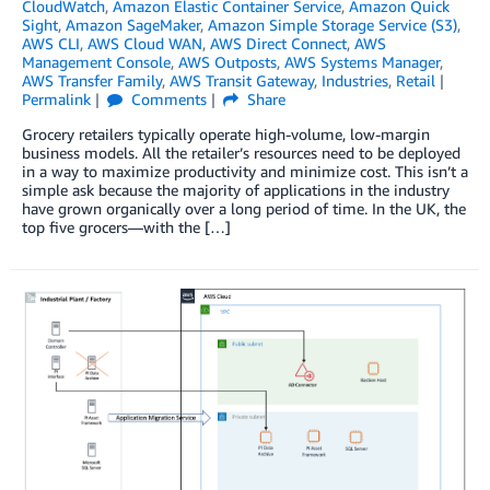
CloudWatch
,
Amazon Elastic Container Service
,
Amazon Quick
Sight
,
Amazon SageMaker
,
Amazon Simple Storage Service (S3)
,
AWS CLI
,
AWS Cloud WAN
,
AWS Direct Connect
,
AWS
Management Console
,
AWS Outposts
,
AWS Systems Manager
,
AWS Transfer Family
,
AWS Transit Gateway
,
Industries
,
Retail
Permalink
Comments
Share
Grocery retailers typically operate high-volume, low-margin
business models. All the retailer’s resources need to be deployed
in a way to maximize productivity and minimize cost. This isn’t a
simple ask because the majority of applications in the industry
have grown organically over a long period of time. In the UK, the
top five grocers—with the […]