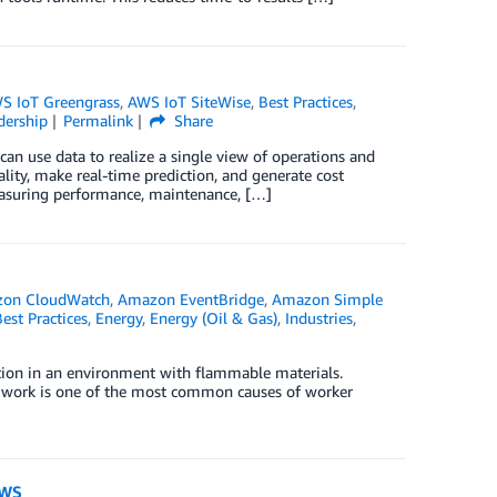
S IoT Greengrass
,
AWS IoT SiteWise
,
Best Practices
,
dership
Permalink
Share
can use data to realize a single view of operations and
lity, make real-time prediction, and generate cost
measuring performance, maintenance, […]
on CloudWatch
,
Amazon EventBridge
,
Amazon Simple
est Practices
,
Energy
,
Energy (Oil & Gas)
,
Industries
,
ition in an environment with flammable materials.
t work is one of the most common causes of worker
AWS