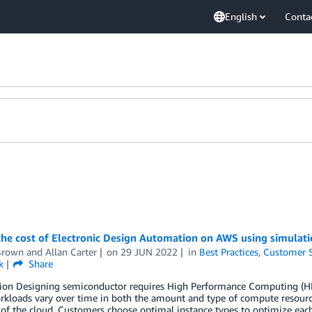
English
Conta
the cost of Electronic Design Automation on AWS using simulat
Brown
and
Allan Carter
on
29 JUN 2022
in
Best Practices
,
Customer S
k
Share
tion Designing semiconductor requires High Performance Computing (HP
kloads vary over time in both the amount and type of compute resources
y of the cloud. Customers choose optimal instance types to optimize eac