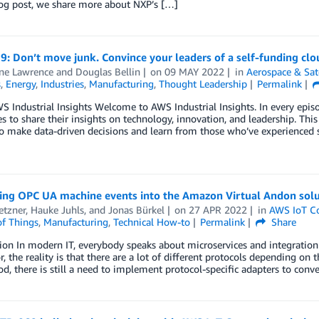
log post, we share more about NXP’s […]
9: Don’t move junk. Convince your leaders of a self-funding clo
ine Lawrence
and
Douglas Bellin
on
09 MAY 2022
in
Aerospace & Sate
s
,
Energy
,
Industries
,
Manufacturing
,
Thought Leadership
Permalink
 Industrial Insights Welcome to AWS Industrial Insights. In every episo
 to share their insights on technology, innovation, and leadership. This 
o make data-driven decisions and learn from those who’ve experienced si
ting OPC UA machine events into the Amazon Virtual Andon solu
etzner
,
Hauke Juhls
, and
Jonas Bürkel
on
27 APR 2022
in
AWS IoT C
of Things
,
Manufacturing
,
Technical How-to
Permalink
Share
ion In modern IT, everybody speaks about microservices and integratio
r, the reality is that there are a lot of different protocols depending o
d, there is still a need to implement protocol-specific adapters to conv