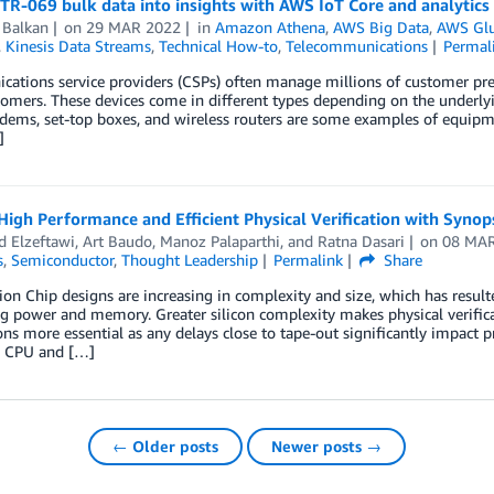
TR-069 bulk data into insights with AWS IoT Core and analytics
 Balkan
on
29 MAR 2022
in
Amazon Athena
,
AWS Big Data
,
AWS Gl
,
Kinesis Data Streams
,
Technical How-to
,
Telecommunications
Permal
tions service providers (CSPs) often manage millions of customer prem
stomers. These devices come in different types depending on the unde
ems, set-top boxes, and wireless routers are some examples of equip
]
High Performance and Efficient Physical Verification with Syno
 Elzeftawi
,
Art Baudo
,
Manoz Palaparthi
, and
Ratna Dasari
on
08 MA
s
,
Semiconductor
,
Thought Leadership
Permalink
Share
ion Chip designs are increasing in complexity and size, which has resulte
g power and memory. Greater silicon complexity makes physical verific
ons more essential as any delays close to tape-out significantly impact 
d CPU and […]
← Older posts
Newer posts →