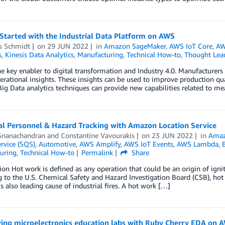
Started with the Industrial Data Platform on AWS
s Schmidt
on
29 JUN 2022
in
Amazon SageMaker
,
AWS IoT Core
,
AW
s
,
Kinesis Data Analytics
,
Manufacturing
,
Technical How-to
,
Thought Lea
he key enabler to digital transformation and Industry 4.0. Manufacturers 
erational insights. These insights can be used to improve production qua
Big Data analytics techniques can provide new capabilities related to 
al Personnel & Hazard Tracking with Amazon Location Service
Gnanachandran
and
Constantine Vavourakis
on
23 JUN 2022
in
Amaz
rvice (SQS)
,
Automotive
,
AWS Amplify
,
AWS IoT Events
,
AWS Lambda
,
B
uring
,
Technical How-to
Permalink
Share
ion Hot work is defined as any operation that could be an origin of ign
 to the U.S. Chemical Safety and Hazard Investigation Board (CSB), ho
 is also leading cause of industrial fires. A hot work […]
ying microelectronics education labs with Ruby Cherry EDA on 