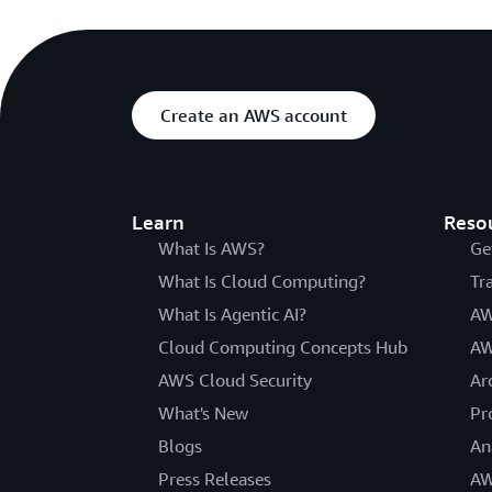
Create an AWS account
Learn
Reso
What Is AWS?
Ge
What Is Cloud Computing?
Tr
What Is Agentic AI?
AW
Cloud Computing Concepts Hub
AW
AWS Cloud Security
Ar
What's New
Pr
Blogs
An
Press Releases
AW