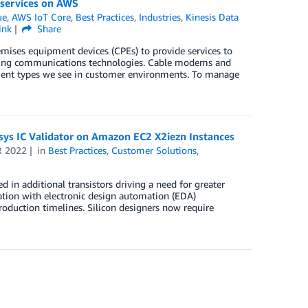
 services on AWS
ue
,
AWS IoT Core
,
Best Practices
,
Industries
,
Kinesis Data
ink
Share
ises equipment devices (CPEs) to provide services to
rlying communications technologies. Cable modems and
ment types we see in customer environments. To manage
psys IC Validator on Amazon EC2 X2iezn Instances
R 2022
in
Best Practices
,
Customer Solutions
,
d in additional transistors driving a need for greater
ation with electronic design automation (EDA)
production timelines. Silicon designers now require