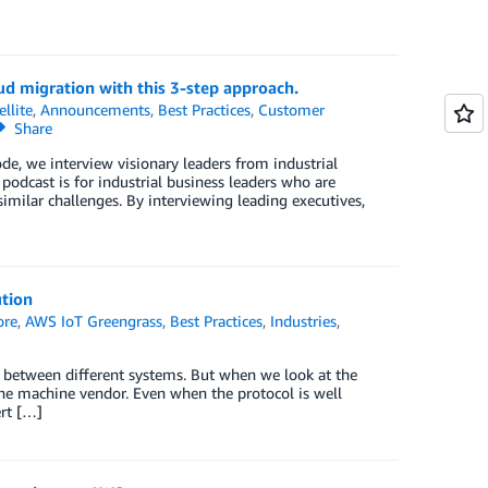
ud migration with this 3-step approach.
llite
,
Announcements
,
Best Practices
,
Customer
Share
de, we interview visionary leaders from industrial
podcast is for industrial business leaders who are
milar challenges. By interviewing leading executives,
tion
ore
,
AWS IoT Greengrass
,
Best Practices
,
Industries
,
n between different systems. But when we look at the
n the machine vendor. Even when the protocol is well
ert […]