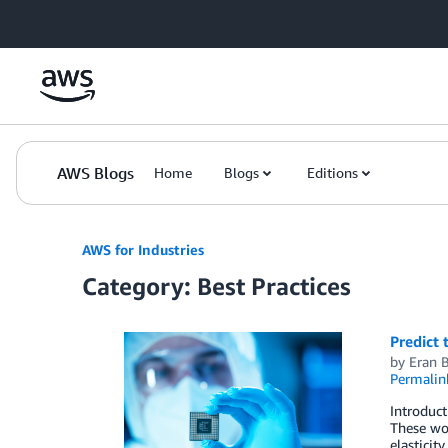
Skip to Main Content
AWS Blogs
Home
Blogs
Editions
AWS for Industries
Category: Best Practices
Predict 
by
Eran 
Permalin
Introduc
These wor
elasticit