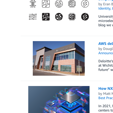
by
Eran 
Identity,
Universit
microelec
blog we 
AWS deli
by
Dougla
Announc
Deloitte’
at Wichit
future” w
How NXP
by
Matt 
Best Prac
In 2021, 
centers t