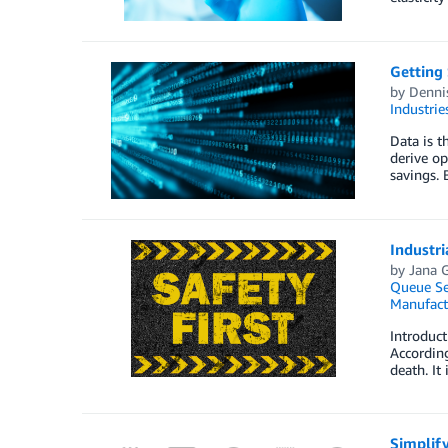
Getting 
by
Denni
Industrie
Data is t
derive op
savings. 
Industri
by
Jana 
Queue Se
Manufact
Introduct
According
death. It
Simplif