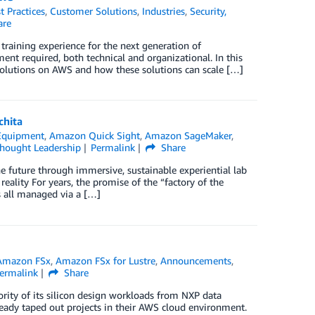
t Practices
,
Customer Solutions
,
Industries
,
Security,
are
training experience for the next generation of
nt required, both technical and organizational. In this
solutions on AWS and how these solutions can scale […]
chita
Equipment
,
Amazon Quick Sight
,
Amazon SageMaker
,
hought Leadership
Permalink
Share
he future through immersive, sustainable experiential lab
eality For years, the promise of the “factory of the
s all managed via a […]
Amazon FSx
,
Amazon FSx for Lustre
,
Announcements
,
ermalink
Share
ority of its silicon design workloads from NXP data
eady taped out projects in their AWS cloud environment.