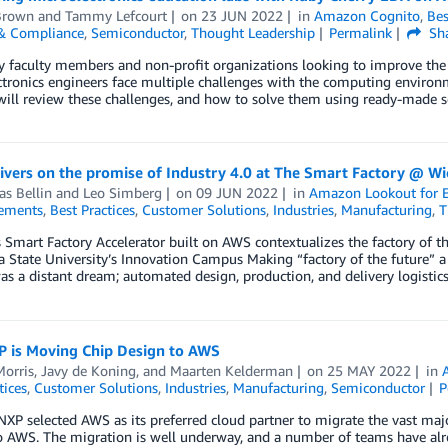
Brown
and
Tammy Lefcourt
on
23 JUN 2022
in
Amazon Cognito
,
Bes
 & Compliance
,
Semiconductor
,
Thought Leadership
Permalink
Sh
y faculty members and non-profit organizations looking to improve the 
tronics engineers face multiple challenges with the computing environme
will review these challenges, and how to solve them using ready-made 
vers on the promise of Industry 4.0 at The Smart Factory @ Wi
s Bellin
and
Leo Simberg
on
09 JUN 2022
in
Amazon Lookout for 
ements
,
Best Practices
,
Customer Solutions
,
Industries
,
Manufacturing
,
T
s Smart Factory Accelerator built on AWS contextualizes the factory of t
a State University’s Innovation Campus Making “factory of the future” a r
as a distant dream; automated design, production, and delivery logistic
 is Moving Chip Design to AWS
Morris
,
Javy de Koning
, and
Maarten Kelderman
on
25 MAY 2022
in
tices
,
Customer Solutions
,
Industries
,
Manufacturing
,
Semiconductor
P
NXP selected AWS as its preferred cloud partner to migrate the vast maj
o AWS. The migration is well underway, and a number of teams have alr