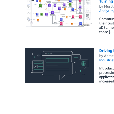
Turning 
by
Murat
Analytics
Communica
their cu
xDSL mod
those […
Driving 
by
Ahmed
Industrie
Introduct
processin
applicati
increase