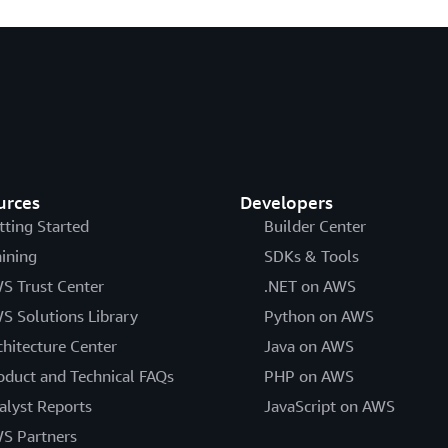
urces
Developers
tting Started
Builder Center
aining
SDKs & Tools
S Trust Center
.NET on AWS
S Solutions Library
Python on AWS
chitecture Center
Java on AWS
oduct and Technical FAQs
PHP on AWS
alyst Reports
JavaScript on AWS
S Partners