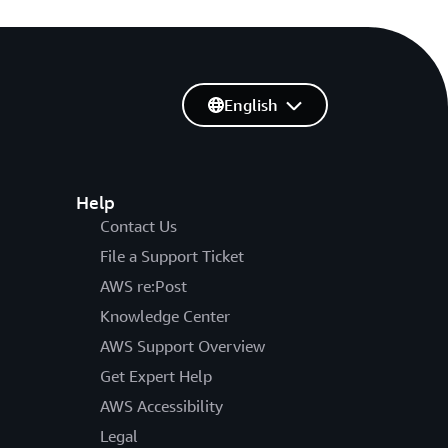
English
Help
Contact Us
File a Support Ticket
AWS re:Post
Knowledge Center
AWS Support Overview
Get Expert Help
AWS Accessibility
Legal