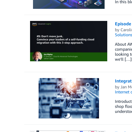
In this b
Episode 
by
Carol
Solution
About AWS
companies
looking t
we’ll […]
Integra
by
Jan M
Internet 
Introduct
shop floo
understoo