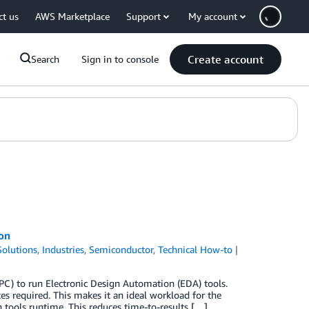
ct us
AWS Marketplace
Support
My account
Create account
Search
Sign in to console
ion
olutions
,
Industries
,
Semiconductor
,
Technical How-to
C) to run Electronic Design Automation (EDA) tools.
 required. This makes it an ideal workload for the
h tools runtime. This reduces time-to-results […]