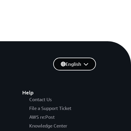
English
Help
Contact Us
File a Support Ticket
AWS re:Post
Knowledge Center