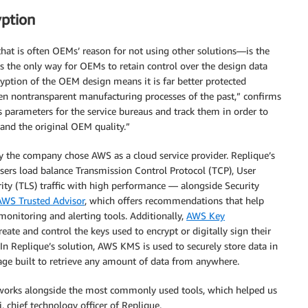
yption
hat is often OEMs’ reason for not using other solutions—is the
is the only way for OEMs to retain control over the design data
ryption of the OEM design means it is far better protected
en nontransparent manufacturing processes of the past,” confirms
ss parameters for the service bureaus and track them in order to
 and the original OEM quality.”
hy the company chose AWS as a cloud service provider. Replique’s
ers load balance Transmission Control Protocol (TCP), User
ity (TLS) traffic with high performance — alongside Security
AWS Trusted Advisor
, which offers recommendations that help
 monitoring and alerting tools. Additionally,
AWS Key
eate and control the keys used to encrypt or digitally sign their
. In Replique’s solution, AWS KMS is used to securely store data in
age built to retrieve any amount of data from anywhere.
 works alongside the most commonly used tools, which helped us
, chief technology officer of Replique.