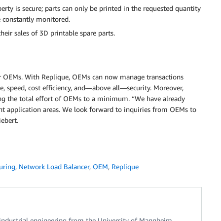
rty is secure; parts can only be printed in the requested quantity
e constantly monitored.
heir sales of 3D printable spare parts.
for OEMs. With Replique, OEMs can now manage transactions
e, speed, cost efficiency, and—above all—security. Moreover,
cing the total effort of OEMs to a minimum. “We have already
ent application areas. We look forward to inquiries from OEMs to
ebert.
uring
,
Network Load Balancer
,
OEM
,
Replique
industrial engineering from the University of Mannheim.