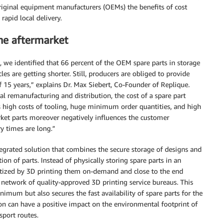
original equipment manufacturers (OEMs) the benefits of cost
rapid local delivery.
the aftermarket
, we identified that 66 percent of the OEM spare parts in storage
les are getting shorter. Still, producers are obliged to provide
f 15 years,” explains Dr. Max Siebert, Co-Founder of Replique.
al remanufacturing and distribution, the cost of a spare part
as high costs of tooling, huge minimum order quantities, and high
arket parts moreover negatively influences the customer
y times are long.”
tegrated solution that combines the secure storage of designs and
n of parts. Instead of physically storing spare parts in an
netized by 3D printing them on-demand and close to the end
l network of quality-approved 3D printing service bureaus. This
imum but also secures the fast availability of spare parts for the
ion can have a positive impact on the environmental footprint of
sport routes.