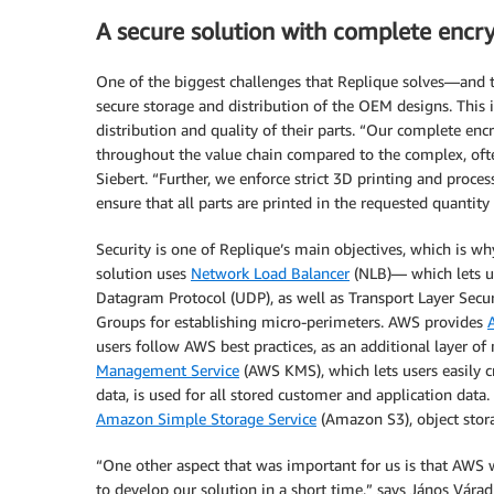
A secure solution with complete encr
One of the biggest challenges that Replique solves—and t
secure storage and distribution of the OEM designs. This 
distribution and quality of their parts. “Our complete enc
throughout the value chain compared to the complex, oft
Siebert. “Further, we enforce strict 3D printing and proce
ensure that all parts are printed in the requested quantity
Security is one of Replique’s main objectives, which is w
solution uses
Network Load Balancer
(NLB)— which lets us
Datagram Protocol (UDP), as well as Transport Layer Secur
Groups for establishing micro-perimeters. AWS provides
users follow AWS best practices, as an additional layer of
Management Service
(AWS KMS), which lets users easily cr
data, is used for all stored customer and application data
Amazon Simple Storage Service
(Amazon S3), object stor
“One other aspect that was important for us is that AWS
to develop our solution in a short time,” says János Váradi