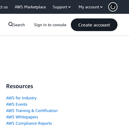
ct us
AWS Marketplace
Support
My account
Create account
Search
Sign in to console
Resources
AWS for Industry
AWS Events
AWS Training & Certification
AWS Whitepapers
AWS Compliance Reports