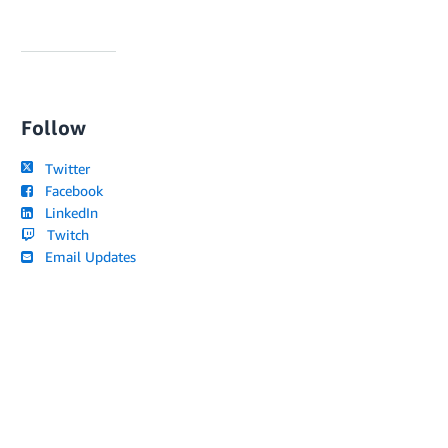
Follow
Twitter
Facebook
LinkedIn
Twitch
Email Updates