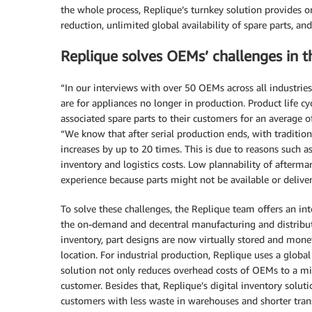
the whole process, Replique’s turnkey solution provides 
reduction, unlimited global availability of spare parts, and 
Replique solves OEMs’ challenges in 
“In our interviews with over 50 OEMs across all industries
are for appliances no longer in production. Product life cyc
associated spare parts to their customers for an average o
“We know that after serial production ends, with tradition
increases by up to 20 times. This is due to reasons such 
inventory and logistics costs. Low plannability of afterm
experience because parts might not be available or deliver
To solve these challenges, the Replique team offers an in
the on-demand and decentral manufacturing and distributio
inventory, part designs are now virtually stored and mo
location. For industrial production, Replique uses a globa
solution not only reduces overhead costs of OEMs to a min
customer. Besides that, Replique’s digital inventory solut
customers with less waste in warehouses and shorter tran