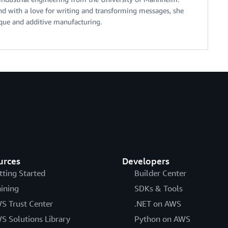
d with a love for writing and transforming messages, she
ique and additive manufacturing.
urces
Developers
tting Started
Builder Center
aining
SDKs & Tools
S Trust Center
.NET on AWS
S Solutions Library
Python on AWS