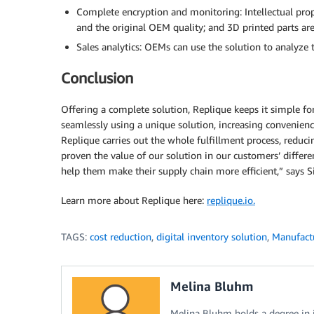
Complete encryption and monitoring: Intellectual prope
and the original OEM quality; and 3D printed parts ar
Sales analytics: OEMs can use the solution to analyze t
Conclusion
Offering a complete solution, Replique keeps it simple 
seamlessly using a unique solution, increasing convenienc
Replique carries out the whole fulfillment process, redu
proven the value of our solution in our customers’ differ
help them make their supply chain more efficient,” says Si
Learn more about Replique here:
replique.io.
TAGS:
cost reduction
,
digital inventory solution
,
Manufact
Melina Bluhm
Melina Bluhm holds a degree in 