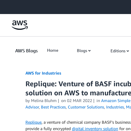
Skip to Main Content
AWS Blogs
Home
Blogs
Editions
AWS for Industries
Replique: Venture of BASF incub
solution on AWS to manufactur
by Melina Bluhm
on
02 MAR 2022
in
Amazon Simple S
Advisor
,
Best Practices
,
Customer Solutions
,
Industries
,
Ma
Replique
, a venture of chemical company BASF’s busines
provide a fully encrypted
digital inventory solution
for on