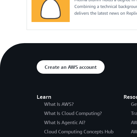
Combining a technical backgroun
delivers the latest news on Repl
Create an AWS account
Learn
Reso
What Is AWS?
Ge
What Is Cloud Computing?
Tr
What Is Agentic AI?
AW
Cloud Computing Concepts Hub
AW