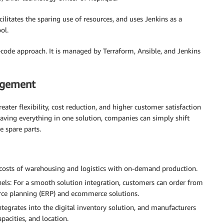
ilitates the sparing use of resources, and uses Jenkins as a
ol.
a-code approach. It is managed by Terraform, Ansible, and Jenkins
nagement
ater flexibility, cost reduction, and higher customer satisfaction
aving everything in one solution, companies can simply shift
e spare parts.
 costs of warehousing and logistics with on-demand production.
ls: For a smooth solution integration, customers can order from
ource planning (ERP) and ecommerce solutions.
tegrates into the digital inventory solution, and manufacturers
pacities, and location.