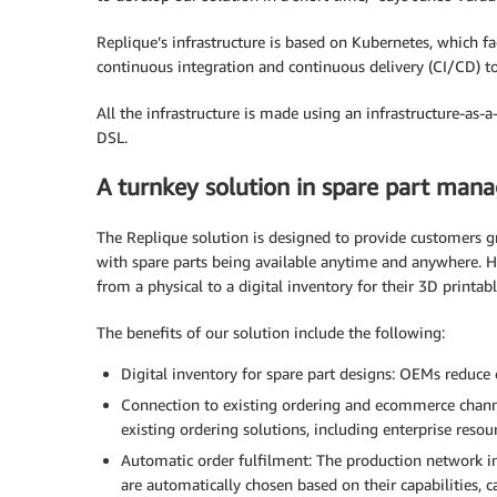
Replique’s infrastructure is based on Kubernetes, which fac
continuous integration and continuous delivery (CI/CD) to
All the infrastructure is made using an infrastructure-as-
DSL.
A turnkey solution in spare part ma
The Replique solution is designed to provide customers gre
with spare parts being available anytime and anywhere. H
from a physical to a digital inventory for their 3D printabl
The benefits of our solution include the following:
Digital inventory for spare part designs: OEMs reduce
Connection to existing ordering and ecommerce channe
existing ordering solutions, including enterprise res
Automatic order fulfilment: The production network in
are automatically chosen based on their capabilities, ca