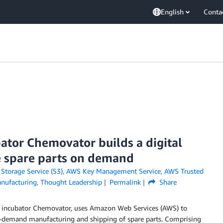
English
Conta
ator Chemovator builds a digital
e spare parts on demand
torage Service (S3)
,
AWS Key Management Service
,
AWS Trusted
nufacturing
,
Thought Leadership
Permalink
Share
s incubator Chemovator, uses Amazon Web Services (AWS) to
-demand manufacturing and shipping of spare parts. Comprising