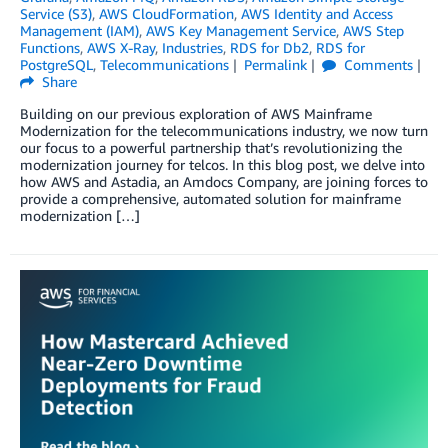
Service (S3)
,
AWS CloudFormation
,
AWS Identity and Access
Management (IAM)
,
AWS Key Management Service
,
AWS Step
Functions
,
AWS X-Ray
,
Industries
,
RDS for Db2
,
RDS for
PostgreSQL
,
Telecommunications
Permalink
Comments
Share
Building on our previous exploration of AWS Mainframe
Modernization for the telecommunications industry, we now turn
our focus to a powerful partnership that’s revolutionizing the
modernization journey for telcos. In this blog post, we delve into
how AWS and Astadia, an Amdocs Company, are joining forces to
provide a comprehensive, automated solution for mainframe
modernization […]