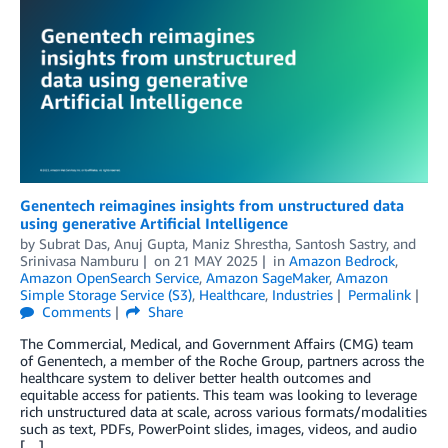
Genentech reimagines insights from unstructured data
using generative Artificial Intelligence
by
Subrat Das
,
Anuj Gupta
,
Maniz Shrestha
,
Santosh Sastry
, and
Srinivasa Namburu
on
21 MAY 2025
in
Amazon Bedrock
,
Amazon OpenSearch Service
,
Amazon SageMaker
,
Amazon
Simple Storage Service (S3)
,
Healthcare
,
Industries
Permalink
Comments
Share
The Commercial, Medical, and Government Affairs (CMG) team
of Genentech, a member of the Roche Group, partners across the
healthcare system to deliver better health outcomes and
equitable access for patients. This team was looking to leverage
rich unstructured data at scale, across various formats/modalities
such as text, PDFs, PowerPoint slides, images, videos, and audio
[…]