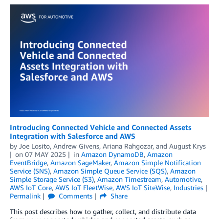
Introducing Connected Vehicle and Connected Assets
Integration with Salesforce and AWS
by
Joe Losito
,
Andrew Givens
,
Ariana Rahgozar
, and
August Krys
on
07 MAY 2025
in
Amazon DynamoDB
,
Amazon
EventBridge
,
Amazon SageMaker
,
Amazon Simple Notification
Service (SNS)
,
Amazon Simple Queue Service (SQS)
,
Amazon
Simple Storage Service (S3)
,
Amazon Timestream
,
Automotive
,
AWS IoT Core
,
AWS IoT FleetWise
,
AWS IoT SiteWise
,
Industries
Permalink
Comments
Share
This post describes how to gather, collect, and distribute data