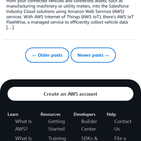
from your connected vehicles and connected assets, such as
manufacturing machinery or utility meters, into the Salesforce
Industry Cloud solutions using Amazon Web Services (AWS)
services. With AWS Internet of Things (AWS IoT), there’s AWS IoT
FleetWise, a managed service to efficiently collect vehicle data
[…]
← Older posts
Newer posts →
Create an AWS account
Learn
Resources
Developers
Help
What Is
Getting
Builder
Contact
AWS?
Started
Center
Us
What Is
Training
SDKs &
File a