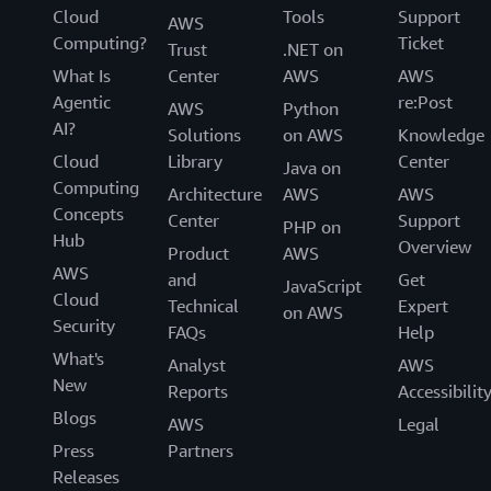
Cloud
Tools
Support
AWS
Computing?
Ticket
Trust
.NET on
What Is
Center
AWS
AWS
Agentic
re:Post
AWS
Python
AI?
Solutions
on AWS
Knowledge
Cloud
Library
Center
Java on
Computing
Architecture
AWS
AWS
Concepts
Center
Support
PHP on
Hub
Overview
Product
AWS
AWS
and
Get
JavaScript
Cloud
Technical
Expert
on AWS
Security
FAQs
Help
What's
Analyst
AWS
New
Reports
Accessibilit
Blogs
AWS
Legal
Press
Partners
Releases