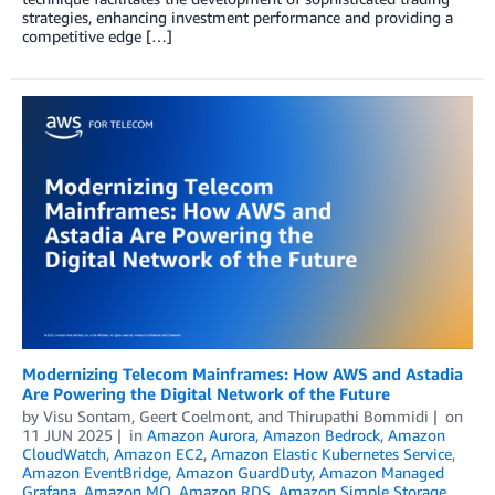
strategies, enhancing investment performance and providing a
competitive edge […]
Modernizing Telecom Mainframes: How AWS and Astadia
Are Powering the Digital Network of the Future
by
Visu Sontam
,
Geert Coelmont
, and
Thirupathi Bommidi
on
11 JUN 2025
in
Amazon Aurora
,
Amazon Bedrock
,
Amazon
CloudWatch
,
Amazon EC2
,
Amazon Elastic Kubernetes Service
,
Amazon EventBridge
,
Amazon GuardDuty
,
Amazon Managed
Grafana
,
Amazon MQ
,
Amazon RDS
,
Amazon Simple Storage