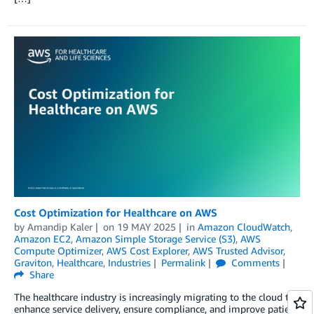
Cost Optimization for Healthcare on AWS
by
Amandip Kaler
on
19 MAY 2025
in
Amazon CloudWatch
,
Amazon EC2
,
Amazon Simple Storage Service (S3)
,
AWS
Compute Optimizer
,
AWS Cost Explorer
,
AWS Trusted Advisor
,
Graviton
,
Healthcare
,
Industries
Permalink
Comments
Share
The healthcare industry is increasingly migrating to the cloud to
enhance service delivery, ensure compliance, and improve patient