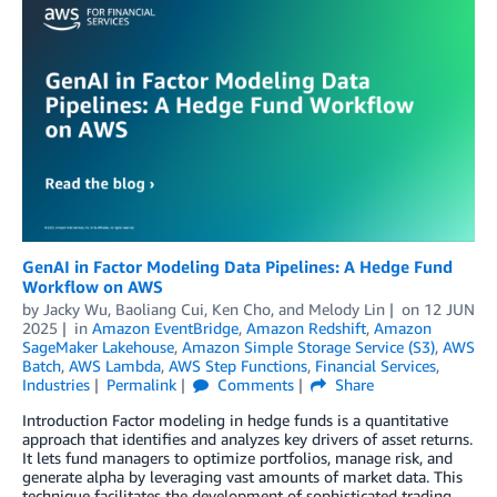
GenAI in Factor Modeling Data Pipelines: A Hedge Fund
Workflow on AWS
by
Jacky Wu
,
Baoliang Cui
,
Ken Cho
, and
Melody Lin
on
12 JUN
2025
in
Amazon EventBridge
,
Amazon Redshift
,
Amazon
SageMaker Lakehouse
,
Amazon Simple Storage Service (S3)
,
AWS
Batch
,
AWS Lambda
,
AWS Step Functions
,
Financial Services
,
Industries
Permalink
Comments
Share
Introduction Factor modeling in hedge funds is a quantitative
approach that identifies and analyzes key drivers of asset returns.
It lets fund managers to optimize portfolios, manage risk, and
generate alpha by leveraging vast amounts of market data. This
technique facilitates the development of sophisticated trading