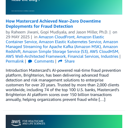
How Mastercard Achieved Near-Zero Downtime
Deployments for Fraud Detection
by
Raheem Jiwani
,
Gopi Mudiyala
, and
Jason Miller, Ph.D.
on
29 MAY 2025
in
Amazon CloudFront
,
Amazon Elastic
Container Service
,
Amazon Elastic Kubernetes Service
,
Amazon
Managed Streaming for Apache Kafka (Amazon MSK)
,
Amazon
Redshift
,
Amazon Simple Storage Service (S3)
,
AWS CloudHSM
,
AWS Well-Architected Framework
,
Financial Services
,
Industries
Permalink
Comments
Share
Introduction Mastercard’s AI-powered real-time fraud prevention
platform, Brighterion, has been delivering advanced fraud
detection and risk management solutions to enterprise
customers for over 20 years. Trusted by more than 2,000 clients
worldwide, including 74 of the top 100 U.S. banks, Mastercard’s
Brighterion AI platform scores over 150 billion transactions
annually, helping organizations prevent fraud while […]