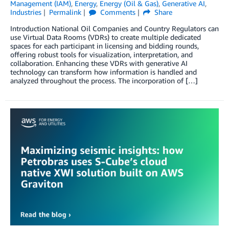
Management (IAM)
,
Energy
,
Energy (Oil & Gas)
,
Generative AI
,
Industries
Permalink
Comments
Share
Introduction National Oil Companies and Country Regulators can
use Virtual Data Rooms (VDRs) to create multiple dedicated
spaces for each participant in licensing and bidding rounds,
offering robust tools for visualization, interpretation, and
collaboration. Enhancing these VDRs with generative AI
technology can transform how information is handled and
analyzed throughout the process. The incorporation of […]