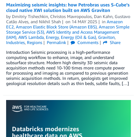
Maximizing seismic insights: how Petrobras uses S-Cube’s
cloud native XWI solution built on AWS Graviton
by
Dmitriy Tishechkin
,
Christos Mavropoulos
,
Dan Kahn
,
Gustavo
Catão Alves
, and
Nikhil Shah
on
14 MAY 2025
in
Amazon
EC2
,
Amazon Elastic Block Store (Amazon EBS)
,
Amazon Simple
Storage Service (S3)
,
AWS Identity and Access Management
(IAM)
,
AWS Lambda
,
Energy
,
Energy (Oil & Gas)
,
Graviton
,
Industries
,
Regions
Permalink
Comments
Share
Introduction Seismic processing is a high-performance
computing workflow to enhance, image, and understand
subsurface structure. Modern high density 3D seismic data
acquisition methods need 10-100 times more compute power
for processing and imaging as compared to previous generation
seismic acquisition methods. In return, geologists get improved
geological resolution details such as thin beds, subtle faults, […]