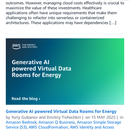
outcomes. However, managing cloud costs effectively is crucial to
maximize the value of these investments. Healthcare
applications often have unique requirements that make them
challenging to refactor into serverless or containerized
architectures. These applications may have dependencies […]
Generative AI powered Virtual Data Rooms for Energy
by
Yuriy Gubanov
and
Dmitriy Tishechkin
on
15 MAY 2025
in
Amazon Bedrock
,
Amazon Q Business
,
Amazon Simple Storage
Service (S3)
,
AWS CloudFormation
,
AWS Identity and Access