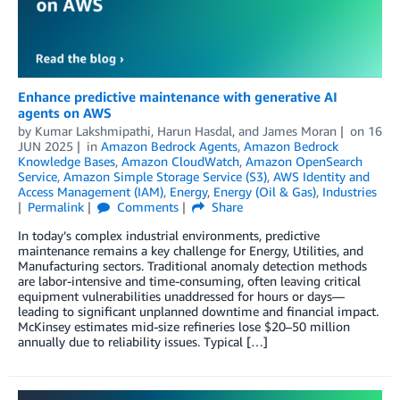
Enhance predictive maintenance with generative AI
agents on AWS
by
Kumar Lakshmipathi
,
Harun Hasdal
, and
James Moran
on
16
JUN 2025
in
Amazon Bedrock Agents
,
Amazon Bedrock
Knowledge Bases
,
Amazon CloudWatch
,
Amazon OpenSearch
Service
,
Amazon Simple Storage Service (S3)
,
AWS Identity and
Access Management (IAM)
,
Energy
,
Energy (Oil & Gas)
,
Industries
Permalink
Comments
Share
In today’s complex industrial environments, predictive
maintenance remains a key challenge for Energy, Utilities, and
Manufacturing sectors. Traditional anomaly detection methods
are labor-intensive and time-consuming, often leaving critical
equipment vulnerabilities unaddressed for hours or days—
leading to significant unplanned downtime and financial impact.
McKinsey estimates mid-size refineries lose $20–50 million
annually due to reliability issues. Typical […]