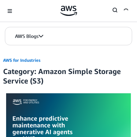
Skip to Main Content
AWS Blogs
AWS for Industries
Category: Amazon Simple Storage
Service (S3)