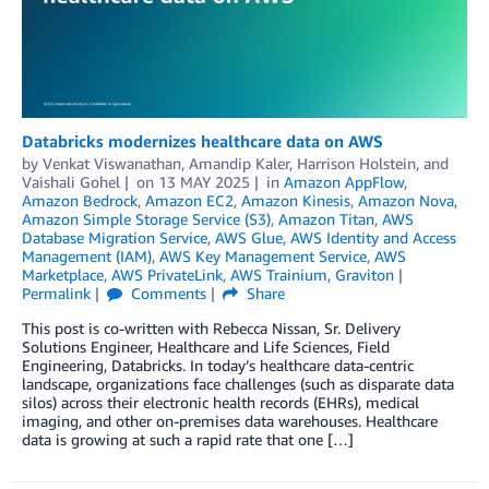
Databricks modernizes healthcare data on AWS
by
Venkat Viswanathan
,
Amandip Kaler
,
Harrison Holstein
, and
Vaishali Gohel
on
13 MAY 2025
in
Amazon AppFlow
,
Amazon Bedrock
,
Amazon EC2
,
Amazon Kinesis
,
Amazon Nova
,
Amazon Simple Storage Service (S3)
,
Amazon Titan
,
AWS
Database Migration Service
,
AWS Glue
,
AWS Identity and Access
Management (IAM)
,
AWS Key Management Service
,
AWS
Marketplace
,
AWS PrivateLink
,
AWS Trainium
,
Graviton
Permalink
Comments
Share
This post is co-written with Rebecca Nissan, Sr. Delivery
Solutions Engineer, Healthcare and Life Sciences, Field
Engineering, Databricks. In today’s healthcare data-centric
landscape, organizations face challenges (such as disparate data
silos) across their electronic health records (EHRs), medical
imaging, and other on-premises data warehouses. Healthcare
data is growing at such a rapid rate that one […]