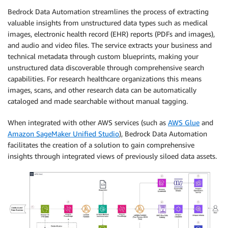
Bedrock Data Automation streamlines the process of extracting
valuable insights from unstructured data types such as medical
images, electronic health record (EHR) reports (PDFs and images),
and audio and video files. The service extracts your business and
technical metadata through custom blueprints, making your
unstructured data discoverable through comprehensive search
capabilities. For research healthcare organizations this means
images, scans, and other research data can be automatically
cataloged and made searchable without manual tagging.
When integrated with other AWS services (such as
AWS Glue
and
Amazon SageMaker Unified Studio
), Bedrock Data Automation
facilitates the creation of a solution to gain comprehensive
insights through integrated views of previously siloed data assets.