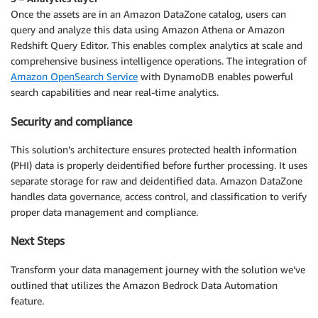
Once the assets are in an Amazon DataZone catalog, users can
query and analyze this data using Amazon Athena or Amazon
Redshift Query Editor. This enables complex analytics at scale and
comprehensive business intelligence operations. The integration of
Amazon OpenSearch Service
with DynamoDB enables powerful
search capabilities and near real-time analytics.
Security and compliance
This solution’s architecture ensures protected health information
(PHI) data is properly deidentified before further processing. It uses
separate storage for raw and deidentified data. Amazon DataZone
handles data governance, access control, and classification to verify
proper data management and compliance.
Next Steps
Transform your data management journey with the solution we’ve
outlined that utilizes the Amazon Bedrock Data Automation
feature.