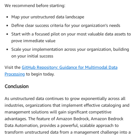
We recommend before starting:
Map your unstructured data landscape
Define clear success criteria for your organization’s needs
Start with a focused pilot on your most valuable data assets to
prove immediate value
Scale your implementation across your organization, building
on your initial success
Visit the
GitHub Repository: Guidance for Multimodal Data
Processing
to begin today.
Conclusion
As unstructured data continues to grow exponentially across all
industries, organizations that implement effective cataloging and
management solutions will gain significant competitive
advantages. The feature of Amazon Bedrock, Amazon Bedrock
Data Automation, provides a powerful, scalable approach to
transform unstructured data from a management challenge into a