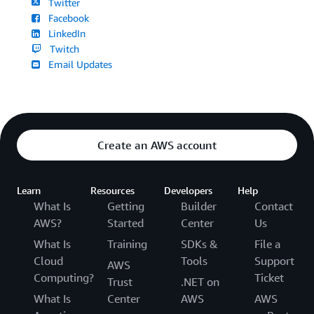
Twitter
Facebook
LinkedIn
Twitch
Email Updates
Create an AWS account
Learn
Resources
Developers
Help
What Is
Getting
Builder
Contact
AWS?
Started
Center
Us
What Is
Training
SDKs &
File a
Cloud
Tools
Support
AWS
Computing?
Ticket
Trust
.NET on
What Is
Center
AWS
AWS