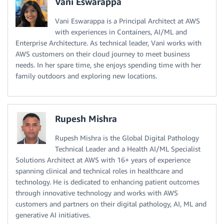
Vani Eswarappa
Vani Eswarappa is a Principal Architect at AWS
with experiences in Containers, AI/ML and
Enterprise Architecture. As technical leader, Vani works with
AWS customers on their cloud journey to meet business
needs. In her spare time, she enjoys spending time with her
family outdoors and exploring new locations.
Rupesh Mishra
Rupesh Mishra is the Global Digital Pathology
Technical Leader and a Health AI/ML Specialist
Solutions Architect at AWS with 16+ years of experience
spanning clinical and technical roles in healthcare and
technology. He is dedicated to enhancing patient outcomes
through innovative technology and works with AWS
customers and partners on their digital pathology, AI, ML and
generative AI initiatives.