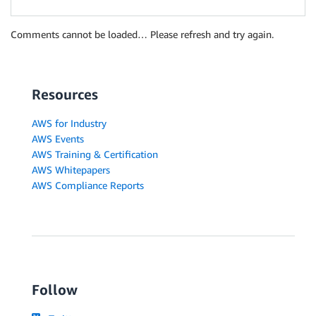
Comments cannot be loaded… Please refresh and try again.
Resources
AWS for Industry
AWS Events
AWS Training & Certification
AWS Whitepapers
AWS Compliance Reports
Follow