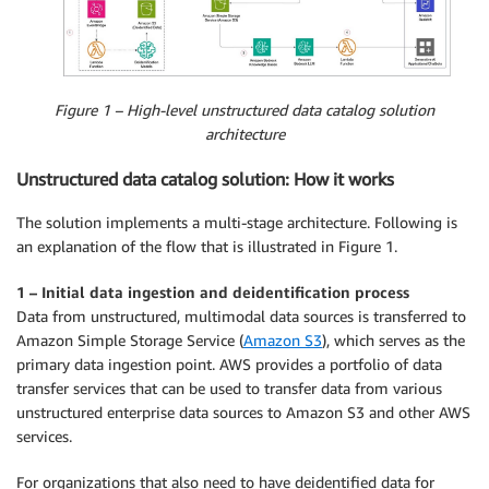
Figure 1 – High-level unstructured data catalog solution
architecture
Unstructured data catalog solution: How it works
The solution implements a multi-stage architecture. Following is
an explanation of the flow that is illustrated in Figure 1.
1 – Initial data ingestion and deidentification process
Data from unstructured, multimodal data sources is transferred to
Amazon Simple Storage Service (
Amazon S3
), which serves as the
primary data ingestion point. AWS provides a portfolio of data
transfer services that can be used to transfer data from various
unstructured enterprise data sources to Amazon S3 and other AWS
services.
For organizations that also need to have deidentified data for