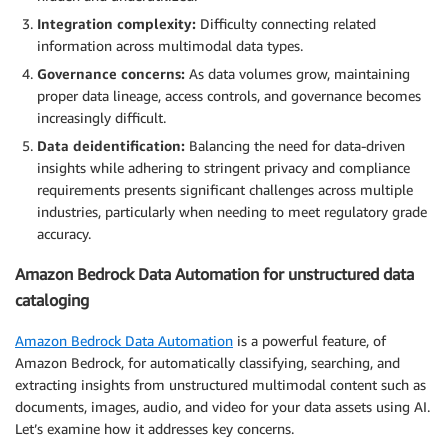
Integration complexity:
Difficulty connecting related
information across multimodal data types.
Governance concerns:
As data volumes grow, maintaining
proper data lineage, access controls, and governance becomes
increasingly difficult.
Data deidentification:
Balancing the need for data-driven
insights while adhering to stringent privacy and compliance
requirements presents significant challenges across multiple
industries, particularly when needing to meet regulatory grade
accuracy.
Amazon Bedrock Data Automation for unstructured data
cataloging
Amazon Bedrock Data Automation
is a powerful feature, of
Amazon Bedrock, for automatically classifying, searching, and
extracting insights from unstructured multimodal content such as
documents, images, audio, and video for your data assets using AI.
Let’s examine how it addresses key concerns.