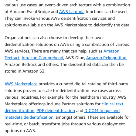
various use cases, an event-driven architecture with a combination
of Amazon EventBridge and
AWS Lambda
functions can be used.
They can invoke various AWS deidentification services and
solutions available on the AWS Marketplace to deidentify the data.
Organizations can also choose to develop their own
deidentification solutions on AWS using a combination of various
AWS services. There are many that can help, such as
Amazon
Textract
,
Amazon Comprehend
, AWS Glue,
Amazon Rekognition
,
Amazon Bedrock and others. The deidentified data can then be
stored in Amazon S3.
AWS Marketplace
provides a curated digital catalog of third-party
solutions proven to scale for deidentification use cases across
various industries. For example, for the healthcare industry, AWS
Marketplace offerings include Partner solutions for
clinical text
deidentification
,
PDF deidentification
and
DICOM image and
metadata deidentification
, amongst others. These are available for
real-time, or batch, transform jobs through various deployment
options on AWS.