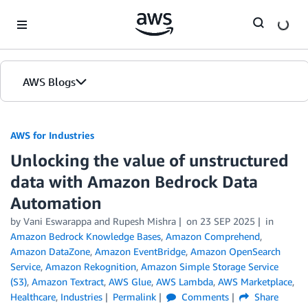
Skip to Main Content
AWS Blogs
AWS for Industries
Unlocking the value of unstructured
data with Amazon Bedrock Data
Automation
by Vani Eswarappa and Rupesh Mishra
on
23 SEP 2025
in
Amazon Bedrock Knowledge Bases
,
Amazon Comprehend
,
Amazon DataZone
,
Amazon EventBridge
,
Amazon OpenSearch
Service
,
Amazon Rekognition
,
Amazon Simple Storage Service
(S3)
,
Amazon Textract
,
AWS Glue
,
AWS Lambda
,
AWS Marketplace
,
Healthcare
,
Industries
Permalink
Comments
Share