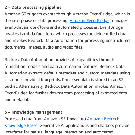
2 – Data processing pipeline
Amazon S3 triggers events through Amazon EventBridge, which is
the next phase of data processing.
Amazon EventBridge
manages
event-driven workflows and automated processes. EventBridge
invokes Lambda functions, which processes the deidentified data
and invokes Bedrock Data Automation for processing unstructured
documents, images, audio and video files.
Bedrock Data Automation provides AI capabilities through
foundation models and data automation features. Bedrock Data
Automation extracts default metadata and custom metadata using
customer provided blueprints. Processed data is stored in an S3
bucket. Alternatively, Bedrock Data Automation invokes Amazon
EventBridge for further downstream processing of extracted data
and metadata.
3 – Knowledge management
Processed data from Amazon S3 flows into
Amazon Bedrock
Knowledge Bases
. Generative AI applications and chatbots provide
interfaces for natural language interaction and automated