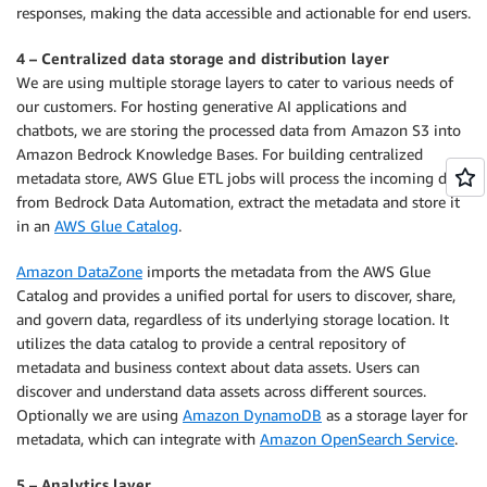
responses, making the data accessible and actionable for end users.
4 – Centralized data storage and distribution layer
We are using multiple storage layers to cater to various needs of
our customers. For hosting generative AI applications and
chatbots, we are storing the processed data from Amazon S3 into
Amazon Bedrock Knowledge Bases. For building centralized
metadata store, AWS Glue ETL jobs will process the incoming data
from Bedrock Data Automation, extract the metadata and store it
in an
AWS Glue Catalog
.
Amazon DataZone
imports the metadata from the AWS Glue
Catalog and provides a unified portal for users to discover, share,
and govern data, regardless of its underlying storage location. It
utilizes the data catalog to provide a central repository of
metadata and business context about data assets. Users can
discover and understand data assets across different sources.
Optionally we are using
Amazon DynamoDB
as a storage layer for
metadata, which can integrate with
Amazon OpenSearch Service
.
5 – Analytics layer