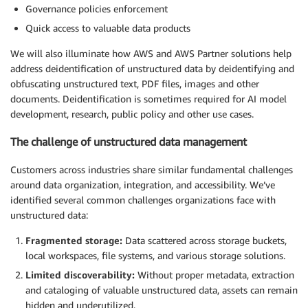
Governance policies enforcement
Quick access to valuable data products
We will also illuminate how AWS and AWS Partner solutions help
address deidentification of unstructured data by deidentifying and
obfuscating unstructured text, PDF files, images and other
documents. Deidentification is sometimes required for AI model
development, research, public policy and other use cases.
The challenge of unstructured data management
Customers across industries share similar fundamental challenges
around data organization, integration, and accessibility. We’ve
identified several common challenges organizations face with
unstructured data:
Fragmented storage:
Data scattered across storage buckets,
local workspaces, file systems, and various storage solutions.
Limited discoverability:
Without proper metadata, extraction
and cataloging of valuable unstructured data, assets can remain
hidden and underutilized.