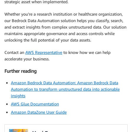
strategic asset when implemented.
Whether you’re a research institution or healthcare organization,
our Bedrock Data Automation solution helps you classify, search,
and extract insights from complex unstructured data. Our solution
maintains appropriate governance and access controls while
unlocking the full potential of your data assets.
Contact an
AWS Representative
to know how we can help
accelerate your business.
Further reading
Amazon Bedrock Data Automation: Amazon Bedrock Data
Automation to transform unstructured data into actionable
insights
AWS Glue Documentation
Amazon DataZone User Guide