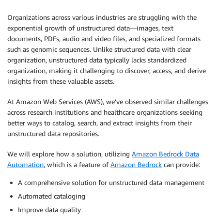
Organizations across various industries are struggling with the
exponential growth of unstructured data—images, text
documents, PDFs, audio and video files, and specialized formats
such as genomic sequences. Unlike structured data with clear
organization, unstructured data typically lacks standardized
organization, making it challenging to discover, access, and derive
insights from these valuable assets.
At Amazon Web Services (AWS), we’ve observed similar challenges
across research institutions and healthcare organizations seeking
better ways to catalog, search, and extract insights from their
unstructured data repositories.
We will explore how a solution, utilizing
Amazon Bedrock Data
Automation
, which is a feature of
Amazon Bedrock
can provide:
A comprehensive solution for unstructured data management
Automated cataloging
Improve data quality