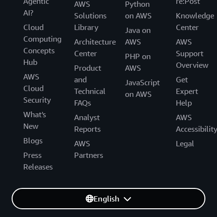
Agentic
re:Post
AWS
Python
AI?
Solutions
on AWS
Knowledge
Cloud
Library
Center
Java on
Computing
Architecture
AWS
AWS
Concepts
Center
Support
PHP on
Hub
Overview
Product
AWS
AWS
and
Get
JavaScript
Cloud
Technical
Expert
on AWS
Security
FAQs
Help
What's
Analyst
AWS
New
Reports
Accessibilit
Blogs
AWS
Legal
Press
Partners
Releases
English