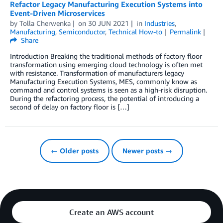
Refactor Legacy Manufacturing Execution Systems into
Event-Driven Microservices
by
Tolla Cherwenka
on
30 JUN 2021
in
Industries
,
Manufacturing
,
Semiconductor
,
Technical How-to
Permalink
Share
Introduction Breaking the traditional methods of factory floor
transformation using emerging cloud technology is often met
with resistance. Transformation of manufacturers legacy
Manufacturing Execution Systems, MES, commonly know as
command and control systems is seen as a high-risk disruption.
During the refactoring process, the potential of introducing a
second of delay on factory floor is […]
← Older posts
Newer posts →
Create an AWS account