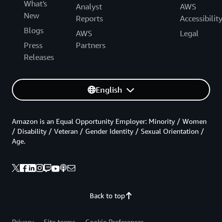
What's
Analyst
AWS
New
Reports
Accessibilit
Blogs
AWS
Legal
Press
Partners
Releases
English
Amazon is an Equal Opportunity Employer: Minority / Women
/ Disability / Veteran / Gender Identity / Sexual Orientation /
Age.
Back to top
Privacy
Site terms
Cookie Preferences