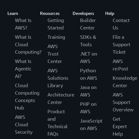
Learn
Resources
Developers
Help
What Is
Getting
Builder
Contact
AWS?
Started
Center
Us
What Is
Training
SDKs &
File a
Cloud
Tools
Support
AWS
Computing?
Ticket
Trust
.NET on
What Is
Center
AWS
AWS
Agentic
re:Post
AWS
Python
AI?
Solutions
on AWS
Knowledge
Cloud
Library
Center
Java on
Computing
Architecture
AWS
AWS
Concepts
Center
Support
PHP on
Hub
Overview
Product
AWS
AWS
and
Get
JavaScript
Cloud
Technical
Expert
on AWS
Security
FAQs
Help