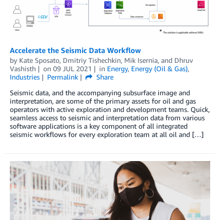
Accelerate the Seismic Data Workflow
by
Kate Sposato
,
Dmitriy Tishechkin
,
Mik Isernia
, and
Dhruv
Vashisth
on
09 JUL 2021
in
Energy
,
Energy (Oil & Gas)
,
Industries
Permalink
Share
Seismic data, and the accompanying subsurface image and
interpretation, are some of the primary assets for oil and gas
operators with active exploration and development teams. Quick,
seamless access to seismic and interpretation data from various
software applications is a key component of all integrated
seismic workflows for every exploration team at all oil and […]