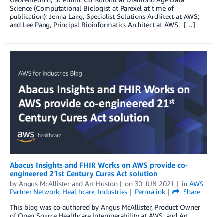
Science (Computational Biologist at Parexel at time of
publication); Jenna Lang, Specialist Solutions Architect at AWS;
and Lee Pang, Principal Bioinformatics Architect at AWS. […]
Abacus Insights and FHIR Works on AWS provide co-
engineered 21st Century Cures Act solution
by
Angus McAllister
and
Art Huston
on
30 JUN 2021
in
AWS
Partner Network
,
Healthcare
,
Industries
Permalink
Share
This blog was co-authored by Angus McAllister, Product Owner
of Open Source Healthcare Interoperability at AWS, and Art