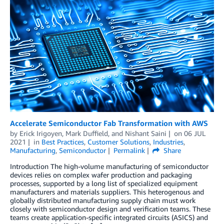
Accelerate Semiconductor Fab Transformation with AWS
by
Erick Irigoyen
,
Mark Duffield
, and
Nishant Saini
on
06 JUL
2021
in
Best Practices
,
Customer Solutions
,
Industries
,
Manufacturing
,
Semiconductor
Permalink
Share
Introduction The high-volume manufacturing of semiconductor
devices relies on complex wafer production and packaging
processes, supported by a long list of specialized equipment
manufacturers and materials suppliers. This heterogenous and
globally distributed manufacturing supply chain must work
closely with semiconductor design and verification teams. These
teams create application-specific integrated circuits (ASICS) and