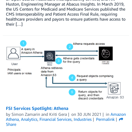
Huston, Engineering Manager at Abacus Insights. In March 2019,
the US Centers for Medicaid and Medicare Services published the
CMS Interoperability and Patient Access Final Rule, requiring
healthcare providers and payors to ensure patients have access to
their […]
FSI Services Spotlight: Athena
by
Simon Zamarin
and
Kriti Gera
on
30 JUN 2021
in
Amazon
Athena
,
Analytics
,
Financial Services
,
Industries
Permalink
Share