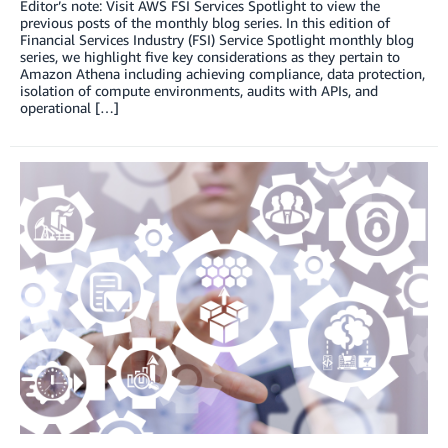
Editor’s note: Visit AWS FSI Services Spotlight to view the
previous posts of the monthly blog series. In this edition of
Financial Services Industry (FSI) Service Spotlight monthly blog
series, we highlight five key considerations as they pertain to
Amazon Athena including achieving compliance, data protection,
isolation of compute environments, audits with APIs, and
operational […]