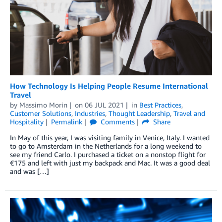
How Technology Is Helping People Resume International
Travel
by
Massimo Morin
on
06 JUL 2021
in
Best Practices
,
Customer Solutions
,
Industries
,
Thought Leadership
,
Travel and
Hospitality
Permalink
Comments
Share
In May of this year, I was visiting family in Venice, Italy. I wanted
to go to Amsterdam in the Netherlands for a long weekend to
see my friend Carlo. I purchased a ticket on a nonstop flight for
€175 and left with just my backpack and Mac. It was a good deal
and was […]