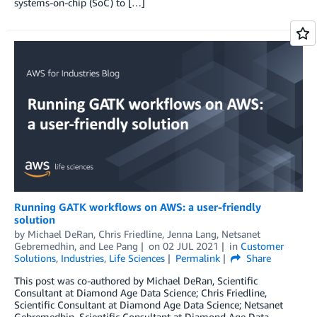
systems-on-chip (SoC) to […]
Running GATK workflows on AWS: a user-friendly
solution
by
Michael DeRan
,
Chris Friedline
,
Jenna Lang
,
Netsanet
Gebremedhin
, and
Lee Pang
on
02 JUL 2021
in
Customer
Solutions
,
Industries
,
Life Sciences
Permalink
Share
This post was co-authored by Michael DeRan, Scientific
Consultant at Diamond Age Data Science; Chris Friedline,
Scientific Consultant at Diamond Age Data Science; Netsanet
Gebremedhin, Scientific Consultant at Diamond Age Data