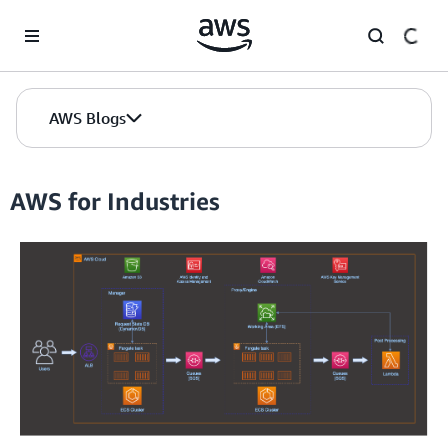
Skip to Main Content
AWS Blogs
AWS for Industries