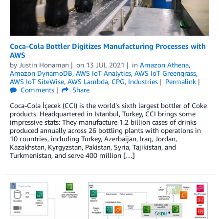
Coca-Cola Bottler Digitizes Manufacturing Processes with
AWS
by
Justin Honaman
on
13 JUL 2021
in
Amazon Athena
,
Amazon DynamoDB
,
AWS IoT Analytics
,
AWS IoT Greengrass
,
AWS IoT SiteWise
,
AWS Lambda
,
CPG
,
Industries
Permalink
Comments
Share
Coca-Cola İçecek (CCI) is the world’s sixth largest bottler of Coke
products. Headquartered in Istanbul, Turkey, CCI brings some
impressive stats: They manufacture 1.2 billion cases of drinks
produced annually across 26 bottling plants with operations in
10 countries, including Turkey, Azerbaijan, Iraq, Jordan,
Kazakhstan, Kyrgyzstan, Pakistan, Syria, Tajikistan, and
Turkmenistan, and serve 400 million […]