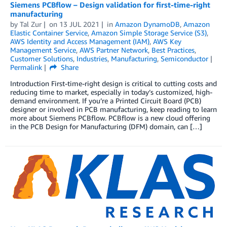
Siemens PCBflow – Design validation for first-time-right
manufacturing
by
Tal Zur
on
13 JUL 2021
in
Amazon DynamoDB
,
Amazon
Elastic Container Service
,
Amazon Simple Storage Service (S3)
,
AWS Identity and Access Management (IAM)
,
AWS Key
Management Service
,
AWS Partner Network
,
Best Practices
,
Customer Solutions
,
Industries
,
Manufacturing
,
Semiconductor
Permalink
Share
Introduction First-time-right design is critical to cutting costs and
reducing time to market, especially in today’s customized, high-
demand environment. If you’re a Printed Circuit Board (PCB)
designer or involved in PCB manufacturing, keep reading to learn
more about Siemens PCBflow. PCBflow is a new cloud offering
in the PCB Design for Manufacturing (DFM) domain, can […]