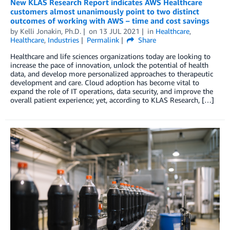
New KLAS Research Report indicates AWS Healthcare
customers almost unanimously point to two distinct
outcomes of working with AWS – time and cost savings
by
Kelli Jonakin, Ph.D.
on
13 JUL 2021
in
Healthcare
,
Healthcare
,
Industries
Permalink
Share
Healthcare and life sciences organizations today are looking to
increase the pace of innovation, unlock the potential of health
data, and develop more personalized approaches to therapeutic
development and care. Cloud adoption has become vital to
expand the role of IT operations, data security, and improve the
overall patient experience; yet, according to KLAS Research, […]