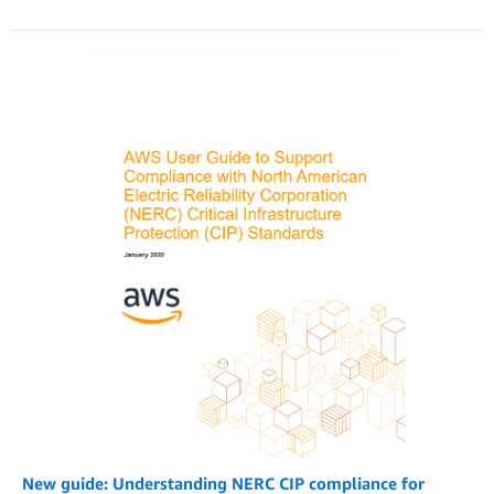
New guide: Understanding NERC CIP compliance for