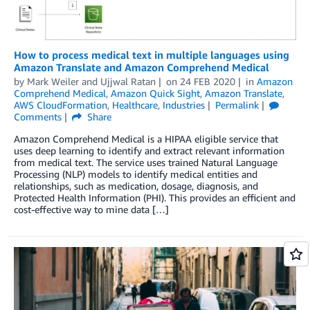
How to process medical text in multiple languages using
Amazon Translate and Amazon Comprehend Medical
by
Mark Weiler
and
Ujjwal Ratan
on
24 FEB 2020
in
Amazon
Comprehend Medical
,
Amazon Quick Sight
,
Amazon Translate
,
AWS CloudFormation
,
Healthcare
,
Industries
Permalink
Comments
Share
Amazon Comprehend Medical is a HIPAA eligible service that
uses deep learning to identify and extract relevant information
from medical text. The service uses trained Natural Language
Processing (NLP) models to identify medical entities and
relationships, such as medication, dosage, diagnosis, and
Protected Health Information (PHI). This provides an efficient and
cost-effective way to mine data […]