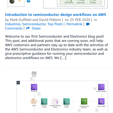
Introduction to semiconductor design workflows on AWS
by
Mark Duffield
and
David Pellerin
on
25 FEB 2020
in
Industries
,
Semiconductor
,
Top Posts
Permalink
Comments
Share
Welcome to our first Semiconductor and Electronics blog post!
This post, and additional posts that are coming soon, will help
AWS customers and partners stay up to date with the activities of
the AWS Semiconductor and Electronics industry team, as well as
give prescriptive guidance for running your semiconductor and
electronics workflows on AWS. We […]