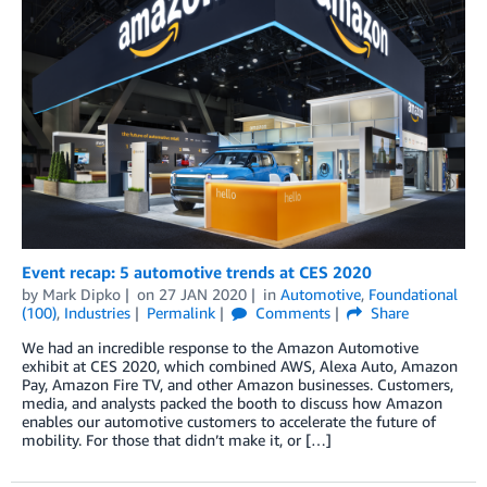
Event recap: 5 automotive trends at CES 2020
by
Mark Dipko
on
27 JAN 2020
in
Automotive
,
Foundational
(100)
,
Industries
Permalink
Comments
Share
We had an incredible response to the Amazon Automotive
exhibit at CES 2020, which combined AWS, Alexa Auto, Amazon
Pay, Amazon Fire TV, and other Amazon businesses. Customers,
media, and analysts packed the booth to discuss how Amazon
enables our automotive customers to accelerate the future of
mobility. For those that didn’t make it, or […]