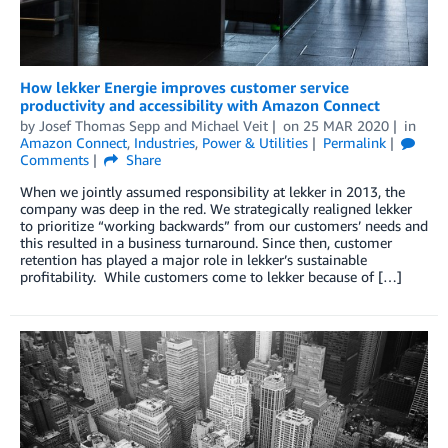
How lekker Energie improves customer service
productivity and accessibility with Amazon Connect
by
Josef Thomas Sepp
and
Michael Veit
on
25 MAR 2020
in
Amazon Connect
,
Industries
,
Power & Utilities
Permalink
Comments
Share
When we jointly assumed responsibility at lekker in 2013, the
company was deep in the red. We strategically realigned lekker
to prioritize “working backwards” from our customers’ needs and
this resulted in a business turnaround. Since then, customer
retention has played a major role in lekker’s sustainable
profitability. While customers come to lekker because of […]