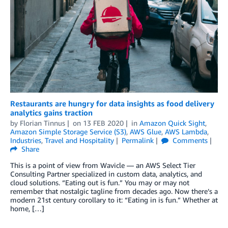
Restaurants are hungry for data insights as food delivery
analytics gains traction
by
Florian Tinnus
on
13 FEB 2020
in
Amazon Quick Sight
,
Amazon Simple Storage Service (S3)
,
AWS Glue
,
AWS Lambda
,
Industries
,
Travel and Hospitality
Permalink
Comments
Share
This is a point of view from Wavicle — an AWS Select Tier
Consulting Partner specialized in custom data, analytics, and
cloud solutions. “Eating out is fun.” You may or may not
remember that nostalgic tagline from decades ago. Now there’s a
modern 21st century corollary to it: “Eating in is fun.” Whether at
home, […]