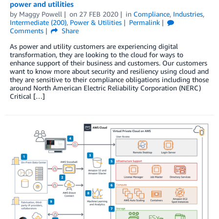
power and utilities
by
Maggy Powell
on
27 FEB 2020
in
Compliance
,
Industries
,
Intermediate (200)
,
Power & Utilities
Permalink
Comments
Share
As power and utility customers are experiencing digital
transformation, they are looking to the cloud for ways to
enhance support of their business and customers. Our customers
want to know more about security and resiliency using cloud and
they are sensitive to their compliance obligations including those
around North American Electric Reliability Corporation (NERC)
Critical […]