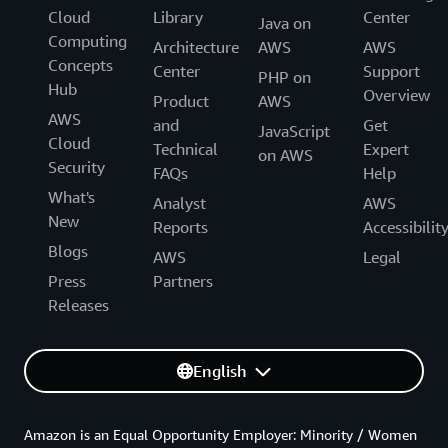
Cloud
Library
Center
Java on
Computing
Architecture
AWS
AWS
Concepts
Center
Support
PHP on
Hub
Overview
Product
AWS
AWS
and
Get
JavaScript
Cloud
Technical
Expert
on AWS
Security
FAQs
Help
What's
Analyst
AWS
New
Reports
Accessibilit
Blogs
AWS
Legal
Press
Partners
Releases
English
Amazon is an Equal Opportunity Employer: Minority / Women