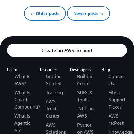
← Older posts
Newer posts →
Create an AWS account
Learn
Resources
Developers
Help
What Is
Getting
Builder
Contact
AWS?
Started
Center
Us
What Is
Training
SDKs &
File a
Cloud
Tools
Support
AWS
Computing?
Ticket
Trust
.NET on
What Is
Center
AWS
AWS
Agentic
re:Post
AWS
Python
AI?
Solutions
on AWS
Knowledge