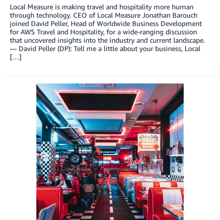
Local Measure is making travel and hospitality more human
through technology. CEO of Local Measure Jonathan Barouch
joined David Peller, Head of Worldwide Business Development
for AWS Travel and Hospitality, for a wide-ranging discussion
that uncovered insights into the industry and current landscape.
— David Peller (DP): Tell me a little about your business, Local
[…]