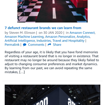
7 defunct restaurant brands we can learn from
by
Steven M. Elinson
on
30 JAN 2020
in
Amazon Connect
,
Amazon Machine Learning
,
Amazon Personalize
,
Analytics
,
Artificial Intelligence
,
Industries
,
Travel and Hospitality
Permalink
Comments
Share
Regardless of your age, it is likely that you have fond memories
of visiting a restaurant brand that is no longer in existence. That
restaurant may no longer be around because they likely failed to
adjust to changing consumer preferences and market dynamics.
By learning from our past, we can avoid repeating the same
mistakes, […]