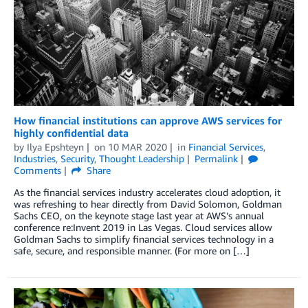
How financial institutions can approve AWS services for
highly confidential data
by
Ilya Epshteyn
on
10 MAR 2020
in
Financial Services
,
Industries
,
Security
,
Thought Leadership
Permalink
Comments
Share
As the financial services industry accelerates cloud adoption, it
was refreshing to hear directly from David Solomon, Goldman
Sachs CEO, on the keynote stage last year at AWS’s annual
conference re:Invent 2019 in Las Vegas. Cloud services allow
Goldman Sachs to simplify financial services technology in a
safe, secure, and responsible manner. (For more on […]