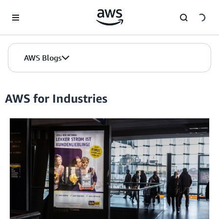
Skip to Main Content
AWS Blogs
AWS for Industries