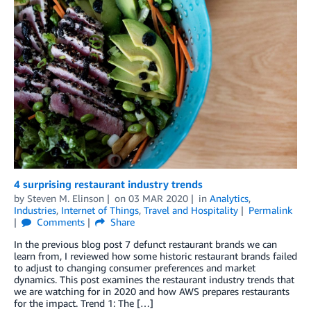
4 surprising restaurant industry trends
by
Steven M. Elinson
on
03 MAR 2020
in
Analytics
,
Industries
,
Internet of Things
,
Travel and Hospitality
Permalink
Comments
Share
In the previous blog post 7 defunct restaurant brands we can
learn from, I reviewed how some historic restaurant brands failed
to adjust to changing consumer preferences and market
dynamics. This post examines the restaurant industry trends that
we are watching for in 2020 and how AWS prepares restaurants
for the impact. Trend 1: The […]