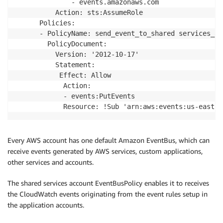
              - events.amazonaws.com

          Action: sts:AssumeRole

      Policies:

      - PolicyName: send_event_to_shared services_acc
        PolicyDocument:

          Version: '2012-10-17'

          Statement:

           Effect: Allow

            Action: 

            - events:PutEvents

            Resource: !Sub 'arn:aws:events:us-east-1
Every AWS account has one default Amazon EventBus, which can
receive events generated by AWS services, custom applications,
other services and accounts.
The shared services account EventBusPolicy enables it to receives
the CloudWatch events originating from the event rules setup in
the application accounts.