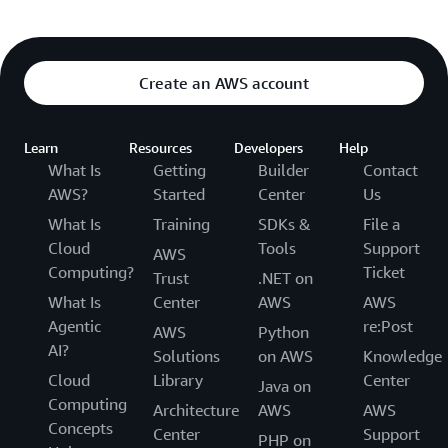
Create an AWS account
Learn
Resources
Developers
Help
What Is
Getting
Builder
Contact
AWS?
Started
Center
Us
What Is
Training
SDKs &
File a
Cloud
Tools
Support
AWS
Computing?
Ticket
Trust
.NET on
What Is
Center
AWS
AWS
Agentic
re:Post
AWS
Python
AI?
Solutions
on AWS
Knowledge
Cloud
Library
Center
Java on
Computing
Architecture
AWS
AWS
Concepts
Center
Support
PHP on