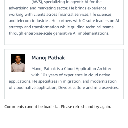
(AWS), specializing in agentic AI for the
advertising and marketing sector. He brings experience
working with clients across financial services, life sciences,
and telecom industries. He partners with C-suite leaders on AI
strategy and transformation while guiding technical teams
through enterprise-scale generative AI implementations.
Manoj Pathak
Manoj Pathak is a Cloud Application Architect
with 10+ years of experience in cloud native
applications. He specializes in migration, and modernization
of cloud native application, Devops culture and microservices.
Comments cannot be loaded… Please refresh and try again.