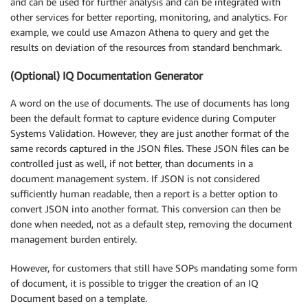
and can be used for further analysis and can be integrated with
other services for better reporting, monitoring, and analytics. For
example, we could use Amazon Athena to query and get the
results on deviation of the resources from standard benchmark.
(Optional) IQ Documentation Generator
A word on the use of documents. The use of documents has long
been the default format to capture evidence during Computer
Systems Validation. However, they are just another format of the
same records captured in the JSON files. These JSON files can be
controlled just as well, if not better, than documents in a
document management system. If JSON is not considered
sufficiently human readable, then a report is a better option to
convert JSON into another format. This conversion can then be
done when needed, not as a default step, removing the document
management burden entirely.
However, for customers that still have SOPs mandating some form
of document, it is possible to trigger the creation of an IQ
Document based on a template.