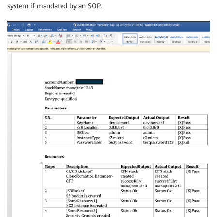
system if mandated by an SOP.