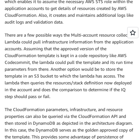
which enables it to assume the necessary AWS STS role within the
application accounts to get details of resources created by AWS
CloudFormation. Also, it creates and maintains additional logs like
audit logs and validation data.
There are a few possible ways the Multi-account resource collector
Lambda could pull infrastructure information from the application
accounts. Assuming that the approved version of the
CloudFormation template is kept in a code repository like AWS
Codecommit, the lambda could pull the template and its run time
parameters from there. Another option would be to store the
template in an S3 bucket to which the lambda has access. The
lambda then queries the resources/stack definition now deployed
in the account and does the comparison to determine if the IQ
step should pass or fail.
The CloudFormation parameters, infrastructure, and resource
properties can also be queried via the CloudFormation API and
then stored in DynamoDB as depicted in the architecture diagram.
In this case, the DynamoDB serves as the golden approved copy of
the template. This provides some advantage of persistence of