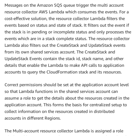
Messages on the Amazon SQS queue trigger the multi account
resource collector AWS Lambda which consumes the events. For a
cost-effective solution, the resource collector Lambda filters the
events based on status and state of stack. It filters out the event if
the stack is in pending or incomplete status and only processes the
events which are in a stack complete status. The resource collector
Lambda also filters out the CreateStack and UpdateStack events
from its own shared services account. The CreateStack and
UpdateStack Events contain the stack id, stack name, and other
details that enable the Lambda to make API calls to application
accounts to query the CloudFormation stack and its resources.
Correct permissions should be set at the application account level
so that Lambda functions in the shared services account can
assume a role to get the details about the resources created in the
application account. This forms the basis for centralized setup to
collect information on the resources created in distributed
accounts in different Regions.
The Multi-account resource collector Lambda is assigned a role