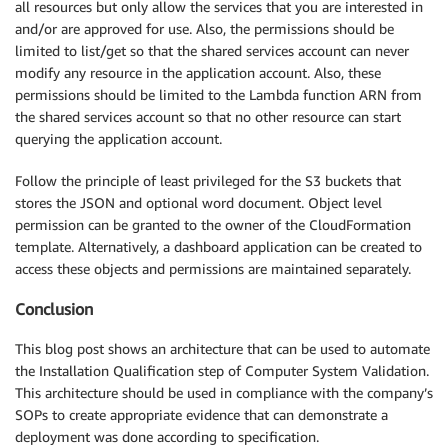
all resources but only allow the services that you are interested in
and/or are approved for use. Also, the permissions should be
limited to list/get so that the shared services account can never
modify any resource in the application account. Also, these
permissions should be limited to the Lambda function ARN from
the shared services account so that no other resource can start
querying the application account.
Follow the principle of least privileged for the S3 buckets that
stores the JSON and optional word document. Object level
permission can be granted to the owner of the CloudFormation
template. Alternatively, a dashboard application can be created to
access these objects and permissions are maintained separately.
Conclusion
This blog post shows an architecture that can be used to automate
the Installation Qualification step of Computer System Validation.
This architecture should be used in compliance with the company’s
SOPs to create appropriate evidence that can demonstrate a
deployment was done according to specification.