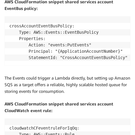
AWS CloudFormation snippet shared services account
EventBus policy:
crossAccountEventBusPolicy:

    Type: AWS::Events::EventBusPolicy

    Properties:

        Action: "events:PutEvents"

        Principal: "{ApplicationAccountNumber}"

        StatementId: "CrossAccountEventBusPolicy"
The Events could trigger a Lambda directly, but setting up Amazon
SQS as a target offers a reliable, highly scalable hosted queue for
storing events for consumption.
AWS CloudFormation snippet shared services account
CloudWatch event rule:
cloudwatchCFeventruleForIqOq:

    Type: AWS::Events::Rule
