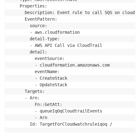
    Properties:

      Description: Event rule to call SQS on cloudtr
      EventPattern:

        source:

        - aws.cloudformation

        detail-type:

        - AWS API Call via CloudTrail

        detail:

          eventSource:

          - cloudformation.amazonaws.com

          eventName:

          - CreateStack

          - UpdateStack

      Targets:

      - Arn:

          Fn::GetAtt:

          - queueIqOqCloudtrailEvents

          - Arn

        Id: TargetForCloudwatchruleiqoq /