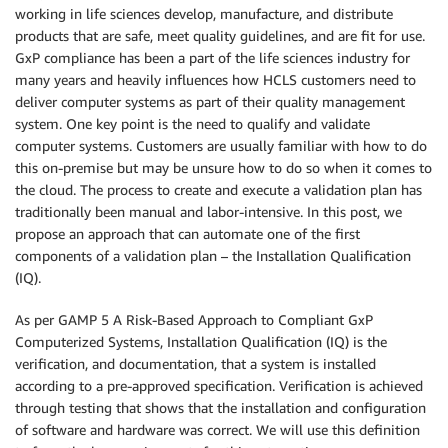
working in life sciences develop, manufacture, and distribute
products that are safe, meet quality guidelines, and are fit for use.
GxP compliance has been a part of the life sciences industry for
many years and heavily influences how HCLS customers need to
deliver computer systems as part of their quality management
system. One key point is the need to qualify and validate
computer systems. Customers are usually familiar with how to do
this on-premise but may be unsure how to do so when it comes to
the cloud. The process to create and execute a validation plan has
traditionally been manual and labor-intensive. In this post, we
propose an approach that can automate one of the first
components of a validation plan – the Installation Qualification
(IQ).
As per GAMP 5 A Risk-Based Approach to Compliant GxP
Computerized Systems, Installation Qualification (IQ) is the
verification, and documentation, that a system is installed
according to a pre-approved specification. Verification is achieved
through testing that shows that the installation and configuration
of software and hardware was correct. We will use this definition