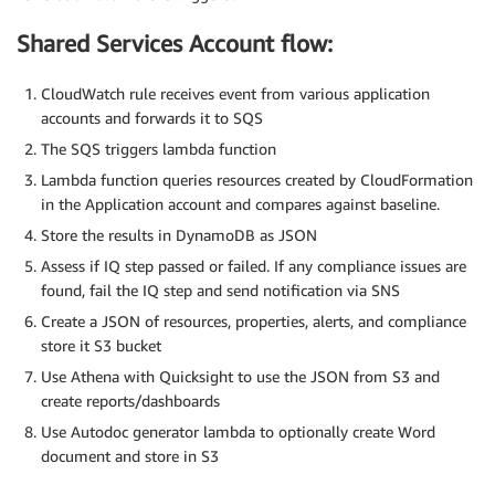
Shared Services Account flow:
CloudWatch rule receives event from various application
accounts and forwards it to SQS
The SQS triggers lambda function
Lambda function queries resources created by CloudFormation
in the Application account and compares against baseline.
Store the results in DynamoDB as JSON
Assess if IQ step passed or failed. If any compliance issues are
found, fail the IQ step and send notification via SNS
Create a JSON of resources, properties, alerts, and compliance
store it S3 bucket
Use Athena with Quicksight to use the JSON from S3 and
create reports/dashboards
Use Autodoc generator lambda to optionally create Word
document and store in S3