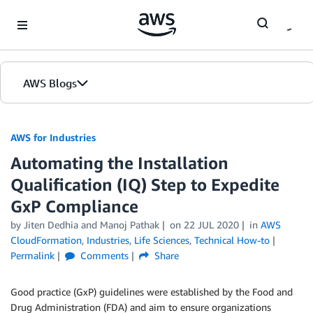
Skip to Main Content
AWS Blogs
AWS for Industries
Automating the Installation
Qualification (IQ) Step to Expedite
GxP Compliance
by Jiten Dedhia and Manoj Pathak
on
22 JUL 2020
in
AWS
CloudFormation
,
Industries
,
Life Sciences
,
Technical How-to
Permalink
Comments
Share
Good practice (GxP) guidelines were established by the Food and
Drug Administration (FDA) and aim to ensure organizations