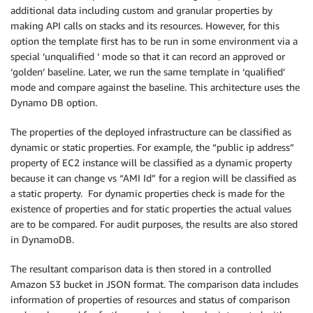
additional data including custom and granular properties by
making API calls on stacks and its resources. However, for this
option the template first has to be run in some environment via a
special ‘unqualified ‘ mode so that it can record an approved or
‘golden’ baseline. Later, we run the same template in ‘qualified’
mode and compare against the baseline. This architecture uses the
Dynamo DB option.
The properties of the deployed infrastructure can be classified as
dynamic or static properties. For example, the “public ip address”
property of EC2 instance will be classified as a dynamic property
because it can change vs “AMI Id” for a region will be classified as
a static property. For dynamic properties check is made for the
existence of properties and for static properties the actual values
are to be compared. For audit purposes, the results are also stored
in DynamoDB.
The resultant comparison data is then stored in a controlled
Amazon S3 bucket in JSON format. The comparison data includes
information of properties of resources and status of comparison