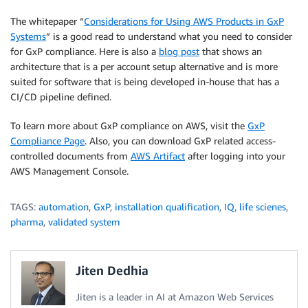
The whitepaper “
Considerations for Using AWS Products in GxP
Systems
” is a good read to understand what you need to consider
for GxP compliance. Here is also a
blog post
that shows an
architecture that is a per account setup alternative and is more
suited for software that is being developed in-house that has a
CI/CD pipeline defined.
To learn more about GxP compliance on AWS, visit the
GxP
Compliance Page
. Also, you can download GxP related access-
controlled documents from
AWS Artifact
after logging into your
AWS Management Console.
TAGS:
automation
,
GxP
,
installation qualification
,
IQ
,
life scienes
,
pharma
,
validated system
Jiten Dedhia
Jiten is a leader in AI at Amazon Web Services