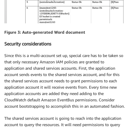
Figure 3: Auto-generated Word document
Security considerations
Since this is a multi-account set up, special care has to be taken so
that only necessary Amazon IAM policies are granted to
application and shared services accounts. First, the application
account sends events to the shared services account, and for this
the shared services account needs to grant permissions to each
application account it will receive events from. Every time new
application accounts are added they need adding to the
CloudWatch default Amazon EventBus permissions. Consider
account bootstrapping to accomplish this in an automated fashion.
The shared services account is going to reach into the application
account to query the resources. It will need permissions to query