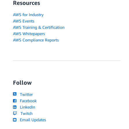
Resources
AWS for Industry
AWS Events
AWS Training & Certification
AWS Whitepapers
AWS Compliance Reports
Follow
Twitter
Facebook
LinkedIn
Twitch
Email Updates