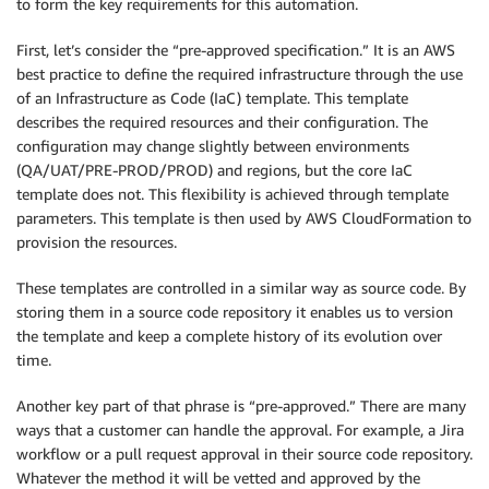
to form the key requirements for this automation.
First, let’s consider the “pre-approved specification.” It is an AWS
best practice to define the required infrastructure through the use
of an Infrastructure as Code (IaC) template. This template
describes the required resources and their configuration. The
configuration may change slightly between environments
(QA/UAT/PRE-PROD/PROD) and regions, but the core IaC
template does not. This flexibility is achieved through template
parameters. This template is then used by AWS CloudFormation to
provision the resources.
These templates are controlled in a similar way as source code. By
storing them in a source code repository it enables us to version
the template and keep a complete history of its evolution over
time.
Another key part of that phrase is “pre-approved.” There are many
ways that a customer can handle the approval. For example, a Jira
workflow or a pull request approval in their source code repository.
Whatever the method it will be vetted and approved by the