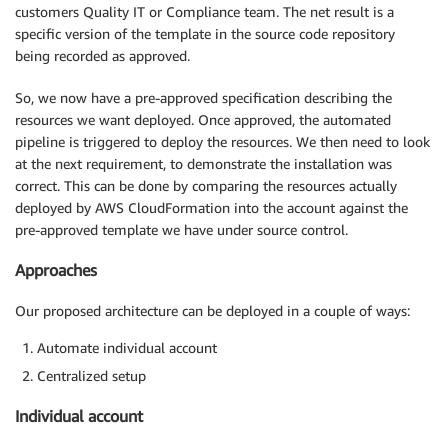
customers Quality IT or Compliance team. The net result is a
specific version of the template in the source code repository
being recorded as approved.
So, we now have a pre-approved specification describing the
resources we want deployed. Once approved, the automated
pipeline is triggered to deploy the resources. We then need to look
at the next requirement, to demonstrate the installation was
correct. This can be done by comparing the resources actually
deployed by AWS CloudFormation into the account against the
pre-approved template we have under source control.
Approaches
Our proposed architecture can be deployed in a couple of ways:
Automate individual account
Centralized setup
Individual account