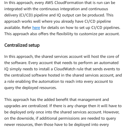
In this approach, every AWS CloudFormation that is run can be
integrated with the continuous integration and continuous
delivery (CI/CD) pipeline and IQ output can be produced. This
approach works well where you already have CI/CD pipeline
available. Refer
here
for details on how to set up CI/CD pipelines.
This approach also offers the flexibility to customize per account.
Centralized setup
In this approach, the shared services account will host the core of
the software. Every account that needs to perform an automated
IQ simply needs to install a CloudWatch rule that sends events to
the centralized software hosted in the shared services account, and
a role enabling the automation to reach into every account to
query the deployed resources.
This approach has the added benefit that management and
upgrades are centralized. If there is any change then it will have to
be deployed only once into the shared services account. However,
on the downside, if additional permissions are needed to query
newer resources, then those have to be deployed into every