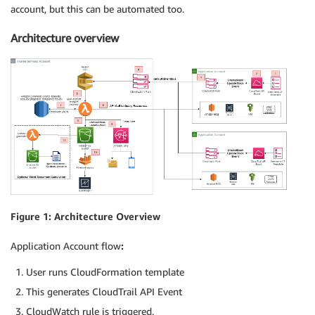
account, but this can be automated too.
Architecture overview
Figure 1: Architecture Overview
Application Account flow
:
User runs CloudFormation template
This generates CloudTrail API Event
CloudWatch rule is triggered.