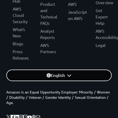
Hub
Overview
Product
AWS
AWS
and
Get
JavaScript
Cloud
Technical
Expert
on AWS
Security
FAQs
Help
What's
Analyst
AWS
New
Reports
Accessibilit
Blogs
AWS
Legal
Press
Partners
Releases
English
Amazon is an Equal Opportunity Employer: Minority / Women
/ Disability / Veteran / Gender Identity / Sexual Orientation /
Age.