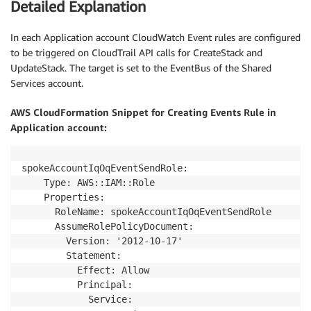
Detailed Explanation
In each Application account CloudWatch Event rules are configured
to be triggered on CloudTrail API calls for CreateStack and
UpdateStack. The target is set to the EventBus of the Shared
Services account.
AWS CloudFormation Snippet for Creating Events Rule in
Application account:
spokeAccountIqOqEventSendRole:

    Type: AWS::IAM::Role

    Properties:

      RoleName: spokeAccountIqOqEventSendRole

      AssumeRolePolicyDocument:

        Version: '2012-10-17'

        Statement:

          Effect: Allow

          Principal:

            Service: 
