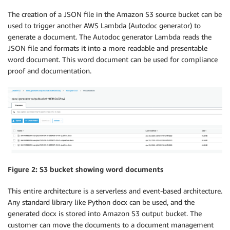
The creation of a JSON file in the Amazon S3 source bucket can be
used to trigger another AWS Lambda (Autodoc generator) to
generate a document. The Autodoc generator Lambda reads the
JSON file and formats it into a more readable and presentable
word document. This word document can be used for compliance
proof and documentation.
Figure 2: S3 bucket showing word documents
This entire architecture is a serverless and event-based architecture.
Any standard library like Python docx can be used, and the
generated docx is stored into Amazon S3 output bucket. The
customer can move the documents to a document management