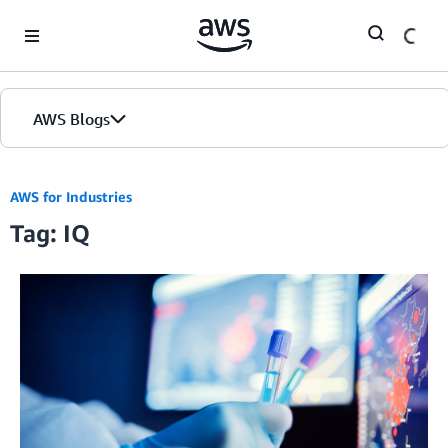
Skip to Main Content
AWS Blogs
AWS for Industries
Tag: IQ