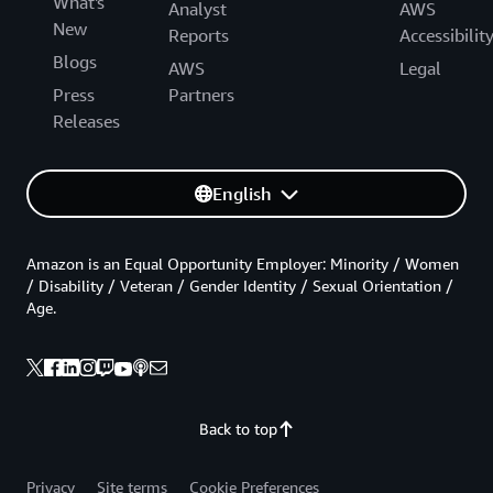
What's
Analyst
AWS
New
Reports
Accessibilit
Blogs
AWS
Legal
Press
Partners
Releases
English
Amazon is an Equal Opportunity Employer: Minority / Women
/ Disability / Veteran / Gender Identity / Sexual Orientation /
Age.
Back to top
Privacy
Site terms
Cookie Preferences