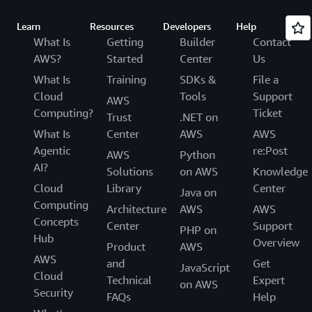
Learn
Resources
Developers
Help
What Is
Getting
Builder
Contact
AWS?
Started
Center
Us
What Is
Training
SDKs &
File a
Cloud
Tools
Support
AWS
Computing?
Ticket
Trust
.NET on
What Is
Center
AWS
AWS
Agentic
re:Post
AWS
Python
AI?
Solutions
on AWS
Knowledge
Cloud
Library
Center
Java on
Computing
Architecture
AWS
AWS
Concepts
Center
Support
PHP on
Hub
Overview
Product
AWS
AWS
and
Get
JavaScript
Cloud
Technical
Expert
on AWS
Security
FAQs
Help