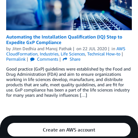
Automating the Installation Qualification (IQ) Step to
Expedite GxP Compliance
by
Jiten Dedhia
and
Manoj Pathak
on
22 JUL 2020
in
AWS
CloudFormation
,
Industries
,
Life Sciences
,
Technical How-to
Permalink
Comments
Share
Good practice (GxP) guidelines were established by the Food and
Drug Administration (FDA) and aim to ensure organizations
working in life sciences develop, manufacture, and distribute
products that are safe, meet quality guidelines, and are fit for
use. GxP compliance has been a part of the life sciences industry
for many years and heavily influences […]
Create an AWS account