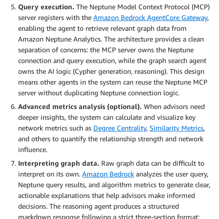
Query execution.
The Neptune Model Context Protocol (MCP)
server registers with the
Amazon Bedrock AgentCore Gateway
,
enabling the agent to retrieve relevant graph data from
Amazon Neptune Analytics. The architecture provides a clean
separation of concerns: the MCP server owns the Neptune
connection and query execution, while the graph search agent
owns the AI logic (Cypher generation, reasoning). This design
means other agents in the system can reuse the Neptune MCP
server without duplicating Neptune connection logic.
Advanced metrics analysis (optional).
When advisors need
deeper insights, the system can calculate and visualize key
network metrics such as
Degree Centrality
,
Similarity Metrics
,
and others to quantify the relationship strength and network
influence.
Interpreting graph data.
Raw graph data can be difficult to
interpret on its own.
Amazon Bedrock
analyzes the user query,
Neptune query results, and algorithm metrics to generate clear,
actionable explanations that help advisors make informed
decisions. The reasoning agent produces a structured
markdown response following a strict three-section format: