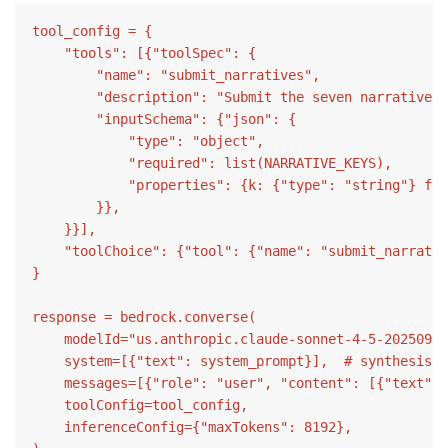
tool_config = {

    "tools": [{"toolSpec": {

        "name": "submit_narratives",

        "description": "Submit the seven narrative s
        "inputSchema": {"json": {

            "type": "object",

            "required": list(NARRATIVE_KEYS),

            "properties": {k: {"type": "string"} for
        }},

    }}],

    "toolChoice": {"tool": {"name": "submit_narrativ
}

response = bedrock.converse(

    modelId="us.anthropic.claude-sonnet-4-5-20250929
    system=[{"text": system_prompt}],  # synthesis p
    messages=[{"role": "user", "content": [{"text": 
    toolConfig=tool_config,

    inferenceConfig={"maxTokens": 8192},
