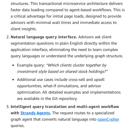
structures. This transactional microservice architecture delivers
faster data loading compared to agent-based workflows. This is
a critical advantage for initial page loads, designed to provide
advisors with minimal wait times and immediate access to
client insights.
Natural language query interface.
Advisors ask client
segmentation questions in plain English directly within the
application interface, eliminating the need to learn complex
query languages or understand the underlying graph structure.
Example query:
“Which clients cluster together by
investment style based on shared stock holdings?”
Additional use cases include cross-sell and upsell
opportunities, what-if simulations, and advisor
optimization. All detailed examples and implementations
are available in the Git repository.
Intelligent query translation and multi-agent workflow
with
Strands Agents
.
The request routes to a specialized
graph agent that converts natural language into
openCypher
queries.