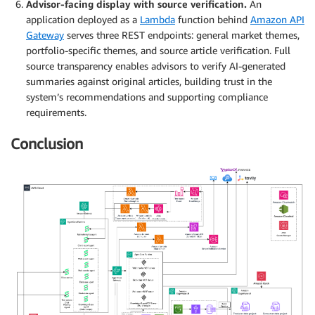
Advisor-facing display with source verification.
An
application deployed as a
Lambda
function behind
Amazon API
Gateway
serves three REST endpoints: general market themes,
portfolio-specific themes, and source article verification. Full
source transparency enables advisors to verify AI-generated
summaries against original articles, building trust in the
system’s recommendations and supporting compliance
requirements.
Conclusion