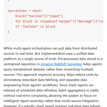
)

narratives = next(

    block["toolUse"]["input"]

    for block in response["output"]["message"]["cont
    if "toolUse" in block

)
While multi-agent orchestration can pull data from distributed
sources in real-time, this implementation uses a unified data
platform as a single source of truth. Pre-processed data stored in a
centralized repository in
Amazon Redshift Serverless
helps agents
query standardized datasets rather than reconciling multiple
sources. This approach improves accuracy, helps reduce costs by
eliminating redundant data fetching, and separates data
engineering from agentic workflows. Since client reports are
tolerant of scheduled data refreshes, batch aggregation is viable
without real-time complexity, allowing the system to focus on
intelligent report assembly rather than multi-source integration.
However, if a specific client report requires real-time data refresh,