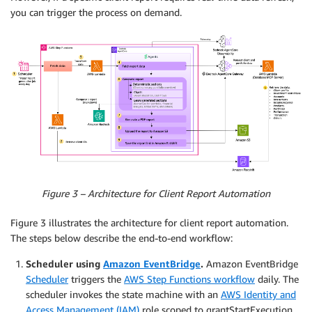
you can trigger the process on demand.
Figure 3 – Architecture for Client Report Automation
Figure 3 illustrates the architecture for client report automation.
The steps below describe the end-to-end workflow:
Scheduler using
Amazon EventBridge
.
Amazon EventBridge
Scheduler
triggers the
AWS Step Functions workflow
daily. The
scheduler invokes the state machine with an
AWS Identity and
Access Management (IAM)
role scoped to grantStartExecution