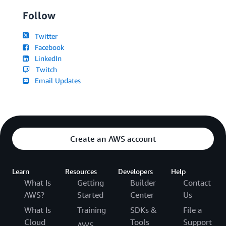
Follow
Twitter
Facebook
LinkedIn
Twitch
Email Updates
Create an AWS account
Learn
Resources
Developers
Help
What Is
Getting
Builder
Contact
AWS?
Started
Center
Us
What Is
Training
SDKs &
File a
Cloud
Tools
Support
AWS