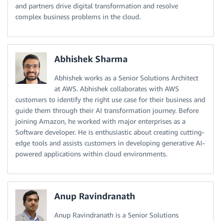
and partners drive digital transformation and resolve
complex business problems in the cloud.
Abhishek Sharma
Abhishek works as a Senior Solutions Architect
at AWS. Abhishek collaborates with AWS
customers to identify the right use case for their business and
guide them through their AI transformation journey. Before
joining Amazon, he worked with major enterprises as a
Software developer. He is enthusiastic about creating cutting-
edge tools and assists customers in developing generative AI-
powered applications within cloud environments.
Anup Ravindranath
Anup Ravindranath is a Senior Solutions