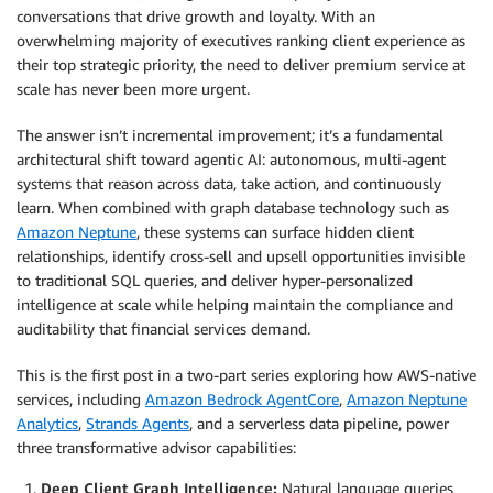
conversations that drive growth and loyalty. With an
overwhelming majority of executives ranking client experience as
their top strategic priority, the need to deliver premium service at
scale has never been more urgent.
The answer isn’t incremental improvement; it’s a fundamental
architectural shift toward agentic AI: autonomous, multi-agent
systems that reason across data, take action, and continuously
learn. When combined with graph database technology such as
Amazon Neptune
, these systems can surface hidden client
relationships, identify cross-sell and upsell opportunities invisible
to traditional SQL queries, and deliver hyper-personalized
intelligence at scale while helping maintain the compliance and
auditability that financial services demand.
This is the first post in a two-part series exploring how AWS-native
services, including
Amazon Bedrock AgentCore
,
Amazon Neptune
Analytics
,
Strands Agents
, and a serverless data pipeline, power
three transformative advisor capabilities:
Deep Client Graph Intelligence:
Natural language queries