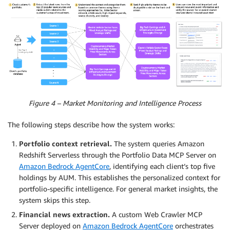
Figure 4 – Market Monitoring and Intelligence Process
The following steps describe how the system works:
Portfolio context retrieval.
The system queries Amazon
Redshift Serverless through the Portfolio Data MCP Server on
Amazon Bedrock AgentCore
, identifying each client’s top five
holdings by AUM. This establishes the personalized context for
portfolio-specific intelligence. For general market insights, the
system skips this step.
Financial news extraction.
A custom Web Crawler MCP
Server deployed on
Amazon Bedrock AgentCore
orchestrates