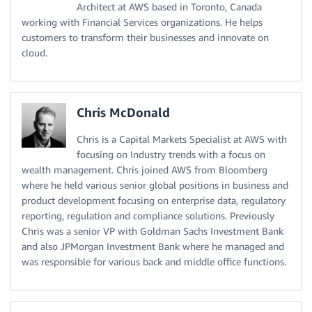
Architect at AWS based in Toronto, Canada
working with Financial Services organizations. He helps
customers to transform their businesses and innovate on
cloud.
Chris McDonald
Chris is a Capital Markets Specialist at AWS with
focusing on Industry trends with a focus on
wealth management. Chris joined AWS from Bloomberg
where he held various senior global positions in business and
product development focusing on enterprise data, regulatory
reporting, regulation and compliance solutions. Previously
Chris was a senior VP with Goldman Sachs Investment Bank
and also JPMorgan Investment Bank where he managed and
was responsible for various back and middle office functions.