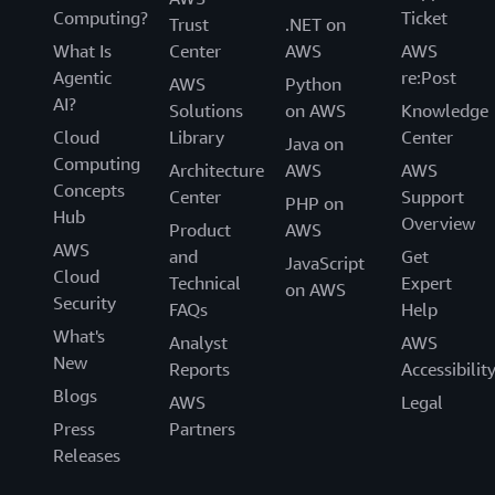
Computing?
Ticket
Trust
.NET on
What Is
Center
AWS
AWS
Agentic
re:Post
AWS
Python
AI?
Solutions
on AWS
Knowledge
Cloud
Library
Center
Java on
Computing
Architecture
AWS
AWS
Concepts
Center
Support
PHP on
Hub
Overview
Product
AWS
AWS
and
Get
JavaScript
Cloud
Technical
Expert
on AWS
Security
FAQs
Help
What's
Analyst
AWS
New
Reports
Accessibilit
Blogs
AWS
Legal
Press
Partners
Releases