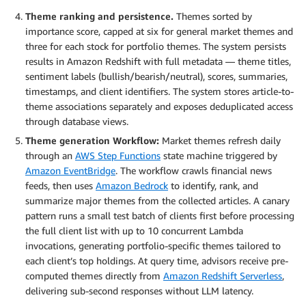
Theme ranking and persistence.
Themes sorted by
importance score, capped at six for general market themes and
three for each stock for portfolio themes. The system persists
results in Amazon Redshift with full metadata — theme titles,
sentiment labels (bullish/bearish/neutral), scores, summaries,
timestamps, and client identifiers. The system stores article-to-
theme associations separately and exposes deduplicated access
through database views.
Theme generation Workflow:
Market themes refresh daily
through an
AWS Step Functions
state machine triggered by
Amazon EventBridge
. The workflow crawls financial news
feeds, then uses
Amazon Bedrock
to identify, rank, and
summarize major themes from the collected articles. A canary
pattern runs a small test batch of clients first before processing
the full client list with up to 10 concurrent Lambda
invocations, generating portfolio-specific themes tailored to
each client’s top holdings. At query time, advisors receive pre-
computed themes directly from
Amazon Redshift Serverless
,
delivering sub-second responses without LLM latency.