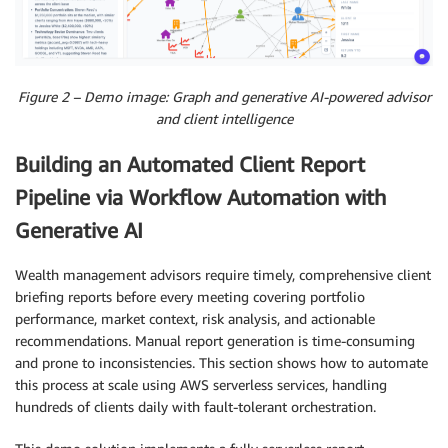
Figure 2 – Demo image: Graph and generative AI-powered advisor
and client intelligence
Building an Automated Client Report
Pipeline via Workflow Automation with
Generative AI
Wealth management advisors require timely, comprehensive client
briefing reports before every meeting covering portfolio
performance, market context, risk analysis, and actionable
recommendations. Manual report generation is time-consuming
and prone to inconsistencies. This section shows how to automate
this process at scale using AWS serverless services, handling
hundreds of clients daily with fault-tolerant orchestration.