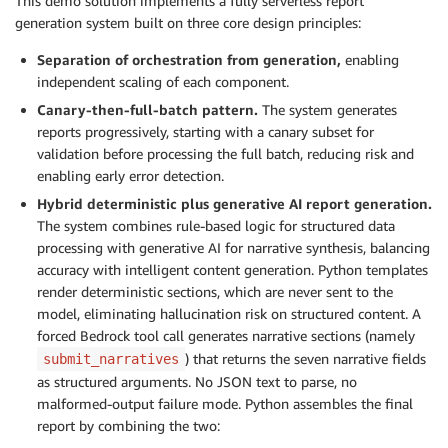
This demo solution implements a fully serverless report
generation system built on three core design principles:
Separation of orchestration from generation,
enabling
independent scaling of each component.
Canary-then-full-batch pattern.
The system generates
reports progressively, starting with a canary subset for
validation before processing the full batch, reducing risk and
enabling early error detection.
Hybrid deterministic plus generative AI report generation.
The system combines rule-based logic for structured data
processing with generative AI for narrative synthesis, balancing
accuracy with intelligent content generation. Python templates
render deterministic sections, which are never sent to the
model, eliminating hallucination risk on structured content. A
forced Bedrock tool call generates narrative sections (namely
) that returns the seven narrative fields
submit_narratives
as structured arguments. No JSON text to parse, no
malformed-output failure mode. Python assembles the final
report by combining the two: