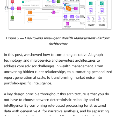
Figure 5 — End-to-end Intelligent Wealth Management Platform
Architecture
In this post, we showed how to combine generative AI, graph
technology, and microservice and serverless architectures to
address core advisor challenges in wealth management. From
uncovering hidden client relationships, to automating personalized
report generation at scale, to transforming market noise into
portfolio-specific intelligence.
A key design principle throughout this architecture is that you do
not have to choose between deterministic reliability and AI
intelligence. By combining rule-based processing for structured
data with generative AI for narrative synthesis, and by separating