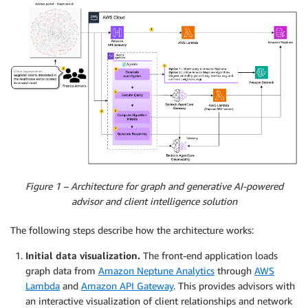
Figure 1 – Architecture for graph and generative AI-powered
advisor and client intelligence solution
The following steps describe how the architecture works:
Initial data visualization.
The front-end application loads
graph data from
Amazon Neptune Analytics
through
AWS
Lambda
and
Amazon API Gateway
. This provides advisors with
an interactive visualization of client relationships and network