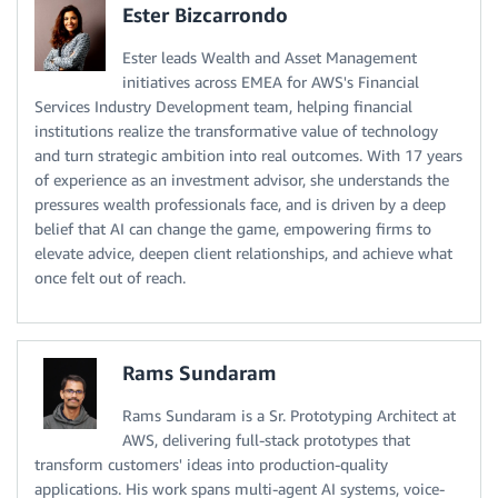
Ester Bizcarrondo
Ester leads Wealth and Asset Management
initiatives across EMEA for AWS's Financial
Services Industry Development team, helping financial
institutions realize the transformative value of technology
and turn strategic ambition into real outcomes. With 17 years
of experience as an investment advisor, she understands the
pressures wealth professionals face, and is driven by a deep
belief that AI can change the game, empowering firms to
elevate advice, deepen client relationships, and achieve what
once felt out of reach.
Rams Sundaram
Rams Sundaram is a Sr. Prototyping Architect at
AWS, delivering full-stack prototypes that
transform customers' ideas into production-quality
applications. His work spans multi-agent AI systems, voice-