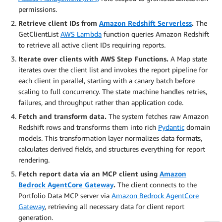
permissions.
Retrieve client IDs from
Amazon Redshift Serverless
.
The
GetClientList
AWS Lambda
function queries Amazon Redshift
to retrieve all active client IDs requiring reports.
Iterate over clients with AWS Step Functions.
A Map state
iterates over the client list and invokes the report pipeline for
each client in parallel, starting with a canary batch before
scaling to full concurrency. The state machine handles retries,
failures, and throughput rather than application code.
Fetch and transform data.
The system fetches raw Amazon
Redshift rows and transforms them into rich
Pydantic
domain
models. This transformation layer normalizes data formats,
calculates derived fields, and structures everything for report
rendering.
Fetch report data via an MCP client using
Amazon
Bedrock AgentCore Gateway
.
The client connects to the
Portfolio Data MCP server via
Amazon Bedrock AgentCore
Gateway
, retrieving all necessary data for client report
generation.