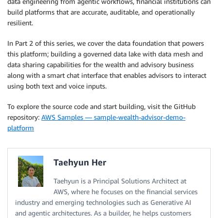
data engineering from agentic workflows, financial institutions can
build platforms that are accurate, auditable, and operationally
resilient.
In Part 2 of this series, we cover the data foundation that powers
this platform; building a governed data lake with data mesh and
data sharing capabilities for the wealth and advisory business
along with a smart chat interface that enables advisors to interact
using both text and voice inputs.
To explore the source code and start building, visit the GitHub
repository:
AWS Samples — sample-wealth-advisor-demo-
platform
Taehyun Her
Taehyun is a Principal Solutions Architect at
AWS, where he focuses on the financial services
industry and emerging technologies such as Generative AI
and agentic architectures. As a builder, he helps customers