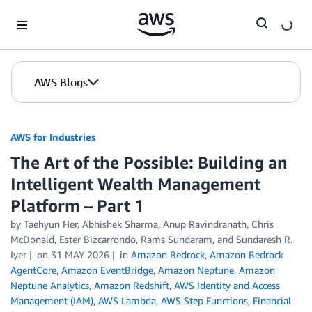
Skip to Main Content
AWS Blogs
AWS for Industries
The Art of the Possible: Building an
Intelligent Wealth Management
Platform – Part 1
by Taehyun Her, Abhishek Sharma, Anup Ravindranath, Chris
McDonald, Ester Bizcarrondo, Rams Sundaram, and Sundaresh R.
Iyer
on
31 MAY 2026
in
Amazon Bedrock
,
Amazon Bedrock
AgentCore
,
Amazon EventBridge
,
Amazon Neptune
,
Amazon
Neptune Analytics
,
Amazon Redshift
,
AWS Identity and Access
Management (IAM)
,
AWS Lambda
,
AWS Step Functions
,
Financial