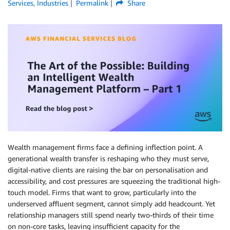
Services
,
Industries
Permalink
Share
Wealth management firms face a defining inflection point. A
generational wealth transfer is reshaping who they must serve,
digital-native clients are raising the bar on personalisation and
accessibility, and cost pressures are squeezing the traditional high-
touch model. Firms that want to grow, particularly into the
underserved affluent segment, cannot simply add headcount. Yet
relationship managers still spend nearly two-thirds of their time
on non-core tasks, leaving insufficient capacity for the