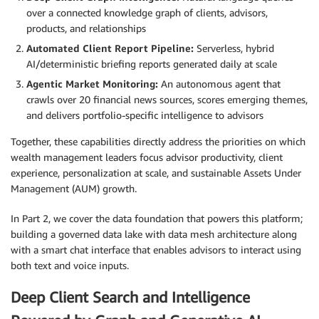
over a connected knowledge graph of clients, advisors,
products, and relationships
Automated Client Report Pipeline:
Serverless, hybrid
AI/deterministic briefing reports generated daily at scale
Agentic Market Monitoring:
An autonomous agent that
crawls over 20 financial news sources, scores emerging themes,
and delivers portfolio-specific intelligence to advisors
Together, these capabilities directly address the priorities on which
wealth management leaders focus advisor productivity, client
experience, personalization at scale, and sustainable Assets Under
Management (AUM) growth.
In Part 2, we cover the data foundation that powers this platform;
building a governed data lake with data mesh architecture along
with a smart chat interface that enables advisors to interact using
both text and voice inputs.
Deep Client Search and Intelligence