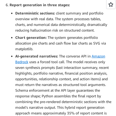
Report generation in three stages:
Deterministic sections:
client summary and portfolio
overview with real data. The system processes tables,
charts, and numerical data deterministically, dramatically
reducing hallucination risk on structured content.
Chart generation:
The system generates portfolio
allocation pie charts and cash flow bar charts as SVG via
matplotlib.
AI-generated narratives:
The converse API in
Amazon
Bedrock
uses a forced tool call. The model receives only
seven synthesis prompts (last interaction summary, recent
highlights, portfolio narrative, financial position analysis,
opportunities, relationship context, and action items) and
must return the narratives as structured tool arguments.
Schema enforcement at the API layer guarantees the
response shape; Python assembles the final report by
combining the pre-rendered deterministic sections with the
model’s narrative output. This hybrid report generation
approach means approximately 35% of report content is