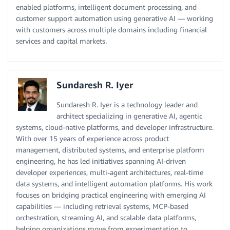
enabled platforms, intelligent document processing, and
customer support automation using generative AI — working
with customers across multiple domains including financial
services and capital markets.
Sundaresh R. Iyer
Sundaresh R. Iyer is a technology leader and
architect specializing in generative AI, agentic
systems, cloud-native platforms, and developer infrastructure.
With over 15 years of experience across product
management, distributed systems, and enterprise platform
engineering, he has led initiatives spanning AI-driven
developer experiences, multi-agent architectures, real-time
data systems, and intelligent automation platforms. His work
focuses on bridging practical engineering with emerging AI
capabilities — including retrieval systems, MCP-based
orchestration, streaming AI, and scalable data platforms,
helping organizations move from experimentation to