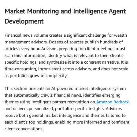
Market Monitoring and Intelligence Agent
Development
Financial news volume creates a significant challenge for wealth
management advisors. Dozens of sources publish hundreds of
articles every hour. Advisors preparing for client meetings must
scan this information, identify what is relevant to their client’s
specific holdings, and synthesize it into a coherent narrative. It is
time-consuming, inconsistent across advisors, and does not scale
as portfolios grow in complexity.
This section presents an AI-powered market intelligence system
that automatically crawls financial news, identifies emerging
themes using intelligent pattern recognition on
Amazon Bedrock
,
and delivers personalized, portfolio-specific insights. Advisors
receive both general market intelligence and themes tailored to
each client’s top holdings, enabling more informed and confident
client conversations.