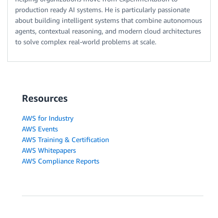
production ready AI systems. He is particularly passionate
about building intelligent systems that combine autonomous
agents, contextual reasoning, and modern cloud architectures
to solve complex real-world problems at scale.
Resources
AWS for Industry
AWS Events
AWS Training & Certification
AWS Whitepapers
AWS Compliance Reports