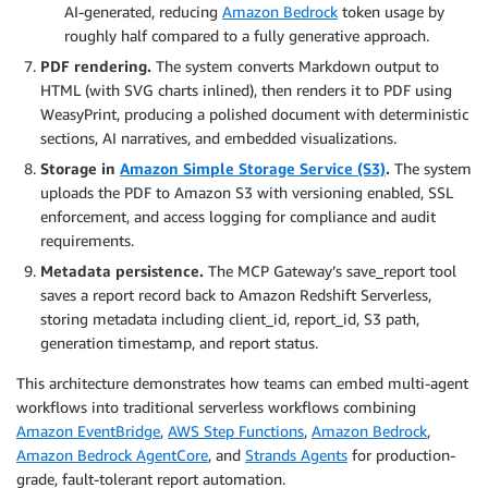
AI-generated, reducing
Amazon Bedrock
token usage by
roughly half compared to a fully generative approach.
PDF rendering.
The system converts Markdown output to
HTML (with SVG charts inlined), then renders it to PDF using
WeasyPrint, producing a polished document with deterministic
sections, AI narratives, and embedded visualizations.
Storage in
Amazon Simple Storage Service (S3)
.
The system
uploads the PDF to Amazon S3 with versioning enabled, SSL
enforcement, and access logging for compliance and audit
requirements.
Metadata persistence.
The MCP Gateway’s save_report tool
saves a report record back to Amazon Redshift Serverless,
storing metadata including client_id, report_id, S3 path,
generation timestamp, and report status.
This architecture demonstrates how teams can embed multi-agent
workflows into traditional serverless workflows combining
Amazon EventBridge
,
AWS Step Functions
,
Amazon Bedrock
,
Amazon Bedrock AgentCore
, and
Strands Agents
for production-
grade, fault-tolerant report automation.