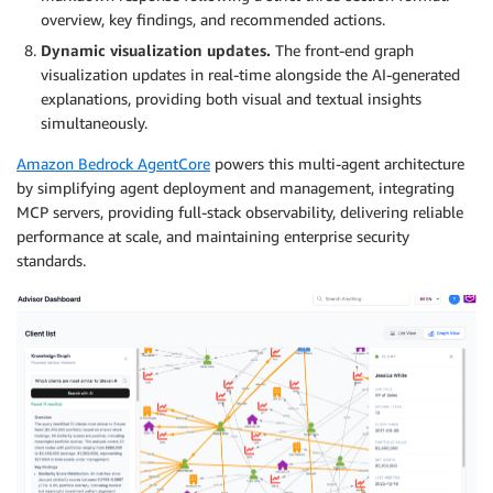
overview, key findings, and recommended actions.
Dynamic visualization updates.
The front-end graph
visualization updates in real-time alongside the AI-generated
explanations, providing both visual and textual insights
simultaneously.
Amazon Bedrock AgentCore
powers this multi-agent architecture
by simplifying agent deployment and management, integrating
MCP servers, providing full-stack observability, delivering reliable
performance at scale, and maintaining enterprise security
standards.