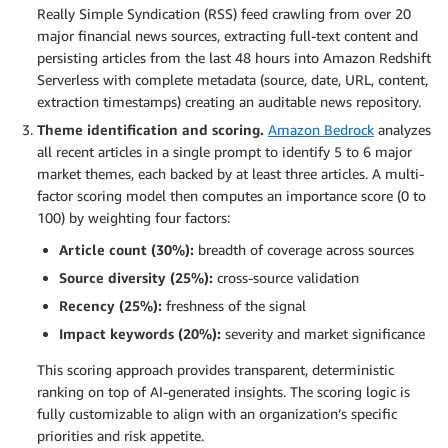
Really Simple Syndication (RSS) feed crawling from over 20
major financial news sources, extracting full-text content and
persisting articles from the last 48 hours into Amazon Redshift
Serverless with complete metadata (source, date, URL, content,
extraction timestamps) creating an auditable news repository.
Theme identification and scoring.
Amazon Bedrock
analyzes
all recent articles in a single prompt to identify 5 to 6 major
market themes, each backed by at least three articles. A multi-
factor scoring model then computes an importance score (0 to
100) by weighting four factors:
Article count (30%):
breadth of coverage across sources
Source diversity (25%):
cross-source validation
Recency (25%):
freshness of the signal
Impact keywords (20%):
severity and market significance
This scoring approach provides transparent, deterministic
ranking on top of AI-generated insights. The scoring logic is
fully customizable to align with an organization’s specific
priorities and risk appetite.