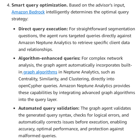
Smart query optimization.
Based on the advisor’s input,
Amazon Bedrock
intelligently determines the optimal query
strategy:
Direct query execution:
For straightforward segmentation
questions, the agent runs targeted queries directly against
Amazon Neptune Analytics to retrieve specific client data
and relationships.
Algorithm-enhanced queries:
For complex network
analysis, the graph agent automatically incorporates built-
in
graph algorithms
in Neptune Analytics, such as
Centrality, Similarity, and Clustering, directly into
openCypher queries. Amazon Neptune Analytics provides
these capabilities by integrating advanced graph algorithms
into the query layer.
Automated query validation:
The graph agent validates
the generated query syntax, checks for logical errors, and
automatically corrects issues before execution, enabling
accuracy, optimal performance, and protection against
malformed queries.