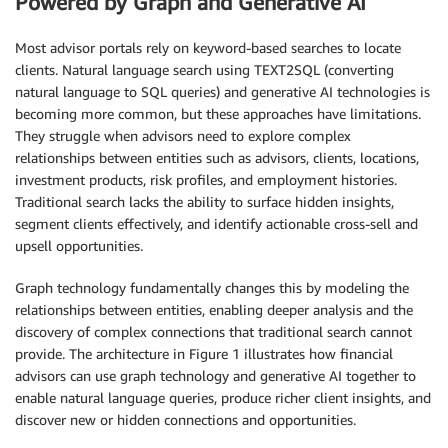
Powered by Graph and Generative AI
Most advisor portals rely on keyword-based searches to locate
clients. Natural language search using TEXT2SQL (converting
natural language to SQL queries) and generative AI technologies is
becoming more common, but these approaches have limitations.
They struggle when advisors need to explore complex
relationships between entities such as advisors, clients, locations,
investment products, risk profiles, and employment histories.
Traditional search lacks the ability to surface hidden insights,
segment clients effectively, and identify actionable cross-sell and
upsell opportunities.
Graph technology fundamentally changes this by modeling the
relationships between entities, enabling deeper analysis and the
discovery of complex connections that traditional search cannot
provide. The architecture in Figure 1 illustrates how financial
advisors can use graph technology and generative AI together to
enable natural language queries, produce richer client insights, and
discover new or hidden connections and opportunities.