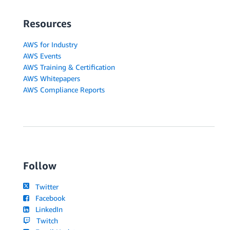
Resources
AWS for Industry
AWS Events
AWS Training & Certification
AWS Whitepapers
AWS Compliance Reports
Follow
Twitter
Facebook
LinkedIn
Twitch