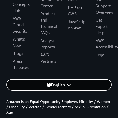
Concepts
Center
Support
PHP on
Hub
Overview
Product
AWS
AWS
and
Get
JavaScript
Cloud
Technical
Expert
on AWS
Security
FAQs
Help
What's
Analyst
AWS
New
Reports
Accessibilit
Blogs
AWS
Legal
Press
Partners
Releases
English
Amazon is an Equal Opportunity Employer: Minority / Women
/ Disability / Veteran / Gender Identity / Sexual Orientation /
Age.