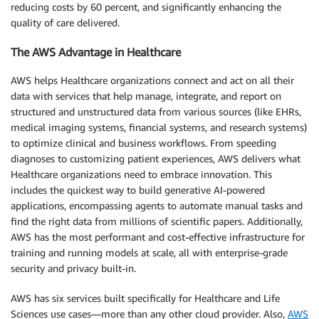
reducing costs by 60 percent, and significantly enhancing the
quality of care delivered.
The AWS Advantage in Healthcare
AWS helps Healthcare organizations connect and act on all their
data with services that help manage, integrate, and report on
structured and unstructured data from various sources (like EHRs,
medical imaging systems, financial systems, and research systems)
to optimize clinical and business workflows. From speeding
diagnoses to customizing patient experiences, AWS delivers what
Healthcare organizations need to embrace innovation. This
includes the quickest way to build generative AI-powered
applications, encompassing agents to automate manual tasks and
find the right data from millions of scientific papers. Additionally,
AWS has the most performant and cost-effective infrastructure for
training and running models at scale, all with enterprise-grade
security and privacy built-in.
AWS has six services built specifically for Healthcare and Life
Sciences use cases—more than any other cloud provider. Also,
AWS