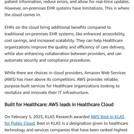
patient information, reduce errors, and allow for real-time updates.
However, on-premises EHR systems have limitations. This is where
the cloud comes in.
EHRs on the cloud bring additional benefits compared to
traditional on-premises EHR systems, like enhanced accessibility,
cost savings, and increased scalability. They can help Healthcare
organizations improve the quality and efficiency of care delivery,
while also enhancing collaboration between providers, and can
automate security and compliance procedures.
While there are choices in cloud providers, Amazon Web Services
(AWS) has risen above its competitors. AWS provides reliable,
purpose-built services for Healthcare organizations looking to
revitalize and innovate their IT infrastructure.
Built for Healthcare: AWS leads in Healthcare Cloud
On February 5, 2025, KLAS Research awarded
AWS Best in KLAS
for Public Cloud
. Best in KLAS is a designation given to healthcare
technology and services companies that have been ranked highest