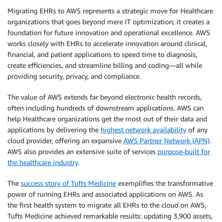
Migrating EHRs to AWS represents a strategic move for Healthcare
organizations that goes beyond mere IT optimization; it creates a
foundation for future innovation and operational excellence. AWS
works closely with EHRs to accelerate innovation around clinical,
financial, and patient applications to speed time to diagnosis,
create efficiencies, and streamline billing and coding—all while
providing security, privacy, and compliance.
The value of AWS extends far beyond electronic health records,
often including hundreds of downstream applications. AWS can
help Healthcare organizations get the most out of their data and
applications by delivering the
highest network availability
of any
cloud provider, offering an expansive
AWS Partner Network (APN)
.
AWS also provides an extensive suite of services
purpose-built for
the healthcare industry
.
The
success story of Tufts Medicine
exemplifies the transformative
power of running EHRs and associated applications on AWS. As
the first health system to migrate all EHRs to the cloud on AWS,
Tufts Medicine achieved remarkable results: updating 3,900 assets,