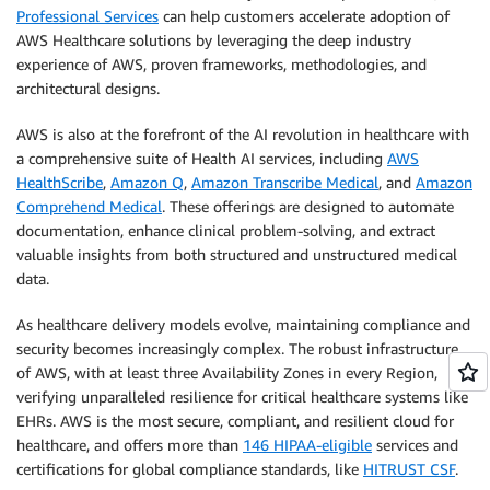
Professional Services
can help customers accelerate adoption of
AWS Healthcare solutions by leveraging the deep industry
experience of AWS, proven frameworks, methodologies, and
architectural designs.
AWS is also at the forefront of the AI revolution in healthcare with
a comprehensive suite of Health AI services, including
AWS
HealthScribe
,
Amazon Q
,
Amazon Transcribe Medical
, and
Amazon
Comprehend Medical
. These offerings are designed to automate
documentation, enhance clinical problem-solving, and extract
valuable insights from both structured and unstructured medical
data.
As healthcare delivery models evolve, maintaining compliance and
security becomes increasingly complex. The robust infrastructure
of AWS, with at least three Availability Zones in every Region,
verifying unparalleled resilience for critical healthcare systems like
EHRs. AWS is the most secure, compliant, and resilient cloud for
healthcare, and offers more than
146 HIPAA-eligible
services and
certifications for global compliance standards, like
HITRUST CSF
.