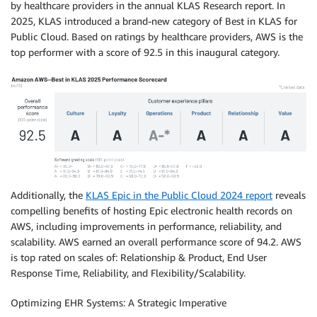
by healthcare providers in the annual KLAS Research report. In
2025, KLAS introduced a brand-new category of Best in KLAS for
Public Cloud. Based on ratings by healthcare providers, AWS is the
top performer with a score of 92.5 in this inaugural category.
Additionally, the
KLAS Epic in the Public Cloud 2024 report
reveals
compelling benefits of hosting Epic electronic health records on
AWS, including improvements in performance, reliability, and
scalability. AWS earned an overall performance score of 94.2. AWS
is top rated on scales of: Relationship & Product, End User
Response Time, Reliability, and Flexibility/Scalability.
Optimizing EHR Systems: A Strategic Imperative