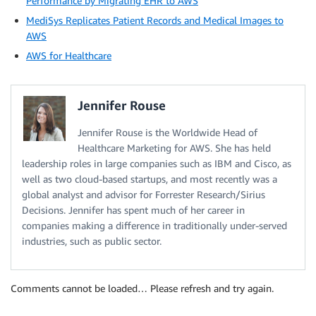
Performance by Migrating EHR to AWS
MediSys Replicates Patient Records and Medical Images to
AWS
AWS for Healthcare
Jennifer Rouse
Jennifer Rouse is the Worldwide Head of
Healthcare Marketing for AWS. She has held
leadership roles in large companies such as IBM and Cisco, as
well as two cloud-based startups, and most recently was a
global analyst and advisor for Forrester Research/Sirius
Decisions. Jennifer has spent much of her career in
companies making a difference in traditionally under-served
industries, such as public sector.
Comments cannot be loaded… Please refresh and try again.