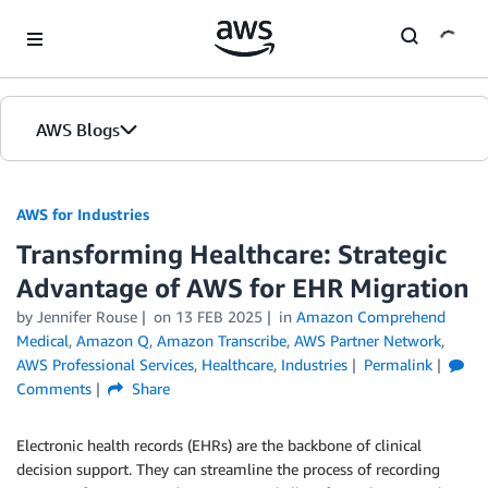
Skip to Main Content
AWS Blogs
AWS for Industries
Transforming Healthcare: Strategic
Advantage of AWS for EHR Migration
by Jennifer Rouse
on
13 FEB 2025
in
Amazon Comprehend
Medical
,
Amazon Q
,
Amazon Transcribe
,
AWS Partner Network
,
AWS Professional Services
,
Healthcare
,
Industries
Permalink
Comments
Share
Electronic health records (EHRs) are the backbone of clinical
decision support. They can streamline the process of recording