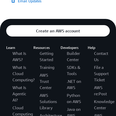
Email Updates
Create an AWS account
Learn
Resources
Developers
Help
What Is
Getting
Builder
Contact
AWS?
Started
Center
Us
What Is
Training
SDKs &
File a
Cloud
Tools
Support
AWS
Computing?
Ticket
Trust
.NET on
What Is
Center
AWS
AWS
Agentic
re:Post
AWS
Python
AI?
Solutions
on AWS
Knowledge
Cloud
Library
Center
Java on
Computing
Architecture
AWS
AWS