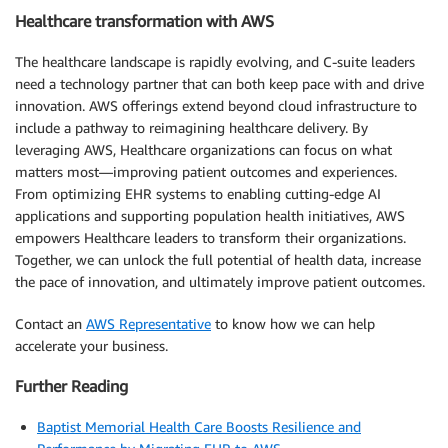
Healthcare transformation with AWS
The healthcare landscape is rapidly evolving, and C-suite leaders
need a technology partner that can both keep pace with and drive
innovation. AWS offerings extend beyond cloud infrastructure to
include a pathway to reimagining healthcare delivery. By
leveraging AWS, Healthcare organizations can focus on what
matters most—improving patient outcomes and experiences.
From optimizing EHR systems to enabling cutting-edge AI
applications and supporting population health initiatives, AWS
empowers Healthcare leaders to transform their organizations.
Together, we can unlock the full potential of health data, increase
the pace of innovation, and ultimately improve patient outcomes.
Contact an
AWS Representative
to know how we can help
accelerate your business.
Further Reading
Baptist Memorial Health Care Boosts Resilience and