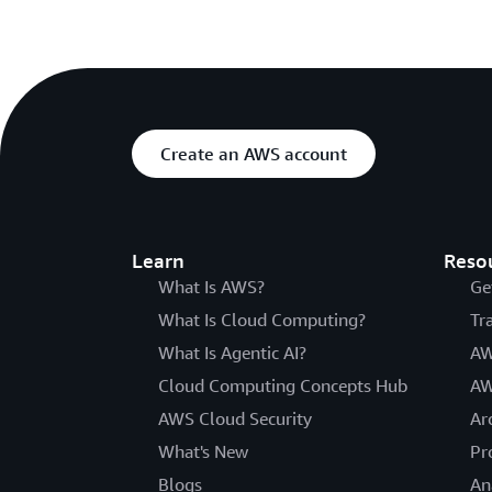
Create an AWS account
Learn
Reso
What Is AWS?
Ge
What Is Cloud Computing?
Tr
What Is Agentic AI?
AW
Cloud Computing Concepts Hub
AW
AWS Cloud Security
Ar
What's New
Pr
Blogs
An