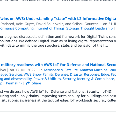
Twins on AWS: Understanding “state” with L2 Informative Digita
Rasheed
,
Aditi Gupta
,
David Sauerwein
, and
Seibou Gounteni
on
21 J
formance Computing
,
Internet of Things
,
Storage
,
Thought Leadership
ior blog, we discussed a definition and framework for Digital Twins con
applications. We defined Digital Twin as “a living digital representation 
ith data to mimic the true structure, state, and behavior of the […]
 military readiness with AWS IoT for Defense and National Secur
ilver
on
13 JUL 2022
in
Aerospace & Satellite
,
Amazon Machine Lear
ged Services
,
AWS Snow Family
,
Defense
,
Disaster Response
,
Edge
,
Fed
g and observability
,
Power & Utilities
,
Security, Identity, & Compliance
,
ip
Permalink
Share
ost we discuss how AWS IoT for Defense and National Security (IoT4D) in
uring and supply chains, improving sustainability for buildings and b
 situational awareness at the tactical edge. IoT workloads securely colle