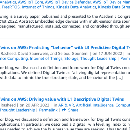
Analytics
,
AWS IoT Core
,
AWS IoT Device Defender
,
AWS IoT Device Ma
,
FreeRTOS
,
Internet of Things
,
Kinesis Data Analytics
,
Kinesis Data Str
owing is a survey paper, published and presented to the Academic Co
1st 2022. Abstract Embedded edge devices with multi-sensor data sources
esigned, manufactured, installed, connected, and controlled through seve
Twins on AWS: Predicting “behavior” with L3 Predictive Digital 
Rasheed
,
David Sauerwein
, and
Seibou Gounteni
on
17 JUN 2022
i
ance Computing
,
Internet of Things
,
Storage
,
Thought Leadership
Perm
ior blog, we discussed a definition and framework for Digital Twins con
applications. We defined Digital Twin as “a living digital representation 
ith data to mimic the true structure, state, and behavior of the […]
Twins on AWS: Driving value with L1 Descriptive Digital Twins
Rasheed
on
20 APR 2022
in
AR & VR
,
Artificial Intelligence
,
Comput
Thought Leadership
Permalink
Share
ior blog, we discussed a definition and framework for Digital Twins con
applications. In particular, we described a Digital Twin leveling index to
ies needed to achieve the business value they are seeking. This Digital 