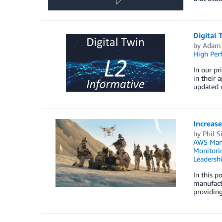
Digital 
by
Adam 
High Per
In our pr
in their 
updated w
Increase
by
Phil S
AWS Mana
Monitorin
Leadersh
In this p
manufact
providing