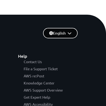
English
Help
Contact Us
File a Support Ticket
AWS re:Post
Knowledge Center
AWS Support Overview
Get Expert Help
AWS Accessibility