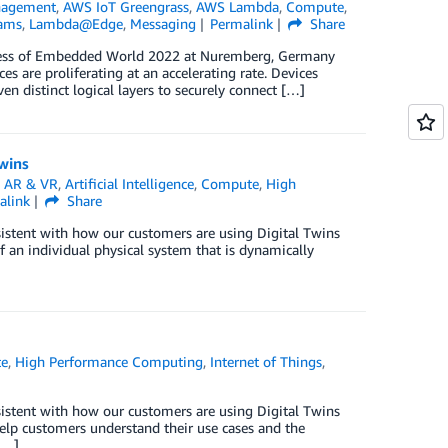
nagement
,
AWS IoT Greengrass
,
AWS Lambda
,
Compute
,
eams
,
Lambda@Edge
,
Messaging
Permalink
Share
ngress of Embedded World 2022 at Nuremberg, Germany
 are proliferating at an accelerating rate. Devices
n distinct logical layers to securely connect […]
Twins
n
AR & VR
,
Artificial Intelligence
,
Compute
,
High
alink
Share
sistent with how our customers are using Digital Twins
of an individual physical system that is dynamically
e
,
High Performance Computing
,
Internet of Things
,
sistent with how our customers are using Digital Twins
 help customers understand their use cases and the
[…]