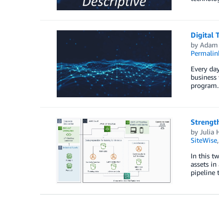
Digital
by
Adam 
Permalin
Every day
business 
program.
Strength
by
Julia 
SiteWise
In this t
assets in
pipeline