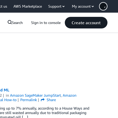
ct us
AWS Marketplace
Support
My account
Create account
Search
Sign in to console
nd ML
2
in
Amazon SageMaker JumpStart
,
Amazon
cal How-to
Permalink
Share
wing up to 7% annually, according to a House Ways and
re still wasted annually due to traditional packaging
Automated pill […]