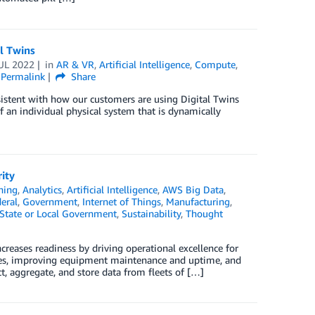
l Twins
UL 2022
in
AR & VR
,
Artificial Intelligence
,
Compute
,
Permalink
Share
sistent with how our customers are using Digital Twins
of an individual physical system that is dynamically
ity
ning
,
Analytics
,
Artificial Intelligence
,
AWS Big Data
,
eral
,
Government
,
Internet of Things
,
Manufacturing
,
State or Local Government
,
Sustainability
,
Thought
creases readiness by driving operational excellence for
ases, improving equipment maintenance and uptime, and
ct, aggregate, and store data from fleets of […]