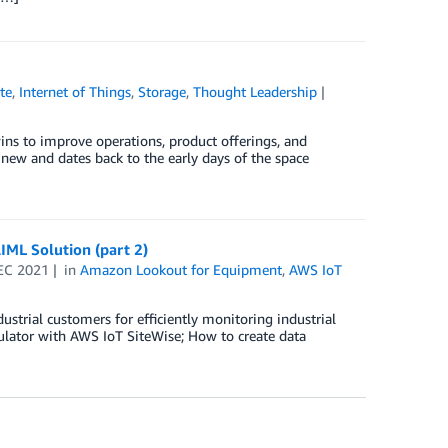
te
,
Internet of Things
,
Storage
,
Thought Leadership
ns to improve operations, product offerings, and
 new and dates back to the early days of the space
IML Solution (part 2)
EC 2021
in
Amazon Lookout for Equipment
,
AWS IoT
strial customers for efficiently monitoring industrial
mulator with AWS IoT SiteWise; How to create data