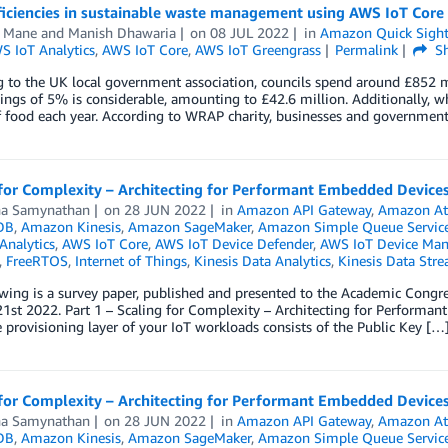
ficiencies in sustainable waste management using AWS IoT Core
h Mane
and
Manish Dhawaria
on
08 JUL 2022
in
Amazon Quick Sigh
S IoT Analytics
,
AWS IoT Core
,
AWS IoT Greengrass
Permalink
Sh
 to the UK local government association, councils spend around £852 mil
ings of 5% is considerable, amounting to £42.6 million. Additionally, w
 food each year. According to WRAP charity, businesses and government
for Complexity – Architecting for Performant Embedded Devices 
a Samynathan
on
28 JUN 2022
in
Amazon API Gateway
,
Amazon At
DB
,
Amazon Kinesis
,
Amazon SageMaker
,
Amazon Simple Queue Service
Analytics
,
AWS IoT Core
,
AWS IoT Device Defender
,
AWS IoT Device Ma
,
FreeRTOS
,
Internet of Things
,
Kinesis Data Analytics
,
Kinesis Data Str
owing is a survey paper, published and presented to the Academic Co
1st 2022. Part 1 – Scaling for Complexity – Architecting for Performan
 provisioning layer of your IoT workloads consists of the Public Key […
for Complexity – Architecting for Performant Embedded Devices 
a Samynathan
on
28 JUN 2022
in
Amazon API Gateway
,
Amazon At
DB
,
Amazon Kinesis
,
Amazon SageMaker
,
Amazon Simple Queue Service