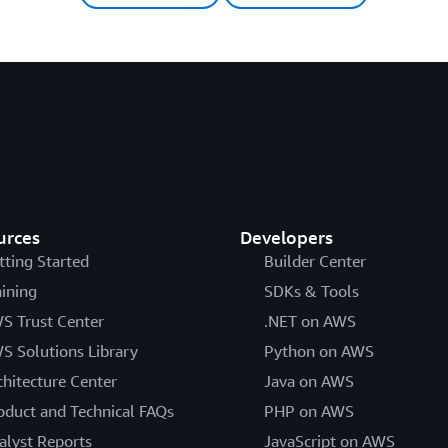
urces
Developers
tting Started
Builder Center
aining
SDKs & Tools
S Trust Center
.NET on AWS
S Solutions Library
Python on AWS
chitecture Center
Java on AWS
oduct and Technical FAQs
PHP on AWS
alyst Reports
JavaScript on AWS