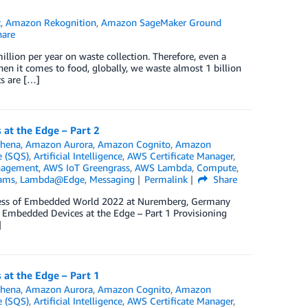
t
,
Amazon Rekognition
,
Amazon SageMaker Ground
are
lion per year on waste collection. Therefore, even a
hen it comes to food, globally, we waste almost 1 billion
s are […]
at the Edge – Part 2
hena
,
Amazon Aurora
,
Amazon Cognito
,
Amazon
 (SQS)
,
Artificial Intelligence
,
AWS Certificate Manager
,
nagement
,
AWS IoT Greengrass
,
AWS Lambda
,
Compute
,
eams
,
Lambda@Edge
,
Messaging
Permalink
Share
ngress of Embedded World 2022 at Nuremberg, Germany
t Embedded Devices at the Edge – Part 1 Provisioning
]
at the Edge – Part 1
hena
,
Amazon Aurora
,
Amazon Cognito
,
Amazon
 (SQS)
,
Artificial Intelligence
,
AWS Certificate Manager
,