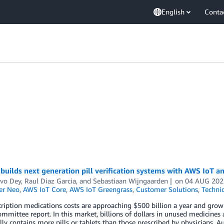
English
Conta
builds next generation pill verification systems with AWS IoT a
vo Dey
,
Raul Diaz Garcia
, and
Sebastiaan Wijngaarden
on
04 AUG 202
er Neo
,
AWS IoT Core
,
AWS IoT Greengrass
,
Customer Solutions
,
Techni
cription medications costs are approaching $500 billion a year and gro
mittee report. In this market, billions of dollars in unused medicines a
lly contains more pills or tablets than those prescribed by physicians. 