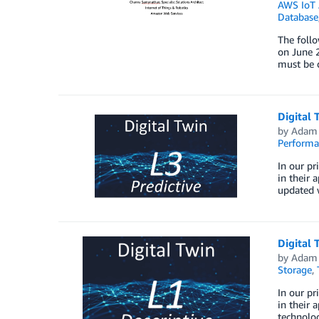
AWS IoT 
Database
The foll
on June 2
must be d
Digital 
by
Adam 
Perform
In our pr
in their 
updated w
Digital 
by
Adam 
Storage
,
In our pr
in their 
technolog