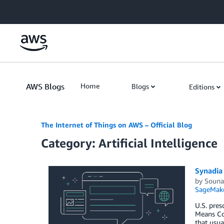
Skip to Main Content
AWS Blogs
Home
Blogs
Editions
The Internet of Things on AWS – Official Blog
Category: Artificial Intelligence
Synadia 
by
Souna
SageMak
U.S. pres
Means Com
that usua