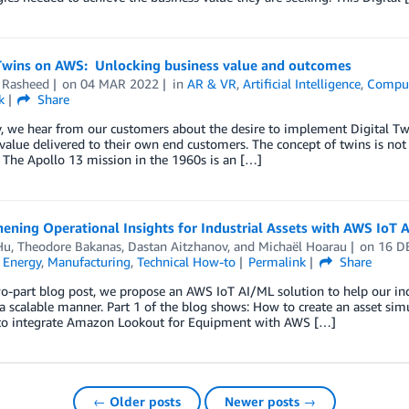
 Twins on AWS: Unlocking business value and outcomes
Rasheed
on
04 MAR 2022
in
AR & VR
,
Artificial Intelligence
,
Compu
k
Share
, we hear from our customers about the desire to implement Digital Twi
value delivered to their own end customers. The concept of twins is not
 The Apollo 13 mission in the 1960s is an […]
ening Operational Insights for Industrial Assets with AWS IoT A
Hu
,
Theodore Bakanas
,
Dastan Aitzhanov
, and
Michaël Hoarau
on
16 D
,
Energy
,
Manufacturing
,
Technical How-to
Permalink
Share
wo-part blog post, we propose an AWS IoT AI/ML solution to help our indu
 a scalable manner. Part 1 of the blog shows: How to create an asset si
 to integrate Amazon Lookout for Equipment with AWS […]
← Older posts
Newer posts →