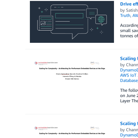
Drive ef
by
Satis
Truth
,
AW
According
small sav
tonnes of
Scaling 
by
Chann
Dynamo
AWS IoT 
Database
The foll
on June 2
Layer The
Scaling 
by
Chann
Dynamo