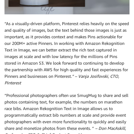
“As a visually-driven platform, Pinterest relies heavily on the speed
and quality of images, but the text behind those images is just as
important, as it provides context and makes Pins actionable for
our 200M+ active Pinners. In working with Amazon Rekognition
Text in Image, we can better extract the rich text captured in
images at scale and with low latency for the millions of Pins
stored in Amazon S3. We look forward to continuing to develop
the partnership with AWS for high quality and fast experiences for
Pinners and businesses on Pinterest
.” – Vanja Josifovski, CTO,
Pinterest
“Professional photographers often use SmugMug to share and sell
photos containing text, for example, the numbers on marathon
race bibs. Amazon Rekognition Text in Image allows us to
programmatically extract bib numbers at scale and provide event
photographers with even more functionality to quickly and easily
share and monetize photos from these events. ”
– Don MacAskill,