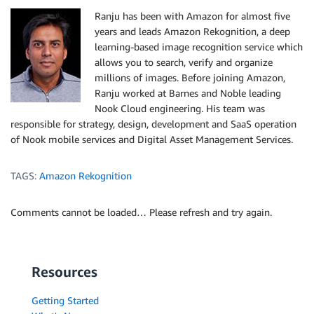
Ranju has been with Amazon for almost five
years and leads Amazon Rekognition, a deep
learning-based image recognition service which
allows you to search, verify and organize
millions of images. Before joining Amazon,
Ranju worked at Barnes and Noble leading
Nook Cloud engineering. His team was
responsible for strategy, design, development and SaaS operation
of Nook mobile services and Digital Asset Management Services.
TAGS:
Amazon Rekognition
Comments cannot be loaded… Please refresh and try again.
Resources
Getting Started