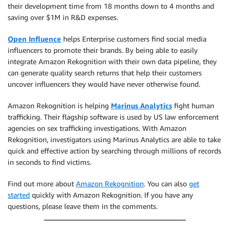
their development time from 18 months down to 4 months and
saving over $1M in R&D expenses.
Open Influence
helps Enterprise customers find social media
influencers to promote their brands. By being able to easily
integrate Amazon Rekognition with their own data pipeline, they
can generate quality search returns that help their customers
uncover influencers they would have never otherwise found.
Amazon Rekognition is helping
Marinus Analytics
fight human
trafficking. Their flagship software is used by US law enforcement
agencies on sex trafficking investigations. With Amazon
Rekognition, investigators using Marinus Analytics are able to take
quick and effective action by searching through millions of records
in seconds to find victims.
Find out more about
Amazon Rekognition
. You can also
get
started
quickly with Amazon Rekognition. If you have any
questions, please leave them in the comments.