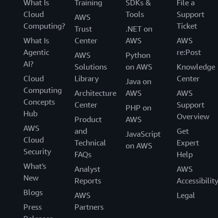
What Is
Training
SDKs &
File a
Cloud
Tools
Support
AWS
Computing?
Ticket
Trust
.NET on
What Is
Center
AWS
AWS
Agentic
re:Post
AWS
Python
AI?
Solutions
on AWS
Knowledge
Cloud
Library
Center
Java on
Computing
Architecture
AWS
AWS
Concepts
Center
Support
PHP on
Hub
Overview
Product
AWS
AWS
and
Get
JavaScript
Cloud
Technical
Expert
on AWS
Security
FAQs
Help
What's
Analyst
AWS
New
Reports
Accessibilit
Blogs
AWS
Legal
Press
Partners