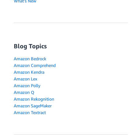
What's New
Blog Topics
Amazon Bedrock
Amazon Comprehend
Amazon Kendra
Amazon Lex
Amazon Polly
Amazon Q
Amazon Rekognition
Amazon SageMaker
Amazon Textract