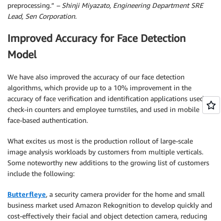
preprocessing.”
– Shinji Miyazato, Engineering Department SRE
Lead, Sen Corporation.
Improved Accuracy for Face Detection
Model
We have also improved the accuracy of our face detection
algorithms, which provide up to a 10% improvement in the
accuracy of face verification and identification applications used at
check-in counters and employee turnstiles, and used in mobile
face-based authentication.
What excites us most is the production rollout of large-scale
image analysis workloads by customers from multiple verticals.
Some noteworthy new additions to the growing list of customers
include the following:
Butterfleye
, a security camera provider for the home and small
business market used Amazon Rekognition to develop quickly and
cost-effectively their facial and object detection camera, reducing