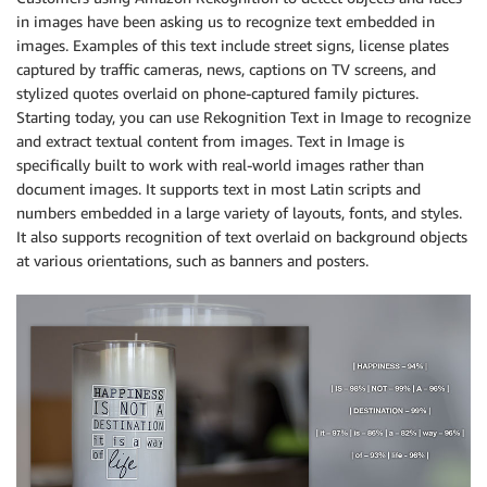
in images have been asking us to recognize text embedded in
images. Examples of this text include street signs, license plates
captured by traffic cameras, news, captions on TV screens, and
stylized quotes overlaid on phone-captured family pictures.
Starting today, you can use Rekognition Text in Image to recognize
and extract textual content from images. Text in Image is
specifically built to work with real-world images rather than
document images. It supports text in most Latin scripts and
numbers embedded in a large variety of layouts, fonts, and styles.
It also supports recognition of text overlaid on background objects
at various orientations, such as banners and posters.