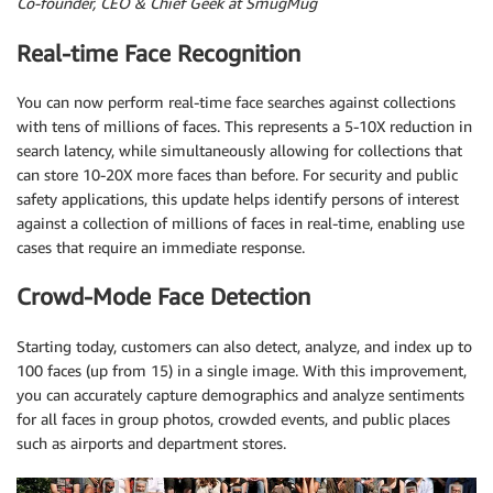
Co-founder, CEO & Chief Geek at SmugMug
Real-time Face Recognition
You can now perform real-time face searches against collections
with tens of millions of faces. This represents a 5-10X reduction in
search latency, while simultaneously allowing for collections that
can store 10-20X more faces than before. For security and public
safety applications, this update helps identify persons of interest
against a collection of millions of faces in real-time, enabling use
cases that require an immediate response.
Crowd-Mode Face Detection
Starting today, customers can also detect, analyze, and index up to
100 faces (up from 15) in a single image. With this improvement,
you can accurately capture demographics and analyze sentiments
for all faces in group photos, crowded events, and public places
such as airports and department stores.