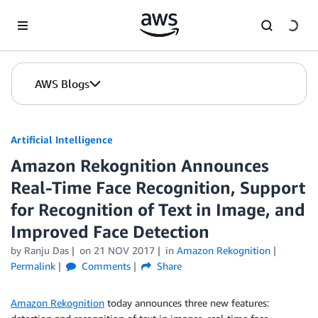
Skip to Main Content
AWS Blogs
Artificial Intelligence
Amazon Rekognition Announces
Real-Time Face Recognition, Support
for Recognition of Text in Image, and
Improved Face Detection
by
Ranju Das
on
21 NOV 2017
in
Amazon Rekognition
Permalink
Comments
Share
Amazon Rekognition
today announces three new features: