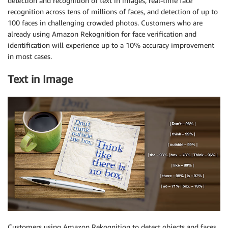
detection and recognition of text in images, real-time face
recognition across tens of millions of faces, and detection of up to
100 faces in challenging crowded photos. Customers who are
already using Amazon Rekognition for face verification and
identification will experience up to a 10% accuracy improvement
in most cases.
Text in Image
Customers using Amazon Rekognition to detect objects and faces