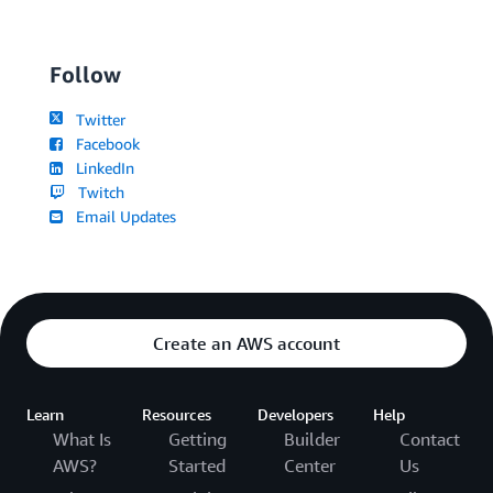
Follow
Twitter
Facebook
LinkedIn
Twitch
Email Updates
Create an AWS account
Learn
Resources
Developers
Help
What Is
Getting
Builder
Contact
AWS?
Started
Center
Us