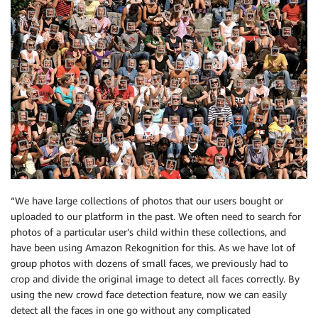
“We have large collections of photos that our users bought or
uploaded to our platform in the past. We often need to search for
photos of a particular user’s child within these collections, and
have been using Amazon Rekognition for this. As we have lot of
group photos with dozens of small faces, we previously had to
crop and divide the original image to detect all faces correctly. By
using the new crowd face detection feature, now we can easily
detect all the faces in one go without any complicated