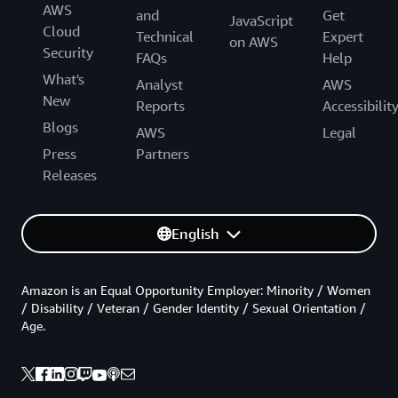
AWS
and
Get
JavaScript
Cloud
Technical
Expert
on AWS
Security
FAQs
Help
What's
Analyst
AWS
New
Reports
Accessibilit
Blogs
AWS
Legal
Press
Partners
Releases
English
Amazon is an Equal Opportunity Employer: Minority / Women
/ Disability / Veteran / Gender Identity / Sexual Orientation /
Age.