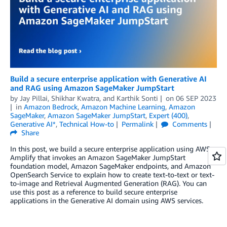
Build a secure enterprise application with Generative AI
and RAG using Amazon SageMaker JumpStart
by
Jay Pillai
,
Shikhar Kwatra
, and
Karthik Sonti
on
06 SEP 2023
in
Amazon Bedrock
,
Amazon Machine Learning
,
Amazon
SageMaker
,
Amazon SageMaker JumpStart
,
Expert (400)
,
Generative AI*
,
Technical How-to
Permalink
Comments
Share
In this post, we build a secure enterprise application using AWS
Amplify that invokes an Amazon SageMaker JumpStart
foundation model, Amazon SageMaker endpoints, and Amazon
OpenSearch Service to explain how to create text-to-text or text-
to-image and Retrieval Augmented Generation (RAG). You can
use this post as a reference to build secure enterprise
applications in the Generative AI domain using AWS services.