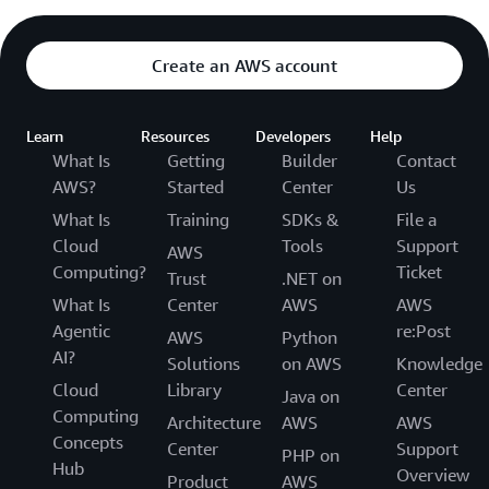
Create an AWS account
Learn
Resources
Developers
Help
What Is
Getting
Builder
Contact
AWS?
Started
Center
Us
What Is
Training
SDKs &
File a
Cloud
Tools
Support
AWS
Computing?
Ticket
Trust
.NET on
What Is
Center
AWS
AWS
Agentic
re:Post
AWS
Python
AI?
Solutions
on AWS
Knowledge
Cloud
Library
Center
Java on
Computing
Architecture
AWS
AWS
Concepts
Center
Support
PHP on
Hub
Overview
Product
AWS