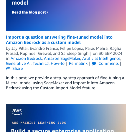
Import a question answering fine-tuned model into
Amazon Bedrock as a custom model
by
Jay Pillai
,
Evandro Franco
,
Felipe Lopez
,
Paras Mehra
,
Ragha
Prasad
,
Rupinder Grewal
, and
Sandeep Singh
on
30 SEP 2024
in
Amazon Bedrock
,
Amazon SageMaker
,
Artificial Intelligence
,
Generative AI
,
Technical How-to
Permalink
Comments
Share
In this post, we provide a step-by-step approach of fine-tuning a
Mistral model using SageMaker and import it into Amazon
Bedrock using the Custom Import Model feature.