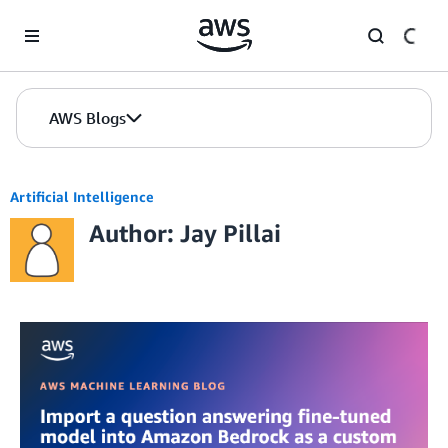
Skip to Main Content
AWS Blogs
Artificial Intelligence
Author: Jay Pillai