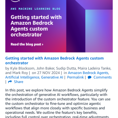
Getting started with Amazon Bedrock Agents custom
orchestrator
by
Kyle Blocksom
,
John Baker
,
Sudip Dutta
,
Maira Ladeira Tanke
,
and
Mark Roy
on
27 NOV 2024
in
Amazon Bedrock Agents
,
Artificial Intelligence
,
Generative AI
Permalink
Comments
Share
In this post, we explore how Amazon Bedrock Agents simplify
the orchestration of generative AI workflows, particularly with
the introduction of the custom orchestrator feature. You can use
the custom orchestrator to fine-tune and optimize agentic
workflows that align more closely with specific business and
operational needs. We outline the feature’s key benefits,
including full control over orchestration, real-time adjustments,