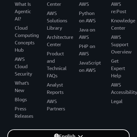
What Is
Center
AWS
AWS
Agentic
re:Post
AWS
Python
AI?
Solutions
on AWS
Knowledge
Cloud
Library
Center
Java on
Computing
Architecture
AWS
AWS
Concepts
Center
Support
PHP on
Hub
Overview
Product
AWS
AWS
and
Get
JavaScript
Cloud
Technical
Expert
on AWS
Security
FAQs
Help
What's
Analyst
AWS
New
Reports
Accessibilit
Blogs
AWS
Legal
Press
Partners
Releases
English