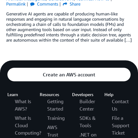
Permalink
Comments
Share
Generative AI agents are capable of producing human-like
responses and engaging in natural language conversations by
orchestrating a chain of calls to foundation models (FMs) and
other augmenting tools based on user input. Instead of only
fulfilling predefined intents through a static decision tree, agents
are autonomous within the context of their suite of available […]
Create an AWS account
Learn
Resources
Developers
Help
What Is
Getting
Builder
Contact
AWS?
Started
Center
Us
What Is
Training
SDKs &
File a
Cloud
Tools
Support
AWS
Computing?
Ticket
Trust
.NET on