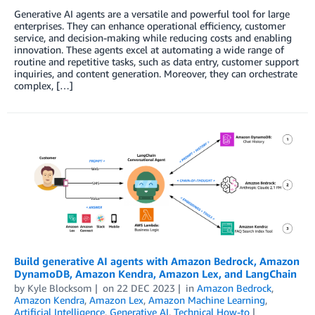
Generative AI agents are a versatile and powerful tool for large
enterprises. They can enhance operational efficiency, customer
service, and decision-making while reducing costs and enabling
innovation. These agents excel at automating a wide range of
routine and repetitive tasks, such as data entry, customer support
inquiries, and content generation. Moreover, they can orchestrate
complex, […]
Build generative AI agents with Amazon Bedrock, Amazon
DynamoDB, Amazon Kendra, Amazon Lex, and LangChain
by
Kyle Blocksom
on
22 DEC 2023
in
Amazon Bedrock
,
Amazon Kendra
,
Amazon Lex
,
Amazon Machine Learning
,
Artificial Intelligence
,
Generative AI
,
Technical How-to