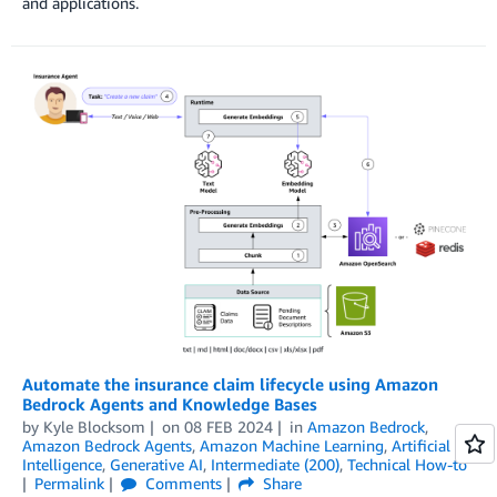
and applications.
Automate the insurance claim lifecycle using Amazon
Bedrock Agents and Knowledge Bases
by
Kyle Blocksom
on
08 FEB 2024
in
Amazon Bedrock
,
Amazon Bedrock Agents
,
Amazon Machine Learning
,
Artificial
Intelligence
,
Generative AI
,
Intermediate (200)
,
Technical How-to
Permalink
Comments
Share