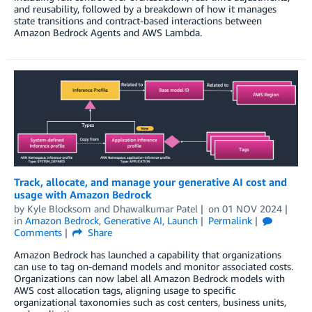
and reusability, followed by a breakdown of how it manages
state transitions and contract-based interactions between
Amazon Bedrock Agents and AWS Lambda.
Track, allocate, and manage your generative AI cost and
usage with Amazon Bedrock
by
Kyle Blocksom
and
Dhawalkumar Patel
on
01 NOV 2024
in
Amazon Bedrock
,
Generative AI
,
Launch
Permalink
Comments
Share
Amazon Bedrock has launched a capability that organizations
can use to tag on-demand models and monitor associated costs.
Organizations can now label all Amazon Bedrock models with
AWS cost allocation tags, aligning usage to specific
organizational taxonomies such as cost centers, business units,