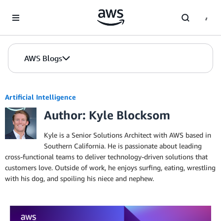
Skip to Main Content
AWS Blogs
Artificial Intelligence
Author: Kyle Blocksom
Kyle is a Senior Solutions Architect with AWS based in
Southern California. He is passionate about leading
cross-functional teams to deliver technology-driven solutions that
customers love. Outside of work, he enjoys surfing, eating, wrestling
with his dog, and spoiling his niece and nephew.