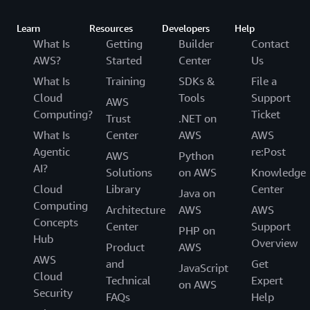
Learn
Resources
Developers
Help
What Is
Getting
Builder
Contact
AWS?
Started
Center
Us
What Is
Training
SDKs &
File a
Cloud
Tools
Support
AWS
Computing?
Ticket
Trust
.NET on
What Is
Center
AWS
AWS
Agentic
re:Post
AWS
Python
AI?
Solutions
on AWS
Knowledge
Cloud
Library
Center
Java on
Computing
Architecture
AWS
AWS
Concepts
Center
Support
PHP on
Hub
Overview
Product
AWS
AWS
and
Get
JavaScript
Cloud
Technical
Expert
on AWS
Security
FAQs
Help