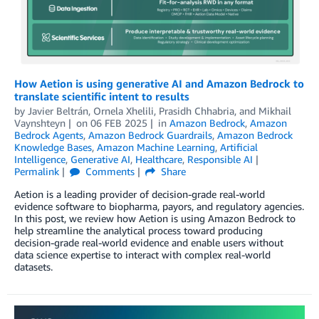
How Aetion is using generative AI and Amazon Bedrock to
translate scientific intent to results
by
Javier Beltrán
,
Ornela Xhelili
,
Prasidh Chhabria
, and
Mikhail
Vaynshteyn
on
06 FEB 2025
in
Amazon Bedrock
,
Amazon
Bedrock Agents
,
Amazon Bedrock Guardrails
,
Amazon Bedrock
Knowledge Bases
,
Amazon Machine Learning
,
Artificial
Intelligence
,
Generative AI
,
Healthcare
,
Responsible AI
Permalink
Comments
Share
Aetion is a leading provider of decision-grade real-world
evidence software to biopharma, payors, and regulatory agencies.
In this post, we review how Aetion is using Amazon Bedrock to
help streamline the analytical process toward producing
decision-grade real-world evidence and enable users without
data science expertise to interact with complex real-world
datasets.