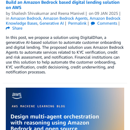
Build an Amazon Bedrock based digital lending solution
on AWS
by
Shailesh Shivakumar
and
Reena Manivel
on
09 JAN 2025
in
Amazon Bedrock
,
Amazon Bedrock Agents
,
Amazon Bedrock
Knowledge Bases
,
Generative AI
Permalink
Comments
Share
In this post, we propose a solution using DigitalDhan, a
generative AI-based solution to automate customer onboarding
and digital lending. The proposed solution uses Amazon Bedrock
Agents to automate services related to KYC verification, credit
and risk assessment, and notification. Financial institutions can
use this solution to help automate the customer onboarding,
KYC verification, credit decisioning, credit underwriting, and
notification processes.