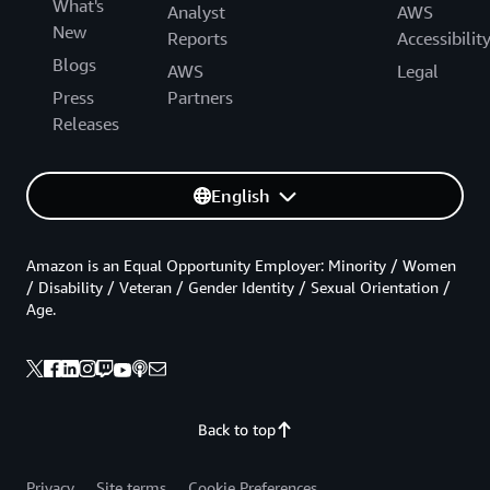
What's
Analyst
AWS
New
Reports
Accessibilit
Blogs
AWS
Legal
Press
Partners
Releases
English
Amazon is an Equal Opportunity Employer: Minority / Women
/ Disability / Veteran / Gender Identity / Sexual Orientation /
Age.
Back to top
Privacy
Site terms
Cookie Preferences