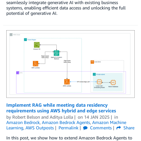
seamlessly integrate generative AI with existing business
systems, enabling efficient data access and unlocking the full
potential of generative AI.
Implement RAG while meeting data residency
requirements using AWS hybrid and edge services
by
Robert Belson
and
Aditya Lolla
on
14 JAN 2025
in
Amazon Bedrock
,
Amazon Bedrock Agents
,
Amazon Machine
Learning
,
AWS Outposts
Permalink
Comments
Share
In this post, we show how to extend Amazon Bedrock Agents to