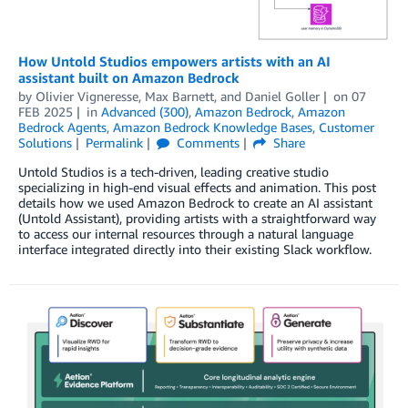
How Untold Studios empowers artists with an AI
assistant built on Amazon Bedrock
by
Olivier Vigneresse
,
Max Barnett
, and
Daniel Goller
on
07
FEB 2025
in
Advanced (300)
,
Amazon Bedrock
,
Amazon
Bedrock Agents
,
Amazon Bedrock Knowledge Bases
,
Customer
Solutions
Permalink
Comments
Share
Untold Studios is a tech-driven, leading creative studio
specializing in high-end visual effects and animation. This post
details how we used Amazon Bedrock to create an AI assistant
(Untold Assistant), providing artists with a straightforward way
to access our internal resources through a natural language
interface integrated directly into their existing Slack workflow.