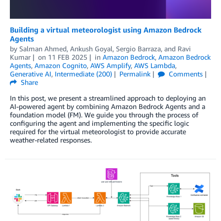
Building a virtual meteorologist using Amazon Bedrock
Agents
by
Salman Ahmed
,
Ankush Goyal
,
Sergio Barraza
, and
Ravi
Kumar
on
11 FEB 2025
in
Amazon Bedrock
,
Amazon Bedrock
Agents
,
Amazon Cognito
,
AWS Amplify
,
AWS Lambda
,
Generative AI
,
Intermediate (200)
Permalink
Comments
Share
In this post, we present a streamlined approach to deploying an
AI-powered agent by combining Amazon Bedrock Agents and a
foundation model (FM). We guide you through the process of
configuring the agent and implementing the specific logic
required for the virtual meteorologist to provide accurate
weather-related responses.