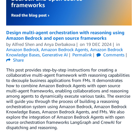
Design multi-agent orchestration with reasoning using
Amazon Bedrock and open source frameworks
by
Alfred Shen
and
Anya Derbakova
on
19 DEC 2024
in
Amazon Bedrock
,
Amazon Bedrock Agents
,
Amazon Bedrock
Knowledge Bases
,
Generative AI
Permalink
Comments
Share
This post provides step-by-step instructions for creating a
collaborative multi-agent framework with reasoning capabilities
to decouple business applications from FMs. It demonstrates
how to combine Amazon Bedrock Agents with open source
multi-agent frameworks, enabling collaborations and reasoning
among agents to dynamically execute various tasks. The exercise
will guide you through the process of building a reasoning
orchestration system using Amazon Bedrock, Amazon Bedrock
Knowledge Bases, Amazon Bedrock Agents, and FMs. We also
explore the integration of Amazon Bedrock Agents with open
source orchestration frameworks LangGraph and CrewAI for
dispatching and reasoning.