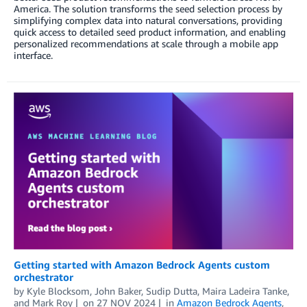
America. The solution transforms the seed selection process by
simplifying complex data into natural conversations, providing
quick access to detailed seed product information, and enabling
personalized recommendations at scale through a mobile app
interface.
Getting started with Amazon Bedrock Agents custom
orchestrator
by
Kyle Blocksom
,
John Baker
,
Sudip Dutta
,
Maira Ladeira Tanke
,
and
Mark Roy
on
27 NOV 2024
in
Amazon Bedrock Agents
,