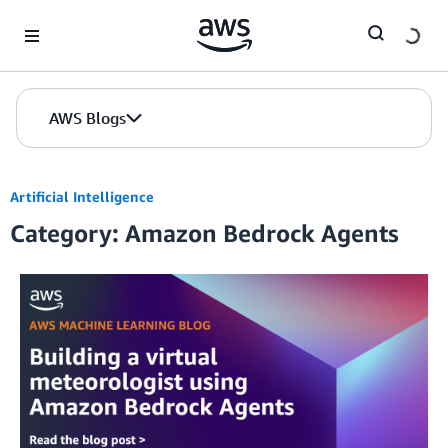
Skip to Main Content
AWS Blogs
Artificial Intelligence
Category: Amazon Bedrock Agents