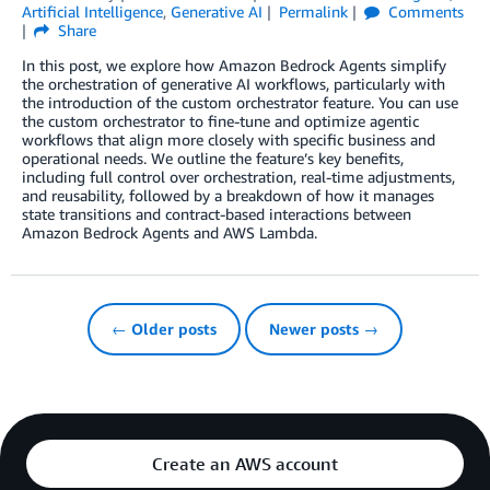
Artificial Intelligence
,
Generative AI
Permalink
Comments
Share
In this post, we explore how Amazon Bedrock Agents simplify
the orchestration of generative AI workflows, particularly with
the introduction of the custom orchestrator feature. You can use
the custom orchestrator to fine-tune and optimize agentic
workflows that align more closely with specific business and
operational needs. We outline the feature’s key benefits,
including full control over orchestration, real-time adjustments,
and reusability, followed by a breakdown of how it manages
state transitions and contract-based interactions between
Amazon Bedrock Agents and AWS Lambda.
← Older posts
Newer posts →
Create an AWS account