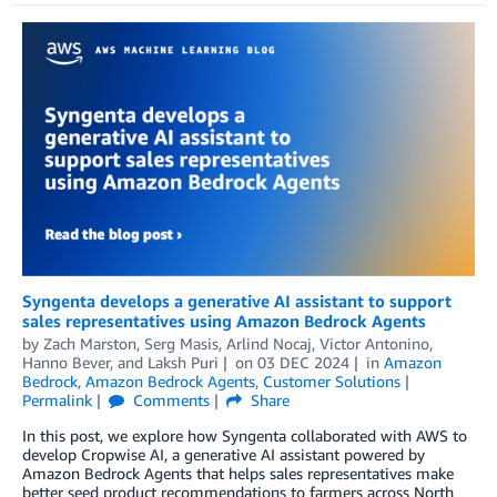
Syngenta develops a generative AI assistant to support
sales representatives using Amazon Bedrock Agents
by
Zach Marston
,
Serg Masis
,
Arlind Nocaj
,
Victor Antonino
,
Hanno Bever
, and
Laksh Puri
on
03 DEC 2024
in
Amazon
Bedrock
,
Amazon Bedrock Agents
,
Customer Solutions
Permalink
Comments
Share
In this post, we explore how Syngenta collaborated with AWS to
develop Cropwise AI, a generative AI assistant powered by
Amazon Bedrock Agents that helps sales representatives make
better seed product recommendations to farmers across North