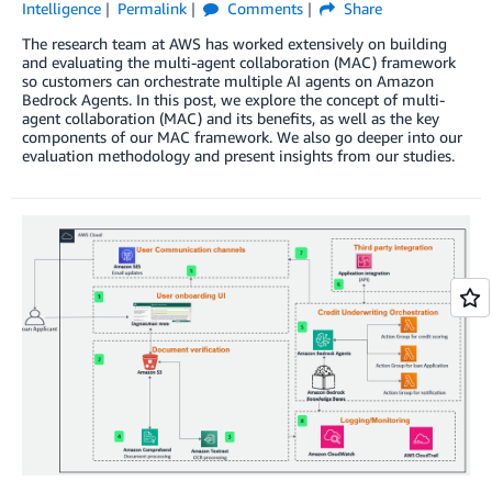
Intelligence
Permalink
Comments
Share
The research team at AWS has worked extensively on building
and evaluating the multi-agent collaboration (MAC) framework
so customers can orchestrate multiple AI agents on Amazon
Bedrock Agents. In this post, we explore the concept of multi-
agent collaboration (MAC) and its benefits, as well as the key
components of our MAC framework. We also go deeper into our
evaluation methodology and present insights from our studies.