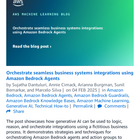
Orchestrate seamless business systems integrations using
Amazon Bedrock Agents
by
Sujatha Dantuluri
,
Annie Cimack
,
Arianna Burgman
,
Sunil
Bemarkar
, and
Marcelo Silva
on
04 FEB 2025
in
Amazon
Bedrock
,
Amazon Bedrock Agents
,
Amazon Bedrock Guardrails
,
Amazon Bedrock Knowledge Bases
,
Amazon Machine Learning
,
Generative AI
,
Technical How-to
Permalink
Comments
Share
The post showcases how generative AI can be used to logic,
reason, and orchestrate integrations using a fictitious business
process. It demonstrates strategies and techniques for
orchestrating Amazon Bedrock agents and action groups to