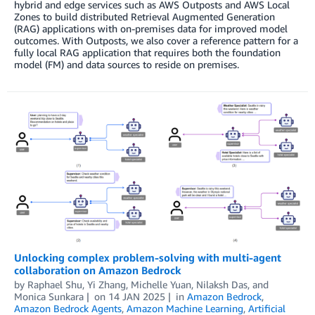
hybrid and edge services such as AWS Outposts and AWS Local
Zones to build distributed Retrieval Augmented Generation
(RAG) applications with on-premises data for improved model
outcomes. With Outposts, we also cover a reference pattern for a
fully local RAG application that requires both the foundation
model (FM) and data sources to reside on premises.
Unlocking complex problem-solving with multi-agent
collaboration on Amazon Bedrock
by
Raphael Shu
,
Yi Zhang
,
Michelle Yuan
,
Nilaksh Das
, and
Monica Sunkara
on
14 JAN 2025
in
Amazon Bedrock
,
Amazon Bedrock Agents
,
Amazon Machine Learning
,
Artificial