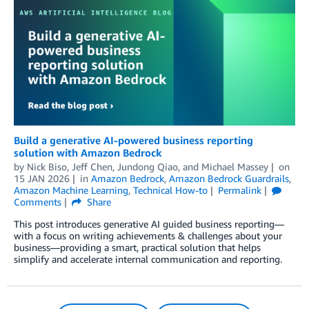
Build a generative AI-powered business reporting
solution with Amazon Bedrock
by
Nick Biso
,
Jeff Chen
,
Jundong Qiao
, and
Michael Massey
on
15 JAN 2026
in
Amazon Bedrock
,
Amazon Bedrock Guardrails
,
Amazon Machine Learning
,
Technical How-to
Permalink
Comments
Share
This post introduces generative AI guided business reporting—
with a focus on writing achievements & challenges about your
business—providing a smart, practical solution that helps
simplify and accelerate internal communication and reporting.