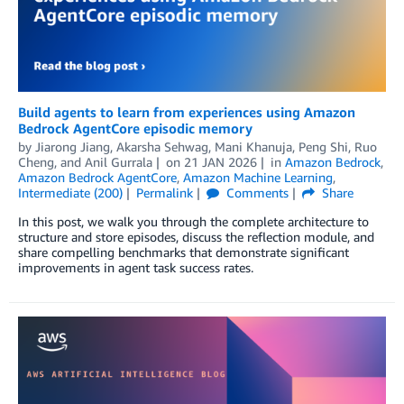
Build agents to learn from experiences using Amazon
Bedrock AgentCore episodic memory
by
Jiarong Jiang
,
Akarsha Sehwag
,
Mani Khanuja
,
Peng Shi
,
Ruo
Cheng
, and
Anil Gurrala
on
21 JAN 2026
in
Amazon Bedrock
,
Amazon Bedrock AgentCore
,
Amazon Machine Learning
,
Intermediate (200)
Permalink
Comments
Share
In this post, we walk you through the complete architecture to
structure and store episodes, discuss the reflection module, and
share compelling benchmarks that demonstrate significant
improvements in agent task success rates.