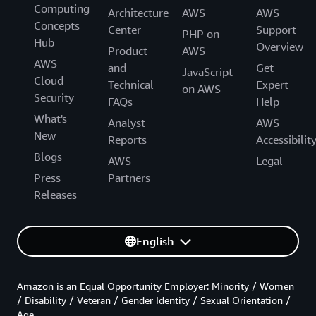
Computing
Architecture
AWS
AWS
Concepts
Center
Support
PHP on
Hub
Overview
Product
AWS
AWS
and
Get
JavaScript
Cloud
Technical
Expert
on AWS
Security
FAQs
Help
What's
Analyst
AWS
New
Reports
Accessibilit
Blogs
AWS
Legal
Press
Partners
Releases
English
Amazon is an Equal Opportunity Employer: Minority / Women
/ Disability / Veteran / Gender Identity / Sexual Orientation /
Age.