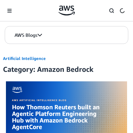
Skip to Main Content
AWS Blogs
Artificial Intelligence
Category: Amazon Bedrock