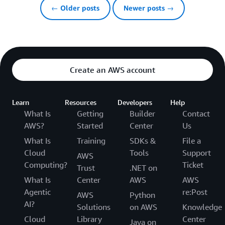
← Older posts
Newer posts →
Create an AWS account
Learn
Resources
Developers
Help
What Is
Getting
Builder
Contact
AWS?
Started
Center
Us
What Is
Training
SDKs &
File a
Cloud
Tools
Support
AWS
Computing?
Ticket
Trust
.NET on
What Is
Center
AWS
AWS
Agentic
re:Post
AWS
Python
AI?
Solutions
on AWS
Knowledge
Cloud
Library
Center
Java on