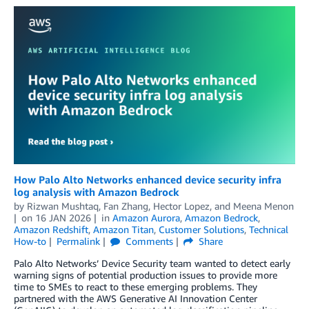
How Palo Alto Networks enhanced device security infra
log analysis with Amazon Bedrock
by
Rizwan Mushtaq
,
Fan Zhang
,
Hector Lopez
, and
Meena Menon
on
16 JAN 2026
in
Amazon Aurora
,
Amazon Bedrock
,
Amazon Redshift
,
Amazon Titan
,
Customer Solutions
,
Technical
How-to
Permalink
Comments
Share
Palo Alto Networks’ Device Security team wanted to detect early
warning signs of potential production issues to provide more
time to SMEs to react to these emerging problems. They
partnered with the AWS Generative AI Innovation Center