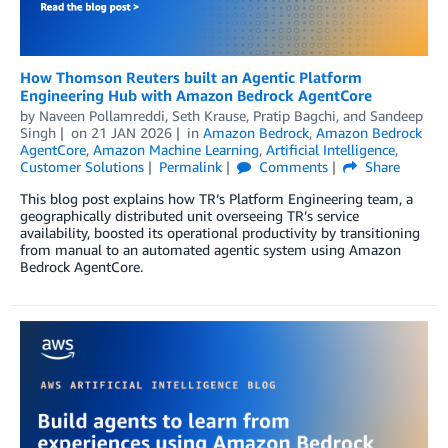
How Thomson Reuters built an Agentic Platform
Engineering Hub with Amazon Bedrock AgentCore
by
Naveen Pollamreddi, Seth Krause
,
Pratip Bagchi
, and
Sandeep
Singh
on
21 JAN 2026
in
Amazon Bedrock
,
Amazon Bedrock
AgentCore
,
Amazon Machine Learning
,
Artificial Intelligence
,
Customer Solutions
Permalink
Comments
Share
This blog post explains how TR’s Platform Engineering team, a
geographically distributed unit overseeing TR’s service
availability, boosted its operational productivity by transitioning
from manual to an automated agentic system using Amazon
Bedrock AgentCore.