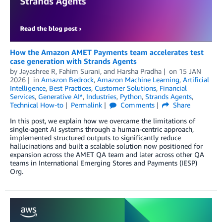
How the Amazon AMET Payments team accelerates test
case generation with Strands Agents
by
Jayashree R
,
Fahim Surani
, and
Harsha Pradha
on
15 JAN
2026
in
Amazon Bedrock
,
Amazon Machine Learning
,
Artificial
Intelligence
,
Best Practices
,
Customer Solutions
,
Financial
Services
,
Generative AI*
,
Industries
,
Python
,
Strands Agents
,
Technical How-to
Permalink
Comments
Share
In this post, we explain how we overcame the limitations of
single-agent AI systems through a human-centric approach,
implemented structured outputs to significantly reduce
hallucinations and built a scalable solution now positioned for
expansion across the AMET QA team and later across other QA
teams in International Emerging Stores and Payments (IESP)
Org.