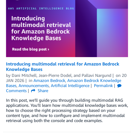
Introducing multimodal retrieval for Amazon Bedrock
Knowledge Bases
by
Dani Mitchell
,
Jean-Pierre Dodel
, and
Pallavi Nargund
on
20
JAN 2026
in
Amazon Bedrock
,
Amazon Bedrock Knowledge
Bases
,
Announcements
,
Artificial Intelligence
Permalink
Comments
Share
In this post, we’ll guide you through building multimodal RAG
applications. You’ll learn how multimodal knowledge bases work,
how to choose the right processing strategy based on your
content type, and how to configure and implement multimodal
retrieval using both the console and code examples.