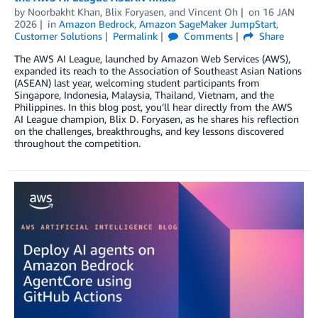
by
Noorbakht Khan
,
Blix Foryasen
, and
Vincent Oh
on
16 JAN
2026
in
Amazon Bedrock
,
Amazon SageMaker JumpStart
,
Customer Solutions
Permalink
Comments
Share
The AWS AI League, launched by Amazon Web Services (AWS),
expanded its reach to the Association of Southeast Asian Nations
(ASEAN) last year, welcoming student participants from
Singapore, Indonesia, Malaysia, Thailand, Vietnam, and the
Philippines. In this blog post, you’ll hear directly from the AWS
AI League champion, Blix D. Foryasen, as he shares his reflection
on the challenges, breakthroughs, and key lessons discovered
throughout the competition.