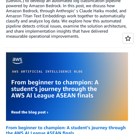
(GenAIIC) to develop an automated log classification pipeline
powered by Amazon Bedrock. In this post, we discuss how
Amazon Bedrock, through Anthropic’ s Claude Haiku model, and
Amazon Titan Text Embeddings work together to automatically
classify and analyze log data. We explore how this automated
pipeline detects critical issues, examine the solution architecture,
and share implementation insights that have delivered
measurable operational improvements.
From beginner to champion: A student’s journey through
the AWS AI League ASEAN finals