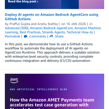
Deploy AI agents on Amazon Bedrock AgentCore using
GitHub Actions
by
Prafful Gupta
and
Anshu Bathla
on
16 JAN 2026
in
Advanced (300)
,
Amazon Bedrock AgentCore
,
Amazon Machine
Learning
,
Best Practices
,
Strands Agents
,
Technical How-to
Permalink
Comments
Share
In this post, we demonstrate how to use a GitHub Actions
workflow to automate the deployment of AI agents on
AgentCore Runtime. This approach delivers a scalable solution
with enterprise-level security controls, providing complete
continuous integration and delivery (CI/CD) automation.