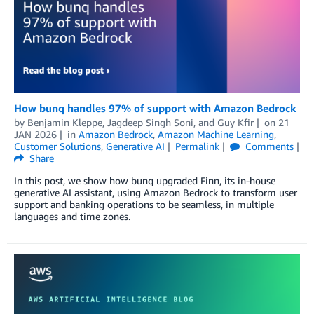
How bunq handles 97% of support with Amazon Bedrock
by
Benjamin Kleppe
,
Jagdeep Singh Soni
, and
Guy Kfir
on
21
JAN 2026
in
Amazon Bedrock
,
Amazon Machine Learning
,
Customer Solutions
,
Generative AI
Permalink
Comments
Share
In this post, we show how bunq upgraded Finn, its in-house
generative AI assistant, using Amazon Bedrock to transform user
support and banking operations to be seamless, in multiple
languages and time zones.