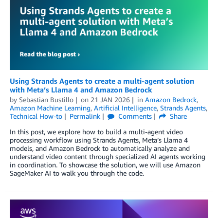
Using Strands Agents to create a multi-agent solution
with Meta’s Llama 4 and Amazon Bedrock
by
Sebastian Bustillo
on
21 JAN 2026
in
Amazon Bedrock
,
Amazon Machine Learning
,
Artificial Intelligence
,
Strands Agents
,
Technical How-to
Permalink
Comments
Share
In this post, we explore how to build a multi-agent video
processing workflow using Strands Agents, Meta’s Llama 4
models, and Amazon Bedrock to automatically analyze and
understand video content through specialized AI agents working
in coordination. To showcase the solution, we will use Amazon
SageMaker AI to walk you through the code.