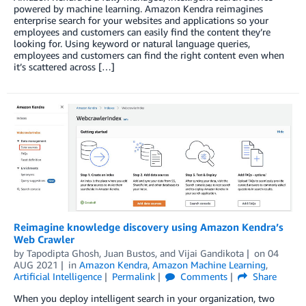
powered by machine learning. Amazon Kendra reimagines
enterprise search for your websites and applications so your
employees and customers can easily find the content they’re
looking for. Using keyword or natural language queries,
employees and customers can find the right content even when
it’s scattered across […]
Reimagine knowledge discovery using Amazon Kendra’s
Web Crawler
by
Tapodipta Ghosh
,
Juan Bustos
, and
Vijai Gandikota
on
04
AUG 2021
in
Amazon Kendra
,
Amazon Machine Learning
,
Artificial Intelligence
Permalink
Comments
Share
When you deploy intelligent search in your organization, two