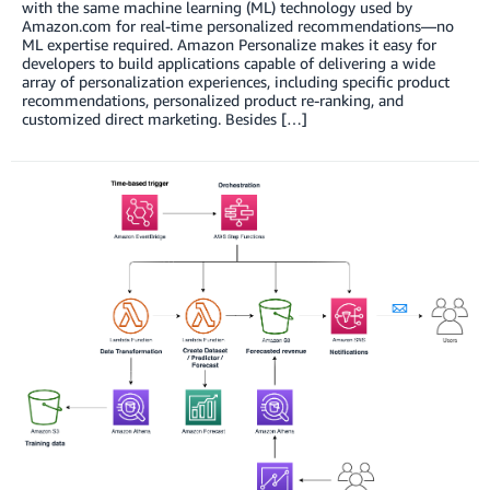
with the same machine learning (ML) technology used by
Amazon.com for real-time personalized recommendations—no
ML expertise required. Amazon Personalize makes it easy for
developers to build applications capable of delivering a wide
array of personalization experiences, including specific product
recommendations, personalized product re-ranking, and
customized direct marketing. Besides […]