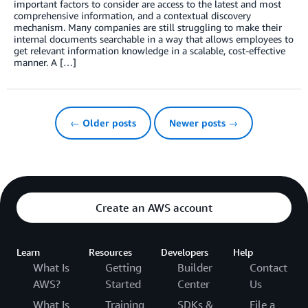
important factors to consider are access to the latest and most
comprehensive information, and a contextual discovery
mechanism. Many companies are still struggling to make their
internal documents searchable in a way that allows employees to
get relevant information knowledge in a scalable, cost-effective
manner. A […]
← Older posts
Newer posts →
Create an AWS account
Learn
Resources
Developers
Help
What Is
Getting
Builder
Contact
AWS?
Started
Center
Us
What Is
Training
SDKs &
File a