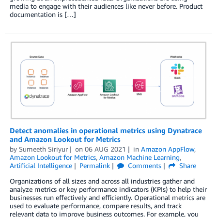
media to engage with their audiences like never before. Product
documentation is […]
Detect anomalies in operational metrics using Dynatrace
and Amazon Lookout for Metrics
by
Sumeeth Siriyur
on
06 AUG 2021
in
Amazon AppFlow
,
Amazon Lookout for Metrics
,
Amazon Machine Learning
,
Artificial Intelligence
Permalink
Comments
Share
Organizations of all sizes and across all industries gather and
analyze metrics or key performance indicators (KPIs) to help their
businesses run effectively and efficiently. Operational metrics are
used to evaluate performance, compare results, and track
relevant data to improve business outcomes. For example, you