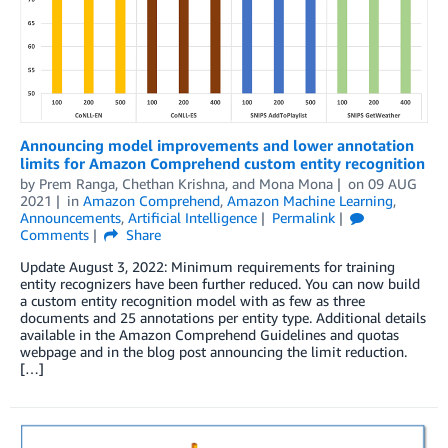
Announcing model improvements and lower annotation
limits for Amazon Comprehend custom entity recognition
by
Prem Ranga
,
Chethan Krishna
, and
Mona Mona
on
09 AUG
2021
in
Amazon Comprehend
,
Amazon Machine Learning
,
Announcements
,
Artificial Intelligence
Permalink
Comments
Share
Update August 3, 2022: Minimum requirements for training
entity recognizers have been further reduced. You can now build
a custom entity recognition model with as few as three
documents and 25 annotations per entity type. Additional details
available in the Amazon Comprehend Guidelines and quotas
webpage and in the blog post announcing the limit reduction.
[…]