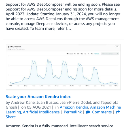
Support for AWS DeepComposer will be ending soon. Please see
Support for AWS DeepComposer ending soon for more details.
April 2023 Update: Starting January 31, 2024, you will no longer
be able to access AWS DeepLens through the AWS management
console, manage DeepLens devices, or access any projects you
have created. To learn more, refer […]
Scale your Amazon Kendra index
by
Andrew Kane
,
Juan Bustos
,
Jean-Pierre Dodel
, and
Tapodipta
Ghosh
on
05 AUG 2021
in
Amazon Kendra
,
Amazon Machine
Learning
,
Artificial Intelligence
Permalink
Comments
Share
Amazon Kendra is a fully managed, intelligent search service