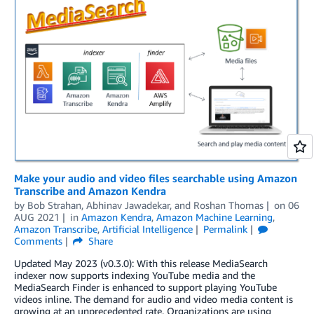
Make your audio and video files searchable using Amazon
Transcribe and Amazon Kendra
by
Bob Strahan
,
Abhinav Jawadekar
, and
Roshan Thomas
on
06
AUG 2021
in
Amazon Kendra
,
Amazon Machine Learning
,
Amazon Transcribe
,
Artificial Intelligence
Permalink
Comments
Share
Updated May 2023 (v0.3.0): With this release MediaSearch
indexer now supports indexing YouTube media and the
MediaSearch Finder is enhanced to support playing YouTube
videos inline. The demand for audio and video media content is
growing at an unprecedented rate. Organizations are using