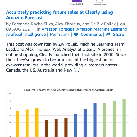
Accurately predicting future sales at Clearly using
Amazon Forecast
by
Fernando Rocha Silva
,
Alex Thoreux
, and
Dr. Ziv Pollak
on
09 AUG 2021
in
Amazon Forecast
,
Amazon Machine Learning
,
Artificial Intelligence
Permalink
Comments
Share
This post was cowritten by Ziv Pollak, Machine Learning Team
Lead, and Alex Thoreux, Web Analyst at Clearly. A pioneer in
online shopping, Clearly launched their first site in 2000. Since
then, they’ve grown to become one of the biggest online
eyewear retailers in the world, providing customers across
Canada, the US, Australia and New […]