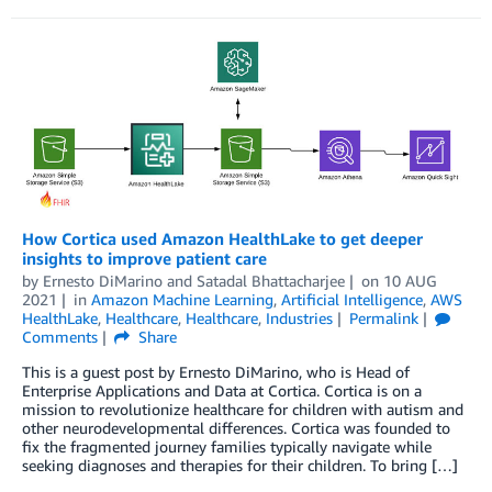
How Cortica used Amazon HealthLake to get deeper
insights to improve patient care
by
Ernesto DiMarino
and
Satadal Bhattacharjee
on
10 AUG
2021
in
Amazon Machine Learning
,
Artificial Intelligence
,
AWS
HealthLake
,
Healthcare
,
Healthcare
,
Industries
Permalink
Comments
Share
This is a guest post by Ernesto DiMarino, who is Head of
Enterprise Applications and Data at Cortica. Cortica is on a
mission to revolutionize healthcare for children with autism and
other neurodevelopmental differences. Cortica was founded to
fix the fragmented journey families typically navigate while
seeking diagnoses and therapies for their children. To bring […]