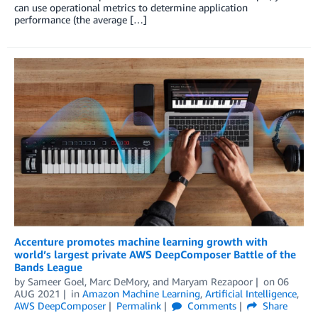
can use operational metrics to determine application
performance (the average […]
Accenture promotes machine learning growth with
world’s largest private AWS DeepComposer Battle of the
Bands League
by
Sameer Goel
,
Marc DeMory
, and
Maryam Rezapoor
on
06
AUG 2021
in
Amazon Machine Learning
,
Artificial Intelligence
,
AWS DeepComposer
Permalink
Comments
Share