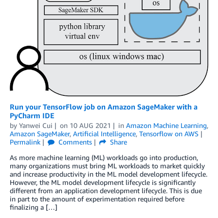
Run your TensorFlow job on Amazon SageMaker with a
PyCharm IDE
by
Yanwei Cui
on
10 AUG 2021
in
Amazon Machine Learning
,
Amazon SageMaker
,
Artificial Intelligence
,
Tensorflow on AWS
Permalink
Comments
Share
As more machine learning (ML) workloads go into production,
many organizations must bring ML workloads to market quickly
and increase productivity in the ML model development lifecycle.
However, the ML model development lifecycle is significantly
different from an application development lifecycle. This is due
in part to the amount of experimentation required before
finalizing a […]