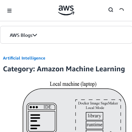
Skip to Main Content
AWS Blogs
Artificial Intelligence
Category: Amazon Machine Learning