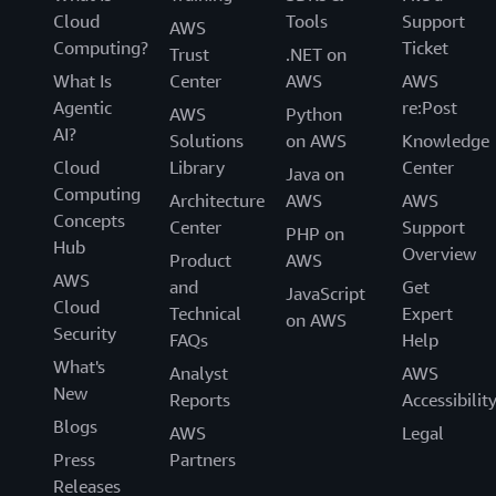
Cloud
Tools
Support
AWS
Computing?
Ticket
Trust
.NET on
What Is
Center
AWS
AWS
Agentic
re:Post
AWS
Python
AI?
Solutions
on AWS
Knowledge
Cloud
Library
Center
Java on
Computing
Architecture
AWS
AWS
Concepts
Center
Support
PHP on
Hub
Overview
Product
AWS
AWS
and
Get
JavaScript
Cloud
Technical
Expert
on AWS
Security
FAQs
Help
What's
Analyst
AWS
New
Reports
Accessibilit
Blogs
AWS
Legal
Press
Partners
Releases