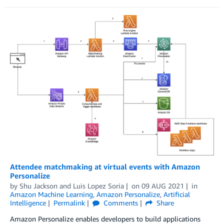
Attendee matchmaking at virtual events with Amazon
Personalize
by
Shu Jackson
and
Luis Lopez Soria
on
09 AUG 2021
in
Amazon Machine Learning
,
Amazon Personalize
,
Artificial
Intelligence
Permalink
Comments
Share
Amazon Personalize enables developers to build applications