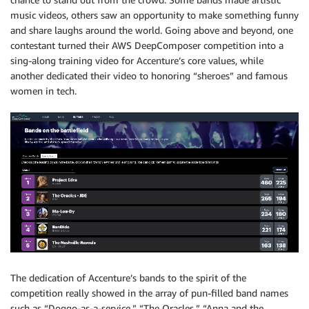
music videos, others saw an opportunity to make something funny
and share laughs around the world. Going above and beyond, one
contestant turned their AWS DeepComposer competition into a
sing-along training video for Accenture’s core values, while
another dedicated their video to honoring “sheroes” and famous
women in tech.
The dedication of Accenture’s bands to the spirit of the
competition really showed in the array of pun-filled band names
such as “Doggo-as-a-service,” “The Oracles,” “Anna and the