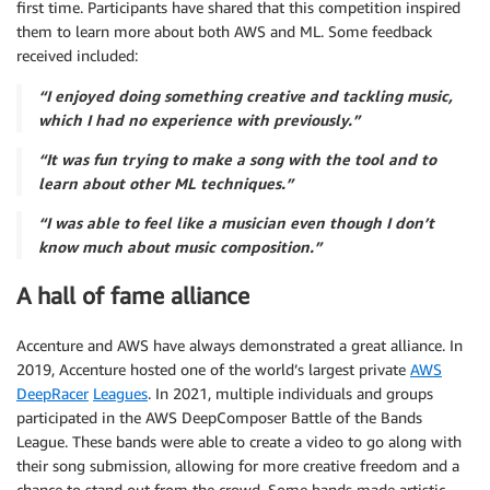
first time. Participants have shared that this competition inspired
them to learn more about both AWS and ML. Some feedback
received included:
“I enjoyed doing something creative and tackling music,
which I had no experience with previously.”
“It was fun trying to make a song with the tool and to
learn about other ML techniques.”
“I was able to feel like a musician even though I don’t
know much about music composition.”
A hall of fame alliance
Accenture and AWS have always demonstrated a great alliance. In
2019, Accenture hosted one of the world’s largest private
AWS
DeepRacer
Leagues
. In 2021, multiple individuals and groups
participated in the AWS DeepComposer Battle of the Bands
League. These bands were able to create a video to go along with
their song submission, allowing for more creative freedom and a
chance to stand out from the crowd. Some bands made artistic