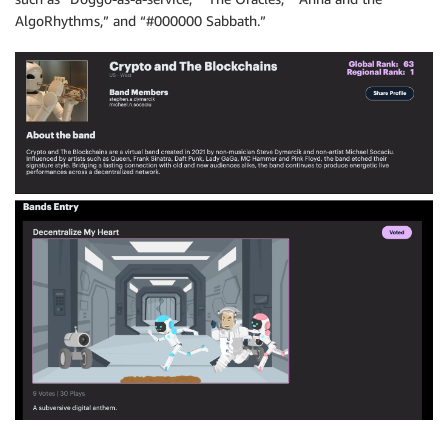
AlgoRhythms,” and “#000000 Sabbath.”