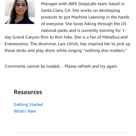
Manager with AWS DeepLabs team based in
Santa Clara, CA. She works on developing
products to put Machine Learning in the hands
of everyone. She loves hiking through the US
national parks and is currently training for 1-
day Grand Canyon Rim to Rim hike. She is a fan of Metallica and
Evanescence. The drummer, Lars Ulrich, has inspired her to pick up
those sticks and play drum while singing “nothing else matters.”
Comments cannot be loaded… Please refresh and try again.
Resources
Getting Started
What's New