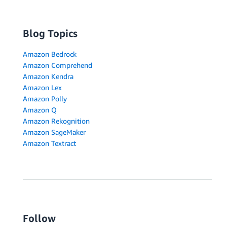
Blog Topics
Amazon Bedrock
Amazon Comprehend
Amazon Kendra
Amazon Lex
Amazon Polly
Amazon Q
Amazon Rekognition
Amazon SageMaker
Amazon Textract
Follow