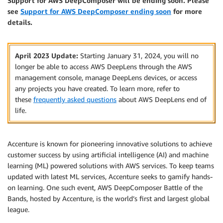
Support for AWS DeepComposer will be ending soon. Please
see
Support for AWS DeepComposer ending soon
for more
details.
April 2023 Update:
Starting January 31, 2024, you will no
longer be able to access AWS DeepLens through the AWS
management console, manage DeepLens devices, or access
any projects you have created. To learn more, refer to
these
frequently asked questions
about AWS DeepLens end of
life.
Accenture is known for pioneering innovative solutions to achieve
customer success by using artificial intelligence (AI) and machine
learning (ML) powered solutions with AWS services. To keep teams
updated with latest ML services, Accenture seeks to gamify hands-
on learning. One such event, AWS DeepComposer Battle of the
Bands, hosted by Accenture, is the world’s first and largest global
league.