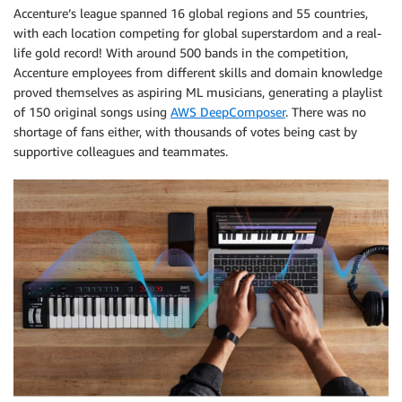
Accenture’s league spanned 16 global regions and 55 countries,
with each location competing for global superstardom and a real-
life gold record! With around 500 bands in the competition,
Accenture employees from different skills and domain knowledge
proved themselves as aspiring ML musicians, generating a playlist
of 150 original songs using
AWS DeepComposer
. There was no
shortage of fans either, with thousands of votes being cast by
supportive colleagues and teammates.