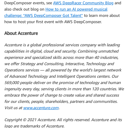
DeepComposer events, see
AWS DeepRacer Community Blog
and
also check out blog on
How to run an AI powered musical
challenge: “AWS DeepComposer Got Talent”
to learn more about
how to host your first event with AWS DeepComposer.
About Accenture
Accenture is a global professional services company with leading
capabilities in digital, cloud and security. Combining unmatched
experience and specialized skills across more than 40 industries,
we offer Strategy and Consulting, Interactive, Technology and
Operations services — all powered by the world’s largest network
of Advanced Technology and Intelligent Operations centers. Our
569,000 people deliver on the promise of technology and human
ingenuity every day, serving clients in more than 120 countries. We
embrace the power of change to create value and shared success
for our clients, people, shareholders, partners and communities.
Visit us at
www.accenture.com
.
Copyright © 2021 Accenture. All rights reserved. Accenture and its
logo are trademarks of Accenture.