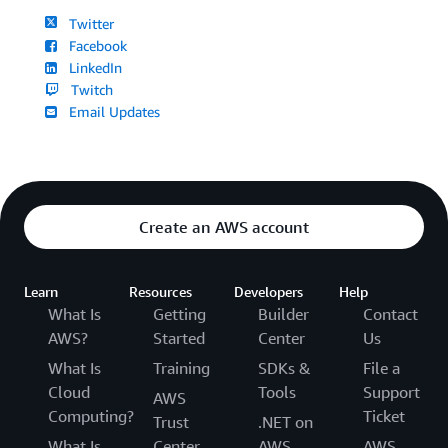
Twitter
Facebook
LinkedIn
Twitch
Email Updates
Create an AWS account
Learn
Resources
Developers
Help
What Is
Getting
Builder
Contact
AWS?
Started
Center
Us
What Is
Training
SDKs &
File a
Cloud
Tools
Support
AWS
Computing?
Ticket
Trust
.NET on
What Is
Center
AWS
AWS