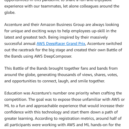
experience with our teammates, let alone colleagues around the
globe.
Accenture and their Amazon Business Group are always looking
for unique and exciting ways to help employees up-skill in the
latest and greatest tech. Being inspired by their massively
successful annual
AWS DeepRacer Grand Prix
, Accenture switched
out the racetrack for the big stage and created their own Battle of
the Bands using AWS DeepComposer.
This Battle of the Bands brought together fans and bands from
around the globe, generating thousands of views, shares, votes,
and opportunities to connect, laugh, and smile together.
Education was Accenture’s number one priority when crafting the
competition. The goal was to expose those unfamiliar with AWS or
ML to a fun and approachable experience that would increase their
confidence with this technology and start them down a path of
greater learning. According to registration metrics, around half of
all participants were working with AWS and ML hands-on for the