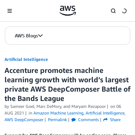
Skip to Main Content
AWS Blogs
Artificial Intelligence
Accenture promotes machine
learning growth with world’s largest
private AWS DeepComposer Battle of
the Bands League
by
Sameer Goel
,
Marc DeMory
, and
Maryam Rezapoor
on
06
AUG 2021
in
Amazon Machine Learning
,
Artificial Intelligence
,
AWS DeepComposer
Permalink
Comments
Share