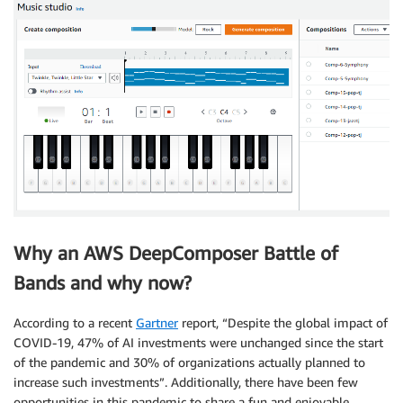
Why an AWS DeepComposer Battle of
Bands and why now?
According to a recent
Gartner
report, “Despite the global impact of
COVID-19, 47% of AI investments were unchanged since the start
of the pandemic and 30% of organizations actually planned to
increase such investments”. Additionally, there have been few
opportunities in this pandemic to share a fun and enjoyable