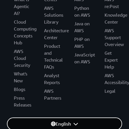
Agentic
re:Post
AWS
Python
AI?
Solutions
on AWS
Knowledge
Cloud
Library
Center
Java on
Computing
Architecture
AWS
AWS
Concepts
Center
Support
PHP on
Hub
Overview
Product
AWS
AWS
and
Get
JavaScript
Cloud
Technical
Expert
on AWS
Security
FAQs
Help
What's
Analyst
AWS
New
Reports
Accessibilit
Blogs
AWS
Legal
Press
Partners
Releases
English