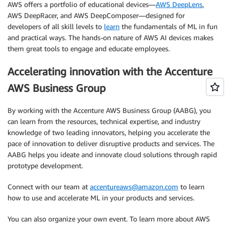
AWS offers a portfolio of educational devices—
AWS DeepLens
,
AWS DeepRacer, and AWS DeepComposer—designed for
developers of all skill levels to
learn
the fundamentals of ML in fun
and practical ways. The hands-on nature of AWS AI devices makes
them great tools to engage and educate employees.
Accelerating innovation with the Accenture
AWS Business Group
By working with the Accenture AWS Business Group (AABG), you
can learn from the resources, technical expertise, and industry
knowledge of two leading innovators, helping you accelerate the
pace of innovation to deliver disruptive products and services. The
AABG helps you ideate and innovate cloud solutions through rapid
prototype development.
Connect with our team at
accentureaws@amazon.com
to learn
how to use and accelerate ML in your products and services.
You can also organize your own event. To learn more about AWS