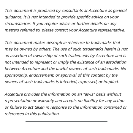
This document is produced by consultants at Accenture as general
guidance. It is not intended to provide specific advice on your
circumstances. If you require advice or further details on any
matters referred to, please contact your Accenture representative.
This document makes descriptive reference to trademarks that
may be owned by others. The use of such trademarks herein is not
an assertion of ownership of such trademarks by Accenture and is
not intended to represent or imply the existence of an association
between Accenture and the lawful owners of such trademarks. No
sponsorship, endorsement, or approval of this content by the
owners of such trademarks is intended, expressed, or implied.
Accenture provides the information on an “as-is” basis without
representation or warranty and accepts no liability for any action
or failure to act taken in response to the information contained or
referenced in this publication.