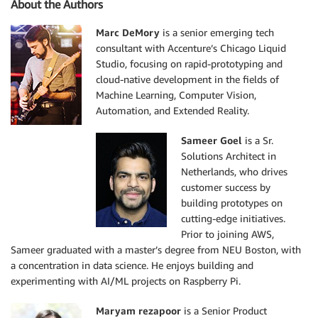
About the Authors
Marc DeMory
is a senior emerging tech
consultant with Accenture’s Chicago Liquid
Studio, focusing on rapid-prototyping and
cloud-native development in the fields of
Machine Learning, Computer Vision,
Automation, and Extended Reality.
Sameer Goel
is a Sr.
Solutions Architect in
Netherlands, who drives
customer success by
building prototypes on
cutting-edge initiatives.
Prior to joining AWS,
Sameer graduated with a master’s degree from NEU Boston, with
a concentration in data science. He enjoys building and
experimenting with AI/ML projects on Raspberry Pi.
Maryam rezapoor
is a Senior Product