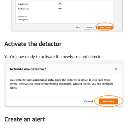
Activate the detector
You’re now ready to activate the newly created detector.
Create an alert