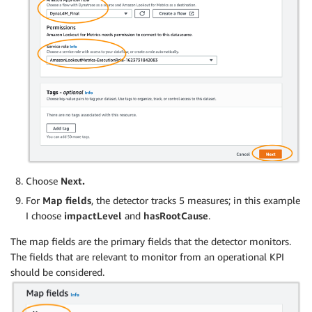
Choose
Next.
For
Map fields
, the detector tracks 5 measures; in this example
I choose
impactLevel
and
hasRootCause
.
The map fields are the primary fields that the detector monitors.
The fields that are relevant to monitor from an operational KPI
should be considered.