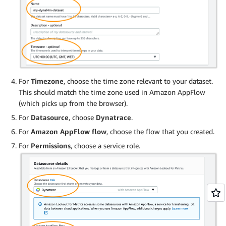
For
Timezone
, choose the time zone relevant to your dataset.
This should match the time zone used in Amazon AppFlow
(which picks up from the browser).
For
Datasource
, choose
Dynatrace
.
For
Amazon AppFlow flow
, choose the flow that you created.
For
Permissions
, choose a service role.