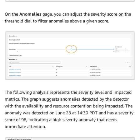
On the
Anomalies
page, you can adjust the severity score on the
threshold dial to filter anomalies above a given score.
The following analysis represents the severity level and impacted
metrics. The graph suggests anomalies detected by the detector
with the availability and resource contention being impacted. The
anomaly was detected on June 28 at 14:30 PDT and has a severity
score of 98, indicating a high severity anomaly that needs
immediate attention.