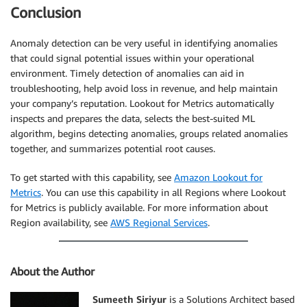
Conclusion
Anomaly detection can be very useful in identifying anomalies
that could signal potential issues within your operational
environment. Timely detection of anomalies can aid in
troubleshooting, help avoid loss in revenue, and help maintain
your company’s reputation. Lookout for Metrics automatically
inspects and prepares the data, selects the best-suited ML
algorithm, begins detecting anomalies, groups related anomalies
together, and summarizes potential root causes.
To get started with this capability, see
Amazon Lookout for
Metrics
. You can use this capability in all Regions where Lookout
for Metrics is publicly available. For more information about
Region availability, see
AWS Regional Services
.
About the Author
Sumeeth Siriyur
is a Solutions Architect based