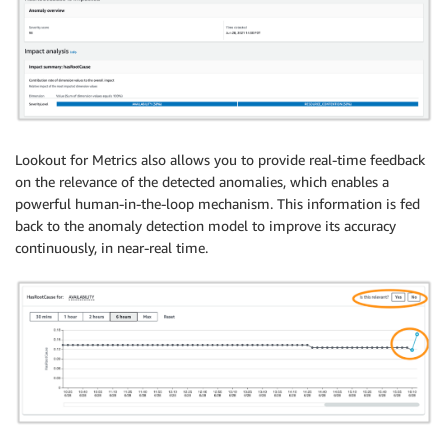
Lookout for Metrics also allows you to provide real-time feedback
on the relevance of the detected anomalies, which enables a
powerful human-in-the-loop mechanism. This information is fed
back to the anomaly detection model to improve its accuracy
continuously, in near-real time.