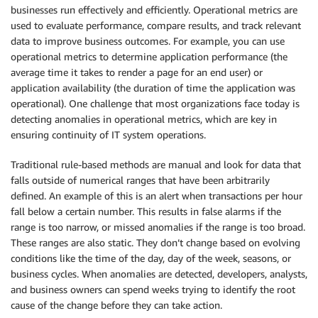
businesses run effectively and efficiently. Operational metrics are
used to evaluate performance, compare results, and track relevant
data to improve business outcomes. For example, you can use
operational metrics to determine application performance (the
average time it takes to render a page for an end user) or
application availability (the duration of time the application was
operational). One challenge that most organizations face today is
detecting anomalies in operational metrics, which are key in
ensuring continuity of IT system operations.
Traditional rule-based methods are manual and look for data that
falls outside of numerical ranges that have been arbitrarily
defined. An example of this is an alert when transactions per hour
fall below a certain number. This results in false alarms if the
range is too narrow, or missed anomalies if the range is too broad.
These ranges are also static. They don’t change based on evolving
conditions like the time of the day, day of the week, seasons, or
business cycles. When anomalies are detected, developers, analysts,
and business owners can spend weeks trying to identify the root
cause of the change before they can take action.