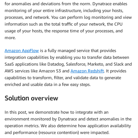
for anomalies and deviations from the norm. Dynatrace enables
monitoring of your entire infrastructure, including your hosts,
processes, and network. You can perform log monitoring and view
information such as the total traffic of your network, the CPU
usage of your hosts, the response time of your processes, and
more.
Amazon AppFlow
is a fully managed service that provides
integration capabilities by enabling you to transfer data between
SaaS applications like Datadog, Salesforce, Marketo, and Slack and
AWS services like Amazon S3 and
Amazon Redshift
. It provides
capabilities to transform, filter, and validate data to generate
enriched and usable data in a few easy steps.
Solution
overview
In this post, we demonstrate how to integrate with an
environment monitored by Dynatrace and detect anomalies in the
operation metrics. We also determine how application availability
and performance (resource contention) were impacted.