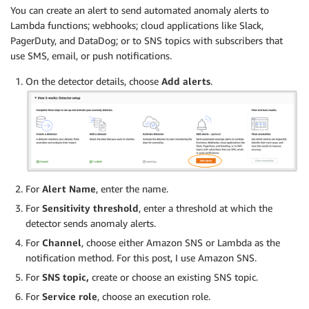
You can create an alert to send automated anomaly alerts to
Lambda functions; webhooks; cloud applications like Slack,
PagerDuty, and DataDog; or to SNS topics with subscribers that
use SMS, email, or push notifications.
On the detector details, choose
Add alerts
.
For
Alert Name
, enter the name.
For
Sensitivity threshold
, enter a threshold at which the
detector sends anomaly alerts.
For
Channel
, choose either Amazon SNS or Lambda as the
notification method. For this post, I use Amazon SNS.
For
SNS topic,
create or choose an existing SNS topic.
For
Service role
, choose an execution role.