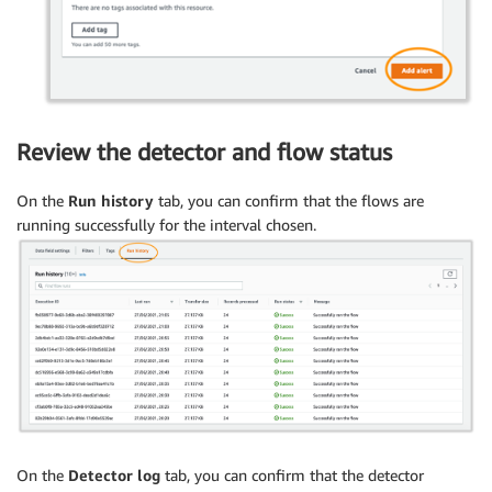
Review the detector and flow status
On the
Run history
tab, you can confirm that the flows are
running successfully for the interval chosen.
On the
Detector log
tab, you can confirm that the detector