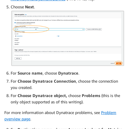
Choose
Next
.
For
Source name
, choose
Dynatrace
.
For
Choose Dynatrace Connection
, choose the connection
you created.
For
Choose Dynatrace object,
choose
Problems
(this is the
only object supported as of this writing).
For more information about Dynatrace problems, see
Problem
overview page
.