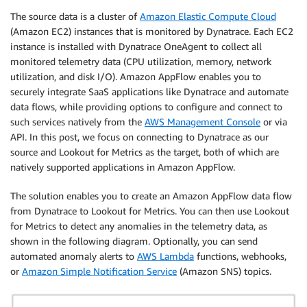
The source data is a cluster of
Amazon Elastic Compute Cloud
(Amazon EC2) instances that is monitored by Dynatrace. Each EC2
instance is installed with Dynatrace OneAgent to collect all
monitored telemetry data (CPU utilization, memory, network
utilization, and disk I/O). Amazon AppFlow enables you to
securely integrate SaaS applications like Dynatrace and automate
data flows, while providing options to configure and connect to
such services natively from the
AWS Management Console
or via
API. In this post, we focus on connecting to Dynatrace as our
source and Lookout for Metrics as the target, both of which are
natively supported applications in Amazon AppFlow.
The solution enables you to create an Amazon AppFlow data flow
from Dynatrace to Lookout for Metrics. You can then use Lookout
for Metrics to detect any anomalies in the telemetry data, as
shown in the following diagram. Optionally, you can send
automated anomaly alerts to
AWS Lambda
functions, webhooks,
or
Amazon Simple Notification Service
(Amazon SNS) topics.