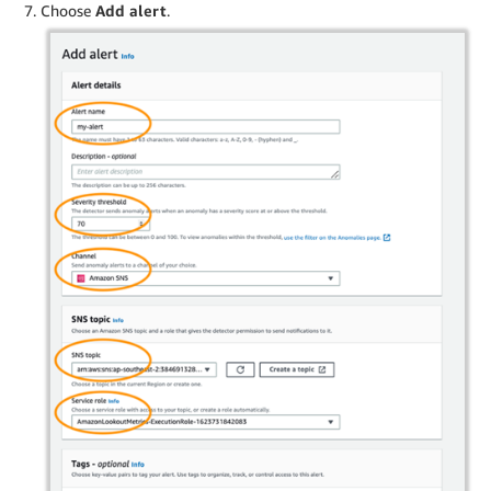
Choose
Add alert
.