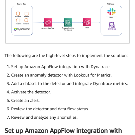
The following are the high-level steps to implement the solution:
Set up Amazon AppFlow integration with Dynatrace.
Create an anomaly detector with Lookout for Metrics.
Add a dataset to the detector and integrate Dynatrace metrics.
Activate the detector.
Create an alert.
Review the detector and data flow status.
Review and analyze any anomalies.
Set up Amazon AppFlow integration with