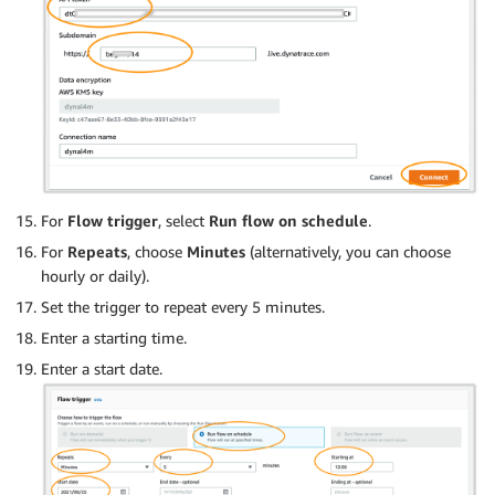
For
Flow trigger
, select
Run flow on schedule
.
For
Repeats
, choose
Minutes
(alternatively, you can choose
hourly or daily).
Set the trigger to repeat every 5 minutes.
Enter a starting time.
Enter a start date.