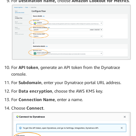
For
Destination name,
choose
Amazon Lookout for Metrics
.
For
API token
, generate an API token from the Dynatrace
console.
For
Subdomain
, enter your Dynatrace portal URL address.
For
Data encryption
, choose the AWS KMS key.
For
Connection Name
, enter a name.
Choose
Connect
.