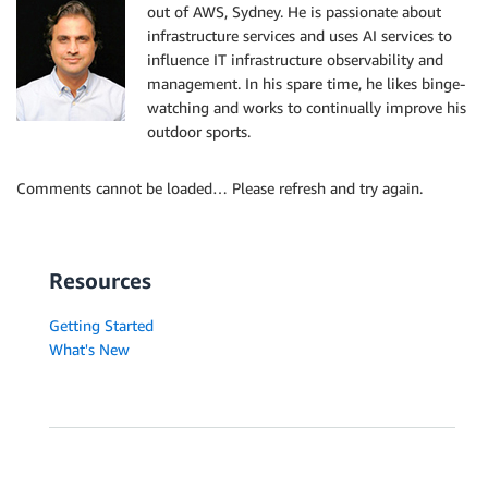
out of AWS, Sydney. He is passionate about
infrastructure services and uses AI services to
influence IT infrastructure observability and
management. In his spare time, he likes binge-
watching and works to continually improve his
outdoor sports.
Comments cannot be loaded… Please refresh and try again.
Resources
Getting Started
What's New