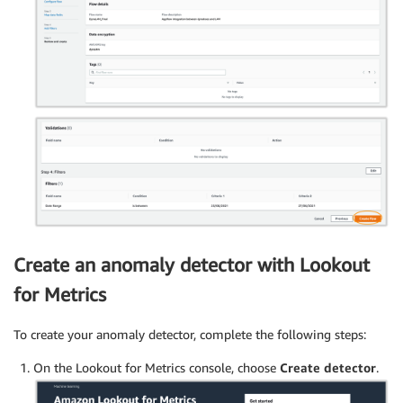
Create an anomaly detector with Lookout
for Metrics
To create your anomaly detector, complete the following steps:
On the Lookout for Metrics console, choose
Create detector
.