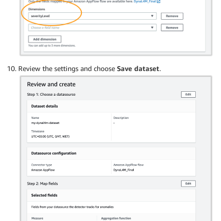
Review the settings and choose
Save dataset
.