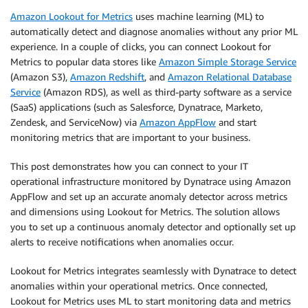
Amazon Lookout for Metrics
uses machine learning (ML) to
automatically detect and diagnose anomalies without any prior ML
experience. In a couple of clicks, you can connect Lookout for
Metrics to popular data stores like
Amazon Simple Storage Service
(Amazon S3),
Amazon Redshift
, and
Amazon Relational Database
Service
(Amazon RDS), as well as third-party software as a service
(SaaS) applications (such as Salesforce, Dynatrace, Marketo,
Zendesk, and ServiceNow) via
Amazon AppFlow
and start
monitoring metrics that are important to your business.
This post demonstrates how you can connect to your IT
operational infrastructure monitored by Dynatrace using Amazon
AppFlow and set up an accurate anomaly detector across metrics
and dimensions using Lookout for Metrics. The solution allows
you to set up a continuous anomaly detector and optionally set up
alerts to receive notifications when anomalies occur.
Lookout for Metrics integrates seamlessly with Dynatrace to detect
anomalies within your operational metrics. Once connected,
Lookout for Metrics uses ML to start monitoring data and metrics