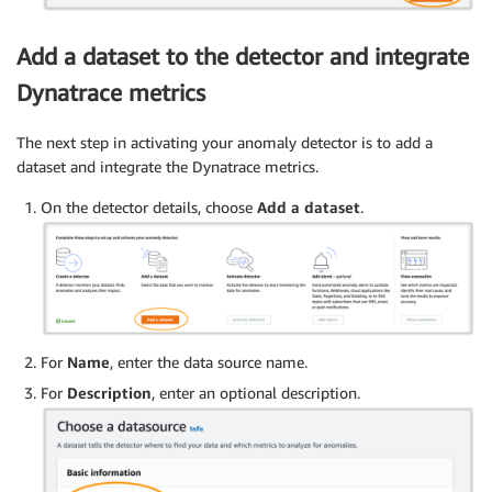
Add a dataset to the detector and integrate
Dynatrace metrics
The next step in activating your anomaly detector is to add a
dataset and integrate the Dynatrace metrics.
On the detector details, choose
Add a dataset
.
For
Name
, enter the data source name.
For
Description
, enter an optional description.