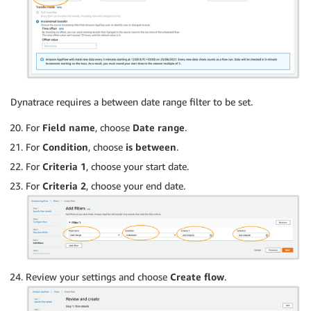
Dynatrace requires a between date range filter to be set.
For
Field name
, choose
Date range
.
For
Condition
, choose
is between
.
For
Criteria 1
, choose your start date.
For
Criteria 2
, choose your end date.
Review your settings and choose
Create flow
.