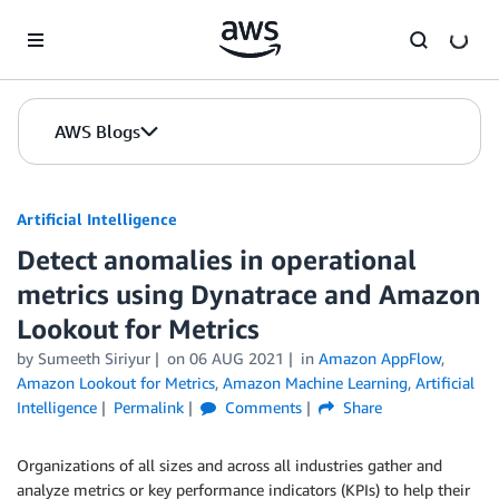
Skip to Main Content
AWS Blogs
Artificial Intelligence
Detect anomalies in operational
metrics using Dynatrace and Amazon
Lookout for Metrics
by
Sumeeth Siriyur
on
06 AUG 2021
in
Amazon AppFlow
,
Amazon Lookout for Metrics
,
Amazon Machine Learning
,
Artificial
Intelligence
Permalink
Comments
Share
Organizations of all sizes and across all industries gather and
analyze metrics or key performance indicators (KPIs) to help their