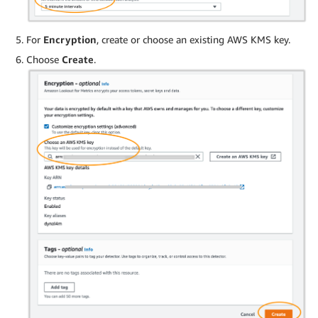
For
Encryption
, create or choose an existing AWS KMS key.
Choose
Create
.