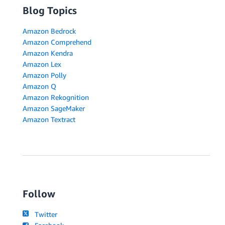
Blog Topics
Amazon Bedrock
Amazon Comprehend
Amazon Kendra
Amazon Lex
Amazon Polly
Amazon Q
Amazon Rekognition
Amazon SageMaker
Amazon Textract
Follow
Twitter