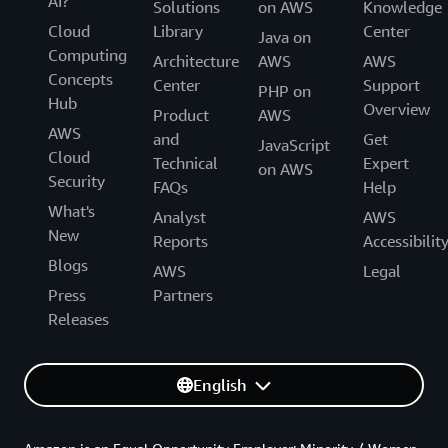
AI?
Solutions
on AWS
Knowledge
Cloud
Library
Center
Java on
Computing
Architecture
AWS
AWS
Concepts
Center
Support
PHP on
Hub
Overview
Product
AWS
AWS
and
Get
JavaScript
Cloud
Technical
Expert
on AWS
Security
FAQs
Help
What's
Analyst
AWS
New
Reports
Accessibilit
Blogs
AWS
Legal
Press
Partners
Releases
English