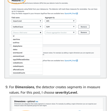
For
Dimensions
, the detector creates segments in measure
values. For this post, I choose
severityLevel
.