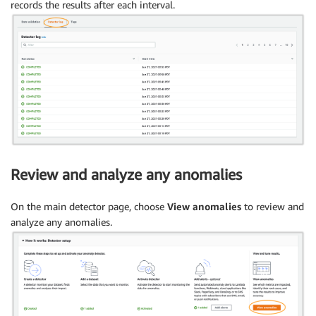
records the results after each interval.
Review and analyze any anomalies
On the main detector page, choose
View anomalies
to review and
analyze any anomalies.