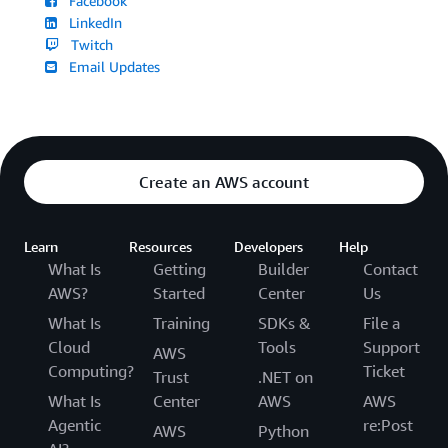
Facebook
LinkedIn
Twitch
Email Updates
Create an AWS account
Learn
Resources
Developers
Help
What Is
Getting
Builder
Contact
AWS?
Started
Center
Us
What Is
Training
SDKs &
File a
Cloud
Tools
Support
AWS
Computing?
Ticket
Trust
.NET on
What Is
Center
AWS
AWS
Agentic
re:Post
AWS
Python