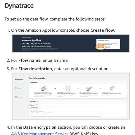
Dynatrace
To set up the data flow, complete the following steps:
On the Amazon AppFlow console, choose
Create flow
.
For
Flow name
, enter a name.
For
Flow description
, enter an optional description.
In the
Data encryption
section, you can choose or create an
AWS Key Management Service
(AWS KMS) key.