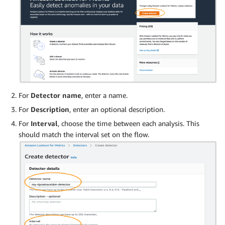
For
Detector name
, enter a name.
For
Description
, enter an optional description.
For
Interval
, choose the time between each analysis. This
should match the interval set on the flow.