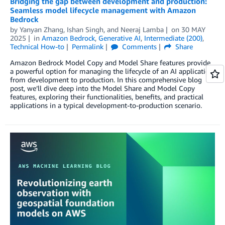
Bridging the gap between development and production:
Seamless model lifecycle management with Amazon
Bedrock
by
Yanyan Zhang
,
Ishan Singh
, and
Neeraj Lamba
on
30 MAY
2025
in
Amazon Bedrock
,
Generative AI
,
Intermediate (200)
,
Technical How-to
Permalink
Comments
Share
Amazon Bedrock Model Copy and Model Share features provide
a powerful option for managing the lifecycle of an AI application
from development to production. In this comprehensive blog
post, we’ll dive deep into the Model Share and Model Copy
features, exploring their functionalities, benefits, and practical
applications in a typical development-to-production scenario.