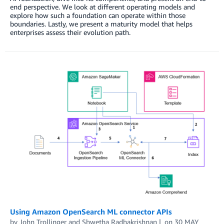
end perspective. We look at different operating models and
explore how such a foundation can operate within those
boundaries. Lastly, we present a maturity model that helps
enterprises assess their evolution path.
Using Amazon OpenSearch ML connector APIs
by
John Trollinger
and
Shwetha Radhakrishnan
on
30 MAY