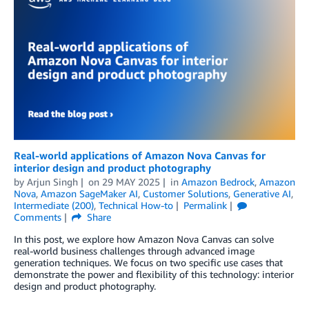
Real-world applications of Amazon Nova Canvas for
interior design and product photography
by
Arjun Singh
on
29 MAY 2025
in
Amazon Bedrock
,
Amazon
Nova
,
Amazon SageMaker AI
,
Customer Solutions
,
Generative AI
,
Intermediate (200)
,
Technical How-to
Permalink
Comments
Share
In this post, we explore how Amazon Nova Canvas can solve
real-world business challenges through advanced image
generation techniques. We focus on two specific use cases that
demonstrate the power and flexibility of this technology: interior
design and product photography.