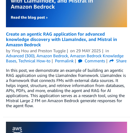
Create an agentic RAG application for advanced
knowledge discovery with LlamaIndex, and Mistral in
Amazon Bedrock
by
Ying Hou
and
Preston Tuggle
on
29 MAY 2025
in
Advanced (300)
,
Amazon Bedrock
,
Amazon Bedrock Knowledge
Bases
,
Technical How-to
Permalink
Comments
Share
In this post, we demonstrate an example of building an agentic
RAG application using the LlamaIndex framework. LlamaIndex is
a framework that connects FMs with external data sources. It
helps ingest, structure, and retrieve information from databases,
APIs, PDFs, and more, enabling the agent and RAG for AI
applications. This application serves as a research tool, using the
Mistral Large 2 FM on Amazon Bedrock generate responses for
the agent flow.