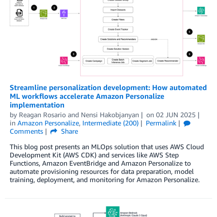
Streamline personalization development: How automated
ML workflows accelerate Amazon Personalize
implementation
by
Reagan Rosario
and
Nensi Hakobjanyan
on
02 JUN 2025
in
Amazon Personalize
,
Intermediate (200)
Permalink
Comments
Share
This blog post presents an MLOps solution that uses AWS Cloud
Development Kit (AWS CDK) and services like AWS Step
Functions, Amazon EventBridge and Amazon Personalize to
automate provisioning resources for data preparation, model
training, deployment, and monitoring for Amazon Personalize.