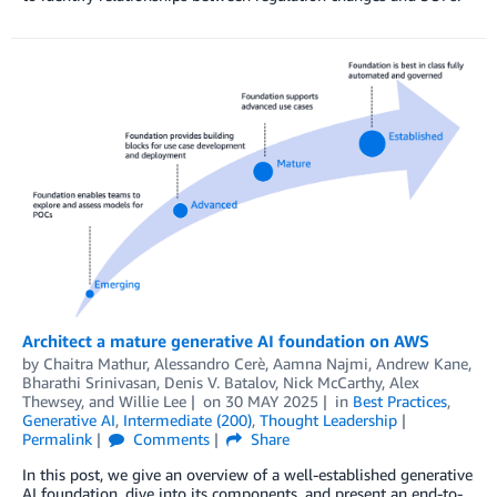
Architect a mature generative AI foundation on AWS
by
Chaitra Mathur
,
Alessandro Cerè
,
Aamna Najmi
,
Andrew Kane
,
Bharathi Srinivasan
,
Denis V. Batalov
,
Nick McCarthy
,
Alex
Thewsey
, and
Willie Lee
on
30 MAY 2025
in
Best Practices
,
Generative AI
,
Intermediate (200)
,
Thought Leadership
Permalink
Comments
Share
In this post, we give an overview of a well-established generative
AI foundation, dive into its components, and present an end-to-