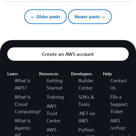
← Older posts
Newer posts →
Create an AWS account
Learn
Resources
Developers
Help
What Is
Getting
Builder
Contact
AWS?
Started
Center
Us
What Is
Training
SDKs &
File a
Cloud
Tools
Support
AWS
Computing?
Ticket
Trust
.NET on
What Is
Center
AWS
AWS
Agentic
re:Post
AWS
Python
AI?