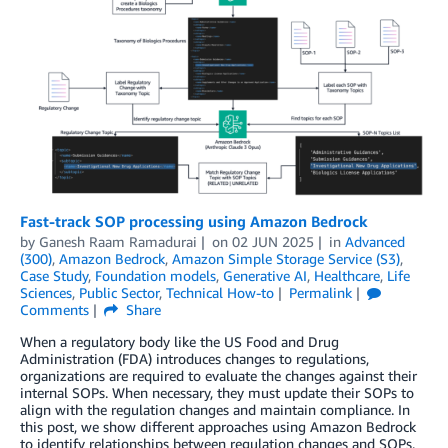
Fast-track SOP processing using Amazon Bedrock
by
Ganesh Raam Ramadurai
on
02 JUN 2025
in
Advanced
(300)
,
Amazon Bedrock
,
Amazon Simple Storage Service (S3)
,
Case Study
,
Foundation models
,
Generative AI
,
Healthcare
,
Life
Sciences
,
Public Sector
,
Technical How-to
Permalink
Comments
Share
When a regulatory body like the US Food and Drug
Administration (FDA) introduces changes to regulations,
organizations are required to evaluate the changes against their
internal SOPs. When necessary, they must update their SOPs to
align with the regulation changes and maintain compliance. In
this post, we show different approaches using Amazon Bedrock
to identify relationships between regulation changes and SOPs.