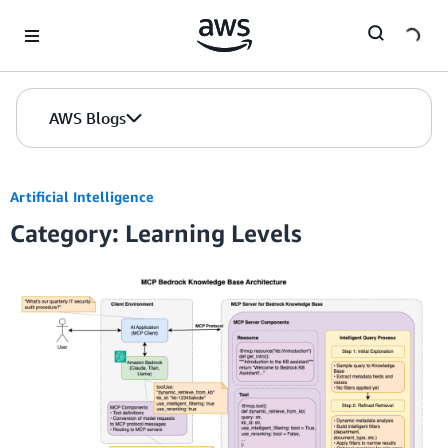
Skip to Main Content
AWS Blogs
Artificial Intelligence
Category: Learning Levels