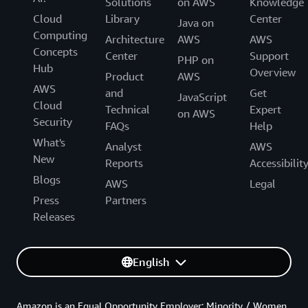
Solutions
on AWS
Knowledge
Cloud
Library
Center
Java on
Computing
Architecture
AWS
AWS
Concepts
Center
Support
PHP on
Hub
Overview
Product
AWS
AWS
and
Get
JavaScript
Cloud
Technical
Expert
on AWS
Security
FAQs
Help
What's
Analyst
AWS
New
Reports
Accessibilit
Blogs
AWS
Legal
Press
Partners
Releases
English
Amazon is an Equal Opportunity Employer: Minority / Women