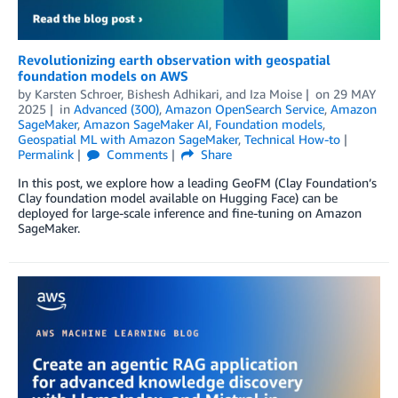
Revolutionizing earth observation with geospatial
foundation models on AWS
by
Karsten Schroer
,
Bishesh Adhikari
, and
Iza Moise
on
29 MAY
2025
in
Advanced (300)
,
Amazon OpenSearch Service
,
Amazon
SageMaker
,
Amazon SageMaker AI
,
Foundation models
,
Geospatial ML with Amazon SageMaker
,
Technical How-to
Permalink
Comments
Share
In this post, we explore how a leading GeoFM (Clay Foundation’s
Clay foundation model available on Hugging Face) can be
deployed for large-scale inference and fine-tuning on Amazon
SageMaker.