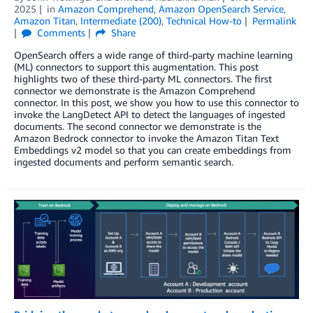
2025
in
Amazon Comprehend
,
Amazon OpenSearch Service
,
Amazon Titan
,
Intermediate (200)
,
Technical How-to
Permalink
Comments
Share
OpenSearch offers a wide range of third-party machine learning
(ML) connectors to support this augmentation. This post
highlights two of these third-party ML connectors. The first
connector we demonstrate is the Amazon Comprehend
connector. In this post, we show you how to use this connector to
invoke the LangDetect API to detect the languages of ingested
documents. The second connector we demonstrate is the
Amazon Bedrock connector to invoke the Amazon Titan Text
Embeddings v2 model so that you can create embeddings from
ingested documents and perform semantic search.