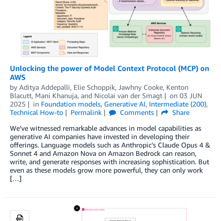
Unlocking the power of Model Context Protocol (MCP) on
AWS
by
Aditya Addepalli
,
Elie Schoppik
,
Jawhny Cooke
,
Kenton
Blacutt
,
Mani Khanuja
, and
Nicolai van der Smagt
on
03 JUN
2025
in
Foundation models
,
Generative AI
,
Intermediate (200)
,
Technical How-to
Permalink
Comments
Share
We’ve witnessed remarkable advances in model capabilities as
generative AI companies have invested in developing their
offerings. Language models such as Anthropic’s Claude Opus 4 &
Sonnet 4 and Amazon Nova on Amazon Bedrock can reason,
write, and generate responses with increasing sophistication. But
even as these models grow more powerful, they can only work
[…]