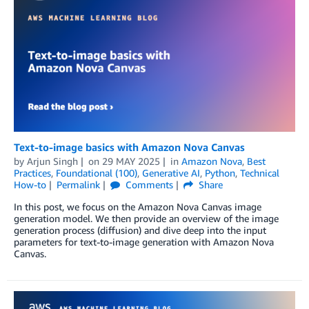
Text-to-image basics with Amazon Nova Canvas
by
Arjun Singh
on
29 MAY 2025
in
Amazon Nova
,
Best
Practices
,
Foundational (100)
,
Generative AI
,
Python
,
Technical
How-to
Permalink
Comments
Share
In this post, we focus on the Amazon Nova Canvas image
generation model. We then provide an overview of the image
generation process (diffusion) and dive deep into the input
parameters for text-to-image generation with Amazon Nova
Canvas.