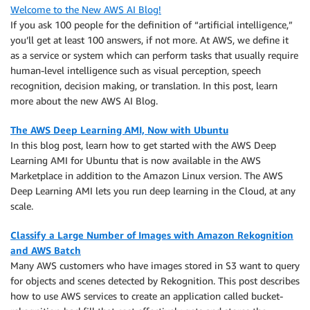
Welcome to the New AWS AI Blog!
If you ask 100 people for the definition of “artificial intelligence,”
you’ll get at least 100 answers, if not more. At AWS, we define it
as a service or system which can perform tasks that usually require
human-level intelligence such as visual perception, speech
recognition, decision making, or translation. In this post, learn
more about the new AWS AI Blog.
The AWS Deep Learning AMI, Now with Ubuntu
In this blog post, learn how to get started with the AWS Deep
Learning AMI for Ubuntu that is now available in the AWS
Marketplace in addition to the Amazon Linux version. The AWS
Deep Learning AMI lets you run deep learning in the Cloud, at any
scale.
Classify a Large Number of Images with Amazon Rekognition
and AWS Batch
Many AWS customers who have images stored in S3 want to query
for objects and scenes detected by Rekognition. This post describes
how to use AWS services to create an application called bucket-