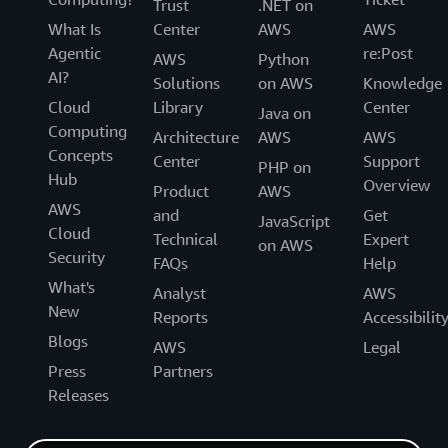
Trust
.NET on
What Is
Center
AWS
AWS
Agentic
re:Post
AWS
Python
AI?
Solutions
on AWS
Knowledge
Cloud
Library
Center
Java on
Computing
Architecture
AWS
AWS
Concepts
Center
Support
PHP on
Hub
Overview
Product
AWS
AWS
and
Get
JavaScript
Cloud
Technical
Expert
on AWS
Security
FAQs
Help
What's
Analyst
AWS
New
Reports
Accessibilit
Blogs
AWS
Legal
Press
Partners
Releases