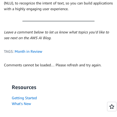
(NLU), to recognize the intent of text, so you can build applications
with a highly engaging user experience.
Leave a comment below to let us know what topics you’d like to
see next on the AWS AI Blog.
TAGS:
Month in Review
Comments cannot be loaded… Please refresh and try again.
Resources
Getting Started
What's New