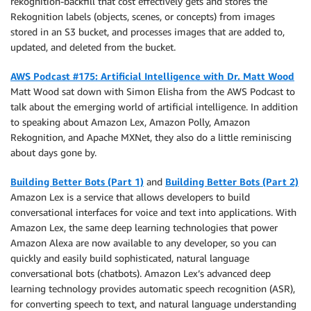
rekognition-backfill that cost effectively gets and stores the
Rekognition labels (objects, scenes, or concepts) from images
stored in an S3 bucket, and processes images that are added to,
updated, and deleted from the bucket.
AWS Podcast #175: Artificial Intelligence with Dr. Matt Wood
Matt Wood sat down with Simon Elisha from the AWS Podcast to
talk about the emerging world of artificial intelligence. In addition
to speaking about Amazon Lex, Amazon Polly, Amazon
Rekognition, and Apache MXNet, they also do a little reminiscing
about days gone by.
Building Better Bots (Part 1)
and
Building Better Bots (Part 2)
Amazon Lex is a service that allows developers to build
conversational interfaces for voice and text into applications. With
Amazon Lex, the same deep learning technologies that power
Amazon Alexa are now available to any developer, so you can
quickly and easily build sophisticated, natural language
conversational bots (chatbots). Amazon Lex’s advanced deep
learning technology provides automatic speech recognition (ASR),
for converting speech to text, and natural language understanding