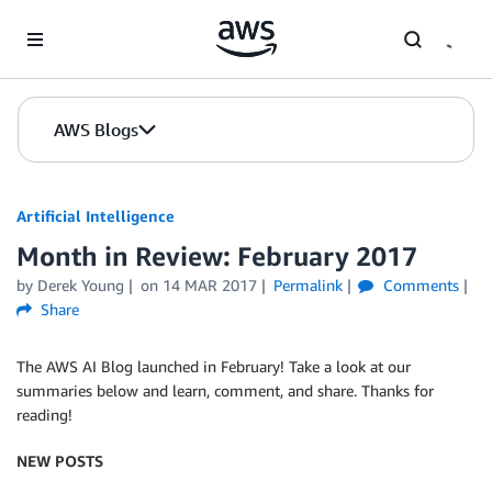
Skip to Main Content
AWS Blogs
Artificial Intelligence
Month in Review: February 2017
by
Derek Young
on
14 MAR 2017
Permalink
Comments
Share
The AWS AI Blog launched in February! Take a look at our
summaries below and learn, comment, and share. Thanks for
reading!
NEW POSTS