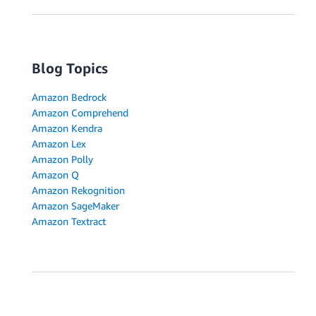
Blog Topics
Amazon Bedrock
Amazon Comprehend
Amazon Kendra
Amazon Lex
Amazon Polly
Amazon Q
Amazon Rekognition
Amazon SageMaker
Amazon Textract