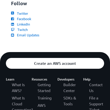
Follow
Twitter
Facebook
LinkedIn
Twitch
Email Updates
Create an AWS account
Learn
Resources
Developers
Help
What Is
Getting
Builder
Contact
AWS?
Started
Center
Us
What Is
Training
SDKs &
File a
Cloud
Tools
Support
AWS
Computing?
Ticket