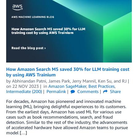
How Amazon Search M5 saved 30% for LLM training cost
by using AWS Trainium
by
Abhinandan Patni
,
James Park
,
Jerry Mannil
,
Ken Su
, and
RJ
on
22 NOV 2023
in
Amazon SageMaker
,
Best Practices
,
Intermediate (200)
Permalink
Comments
Share
For decades, Amazon has pioneered and innovated machine
learning (ML), bringing delightful experiences to its customers.
From the earliest days, Amazon has used ML for various use
cases such as book recommendations, search, and fraud
detection. Similar to the rest of the industry, the advancements
of accelerated hardware have allowed Amazon teams to pursue
model […]