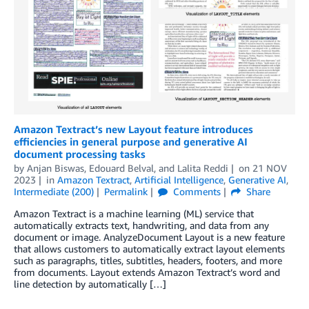
Amazon Textract’s new Layout feature introduces
efficiencies in general purpose and generative AI
document processing tasks
by
Anjan Biswas
,
Edouard Belval
, and
Lalita Reddi
on
21 NOV
2023
in
Amazon Textract
,
Artificial Intelligence
,
Generative AI
,
Intermediate (200)
Permalink
Comments
Share
Amazon Textract is a machine learning (ML) service that
automatically extracts text, handwriting, and data from any
document or image. AnalyzeDocument Layout is a new feature
that allows customers to automatically extract layout elements
such as paragraphs, titles, subtitles, headers, footers, and more
from documents. Layout extends Amazon Textract’s word and
line detection by automatically […]