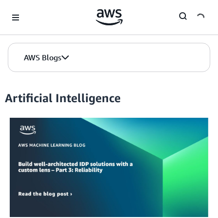
Skip to Main Content
AWS Blogs
Artificial Intelligence