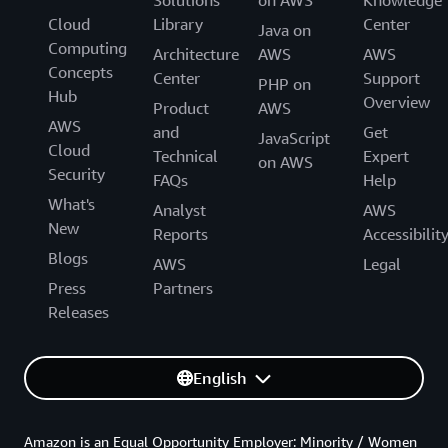
Solutions
on AWS
Knowledge
Cloud
Library
Center
Java on
Computing
Architecture
AWS
AWS
Concepts
Center
Support
PHP on
Hub
Overview
Product
AWS
AWS
and
Get
JavaScript
Cloud
Technical
Expert
on AWS
Security
FAQs
Help
What's
Analyst
AWS
New
Reports
Accessibilit
Blogs
AWS
Legal
Press
Partners
Releases
English
Amazon is an Equal Opportunity Employer: Minority / Women