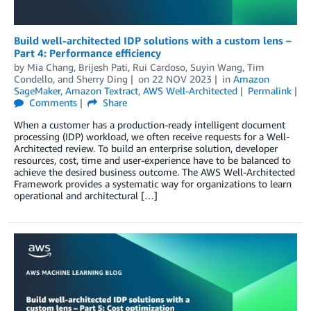
Build well-architected IDP solutions with a custom lens –
Part 4: Performance efficiency
by
Mia Chang
,
Brijesh Pati
,
Rui Cardoso
,
Suyin Wang
,
Tim
Condello
, and
Sherry Ding
on
22 NOV 2023
in
Amazon
SageMaker
,
Amazon Textract
,
AWS Well-Architected
Permalink
Comments
Share
When a customer has a production-ready intelligent document
processing (IDP) workload, we often receive requests for a Well-
Architected review. To build an enterprise solution, developer
resources, cost, time and user-experience have to be balanced to
achieve the desired business outcome. The AWS Well-Architected
Framework provides a systematic way for organizations to learn
operational and architectural […]