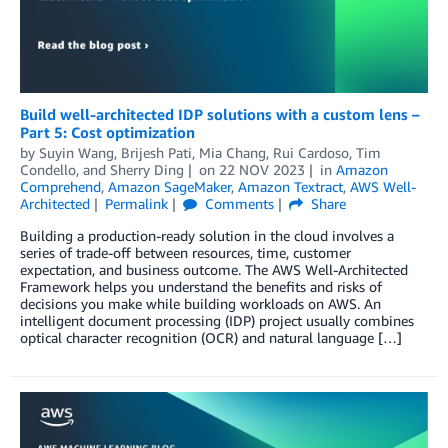
Build well-architected IDP solutions with a custom lens –
Part 5: Cost optimization
by
Suyin Wang
,
Brijesh Pati
,
Mia Chang
,
Rui Cardoso
,
Tim
Condello
, and
Sherry Ding
on
22 NOV 2023
in
Amazon
Comprehend
,
Amazon SageMaker
,
Amazon Textract
,
AWS Well-
Architected
Permalink
Comments
Share
Building a production-ready solution in the cloud involves a
series of trade-off between resources, time, customer
expectation, and business outcome. The AWS Well-Architected
Framework helps you understand the benefits and risks of
decisions you make while building workloads on AWS. An
intelligent document processing (IDP) project usually combines
optical character recognition (OCR) and natural language […]