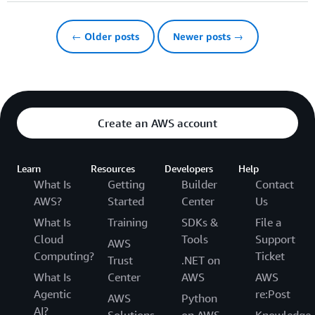
← Older posts
Newer posts →
Create an AWS account
Learn
Resources
Developers
Help
What Is
Getting
Builder
Contact
AWS?
Started
Center
Us
What Is
Training
SDKs &
File a
Cloud
Tools
Support
AWS
Computing?
Ticket
Trust
.NET on
What Is
Center
AWS
AWS
Agentic
re:Post
AWS
Python
AI?