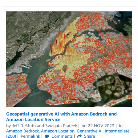
Geospatial generative AI with Amazon Bedrock and
Amazon Location Service
by
Jeff DeMuth
and
Swagata Prateek
on
22 NOV 2023
in
Amazon Bedrock
,
Amazon Location
,
Generative AI
,
Intermediate
(200)
Permalink
Comments
Share