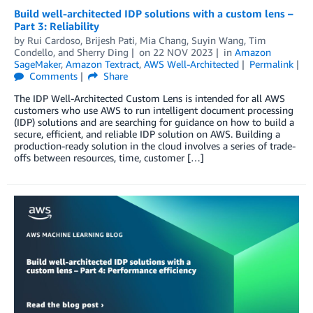
Build well-architected IDP solutions with a custom lens –
Part 3: Reliability
by
Rui Cardoso
,
Brijesh Pati
,
Mia Chang
,
Suyin Wang
,
Tim
Condello
, and
Sherry Ding
on
22 NOV 2023
in
Amazon
SageMaker
,
Amazon Textract
,
AWS Well-Architected
Permalink
Comments
Share
The IDP Well-Architected Custom Lens is intended for all AWS
customers who use AWS to run intelligent document processing
(IDP) solutions and are searching for guidance on how to build a
secure, efficient, and reliable IDP solution on AWS. Building a
production-ready solution in the cloud involves a series of trade-
offs between resources, time, customer […]