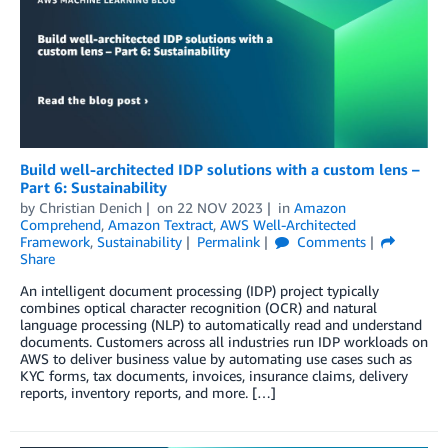
Build well-architected IDP solutions with a custom lens –
Part 6: Sustainability
by
Christian Denich
on
22 NOV 2023
in
Amazon
Comprehend
,
Amazon Textract
,
AWS Well-Architected
Framework
,
Sustainability
Permalink
Comments
Share
An intelligent document processing (IDP) project typically
combines optical character recognition (OCR) and natural
language processing (NLP) to automatically read and understand
documents. Customers across all industries run IDP workloads on
AWS to deliver business value by automating use cases such as
KYC forms, tax documents, invoices, insurance claims, delivery
reports, inventory reports, and more. […]