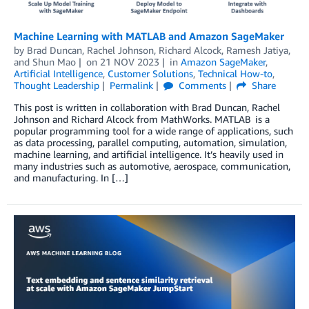
Machine Learning with MATLAB and Amazon SageMaker
by
Brad Duncan
,
Rachel Johnson
,
Richard Alcock
,
Ramesh Jatiya
,
and
Shun Mao
on
21 NOV 2023
in
Amazon SageMaker
,
Artificial Intelligence
,
Customer Solutions
,
Technical How-to
,
Thought Leadership
Permalink
Comments
Share
This post is written in collaboration with Brad Duncan, Rachel
Johnson and Richard Alcock from MathWorks. MATLAB is a
popular programming tool for a wide range of applications, such
as data processing, parallel computing, automation, simulation,
machine learning, and artificial intelligence. It’s heavily used in
many industries such as automotive, aerospace, communication,
and manufacturing. In […]