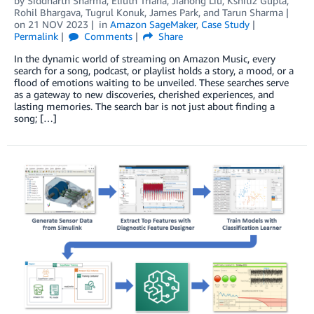
by
Siddharth Sharma
,
Eliuth Triana
,
Jiahong Liu
,
Kshitiz Gupta
,
Rohil Bhargava
,
Tugrul Konuk
,
James Park
, and
Tarun Sharma
on
21 NOV 2023
in
Amazon SageMaker
,
Case Study
Permalink
Comments
Share
In the dynamic world of streaming on Amazon Music, every
search for a song, podcast, or playlist holds a story, a mood, or a
flood of emotions waiting to be unveiled. These searches serve
as a gateway to new discoveries, cherished experiences, and
lasting memories. The search bar is not just about finding a
song; […]