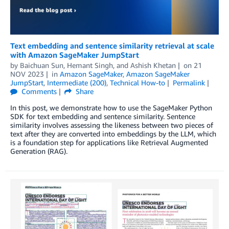
Text embedding and sentence similarity retrieval at scale
with Amazon SageMaker JumpStart
by
Baichuan Sun
,
Hemant Singh
, and
Ashish Khetan
on
21
NOV 2023
in
Amazon SageMaker
,
Amazon SageMaker
JumpStart
,
Intermediate (200)
,
Technical How-to
Permalink
Comments
Share
In this post, we demonstrate how to use the SageMaker Python
SDK for text embedding and sentence similarity. Sentence
similarity involves assessing the likeness between two pieces of
text after they are converted into embeddings by the LLM, which
is a foundation step for applications like Retrieval Augmented
Generation (RAG).