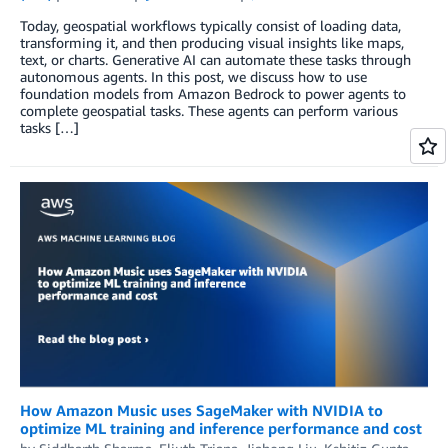
Today, geospatial workflows typically consist of loading data,
transforming it, and then producing visual insights like maps,
text, or charts. Generative AI can automate these tasks through
autonomous agents. In this post, we discuss how to use
foundation models from Amazon Bedrock to power agents to
complete geospatial tasks. These agents can perform various
tasks […]
How Amazon Music uses SageMaker with NVIDIA to
optimize ML training and inference performance and cost