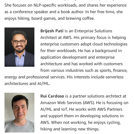
She focuses on NLP-specific workloads, and shares her experience
as a conference speaker and a book author. In her free time, she
enjoys hiking, board games, and brewing coffee.
Brijesh Pati
is an Enterprise Solutions
Architect at AWS. His primary focus is helping
enterprise customers adopt cloud technologies
for their workloads. He has a background in
application development and enterprise
architecture and has worked with customers
from various industries such as sports, finance,
energy and professional services. His interests include serverless
architectures and AI/ML.
Rui Cardoso
is a partner solutions architect at
Amazon Web Services (AWS). He is focusing on
AI/ML and IoT. He works with AWS Partners
and support them in developing solutions in
AWS. When not working, he enjoys cycling,
hiking and learning new things.