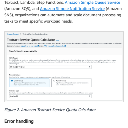
Textract, Lambda, Step Functions,
Amazon Simple Queue Service
(Amazon SQS), and
Amazon Simple Notification Service
(Amazon
SNS), organizations can automate and scale document processing
tasks to meet specific workload needs.
Figure 2. Amazon Textract Service Quota Calculator.
Error handling