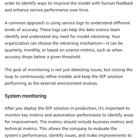
order to identify ways to improve the model with human feedback
and enhance service performance over time.
A common approach is using service logs to understand different
levels of accuracy. These logs can help the data science team
identify and understand any need for model retraining. Your
organization can choose the retraining mechanism—it can be
quarterly, monthly, or based on science metrics, such as when
accuracy drops below a given threshold.
The goal of monitoring is not just detecting issues, but closing the
loop to continuously refine models and keep the IDP solution
performing as the external environment evolves.
System monitoring
After you deploy the IDP solution in production, it’s important to
monitor key metrics and automation performance to identify areas
for improvement. The metrics should include business metrics and
technical metrics. This allows the company to evaluate the
system’s performance, identify issues, and make improvements to