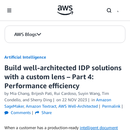
Skip to Main Content
AWS Blogs
Artificial Intelligence
Build well-architected IDP solutions
with a custom lens – Part 4:
Performance efficiency
by
Mia Chang
,
Brijesh Pati
,
Rui Cardoso
,
Suyin Wang
,
Tim
Condello
, and
Sherry Ding
on
22 NOV 2023
in
Amazon
SageMaker
,
Amazon Textract
,
AWS Well-Architected
Permalink
Comments
Share
When a customer has a production-ready
intelligent document