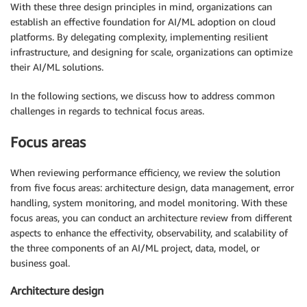
With these three design principles in mind, organizations can
establish an effective foundation for AI/ML adoption on cloud
platforms. By delegating complexity, implementing resilient
infrastructure, and designing for scale, organizations can optimize
their AI/ML solutions.
In the following sections, we discuss how to address common
challenges in regards to technical focus areas.
Focus areas
When reviewing performance efficiency, we review the solution
from five focus areas: architecture design, data management, error
handling, system monitoring, and model monitoring. With these
focus areas, you can conduct an architecture review from different
aspects to enhance the effectivity, observability, and scalability of
the three components of an AI/ML project, data, model, or
business goal.
Architecture design