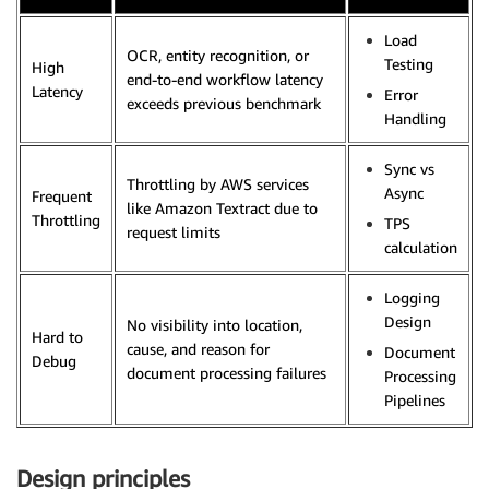
Load
OCR, entity recognition, or
Testing
High
end-to-end workflow latency
Latency
Error
exceeds previous benchmark
Handling
Sync vs
Throttling by AWS services
Async
Frequent
like Amazon Textract due to
Throttling
TPS
request limits
calculation
Logging
Design
No visibility into location,
Hard to
cause, and reason for
Document
Debug
document processing failures
Processing
Pipelines
Design principles