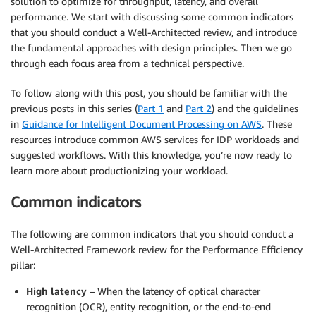
solution to optimize for throughput, latency, and overall
performance. We start with discussing some common indicators
that you should conduct a Well-Architected review, and introduce
the fundamental approaches with design principles. Then we go
through each focus area from a technical perspective.
To follow along with this post, you should be familiar with the
previous posts in this series (
Part 1
and
Part 2
) and the guidelines
in
Guidance for Intelligent Document Processing on AWS
. These
resources introduce common AWS services for IDP workloads and
suggested workflows. With this knowledge, you’re now ready to
learn more about productionizing your workload.
Common indicators
The following are common indicators that you should conduct a
Well-Architected Framework review for the Performance Efficiency
pillar:
High latency
– When the latency of optical character
recognition (OCR), entity recognition, or the end-to-end