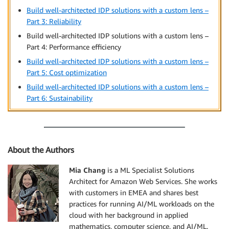
Build well-architected IDP solutions with a custom lens –
Part 3: Reliability
Build well-architected IDP solutions with a custom lens –
Part 4: Performance efficiency
Build well-architected IDP solutions with a custom lens –
Part 5: Cost optimization
Build well-architected IDP solutions with a custom lens –
Part 6: Sustainability
About the Authors
Mia Chang
is a ML Specialist Solutions
Architect for Amazon Web Services. She works
with customers in EMEA and shares best
practices for running AI/ML workloads on the
cloud with her background in applied
mathematics, computer science, and AI/ML.