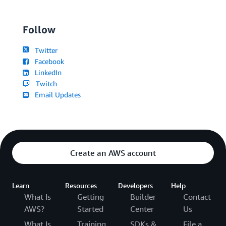
Follow
Twitter
Facebook
LinkedIn
Twitch
Email Updates
Create an AWS account
Learn
Resources
Developers
Help
What Is
Getting
Builder
Contact
AWS?
Started
Center
Us
What Is
Training
SDKs &
File a