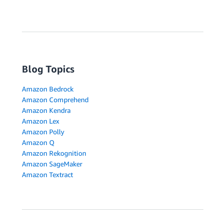
Blog Topics
Amazon Bedrock
Amazon Comprehend
Amazon Kendra
Amazon Lex
Amazon Polly
Amazon Q
Amazon Rekognition
Amazon SageMaker
Amazon Textract