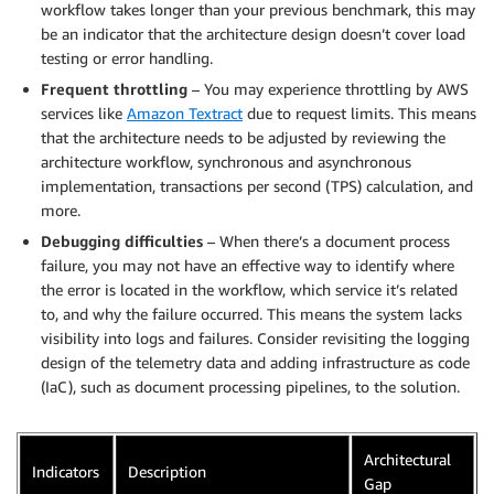
workflow takes longer than your previous benchmark, this may
be an indicator that the architecture design doesn’t cover load
testing or error handling.
Frequent throttling
– You may experience throttling by AWS
services like
Amazon Textract
due to request limits. This means
that the architecture needs to be adjusted by reviewing the
architecture workflow, synchronous and asynchronous
implementation, transactions per second (TPS) calculation, and
more.
Debugging difficulties
– When there’s a document process
failure, you may not have an effective way to identify where
the error is located in the workflow, which service it’s related
to, and why the failure occurred. This means the system lacks
visibility into logs and failures. Consider revisiting the logging
design of the telemetry data and adding infrastructure as code
(IaC), such as document processing pipelines, to the solution.
Architectural
Indicators
Description
Gap