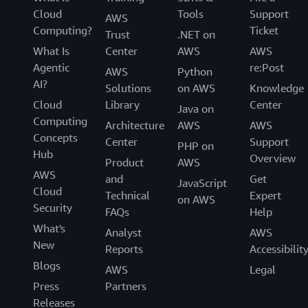
Cloud
Tools
Support
AWS
Computing?
Ticket
Trust
.NET on
What Is
Center
AWS
AWS
Agentic
re:Post
AWS
Python
AI?
Solutions
on AWS
Knowledge
Cloud
Library
Center
Java on
Computing
Architecture
AWS
AWS
Concepts
Center
Support
PHP on
Hub
Overview
Product
AWS
AWS
and
Get
JavaScript
Cloud
Technical
Expert
on AWS
Security
FAQs
Help
What's
Analyst
AWS
New
Reports
Accessibilit
Blogs
AWS
Legal
Press
Partners
Releases