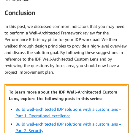
Conclusion
In this post, we discussed common indicators that you may need
to perform a Well-Architected Framework review for the
Performance Efficiency pillar for your IDP workload. We then
walked through design principles to provide a high-level overview
and discuss the solution goal. By following these suggestions in
reference to the IDP Well-Architected Custom Lens and by
reviewing the questions by focus area, you should now have a
project improvement plan.
To learn more about the IDP Well-Architected Custom
Lens, explore the following posts in this series:
Build well-architected IDP solutions with a custom lens –
Part 1: Operational excellence
Build well-architected IDP solutions with a custom lens –
Part 2: Security