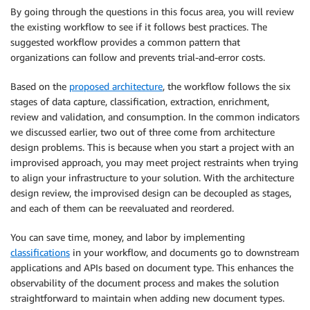
By going through the questions in this focus area, you will review
the existing workflow to see if it follows best practices. The
suggested workflow provides a common pattern that
organizations can follow and prevents trial-and-error costs.
Based on the
proposed architecture
, the workflow follows the six
stages of data capture, classification, extraction, enrichment,
review and validation, and consumption. In the common indicators
we discussed earlier, two out of three come from architecture
design problems. This is because when you start a project with an
improvised approach, you may meet project restraints when trying
to align your infrastructure to your solution. With the architecture
design review, the improvised design can be decoupled as stages,
and each of them can be reevaluated and reordered.
You can save time, money, and labor by implementing
classifications
in your workflow, and documents go to downstream
applications and APIs based on document type. This enhances the
observability of the document process and makes the solution
straightforward to maintain when adding new document types.