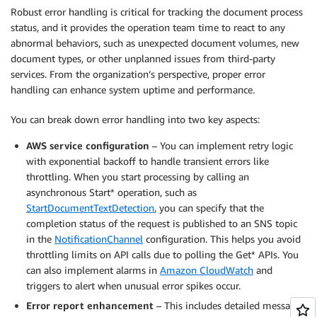
Robust error handling is critical for tracking the document process
status, and it provides the operation team time to react to any
abnormal behaviors, such as unexpected document volumes, new
document types, or other unplanned issues from third-party
services. From the organization’s perspective, proper error
handling can enhance system uptime and performance.
You can break down error handling into two key aspects:
AWS service configuration
– You can implement retry logic
with exponential backoff to handle transient errors like
throttling. When you start processing by calling an
asynchronous Start* operation, such as
StartDocumentTextDetection
, you can specify that the
completion status of the request is published to an SNS topic
in the
NotificationChannel
configuration. This helps you avoid
throttling limits on API calls due to polling the Get* APIs. You
can also implement alarms in
Amazon CloudWatch
and
triggers to alert when unusual error spikes occur.
Error report enhancement
– This includes detailed messages