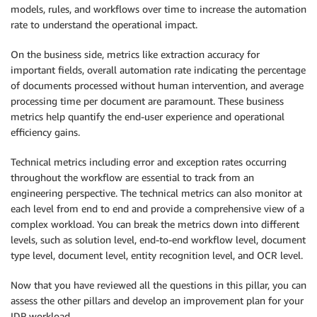
models, rules, and workflows over time to increase the automation
rate to understand the operational impact.
On the business side, metrics like extraction accuracy for
important fields, overall automation rate indicating the percentage
of documents processed without human intervention, and average
processing time per document are paramount. These business
metrics help quantify the end-user experience and operational
efficiency gains.
Technical metrics including error and exception rates occurring
throughout the workflow are essential to track from an
engineering perspective. The technical metrics can also monitor at
each level from end to end and provide a comprehensive view of a
complex workload. You can break the metrics down into different
levels, such as solution level, end-to-end workflow level, document
type level, document level, entity recognition level, and OCR level.
Now that you have reviewed all the questions in this pillar, you can
assess the other pillars and develop an improvement plan for your
IDP workload.