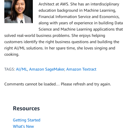
Architect at AWS. She has an interdisciplinary
education background in Machine Learning,
Financial Information Service and Economics,
along with years of experience in building Data
Science and Machine Learning applications that
solved real-world business problems. She enjoys helping
customers identify the right business questions and building the
right AI/ML solutions. In her spare time, she loves singing and
cooking.
TAGS:
AI/ML
,
Amazon SageMaker
,
Amazon Textract
Comments cannot be loaded… Please refresh and try again.
Resources
Getting Started
What's New