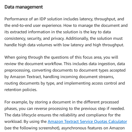
Data management
Performance of an IDP solution includes latency, throughput, and
the end-to-end user experience. How to manage the document and
its extracted information in the solution is the key to data
consistency, security, and privacy. Additionally, the solution must
handle high data volumes with low latency and high throughput.
When going through the questions of this focus area, you will
review the document workflow. This includes data ingestion, data
preprocessing, converting documents to document types accepted
by Amazon Textract, handling incoming document streams,
routing documents by type, and implementing access control and
retention policies.
For example, by storing a document in the different processed
phases, you can reverse processing to the previous step if needed.
The data lifecycle ensures the reliability and compliance for the
workload. By using the
Amazon Textract Service Quotas Calculator
(see the following screenshot), asynchronous features on Amazon