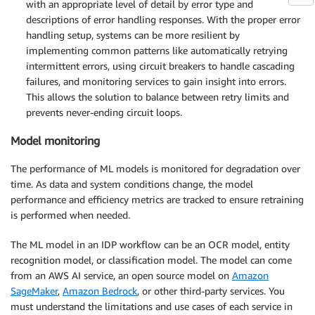
with an appropriate level of detail by error type and
descriptions of error handling responses. With the proper error
handling setup, systems can be more resilient by
implementing common patterns like automatically retrying
intermittent errors, using circuit breakers to handle cascading
failures, and monitoring services to gain insight into errors.
This allows the solution to balance between retry limits and
prevents never-ending circuit loops.
Model monitoring
The performance of ML models is monitored for degradation over
time. As data and system conditions change, the model
performance and efficiency metrics are tracked to ensure retraining
is performed when needed.
The ML model in an IDP workflow can be an OCR model, entity
recognition model, or classification model. The model can come
from an AWS AI service, an open source model on
Amazon
SageMaker
,
Amazon Bedrock
, or other third-party services. You
must understand the limitations and use cases of each service in