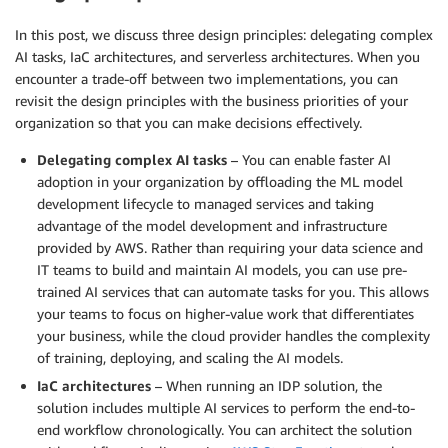
In this post, we discuss three design principles: delegating complex
AI tasks, IaC architectures, and serverless architectures. When you
encounter a trade-off between two implementations, you can
revisit the design principles with the business priorities of your
organization so that you can make decisions effectively.
Delegating complex AI tasks
– You can enable faster AI
adoption in your organization by offloading the ML model
development lifecycle to managed services and taking
advantage of the model development and infrastructure
provided by AWS. Rather than requiring your data science and
IT teams to build and maintain AI models, you can use pre-
trained AI services that can automate tasks for you. This allows
your teams to focus on higher-value work that differentiates
your business, while the cloud provider handles the complexity
of training, deploying, and scaling the AI models.
IaC architectures
– When running an IDP solution, the
solution includes multiple AI services to perform the end-to-
end workflow chronologically. You can architect the solution