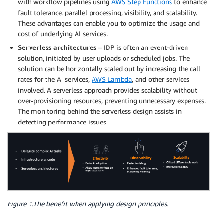
with workflow pipelines using
AWS Step Functions
to enhance
fault tolerance, parallel processing, visibility, and scalability.
These advantages can enable you to optimize the usage and
cost of underlying AI services.
Serverless
architectures
– IDP is often an event-driven
solution, initiated by user uploads or scheduled jobs. The
solution can be horizontally scaled out by increasing the call
rates for the AI services,
AWS Lambda
, and other services
involved. A serverless approach provides scalability without
over-provisioning resources, preventing unnecessary expenses.
The monitoring behind the serverless design assists in
detecting performance issues.
Figure 1.The benefit when applying design principles.