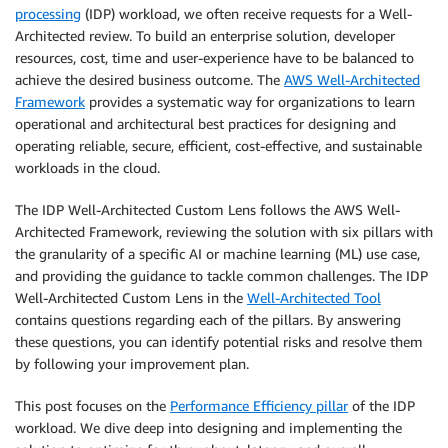
processing
(IDP) workload, we often receive requests for a Well-
Architected review. To build an enterprise solution, developer
resources, cost, time and user-experience have to be balanced to
achieve the desired business outcome. The
AWS Well-Architected
Framework
provides a systematic way for organizations to learn
operational and architectural best practices for designing and
operating reliable, secure, efficient, cost-effective, and sustainable
workloads in the cloud.
The IDP Well-Architected Custom Lens follows the AWS Well-
Architected Framework, reviewing the solution with six pillars with
the granularity of a specific AI or machine learning (ML) use case,
and providing the guidance to tackle common challenges. The IDP
Well-Architected Custom Lens in the
Well-Architected Tool
contains questions regarding each of the pillars. By answering
these questions, you can identify potential risks and resolve them
by following your improvement plan.
This post focuses on the
Performance Efficiency pillar
of the IDP
workload. We dive deep into designing and implementing the