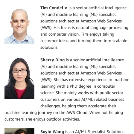
Tim Condello
is a senior artificial intelligence
(AI) and machine learning (ML) specialist
solutions architect at Amazon Web Services
(AWS). His focus is natural language processing
and computer vision. Tim enjoys taking
customer ideas and turning them into scalable
solutions.
Sherry Ding
is a senior artificial intelligence
(AI) and machine learning (ML) specialist
solutions architect at Amazon Web Services
(AWS). She has extensive experience in machine
learning with a PhD degree in computer
science. She mainly works with public sector
customers on various AI/ML related business
challenges, helping them accelerate their
machine learning journey on the AWS Cloud. When not helping
customers, she enjoys outdoor activities.
Suyin Wang
is an AI/ML Specialist Solutions