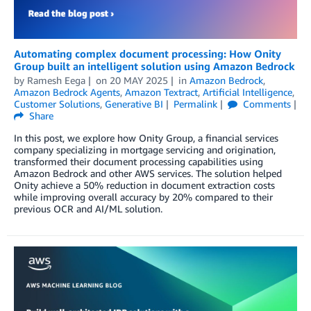
Automating complex document processing: How Onity
Group built an intelligent solution using Amazon Bedrock
by
Ramesh Eega
on
20 MAY 2025
in
Amazon Bedrock
,
Amazon Bedrock Agents
,
Amazon Textract
,
Artificial Intelligence
,
Customer Solutions
,
Generative BI
Permalink
Comments
Share
In this post, we explore how Onity Group, a financial services
company specializing in mortgage servicing and origination,
transformed their document processing capabilities using
Amazon Bedrock and other AWS services. The solution helped
Onity achieve a 50% reduction in document extraction costs
while improving overall accuracy by 20% compared to their
previous OCR and AI/ML solution.