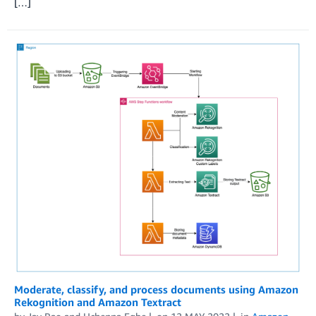
[…]
Moderate, classify, and process documents using Amazon
Rekognition and Amazon Textract