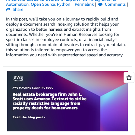
Automation
,
Open Source
,
Python
Permalink
Comments
Share
In this post, we’ll take you on a journey to rapidly build and
deploy a document search indexing solution that helps your
organization to better harness and extract insights from
documents. Whether you’re in Human Resources looking for
specific clauses in employee contracts, or a financial analyst
sifting through a mountain of invoices to extract payment data,
this solution is tailored to empower you to access the
information you need with unprecedented speed and accuracy.