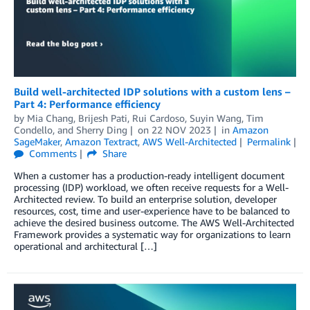
Build well-architected IDP solutions with a custom lens –
Part 4: Performance efficiency
by
Mia Chang
,
Brijesh Pati
,
Rui Cardoso
,
Suyin Wang
,
Tim
Condello
, and
Sherry Ding
on
22 NOV 2023
in
Amazon
SageMaker
,
Amazon Textract
,
AWS Well-Architected
Permalink
Comments
Share
When a customer has a production-ready intelligent document
processing (IDP) workload, we often receive requests for a Well-
Architected review. To build an enterprise solution, developer
resources, cost, time and user-experience have to be balanced to
achieve the desired business outcome. The AWS Well-Architected
Framework provides a systematic way for organizations to learn
operational and architectural […]