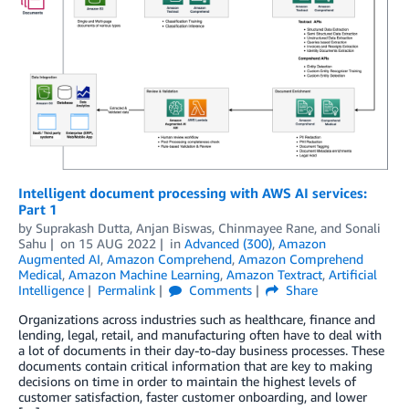
Intelligent document processing with AWS AI services:
Part 1
by
Suprakash Dutta
,
Anjan Biswas
,
Chinmayee Rane
, and
Sonali
Sahu
on
15 AUG 2022
in
Advanced (300)
,
Amazon
Augmented AI
,
Amazon Comprehend
,
Amazon Comprehend
Medical
,
Amazon Machine Learning
,
Amazon Textract
,
Artificial
Intelligence
Permalink
Comments
Share
Organizations across industries such as healthcare, finance and
lending, legal, retail, and manufacturing often have to deal with
a lot of documents in their day-to-day business processes. These
documents contain critical information that are key to making
decisions on time in order to maintain the highest levels of
customer satisfaction, faster customer onboarding, and lower