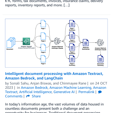
KYC forms, tax documents, invoices, insurance claims, delivery
reports, inventory reports, and more. […]
Intelligent document processing with Amazon Textract,
Amazon Bedrock, and LangChain
by
Sonali Sahu
,
Anjan Biswas
, and
Chinmayee Rane
on
24 OCT
2023
in
Amazon Bedrock
,
Amazon Machine Learning
,
Amazon
Textract
,
Artificial Intelligence
,
Generative AI
Permalink
Comments
Share
In today’s information age, the vast volumes of data housed in
countless documents present both a challenge and an
opportunity for businesses. Traditional document processing