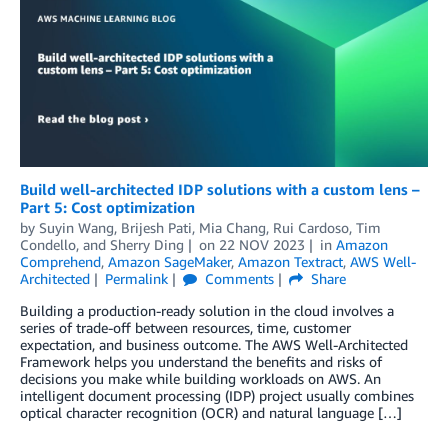
Build well-architected IDP solutions with a custom lens –
Part 5: Cost optimization
by
Suyin Wang
,
Brijesh Pati
,
Mia Chang
,
Rui Cardoso
,
Tim
Condello
, and
Sherry Ding
on
22 NOV 2023
in
Amazon
Comprehend
,
Amazon SageMaker
,
Amazon Textract
,
AWS Well-
Architected
Permalink
Comments
Share
Building a production-ready solution in the cloud involves a
series of trade-off between resources, time, customer
expectation, and business outcome. The AWS Well-Architected
Framework helps you understand the benefits and risks of
decisions you make while building workloads on AWS. An
intelligent document processing (IDP) project usually combines
optical character recognition (OCR) and natural language […]