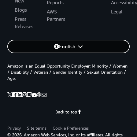
New
Reports
Accessibilit
Blogs
AWS
Legal
Press
Partners
Releases
English
Amazon is an Equal Opportunity Employer: Minority / Women
/ Disability / Veteran / Gender Identity / Sexual Orientation /
Age.
Back to top
Privacy
Site terms
Cookie Preferences
© 2026, Amazon Web Services, Inc. or its affiliates. All rights