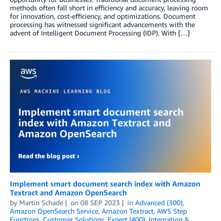
methods often fall short in efficiency and accuracy, leaving room
for innovation, cost-efficiency, and optimizations. Document
processing has witnessed significant advancements with the
advent of Intelligent Document Processing (IDP). With […]
Implement smart document search index with Amazon
Textract and Amazon OpenSearch
by
Martin Schade
on
08 SEP 2023
in
Advanced (300)
,
Amazon OpenSearch Service
,
Amazon Textract
,
AWS Step
Functions
,
Customer Solutions
,
Expert (400)
,
Integration &