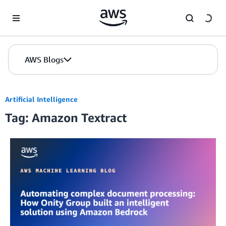
Skip to Main Content
AWS Blogs
Artificial Intelligence
Tag: Amazon Textract