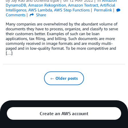
by
Jay Rao
and
Uchenna Egbe
on
12 MAY 2022
in
Amazon
DynamoDB
,
Amazon Rekognition
,
Amazon Textract
,
Artificial
Intelligence
,
AWS Lambda
,
AWS Step Functions
Permalink
Comments
Share
Many companies are overwhelmed by the abundant volume of
documents they have to process, organize, and classify to serve
their customers better. Examples of such can be loan
applications, tax filing, and billing. Such documents are more
commonly received in image formats and are mostly multi-
paged and in low-quality format. To be more competitive and
[…]
← Older posts
Create an AWS account