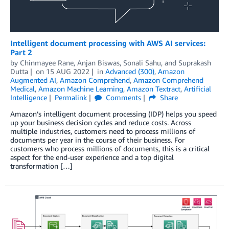
Intelligent document processing with AWS AI services:
Part 2
by
Chinmayee Rane
,
Anjan Biswas
,
Sonali Sahu
, and
Suprakash
Dutta
on
15 AUG 2022
in
Advanced (300)
,
Amazon
Augmented AI
,
Amazon Comprehend
,
Amazon Comprehend
Medical
,
Amazon Machine Learning
,
Amazon Textract
,
Artificial
Intelligence
Permalink
Comments
Share
Amazon’s intelligent document processing (IDP) helps you speed
up your business decision cycles and reduce costs. Across
multiple industries, customers need to process millions of
documents per year in the course of their business. For
customers who process millions of documents, this is a critical
aspect for the end-user experience and a top digital
transformation […]