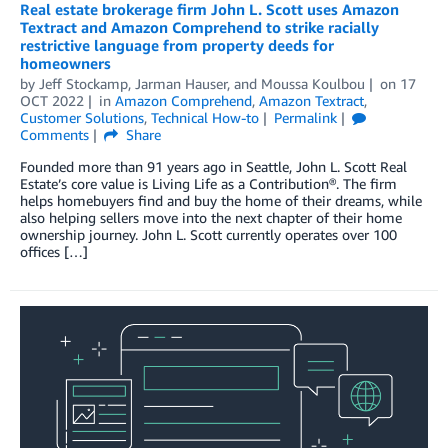
Real estate brokerage firm John L. Scott uses Amazon
Textract and Amazon Comprehend to strike racially
restrictive language from property deeds for
homeowners
by
Jeff Stockamp
,
Jarman Hauser
, and
Moussa Koulbou
on
17
OCT 2022
in
Amazon Comprehend
,
Amazon Textract
,
Customer Solutions
,
Technical How-to
Permalink
Comments
Share
Founded more than 91 years ago in Seattle, John L. Scott Real
Estate’s core value is Living Life as a Contribution®. The firm
helps homebuyers find and buy the home of their dreams, while
also helping sellers move into the next chapter of their home
ownership journey. John L. Scott currently operates over 100
offices […]