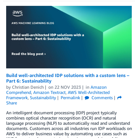
Build well-architected IDP solutions with a custom lens –
Part 6: Sustainability
by
Christian Denich
on
22 NOV 2023
in
Amazon
Comprehend
,
Amazon Textract
,
AWS Well-Architected
Framework
,
Sustainability
Permalink
Comments
Share
An intelligent document processing (IDP) project typically
combines optical character recognition (OCR) and natural
language processing (NLP) to automatically read and understand
documents. Customers across all industries run IDP workloads on
AWS to deliver business value by automating use cases such as