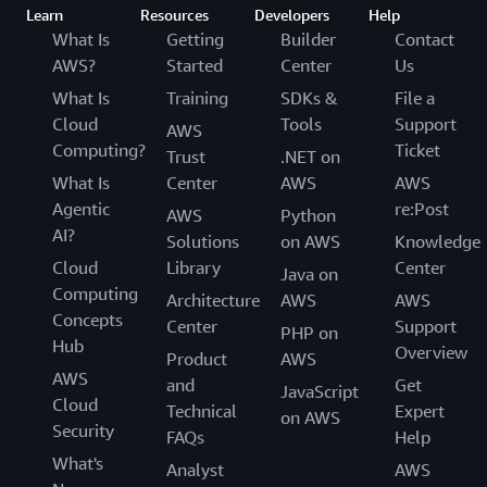
Learn
Resources
Developers
Help
What Is
Getting
Builder
Contact
AWS?
Started
Center
Us
What Is
Training
SDKs &
File a
Cloud
Tools
Support
AWS
Computing?
Ticket
Trust
.NET on
What Is
Center
AWS
AWS
Agentic
re:Post
AWS
Python
AI?
Solutions
on AWS
Knowledge
Cloud
Library
Center
Java on
Computing
Architecture
AWS
AWS
Concepts
Center
Support
PHP on
Hub
Overview
Product
AWS
AWS
and
Get
JavaScript
Cloud
Technical
Expert
on AWS
Security
FAQs
Help
What's
Analyst
AWS