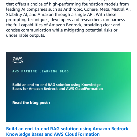
that offers a choice of high-performing foundation models from
leading AI companies such as Anthropic, Cohere, Meta, Mistral AI,
Stability AI, and Amazon through a single API. With these
prompting techniques, developers and researchers can harness
the full capabilities of Amazon Bedrock, providing clear and
concise communication while mitigating potential risks or
undesirable outputs.
Build an end-to-end RAG solution using Amazon Bedrock
Knowledge Bases and AWS CloudFormation