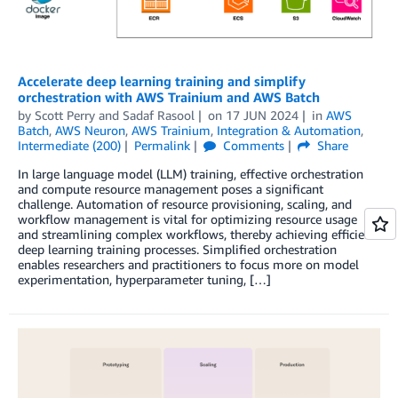
Accelerate deep learning training and simplify
orchestration with AWS Trainium and AWS Batch
by
Scott Perry
and
Sadaf Rasool
on
17 JUN 2024
in
AWS
Batch
,
AWS Neuron
,
AWS Trainium
,
Integration & Automation
,
Intermediate (200)
Permalink
Comments
Share
In large language model (LLM) training, effective orchestration
and compute resource management poses a significant
challenge. Automation of resource provisioning, scaling, and
workflow management is vital for optimizing resource usage
and streamlining complex workflows, thereby achieving efficient
deep learning training processes. Simplified orchestration
enables researchers and practitioners to focus more on model
experimentation, hyperparameter tuning, […]