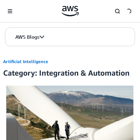
Skip to Main Content
AWS Blogs
Artificial Intelligence
Category: Integration & Automation