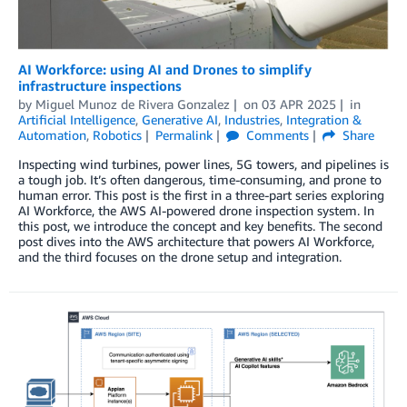
AI Workforce: using AI and Drones to simplify
infrastructure inspections
by
Miguel Munoz de Rivera Gonzalez
on
03 APR 2025
in
Artificial Intelligence
,
Generative AI
,
Industries
,
Integration &
Automation
,
Robotics
Permalink
Comments
Share
Inspecting wind turbines, power lines, 5G towers, and pipelines is
a tough job. It’s often dangerous, time-consuming, and prone to
human error. This post is the first in a three-part series exploring
AI Workforce, the AWS AI-powered drone inspection system. In
this post, we introduce the concept and key benefits. The second
post dives into the AWS architecture that powers AI Workforce,
and the third focuses on the drone setup and integration.