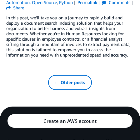
Automation
,
Open Source
,
Python
Permalink
Comments
Share
In this post, we’ll take you on a journey to rapidly build and
deploy a document search indexing solution that helps your
organization to better harness and extract insights from
documents. Whether you’re in Human Resources looking for
specific clauses in employee contracts, or a financial analyst
sifting through a mountain of invoices to extract payment data,
this solution is tailored to empower you to access the
information you need with unprecedented speed and accuracy.
← Older posts
Create an AWS account