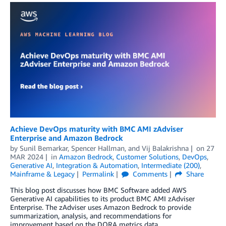
Achieve DevOps maturity with BMC AMI zAdviser
Enterprise and Amazon Bedrock
by
Sunil Bemarkar
,
Spencer Hallman
, and
Vij Balakrishna
on
27
MAR 2024
in
Amazon Bedrock
,
Customer Solutions
,
DevOps
,
Generative AI
,
Integration & Automation
,
Intermediate (200)
,
Mainframe & Legacy
Permalink
Comments
Share
This blog post discusses how BMC Software added AWS
Generative AI capabilities to its product BMC AMI zAdviser
Enterprise. The zAdviser uses Amazon Bedrock to provide
summarization, analysis, and recommendations for
improvement based on the DORA metrics data.