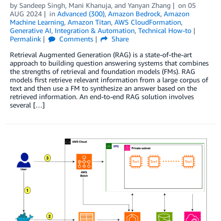
by
Sandeep Singh
,
Mani Khanuja
, and
Yanyan Zhang
on
05
AUG 2024
in
Advanced (300)
,
Amazon Bedrock
,
Amazon
Machine Learning
,
Amazon Titan
,
AWS CloudFormation
,
Generative AI
,
Integration & Automation
,
Technical How-to
Permalink
Comments
Share
Retrieval Augmented Generation (RAG) is a state-of-the-art
approach to building question answering systems that combines
the strengths of retrieval and foundation models (FMs). RAG
models first retrieve relevant information from a large corpus of
text and then use a FM to synthesize an answer based on the
retrieved information. An end-to-end RAG solution involves
several […]