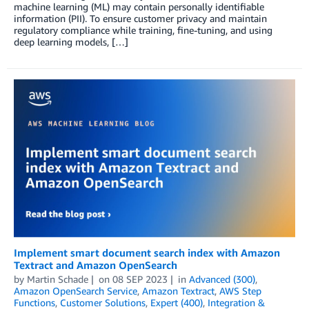
machine learning (ML) may contain personally identifiable
information (PII). To ensure customer privacy and maintain
regulatory compliance while training, fine-tuning, and using
deep learning models, […]
Implement smart document search index with Amazon
Textract and Amazon OpenSearch
by
Martin Schade
on
08 SEP 2023
in
Advanced (300)
,
Amazon OpenSearch Service
,
Amazon Textract
,
AWS Step
Functions
,
Customer Solutions
,
Expert (400)
,
Integration &