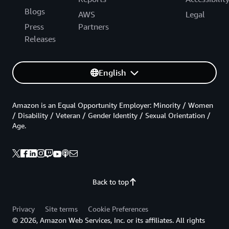
Blogs
AWS
Legal
Press
Partners
Releases
English
Amazon is an Equal Opportunity Employer: Minority / Women
/ Disability / Veteran / Gender Identity / Sexual Orientation /
Age.
Back to top
Privacy
Site terms
Cookie Preferences
© 2026, Amazon Web Services, Inc. or its affiliates. All rights