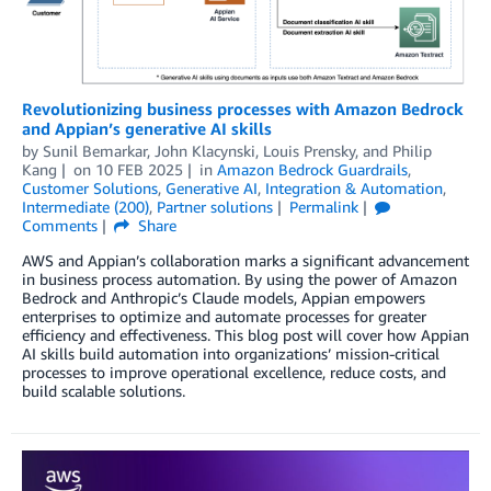
Revolutionizing business processes with Amazon Bedrock
and Appian’s generative AI skills
by
Sunil Bemarkar
,
John Klacynski
,
Louis Prensky
, and
Philip
Kang
on
10 FEB 2025
in
Amazon Bedrock Guardrails
,
Customer Solutions
,
Generative AI
,
Integration & Automation
,
Intermediate (200)
,
Partner solutions
Permalink
Comments
Share
AWS and Appian’s collaboration marks a significant advancement
in business process automation. By using the power of Amazon
Bedrock and Anthropic’s Claude models, Appian empowers
enterprises to optimize and automate processes for greater
efficiency and effectiveness. This blog post will cover how Appian
AI skills build automation into organizations’ mission-critical
processes to improve operational excellence, reduce costs, and
build scalable solutions.