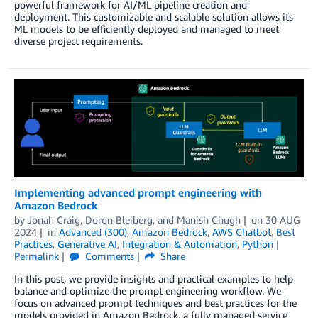
powerful framework for AI/ML pipeline creation and
deployment. This customizable and scalable solution allows its
ML models to be efficiently deployed and managed to meet
diverse project requirements.
Implementing advanced prompt engineering with
Amazon Bedrock
by
Jonah Craig
,
Doron Bleiberg
, and
Manish Chugh
on
30 AUG
2024
in
Advanced (300)
,
Amazon Bedrock
,
AWS Chatbot
,
Best
Practices
,
Generative AI
,
Integration & Automation
,
Python
Permalink
Comments
Share
In this post, we provide insights and practical examples to help
balance and optimize the prompt engineering workflow. We
focus on advanced prompt techniques and best practices for the
models provided in Amazon Bedrock, a fully managed service