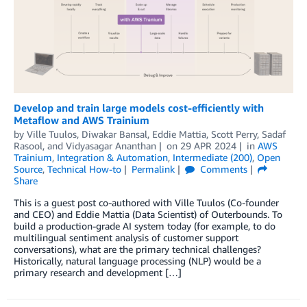
Develop and train large models cost-efficiently with
Metaflow and AWS Trainium
by
Ville Tuulos
,
Diwakar Bansal
,
Eddie Mattia
,
Scott Perry
,
Sadaf
Rasool
, and
Vidyasagar Ananthan
on
29 APR 2024
in
AWS
Trainium
,
Integration & Automation
,
Intermediate (200)
,
Open
Source
,
Technical How-to
Permalink
Comments
Share
This is a guest post co-authored with Ville Tuulos (Co-founder
and CEO) and Eddie Mattia (Data Scientist) of Outerbounds. To
build a production-grade AI system today (for example, to do
multilingual sentiment analysis of customer support
conversations), what are the primary technical challenges?
Historically, natural language processing (NLP) would be a
primary research and development […]