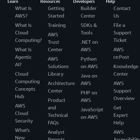
Learn
Resources
Developers
Help
What Is
Getting
Builder
Contact
AWS?
Started
Center
Us
What Is
Training
SDKs &
File a
Cloud
Tools
Support
AWS
Computing?
Ticket
Trust
.NET on
What Is
Center
AWS
AWS
Agentic
re:Post
AWS
Python
AI?
Solutions
on AWS
Knowledge
Cloud
Library
Center
Java on
Computing
Architecture
AWS
AWS
Concepts
Center
Support
PHP on
Hub
Overview
Product
AWS
AWS
and
Get
JavaScript
Cloud
Technical
Expert
on AWS
Security
FAQs
Help
What's
Analyst
AWS
New
Reports
Accessibilit