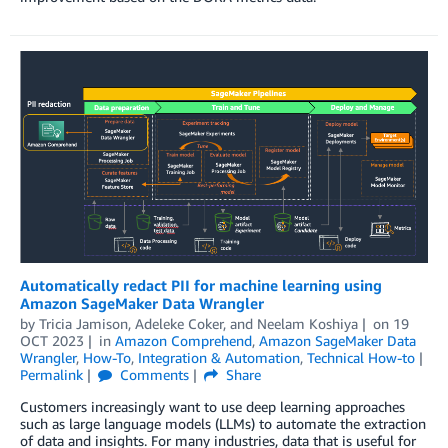
Automatically redact PII for machine learning using
Amazon SageMaker Data Wrangler
by
Tricia Jamison
,
Adeleke Coker
, and
Neelam Koshiya
on
19
OCT 2023
in
Amazon Comprehend
,
Amazon SageMaker Data
Wrangler
,
How-To
,
Integration & Automation
,
Technical How-to
Permalink
Comments
Share
Customers increasingly want to use deep learning approaches
such as large language models (LLMs) to automate the extraction
of data and insights. For many industries, data that is useful for