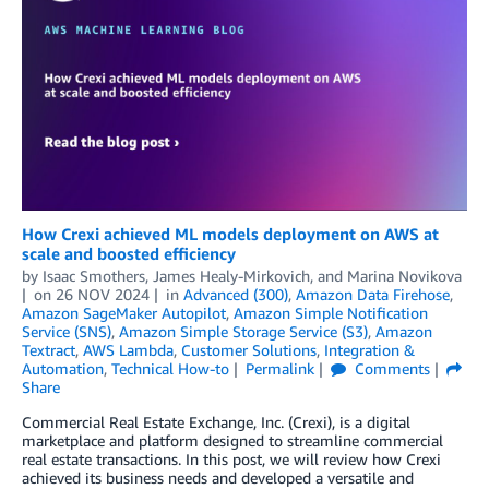
How Crexi achieved ML models deployment on AWS at
scale and boosted efficiency
by
Isaac Smothers
,
James Healy-Mirkovich
, and
Marina Novikova
on
26 NOV 2024
in
Advanced (300)
,
Amazon Data Firehose
,
Amazon SageMaker Autopilot
,
Amazon Simple Notification
Service (SNS)
,
Amazon Simple Storage Service (S3)
,
Amazon
Textract
,
AWS Lambda
,
Customer Solutions
,
Integration &
Automation
,
Technical How-to
Permalink
Comments
Share
Commercial Real Estate Exchange, Inc. (Crexi), is a digital
marketplace and platform designed to streamline commercial
real estate transactions. In this post, we will review how Crexi
achieved its business needs and developed a versatile and