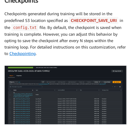
Checkpoints
Checkpoints generated during training will be stored in the
predefined S3 location specified as
CHECKPOINT_SAVE_URI
in
the
file. By default, the checkpoint is saved when
config.txt
training is complete. However, you can adjust this behavior by
opting to save the checkpoint after every N steps within the
training loop. For detailed instructions on this customization, refer
to
Checkpointing
.