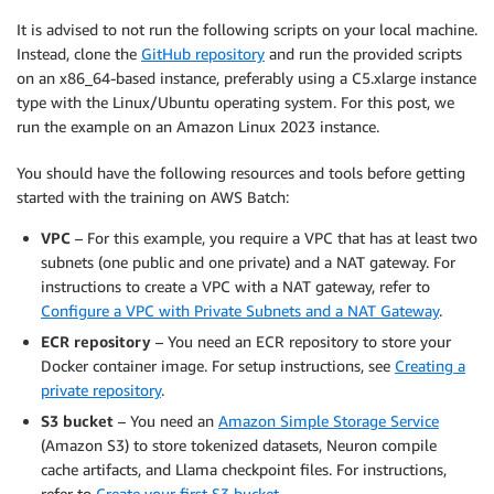
It is advised to not run the following scripts on your local machine.
Instead, clone the
GitHub repository
and run the provided scripts
on an x86_64-based instance, preferably using a C5.xlarge instance
type with the Linux/Ubuntu operating system. For this post, we
run the example on an Amazon Linux 2023 instance.
You should have the following resources and tools before getting
started with the training on AWS Batch:
VPC
– For this example, you require a VPC that has at least two
subnets (one public and one private) and a NAT gateway. For
instructions to create a VPC with a NAT gateway, refer to
Configure a VPC with Private Subnets and a NAT Gateway
.
ECR repository
– You need an ECR repository to store your
Docker container image. For setup instructions, see
Creating a
private repository
.
S3 bucket
– You need an
Amazon Simple Storage Service
(Amazon S3) to store tokenized datasets, Neuron compile
cache artifacts, and Llama checkpoint files. For instructions,
refer to
Create your first S3 bucket
.