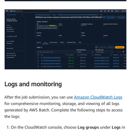
Logs and monitoring
After the job submission, you can use
Amazon CloudWatch Logs
for comprehensive monitoring, storage, and viewing of all logs
generated by AWS Batch. Complete the following steps to access
the logs:
On the CloudWatch console, choose
Log groups
under
Logs
in