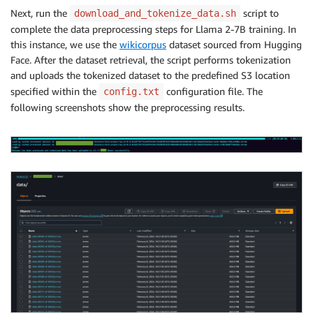
│ │ └── tp_zero1_llama2_7b_hf_pretrain.py

Next, run the
script to
download_and_tokenize_data.sh
│ └── llama_batch_training.sh

complete the data preprocessing steps for Llama 2-7B training. In
├── download_and_tokenize_data.sh

this instance, we use the
wikicorpus
dataset sourced from Hugging
├── images

│ └── aws-batch.png

Face. After the dataset retrieval, the script performs tokenization
├── README.md

and uploads the tokenized dataset to the predefined S3 location
├── scripts

specified within the
configuration file. The
config.txt
│ ├── build_and_push_docker_image.sh

following screenshots show the preprocessing results.
│ ├── cleanup.sh

│ ├── create_resources.sh

│ ├── download_and_tokenize_data.sh

│ └── submit_batch_job.sh

├── setup.sh

├── submit_batch_job.sh

└── templates

├── compute_env.json

├── job_def.json

├── job_queue.json

└── launch_template.json