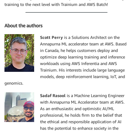
training to the next level with Trainium and AWS Batch!
About the authors
Scott Perry
is a Solutions Architect on the
Annapurna ML accelerator team at AWS. Based
in Canada, he helps customers deploy and
optimize deep learning training and inference
workloads using AWS Inferentia and AWS
Trainium. His interests include large language
models, deep reinforcement learning, IoT, and
genomics.
Sadaf Rasool
is a Machine Learning Engineer
with Annapurna ML Accelerator team at AWS.
As an enthusiastic and optimistic AI/ML
professional, he holds firm to the belief that
the ethical and responsible application of AI
has the potential to enhance society in the