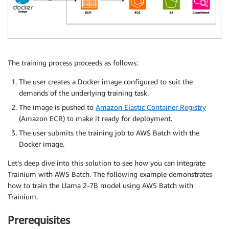
The training process proceeds as follows:
The user creates a Docker image configured to suit the
demands of the underlying training task.
The image is pushed to
Amazon Elastic Container Registry
(Amazon ECR) to make it ready for deployment.
The user submits the training job to AWS Batch with the
Docker image.
Let’s deep dive into this solution to see how you can integrate
Trainium with AWS Batch. The following example demonstrates
how to train the Llama 2-7B model using AWS Batch with
Trainium.
Prerequisites