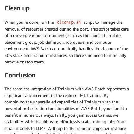
Clean up
When you’re done, run the
script to manage the
cleanup.sh
removal of resources created during the post. This script takes care
of removing various components, such as the launch template,
placement group, job definition, job queue, and compute
environment. AWS Batch automatically handles the cleanup of the
ECS stack and Trainium instances, so there’s no need to manually
remove or stop them.
Conclusion
The seamless integration of Trainium with AWS Batch represents a
significant advancement in the realm of ML training. By
combining the unparalleled capabilities of Trainium with the
powerful orchestration functionalities of AWS Batch, you stand to
benefit in numerous ways. Firstly, you gain access to massive
scalability, with the ability to effortlessly scale training jobs from
small models to LLMs. With up to 16 Trainium chips per instance