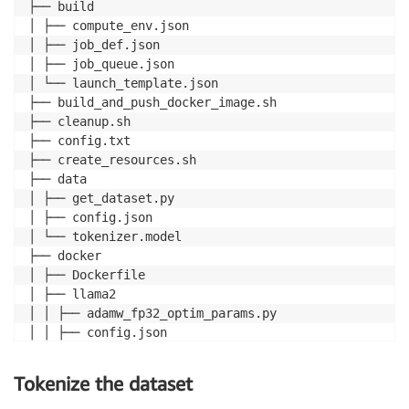
├── build

│ ├── compute_env.json

│ ├── job_def.json

│ ├── job_queue.json

│ └── launch_template.json

├── build_and_push_docker_image.sh

├── cleanup.sh

├── config.txt

├── create_resources.sh

├── data

│ ├── get_dataset.py

│ ├── config.json

│ └── tokenizer.model

├── docker

│ ├── Dockerfile

│ ├── llama2

│ │ ├── adamw_fp32_optim_params.py

│ │ ├── config.json

│ │ ├── llama_batch_training.sh

│ │ ├── modeling_llama_nxd.py

Tokenize the dataset
│ │ ├── requirements.txt
