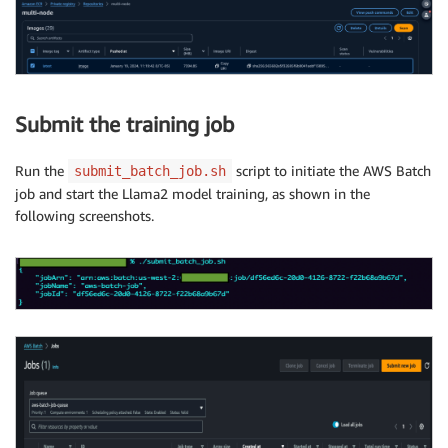
Submit the training job
Run the
script to initiate the AWS Batch
submit_batch_job.sh
job and start the Llama2 model training, as shown in the
following screenshots.