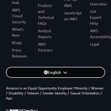
Hub
Overview
Product
AWS
AWS
and
Get
JavaScript
Cloud
Technical
Expert
on AWS
Security
FAQs
Help
What's
Analyst
AWS
New
Reports
Accessibilit
Blogs
AWS
Legal
Press
Partners
Releases
English
Amazon is an Equal Opportunity Employer: Minority / Women
/ Disability / Veteran / Gender Identity / Sexual Orientation /
Age.