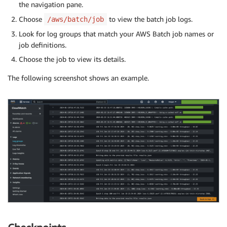
the navigation pane.
Choose
to view the batch job logs.
/aws/batch/job
Look for log groups that match your AWS Batch job names or
job definitions.
Choose the job to view its details.
The following screenshot shows an example.