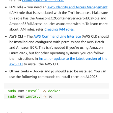
IAM role
– You need an
AWS Identity and Access Management
(IAM) role that is associated with the Trn1 instances. Make sure
this role has the AmazonEC2ContainerServiceforEC2Role and
AmazonS3FullAccess policies associated with it. To learn more
about IAM roles, refer
Creating IAM roles
.
AWS CLI
– The
AWS Command Line Interface
(AWS CLI) should
be installed and configured with permissions for AWS Batch
and Amazon ECR. This isn’t needed if you’re using Amazon
Linux 2023, but for other operating systems, you can follow
the instructions in
Install or update to the latest version of the
AWS CLI
to install the AWS CLI.
Other tools
– Docker and jq should also be installed. You can
use the following commands to install them on AL2023:
sudo
 yum 
install
-y
docker
sudo
 yum 
install
-y
 jq