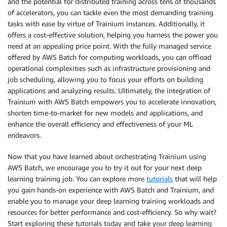
and the potential for distributed training across tens of thousands
of accelerators, you can tackle even the most demanding training
tasks with ease by virtue of Trainium instances. Additionally, it
offers a cost-effective solution, helping you harness the power you
need at an appealing price point. With the fully managed service
offered by AWS Batch for computing workloads, you can offload
operational complexities such as infrastructure provisioning and
job scheduling, allowing you to focus your efforts on building
applications and analyzing results. Ultimately, the integration of
Trainium with AWS Batch empowers you to accelerate innovation,
shorten time-to-market for new models and applications, and
enhance the overall efficiency and effectiveness of your ML
endeavors.
Now that you have learned about orchestrating Trainium using
AWS Batch, we encourage you to try it out for your next deep
learning training job. You can explore more
tutorials
that will help
you gain hands-on experience with AWS Batch and Trainium, and
enable you to manage your deep learning training workloads and
resources for better performance and cost-efficiency. So why wait?
Start exploring these tutorials today and take your deep learning