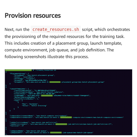
Provision resources
Next, run the
script, which orchestrates
create_resources.sh
the provisioning of the required resources for the training task.
This includes creation of a placement group, launch template,
compute environment, job queue, and job definition. The
following screenshots illustrate this process.