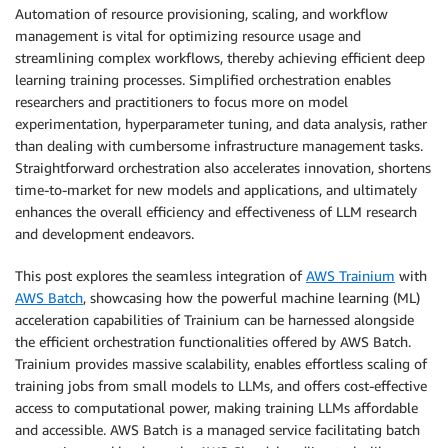
Automation of resource provisioning, scaling, and workflow
management is vital for optimizing resource usage and
streamlining complex workflows, thereby achieving efficient deep
learning training processes. Simplified orchestration enables
researchers and practitioners to focus more on model
experimentation, hyperparameter tuning, and data analysis, rather
than dealing with cumbersome infrastructure management tasks.
Straightforward orchestration also accelerates innovation, shortens
time-to-market for new models and applications, and ultimately
enhances the overall efficiency and effectiveness of LLM research
and development endeavors.
This post explores the seamless integration of
AWS Trainium
with
AWS Batch
, showcasing how the powerful machine learning (ML)
acceleration capabilities of Trainium can be harnessed alongside
the efficient orchestration functionalities offered by AWS Batch.
Trainium provides massive scalability, enables effortless scaling of
training jobs from small models to LLMs, and offers cost-effective
access to computational power, making training LLMs affordable
and accessible. AWS Batch is a managed service facilitating batch