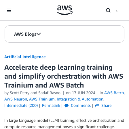
Skip to Main Content
AWS Blogs
Artificial Intelligence
Accelerate deep learning training
and simplify orchestration with AWS
Trainium and AWS Batch
by
Scott Perry
and
Sadaf Rasool
on
17 JUN 2024
in
AWS Batch
,
AWS Neuron
,
AWS Trainium
,
Integration & Automation
,
Intermediate (200)
Permalink
Comments
Share
In large language model (LLM) training, effective orchestration and
compute resource management poses a significant challenge.