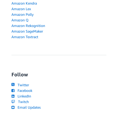
Amazon Kendra
Amazon Lex
Amazon Polly
Amazon Q
Amazon Rekognition
Amazon SageMaker
Amazon Textract
Follow
Twitter
Facebook
LinkedIn
Twitch
Email Updates