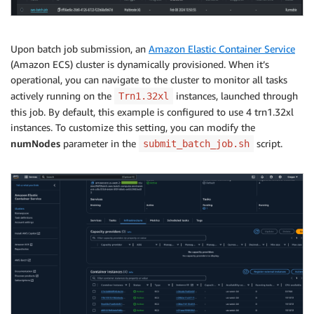
Upon batch job submission, an
Amazon Elastic Container Service
(Amazon ECS) cluster is dynamically provisioned. When it’s
operational, you can navigate to the cluster to monitor all tasks
actively running on the
instances, launched through
Trn1.32xl
this job. By default, this example is configured to use 4 trn1.32xl
instances. To customize this setting, you can modify the
numNodes
parameter in the
script.
submit_batch_job.sh