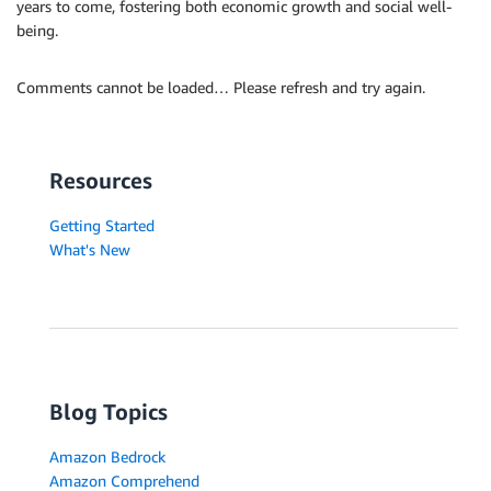
years to come, fostering both economic growth and social well-
being.
Comments cannot be loaded… Please refresh and try again.
Resources
Getting Started
What's New
Blog Topics
Amazon Bedrock
Amazon Comprehend