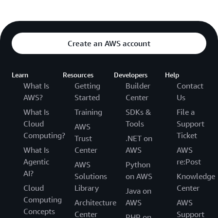
Create an AWS account
Learn
Resources
Developers
Help
What Is
Getting
Builder
Contact
AWS?
Started
Center
Us
What Is
Training
SDKs &
File a
Cloud
Tools
Support
AWS
Computing?
Ticket
Trust
.NET on
What Is
Center
AWS
AWS
Agentic
re:Post
AWS
Python
AI?
Solutions
on AWS
Knowledge
Cloud
Library
Center
Java on
Computing
Architecture
AWS
AWS
Concepts
Center
Support
PHP on