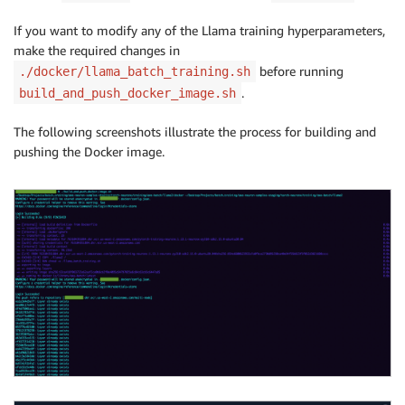
If you want to modify any of the Llama training hyperparameters,
make the required changes in
before running
./docker/llama_batch_training.sh
.
build_and_push_docker_image.sh
The following screenshots illustrate the process for building and
pushing the Docker image.