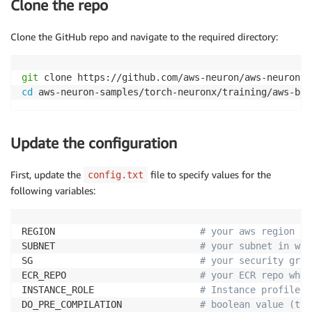
Clone the repo
Clone the GitHub repo and navigate to the required directory:
git
cd
 aws-neuron-samples/torch-neuronx/training/aws-bat
Update the configuration
First, update the
file to specify values for the
config.txt
following variables:
REGION                          
# your aws region 
SUBNET                          
# your subnet in whi
SG                              
# your security grou
ECR_REPO                        
# your ECR repo wher
INSTANCE_ROLE                   
# Instance profile A
DO_PRE_COMPILATION              
# boolean value (tru