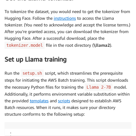
To tokenize the dataset, you would need to get the tokenizer from
Hugging Face. Follow the
instructions
to access the Llama
tokenizer. (You need to acknowledge and accept the license terms.)
After you’re granted access, you can download the tokenizer from
Hugging Face. After a successful download, place the
file in the root directory (
\llama2
).
tokenizer.model
Set up Llama training
Run the
script, which streamlines the prerequisite
setup.sh
steps for initiating the AWS Batch training. This script downloads
the necessary Python files for training the
model.
Llama 2-7B
Additionally, it performs environment variable substitution within
the provided
templates
and
scripts
designed to establish AWS
Batch resources. When it runs, it makes sure your directory
structure conforms to the following setup:
.
