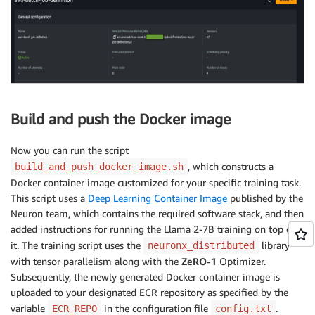
Build and push the Docker image
Now you can run the script
, which constructs a
build_and_push_docker_image.sh
Docker container image customized for your specific training task.
This script uses a
Deep Learning Container Image
published by the
Neuron team, which contains the required software stack, and then
added instructions for running the Llama 2-7B training on top of
it. The training script uses the
library
neuronx_distributed
with tensor parallelism along with the
ZeRO-1
Optimizer.
Subsequently, the newly generated Docker container image is
uploaded to your designated ECR repository as specified by the
variable
in the configuration file
.
ECR_REPO
config.txt