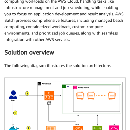
computing workloads on the AWS Cloud, handling tasks like
infrastructure management and job scheduling, while enabling
you to focus on application development and result analysis. AWS
Batch provides comprehensive features, including managed batch
computing, containerized workloads, custom compute
environments, and prioritized job queues, along with seamless
integration with other AWS services.
Solution overview
The following diagram illustrates the solution architecture.