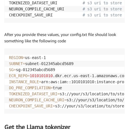
TOKENIZED_DATASET_URI           
# s3 uri to store th
NEURON_COMPILE_CACHE_URI        
# s3 uri to store th
CHECKPOINT_SAVE_URI             
# s3 uri to store th
After you provide these values, your config.txt file should look
something like the following code
REGION
=
SUBNET
=
SG
=
ECR_REPO
=
1010101010
INSTANCE_ROLE
=
DO_PRE_COMPILATION
=
TOKENIZED_DATASET_URI
=
NEURON_COMPILE_CACHE_URI
=
CHECKPOINT_SAVE_URI
=
s3://your/s3/location/to/store/c
Get the Llama tokenizer