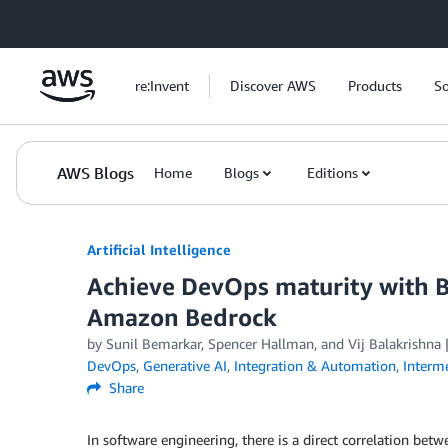
Skip to Main Content
re:Invent
Discover AWS
Products
So
AWS Blogs
Home
Blogs
Editions
Artificial Intelligence
Achieve DevOps maturity with 
Amazon Bedrock
by
Sunil Bemarkar
,
Spencer Hallman
, and
Vij Balakrishna
DevOps
,
Generative AI
,
Integration & Automation
,
Interm
Share
In software engineering, there is a direct correlation bet