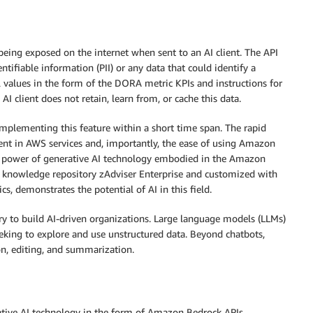
being exposed on the internet when sent to an AI client. The API
tifiable information (PII) or any data that could identify a
 values in the form of the DORA metric KPIs and instructions for
AI client does not retain, learn from, or cache this data.
implementing this feature within a short time span. The rapid
ment in AWS services and, importantly, the ease of using Amazon
ve power of generative AI technology embodied in the Amazon
ic knowledge repository zAdviser Enterprise and customized with
s, demonstrates the potential of AI in this field.
try to build AI-driven organizations. Large language models (LLMs)
eeking to explore and use unstructured data. Beyond chatbots,
ion, editing, and summarization.
ative AI technology in the form of Amazon Bedrock APIs