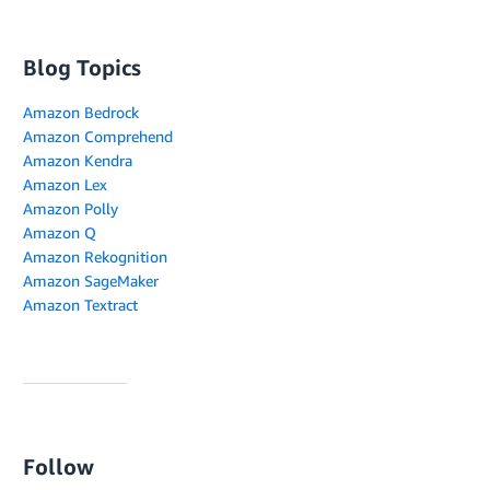
Blog Topics
Amazon Bedrock
Amazon Comprehend
Amazon Kendra
Amazon Lex
Amazon Polly
Amazon Q
Amazon Rekognition
Amazon SageMaker
Amazon Textract
Follow