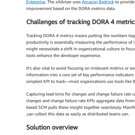
Enterprise
. The zAdviser uses
Amazon Bedrock
to provide
improvement based on the DORA metrics data.
Challenges of tracking DORA 4 metric
Tracking DORA 4 metrics means putting the numbers tog
productivity is essentially measuring the performance of i
might necessitate a shift in organizational culture to fo
tools enhance the developer experience.
It’s also vital to avoid focusing on irrelevant metrics or e
information into a core set of key performance indicators 
simplest KPI to track—most organizations use tools like B
Capturing lead time for changes and change failure rate 
changes and change failure rate KPIs aggregate data from 
based SCM pulls these insight together seamlessly. Mai
,can collect this data as easily as distributed teams can.
Solution overview