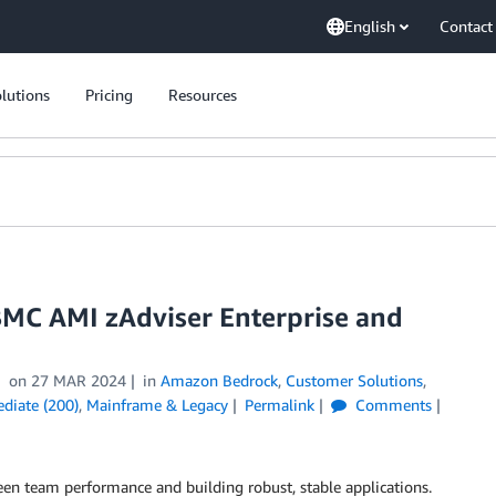
English
Contact
lutions
Pricing
Resources
BMC AMI zAdviser Enterprise and
on
27 MAR 2024
in
Amazon Bedrock
,
Customer Solutions
,
ediate (200)
,
Mainframe & Legacy
Permalink
Comments
ween team performance and building robust, stable applications.