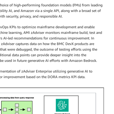
 choice of high-performing foundation models (FMs) from leading
ility AI, and Amazon via a single API, along with a broad set of
th security, privacy, and responsible AI.
DevOps KPIs to optimize mainframe development and enable
achine learning, AMI zAdviser monitors mainframe build, test and
ers AI-led recommendations for continuous improvement. In
, zAdviser captures data on how the BMC DevX products are
that were debugged, the outcome of testing efforts using the
itional data points can provide deeper insight into the
e used in future generative AI efforts with Amazon Bedrock.
entation of zAdviser Enterprise utilizing generative AI to
for improvement based on the DORA metrics KPI data.