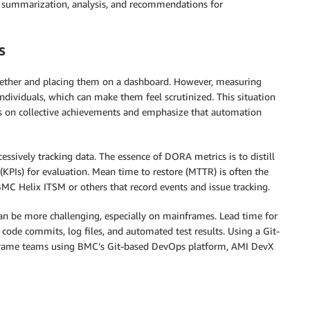
 summarization, analysis, and recommendations for
s
ether and placing them on a dashboard. However, measuring
ndividuals, which can make them feel scrutinized. This situation
cus on collective achievements and emphasize that automation
xcessively tracking data. The essence of DORA metrics is to distill
(KPIs) for evaluation. Mean time to restore (MTTR) is often the
MC Helix ITSM or others that record events and issue tracking.
can be more challenging, especially on mainframes. Lead time for
code commits, log files, and automated test results. Using a Git-
nframe teams using BMC’s Git-based DevOps platform, AMI DevX