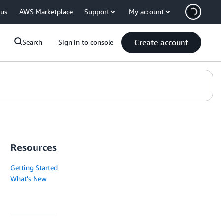
 us
AWS Marketplace
Support
My account
Create account
Search
Sign in to console
Resources
Getting Started
What's New