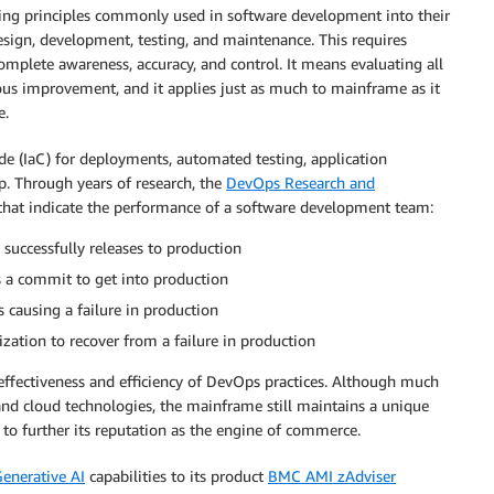
ing principles commonly used in software development into their
esign, development, testing, and maintenance. This requires
omplete awareness, accuracy, and control. It means evaluating all
ous improvement, and it applies just as much to mainframe as it
e.
code (IaC) for deployments, automated testing, application
p. Through years of research, the
DevOps Research and
 that indicate the performance of a software development team:
successfully releases to production
 a commit to get into production
causing a failure in production
zation to recover from a failure in production
effectiveness and efficiency of DevOps practices. Although much
and cloud technologies, the mainframe still maintains a unique
to further its reputation as the engine of commerce.
enerative AI
capabilities to its product
BMC AMI zAdviser