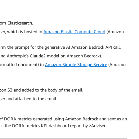
rom Elasticsearch.
er, which is hosted in
Amazon Elastic Compute Cloud
(Amazon
orm the prompt for the generative AI Amazon Bedrock API call.
sing Anthropic’s Claude2 model on Amazon Bedrock).
ormatted document) in
Amazon Simple Storage Service
(Amazon
on S3 and added to the body of the email.
ser and attached to the email.
of DORA metrics generated using Amazon Bedrock and sent as an
ins the DORA metrics KPI dashboard report by zAdviser.