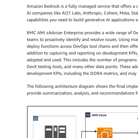
Amazon Bedrock is a fully managed service that offers a
AI companies like AI21 Labs, Anthropic, Cohere, Meta, Stab
capabilities you need to build generative AI applications wi
BMC AMI zAdviser Enterprise provides a wide range of 
teams to proactvely identify and resolve issues. Using m
deploy functions across DevOps tool chains and then off
addition to capturing and reporting on development KPIs
adopted and used. This includes the number of programs 
DevX testing tools, and many other data points. These add
development KPIs, including the DORA metrics, and may b
The following architecture diagram shows the final implem
provide summarization, analysis, and recommendations 