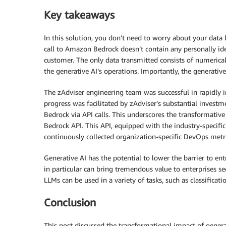
Key takeaways
In this solution, you don’t need to worry about your data 
call to Amazon Bedrock doesn’t contain any personally iden
customer. The only data transmitted consists of numerical
the generative AI’s operations. Importantly, the generative 
The zAdviser engineering team was successful in rapidly 
progress was facilitated by zAdviser’s substantial invest
Bedrock via API calls. This underscores the transformati
Bedrock API. This API, equipped with the industry-specif
continuously collected organization-specific DevOps metric
Generative AI has the potential to lower the barrier to en
in particular can bring tremendous value to enterprises s
LLMs can be used in a variety of tasks, such as classificat
Conclusion
This post discussed the transformational impact of gener