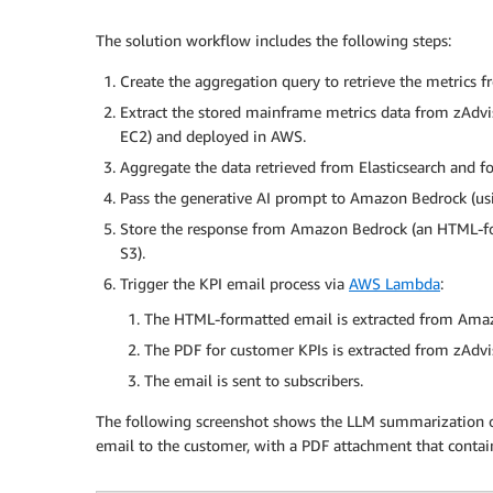
The solution workflow includes the following steps:
Create the aggregation query to retrieve the metrics f
Extract the stored mainframe metrics data from zAdvis
EC2) and deployed in AWS.
Aggregate the data retrieved from Elasticsearch and f
Pass the generative AI prompt to Amazon Bedrock (u
Store the response from Amazon Bedrock (an HTML-f
S3).
Trigger the KPI email process via
AWS Lambda
:
The HTML-formatted email is extracted from Amaz
The PDF for customer KPIs is extracted from zAdvi
The email is sent to subscribers.
The following screenshot shows the LLM summarization 
email to the customer, with a PDF attachment that conta