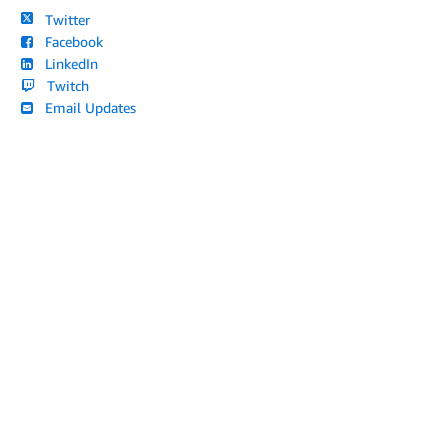
Twitter
Facebook
LinkedIn
Twitch
Email Updates