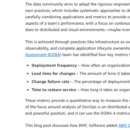
The data community aims to adopt the rigorous engineer
own practices, which includes systematic approaches to d
carefully combining applications and metrics to provide c
aspects of a team’s performance, with a focus on continu
does to distributed and cloud environments—maybe mor
This is achieved through practices like infrastructure as 
observability, and complete application lifecycle ownershi
Assessment (DORA)
team has identified four key metrics
Deployment frequency
– How often an organization 
Lead time for changes
– The amount of time it takes
Change failure rate
– The percentage of deployments 
Time to restore service
– How long it takes an organi
These metrics provide a quantitative way to measure the 
of the focus around analysis of DevOps is on distributed 
and powerful position, and it can use the DORA 4 metrics 
This blog post discusses how BMC Software added
AWS G