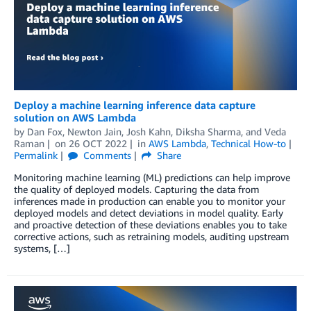
Deploy a machine learning inference data capture
solution on AWS Lambda
by
Dan Fox
,
Newton Jain
,
Josh Kahn
,
Diksha Sharma
, and
Veda
Raman
on
26 OCT 2022
in
AWS Lambda
,
Technical How-to
Permalink
Comments
Share
Monitoring machine learning (ML) predictions can help improve
the quality of deployed models. Capturing the data from
inferences made in production can enable you to monitor your
deployed models and detect deviations in model quality. Early
and proactive detection of these deviations enables you to take
corrective actions, such as retraining models, auditing upstream
systems, […]