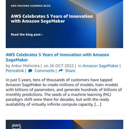
AWS Celebrates 5 Years of Innovation with Amazon
SageMaker
by
Ankur Mehrotra
on
26 OCT 2022
in
Amazon SageMaker
Permalink
Comments
Share
In just 5 years, tens of thousands of customers have tapped
Amazon SageMaker to create millions of models, train models
with billions of parameters, and generate hundreds of billions of
monthly predictions. The seeds of a machine learning (ML)
paradigm shift were there for decades, but with the ready
availability of virtually infinite compute capacity, […]