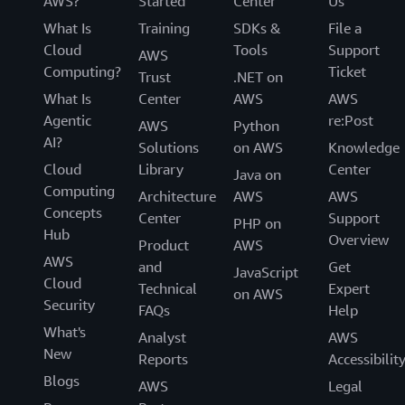
AWS?
Started
Center
Us
What Is
Training
SDKs &
File a
Cloud
Tools
Support
AWS
Computing?
Ticket
Trust
.NET on
What Is
Center
AWS
AWS
Agentic
re:Post
AWS
Python
AI?
Solutions
on AWS
Knowledge
Cloud
Library
Center
Java on
Computing
Architecture
AWS
AWS
Concepts
Center
Support
PHP on
Hub
Overview
Product
AWS
AWS
and
Get
JavaScript
Cloud
Technical
Expert
on AWS
Security
FAQs
Help
What's
Analyst
AWS
New
Reports
Accessibilit
Blogs
AWS
Legal