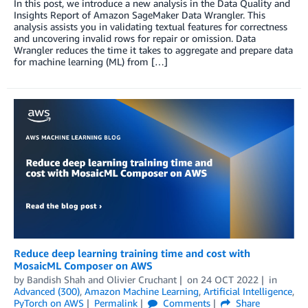
In this post, we introduce a new analysis in the Data Quality and
Insights Report of Amazon SageMaker Data Wrangler. This
analysis assists you in validating textual features for correctness
and uncovering invalid rows for repair or omission. Data
Wrangler reduces the time it takes to aggregate and prepare data
for machine learning (ML) from […]
Reduce deep learning training time and cost with
MosaicML Composer on AWS
by
Bandish Shah
and
Olivier Cruchant
on
24 OCT 2022
in
Advanced (300)
,
Amazon Machine Learning
,
Artificial Intelligence
,
PyTorch on AWS
Permalink
Comments
Share