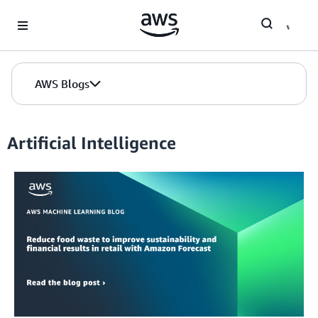
Skip to Main Content
AWS Blogs
Artificial Intelligence