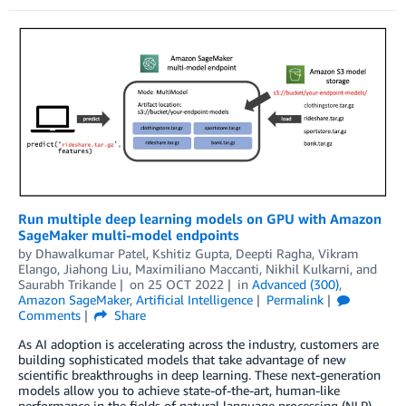
Run multiple deep learning models on GPU with Amazon
SageMaker multi-model endpoints
by
Dhawalkumar Patel
,
Kshitiz Gupta
,
Deepti Ragha
,
Vikram
Elango
,
Jiahong Liu
,
Maximiliano Maccanti
,
Nikhil Kulkarni
, and
Saurabh Trikande
on
25 OCT 2022
in
Advanced (300)
,
Amazon SageMaker
,
Artificial Intelligence
Permalink
Comments
Share
As AI adoption is accelerating across the industry, customers are
building sophisticated models that take advantage of new
scientific breakthroughs in deep learning. These next-generation
models allow you to achieve state-of-the-art, human-like
performance in the fields of natural language processing (NLP),