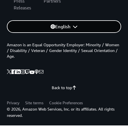
Press
Partners
Releases
English
Amazon is an Equal Opportunity Employer: Minority / Women
/ Disability / Veteran / Gender Identity / Sexual Orientation /
Age.
Back to top
Privacy
Site terms
Cookie Preferences
© 2026, Amazon Web Services, Inc. or its affiliates. All rights
reserved.