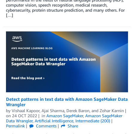
computer vision, speech recognition, medical research,
cybersecurity, protein structure prediction, and many others. For
[…]
Detect patterns in text data with Amazon SageMaker Data
Wrangler
by
Vishaal Kapoor
,
Ajai Sharma
,
Derek Baron
, and
Zohar Karnin
on
24 OCT 2022
in
Amazon SageMaker
,
Amazon SageMaker
Data Wrangler
,
Artificial Intelligence
,
Intermediate (200)
Permalink
Comments
Share