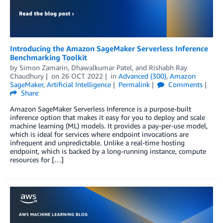
Introducing the Amazon SageMaker Serverless Inference
Benchmarking Toolkit
by
Simon Zamarin
,
Dhawalkumar Patel
, and
Rishabh Ray
Chaudhury
on
26 OCT 2022
in
Advanced (300)
,
Amazon
SageMaker
,
Artificial Intelligence
Permalink
Comments
Share
Amazon SageMaker Serverless Inference is a purpose-built
inference option that makes it easy for you to deploy and scale
machine learning (ML) models. It provides a pay-per-use model,
which is ideal for services where endpoint invocations are
infrequent and unpredictable. Unlike a real-time hosting
endpoint, which is backed by a long-running instance, compute
resources for […]