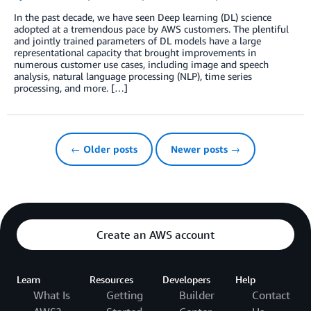
In the past decade, we have seen Deep learning (DL) science
adopted at a tremendous pace by AWS customers. The plentiful
and jointly trained parameters of DL models have a large
representational capacity that brought improvements in
numerous customer use cases, including image and speech
analysis, natural language processing (NLP), time series
processing, and more. […]
← Older posts
Newer posts →
Create an AWS account
Learn
Resources
Developers
Help
What Is
Getting
Builder
Contact