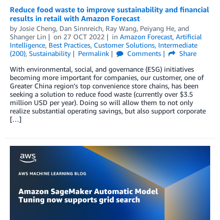
Reduce food waste to improve sustainability and financial
results in retail with Amazon Forecast
by
Josie Cheng
,
Dan Sinnreich
,
Ray Wang
,
Peiyang He
, and
Shanger Lin
on
27 OCT 2022
in
Amazon Forecast
,
Artificial
Intelligence
,
Best Practices
,
Customer Solutions
,
Intermediate
(200)
,
Sustainability
Permalink
Comments
Share
With environmental, social, and governance (ESG) initiatives
becoming more important for companies, our customer, one of
Greater China region’s top convenience store chains, has been
seeking a solution to reduce food waste (currently over $3.5
million USD per year). Doing so will allow them to not only
realize substantial operating savings, but also support corporate
[…]