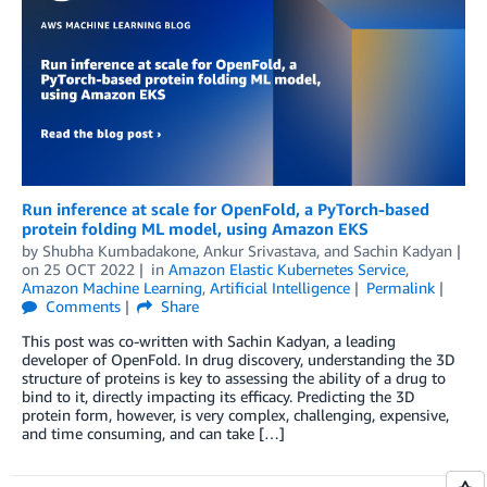
Run inference at scale for OpenFold, a PyTorch-based
protein folding ML model, using Amazon EKS
by
Shubha Kumbadakone
,
Ankur Srivastava
, and
Sachin Kadyan
on
25 OCT 2022
in
Amazon Elastic Kubernetes Service
,
Amazon Machine Learning
,
Artificial Intelligence
Permalink
Comments
Share
This post was co-written with Sachin Kadyan, a leading
developer of OpenFold. In drug discovery, understanding the 3D
structure of proteins is key to assessing the ability of a drug to
bind to it, directly impacting its efficacy. Predicting the 3D
protein form, however, is very complex, challenging, expensive,
and time consuming, and can take […]