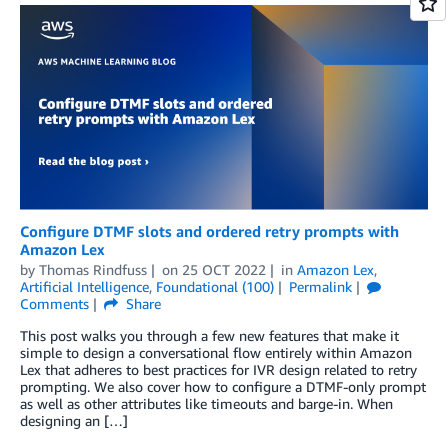
Configure DTMF slots and ordered retry prompts with
Amazon Lex
by
Thomas Rindfuss
on
25 OCT 2022
in
Amazon Lex
,
Artificial Intelligence
,
Foundational (100)
Permalink
Comments
Share
This post walks you through a few new features that make it
simple to design a conversational flow entirely within Amazon
Lex that adheres to best practices for IVR design related to retry
prompting. We also cover how to configure a DTMF-only prompt
as well as other attributes like timeouts and barge-in. When
designing an […]