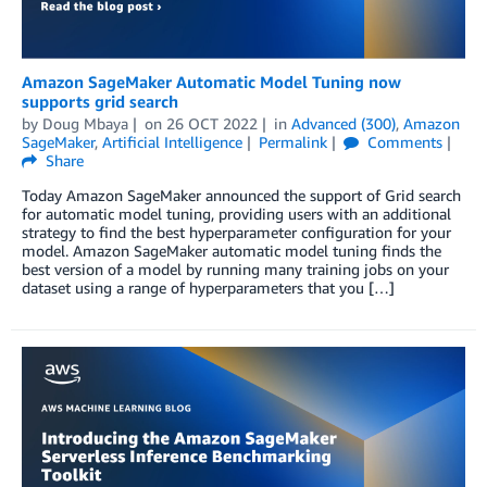
Amazon SageMaker Automatic Model Tuning now
supports grid search
by
Doug Mbaya
on
26 OCT 2022
in
Advanced (300)
,
Amazon
SageMaker
,
Artificial Intelligence
Permalink
Comments
Share
Today Amazon SageMaker announced the support of Grid search
for automatic model tuning, providing users with an additional
strategy to find the best hyperparameter configuration for your
model. Amazon SageMaker automatic model tuning finds the
best version of a model by running many training jobs on your
dataset using a range of hyperparameters that you […]