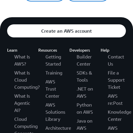
Create an AWS account
Learn
Resources
Developers
Help
What Is
Getting
Builder
Contact
AWS?
Started
Center
Us
What Is
Training
SDKs &
File a
Cloud
Tools
Support
AWS
Computing?
Ticket
Trust
.NET on
What Is
Center
AWS
AWS
Agentic
re:Post
AWS
Python
AI?
Solutions
on AWS
Knowledge
Cloud
Library
Center
Java on
Computing
Architecture
AWS
AWS