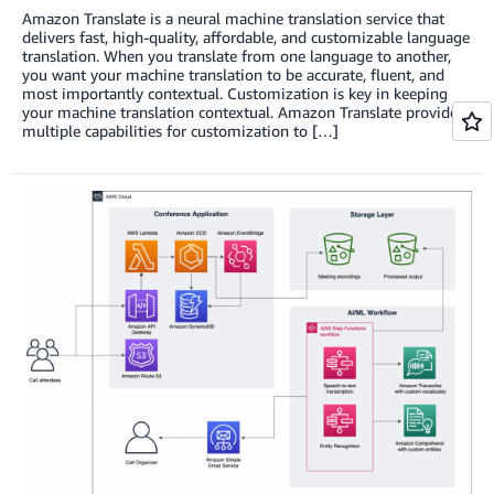
Amazon Translate is a neural machine translation service that
delivers fast, high-quality, affordable, and customizable language
translation. When you translate from one language to another,
you want your machine translation to be accurate, fluent, and
most importantly contextual. Customization is key in keeping
your machine translation contextual. Amazon Translate provides
multiple capabilities for customization to […]