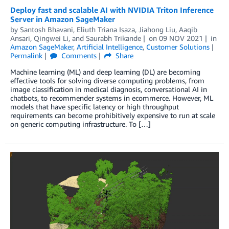
Deploy fast and scalable AI with NVIDIA Triton Inference
Server in Amazon SageMaker
by
Santosh Bhavani
,
Eliuth Triana Isaza
,
Jiahong Liu
,
Aaqib
Ansari
,
Qingwei Li
, and
Saurabh Trikande
on
09 NOV 2021
in
Amazon SageMaker
,
Artificial Intelligence
,
Customer Solutions
Permalink
Comments
Share
Machine learning (ML) and deep learning (DL) are becoming
effective tools for solving diverse computing problems, from
image classification in medical diagnosis, conversational AI in
chatbots, to recommender systems in ecommerce. However, ML
models that have specific latency or high throughput
requirements can become prohibitively expensive to run at scale
on generic computing infrastructure. To […]