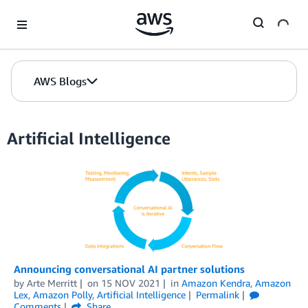
Skip to Main Content
AWS Blogs
Artificial Intelligence
Announcing conversational AI partner solutions
by
Arte Merritt
on
15 NOV 2021
in
Amazon Kendra
,
Amazon
Lex
,
Amazon Polly
,
Artificial Intelligence
Permalink
Comments
Share