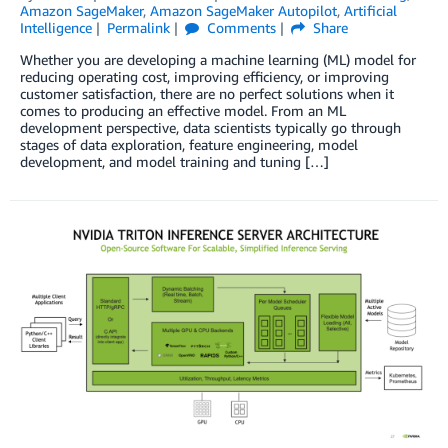
Amazon SageMaker
,
Amazon SageMaker Autopilot
,
Artificial
Intelligence
Permalink
Comments
Share
Whether you are developing a machine learning (ML) model for
reducing operating cost, improving efficiency, or improving
customer satisfaction, there are no perfect solutions when it
comes to producing an effective model. From an ML
development perspective, data scientists typically go through
stages of data exploration, feature engineering, model
development, and model training and tuning […]