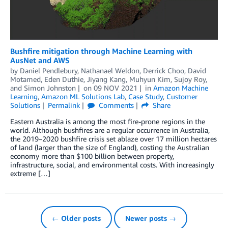
Bushfire mitigation through Machine Learning with
AusNet and AWS
by
Daniel Pendlebury
,
Nathanael Weldon
,
Derrick Choo
,
David
Motamed
,
Eden Duthie
,
Jiyang Kang
,
Muhyun Kim
,
Sujoy Roy
,
and
Simon Johnston
on
09 NOV 2021
in
Amazon Machine
Learning
,
Amazon ML Solutions Lab
,
Case Study
,
Customer
Solutions
Permalink
Comments
Share
Eastern Australia is among the most fire-prone regions in the
world. Although bushfires are a regular occurrence in Australia,
the 2019–2020 bushfire crisis set ablaze over 17 million hectares
of land (larger than the size of England), costing the Australian
economy more than $100 billion between property,
infrastructure, social, and environmental costs. With increasingly
extreme […]
← Older posts
Newer posts →