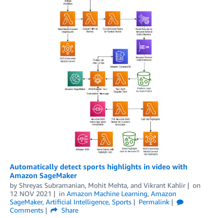
Automatically detect sports highlights in video with
Amazon SageMaker
by
Shreyas Subramanian
,
Mohit Mehta
, and
Vikrant Kahlir
on
12 NOV 2021
in
Amazon Machine Learning
,
Amazon
SageMaker
,
Artificial Intelligence
,
Sports
Permalink
Comments
Share