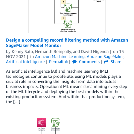
Design a compelling record filtering method with Amazon
SageMaker Model Monitor
by
Kenny Sato
,
Hemanth Boinpally
, and
David Nigenda
on
15
NOV 2021
in
Amazon Machine Learning
,
Amazon SageMaker
,
Artificial Intelligence
Permalink
Comments
Share
As artificial intelligence (AI) and machine learning (ML)
technologies continue to proliferate, using ML models plays a
crucial role in converting the insights from data into actual
business impacts. Operational ML means streamlining every step
of the ML lifecycle and deploying the best models within the
existing production system. And within that production system,
the […]