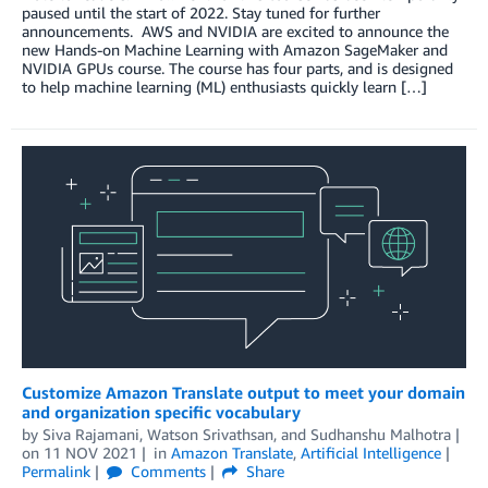
paused until the start of 2022. Stay tuned for further
announcements. AWS and NVIDIA are excited to announce the
new Hands-on Machine Learning with Amazon SageMaker and
NVIDIA GPUs course. The course has four parts, and is designed
to help machine learning (ML) enthusiasts quickly learn […]
Customize Amazon Translate output to meet your domain
and organization specific vocabulary
by
Siva Rajamani
,
Watson Srivathsan
, and
Sudhanshu Malhotra
on
11 NOV 2021
in
Amazon Translate
,
Artificial Intelligence
Permalink
Comments
Share