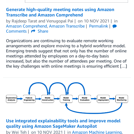
Generate high-quality meeting notes using Amazon
Transcribe and Amazon Comprehend
by
Rajdeep Tarat
and
Venugopal Pai
on
10 NOV 2021
in
Amazon Comprehend
,
Amazon Transcribe
Permalink
Comments
Share
Organizations are continuing to evaluate remote working
arrangements and explore moving to a hybrid workforce model.
Emerging trends suggest that not only has the number of online
meetings attended by employees on a day-to-day basis
increased, but also the number of attendees per meeting. One of
the key challenges with online meetings is ensuring efficient […]
Use integrated explainability tools and improve model
quality using Amazon SageMaker Autopilot
by
Wei Teh
on
10 NOV 2021
in
Amazon Machine Learning
,