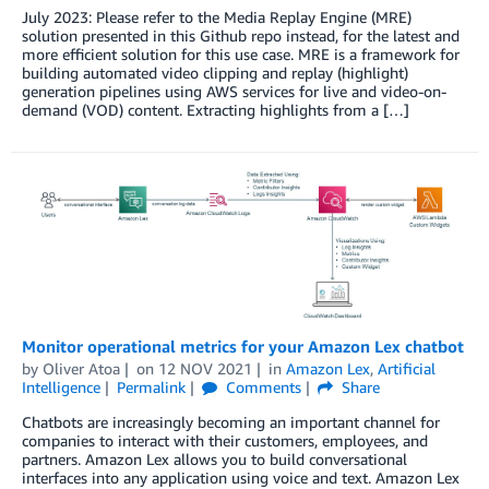
July 2023: Please refer to the Media Replay Engine (MRE)
solution presented in this Github repo instead, for the latest and
more efficient solution for this use case. MRE is a framework for
building automated video clipping and replay (highlight)
generation pipelines using AWS services for live and video-on-
demand (VOD) content. Extracting highlights from a […]
Monitor operational metrics for your Amazon Lex chatbot
by
Oliver Atoa
on
12 NOV 2021
in
Amazon Lex
,
Artificial
Intelligence
Permalink
Comments
Share
Chatbots are increasingly becoming an important channel for
companies to interact with their customers, employees, and
partners. Amazon Lex allows you to build conversational
interfaces into any application using voice and text. Amazon Lex