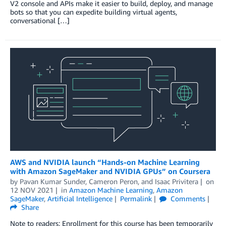
V2 console and APIs make it easier to build, deploy, and manage
bots so that you can expedite building virtual agents,
conversational […]
AWS and NVIDIA launch “Hands-on Machine Learning
with Amazon SageMaker and NVIDIA GPUs” on Coursera
by
Pavan Kumar Sunder
,
Cameron Peron
, and
Isaac Privitera
on
12 NOV 2021
in
Amazon Machine Learning
,
Amazon
SageMaker
,
Artificial Intelligence
Permalink
Comments
Share
Note to readers: Enrollment for this course has been temporarily