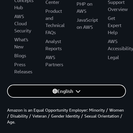
Concepts
Center
Support
PHP on
Hub
Overview
Product
AWS
AWS
and
Get
JavaScript
Cloud
Technical
Expert
on AWS
Security
FAQs
Help
What's
Analyst
AWS
New
Reports
Accessibilit
Blogs
AWS
Legal
Press
Partners
Releases
English
Amazon is an Equal Opportunity Employer: Minority / Women
/ Disability / Veteran / Gender Identity / Sexual Orientation /
Age.