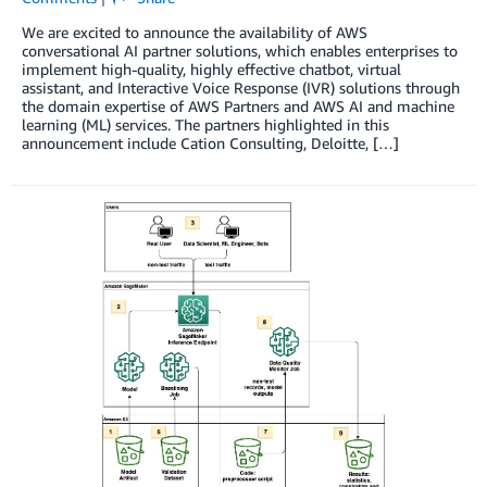
We are excited to announce the availability of AWS
conversational AI partner solutions, which enables enterprises to
implement high-quality, highly effective chatbot, virtual
assistant, and Interactive Voice Response (IVR) solutions through
the domain expertise of AWS Partners and AWS AI and machine
learning (ML) services. The partners highlighted in this
announcement include Cation Consulting, Deloitte, […]