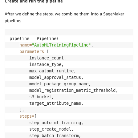
Create and run the pipeline
After we define the steps, we combine them into a SageMaker
pipeline:
pipeline 
=
 Pipeline
(
name
=
"AutoMLTrainingPipeline"
,

parameters
=
[
        instance_count,

        instance_type,

        max_automl_runtime,

        model_approval_status,

        model_package_group_name,

        model_registration_metric_threshold,

        s3_bucket,

        target_attribute_name,

]
,

steps
=
[
        step_auto_ml_training,

        step_create_model,

        step_batch_transform,
