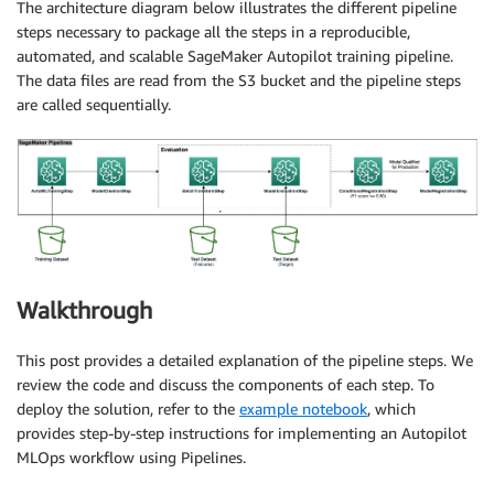
The architecture diagram below illustrates the different pipeline
steps necessary to package all the steps in a reproducible,
automated, and scalable SageMaker Autopilot training pipeline.
The data files are read from the S3 bucket and the pipeline steps
are called sequentially.
Walkthrough
This post provides a detailed explanation of the pipeline steps. We
review the code and discuss the components of each step. To
deploy the solution, refer to the
example notebook
, which
provides step-by-step instructions for implementing an Autopilot
MLOps workflow using Pipelines.