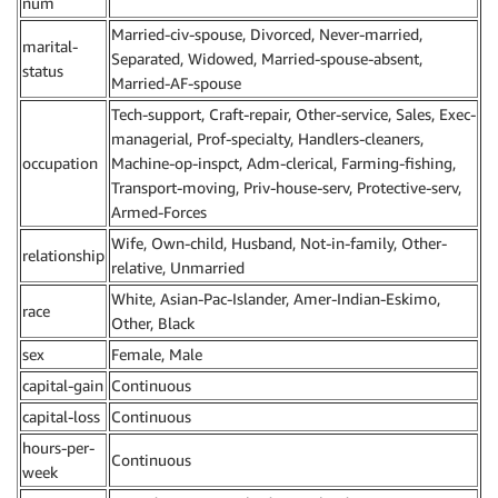
num
Married-civ-spouse, Divorced, Never-married,
marital-
Separated, Widowed, Married-spouse-absent,
status
Married-AF-spouse
Tech-support, Craft-repair, Other-service, Sales, Exec-
managerial, Prof-specialty, Handlers-cleaners,
occupation
Machine-op-inspct, Adm-clerical, Farming-fishing,
Transport-moving, Priv-house-serv, Protective-serv,
Armed-Forces
Wife, Own-child, Husband, Not-in-family, Other-
relationship
relative, Unmarried
White, Asian-Pac-Islander, Amer-Indian-Eskimo,
race
Other, Black
sex
Female, Male
capital-gain
Continuous
capital-loss
Continuous
hours-per-
Continuous
week