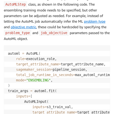
class, as shown in the following code. The
AutoMLStep
ensembling training mode needs to be specified, but other
parameters can be adjusted as needed. For example, instead of
letting the AutoML job automatically infer the ML
problem type
and
objective metric
, these could be hardcoded by specifying the
and
parameters passed to the
problem_type
job_objective
AutoML object.
automl 
=
 AutoML
(
role
=
execution_role,

target_attribute_name
=
target_attribute_name,

sagemaker_session
=
pipeline_session,

total_job_runtime_in_seconds
=
max_automl_runtime,

mode
=
"ENSEMBLING"
)
train_args 
=
 automl.fit
(
inputs
=
[
        AutoMLInput
(
inputs
=
s3_train_val,

target_attribute_name
=
target_attribute_n