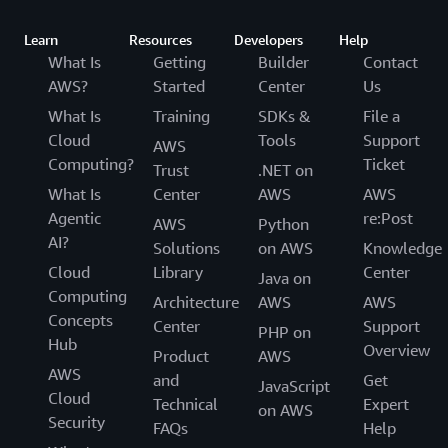
Learn
Resources
Developers
Help
What Is
Getting
Builder
Contact
AWS?
Started
Center
Us
What Is
Training
SDKs &
File a
Cloud
Tools
Support
AWS
Computing?
Ticket
Trust
.NET on
What Is
Center
AWS
AWS
Agentic
re:Post
AWS
Python
AI?
Solutions
on AWS
Knowledge
Cloud
Library
Center
Java on
Computing
Architecture
AWS
AWS
Concepts
Center
Support
PHP on
Hub
Overview
Product
AWS
AWS
and
Get
JavaScript
Cloud
Technical
Expert
on AWS
Security
FAQs
Help