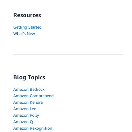
Resources
Getting Started
What's New
Blog Topics
Amazon Bedrock
Amazon Comprehend
Amazon Kendra
Amazon Lex
Amazon Polly
Amazon Q
Amazon Rekognition