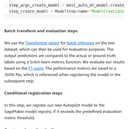
step_args_create_model 
=
 best_auto_ml_model.create
(
i
step_create_model 
=
 ModelStep
(
name
=
"ModelCreationSte
Batch transform and evaluation steps
We use the
Transformer object
for
batch inference
on the test
dataset, which can then be used for evaluation purposes. The
output predictions are compared to the actual or ground truth
labels using a Scikit-learn metrics function. We evaluate our results
based on the
F1 score
. The performance metrics are saved to a
JSON file, which is referenced when registering the model in the
subsequent step.
Conditional registration steps
In this step, we register our new Autopilot model to the
SageMaker model registry, if it exceeds the predefined evaluation
metric threshold.