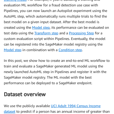
evaluation ML workflow for a fraud detection use case with
Pipelines, you can now launch an Autopilot experiment using the
AutoML step, which automatically runs multiple trials to find the
best model on a given input dataset. After the best model is
created using the
Model step
, its performance can be evaluated on
test data using the
Transform step
and a
Processing Step
for a
custom evaluation script within Pipelines. Eventually, the model
can be registered into the SageMaker model registry using the
Model step
in combination with a
Condition step
.
In this post, we show how to create an end-to-end ML workflow to
train and evaluate a SageMaker generated ML model using the
newly launched AutoML step in Pipelines and register it with the
SageMaker model registry. The ML model with the best
performance can be deployed to a SageMaker endpoint.
Dataset overview
We use the publicly available
UCI Adult 1994 Census Income
dataset
to predict if a person has an annual income of greater than