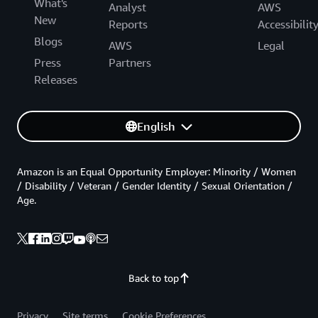
What's
Analyst
AWS
New
Reports
Accessibilit
Blogs
AWS
Legal
Press
Partners
Releases
English
Amazon is an Equal Opportunity Employer: Minority / Women
/ Disability / Veteran / Gender Identity / Sexual Orientation /
Age.
Back to top
Privacy
Site terms
Cookie Preferences