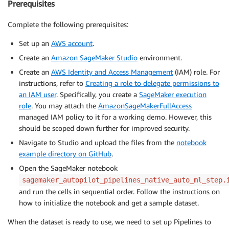
Prerequisites
Complete the following prerequisites:
Set up an
AWS account
.
Create an
Amazon SageMaker Studio
environment.
Create an
AWS Identity and Access Management
(IAM) role. For
instructions, refer to
Creating a role to delegate permissions to
an IAM user
. Specifically, you create a
SageMaker execution
role
. You may attach the
AmazonSageMakerFullAccess
managed IAM policy to it for a working demo. However, this
should be scoped down further for improved security.
Navigate to Studio and upload the files from the
notebook
example directory on GitHub
.
Open the SageMaker notebook
sagemaker_autopilot_pipelines_native_auto_ml_step.
and run the cells in sequential order. Follow the instructions on
how to initialize the notebook and get a sample dataset.
When the dataset is ready to use, we need to set up Pipelines to