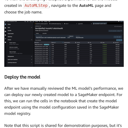
created in
, navigate to the
AutoML
page and
AutoMLStep
choose the job name.
Deploy the model
After we have manually reviewed the ML model’s performance, we
can deploy our newly created model to a SageMaker endpoint. For
this, we can run the cells in the notebook that create the model
endpoint using the model configuration saved in the SageMaker
model registry.
Note that this script is shared for demonstration purposes, but it’s