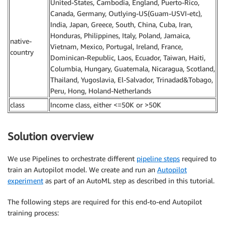
United-States, Cambodia, England, Puerto-Rico,
Canada, Germany, Outlying-US(Guam-USVI-etc),
India, Japan, Greece, South, China, Cuba, Iran,
Honduras, Philippines, Italy, Poland, Jamaica,
native-
Vietnam, Mexico, Portugal, Ireland, France,
country
Dominican-Republic, Laos, Ecuador, Taiwan, Haiti,
Columbia, Hungary, Guatemala, Nicaragua, Scotland,
Thailand, Yugoslavia, El-Salvador, Trinadad&Tobago,
Peru, Hong, Holand-Netherlands
class
Income class, either <=50K or >50K
Solution overview
We use Pipelines to orchestrate different
pipeline steps
required to
train an Autopilot model. We create and run an
Autopilot
experiment
as part of an AutoML step as described in this tutorial.
The following steps are required for this end-to-end Autopilot
training process: