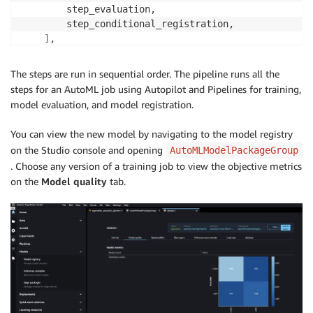
        step_evaluation,

        step_conditional_registration,

]
,

sagemaker_session
=
)
The steps are run in sequential order. The pipeline runs all the
steps for an AutoML job using Autopilot and Pipelines for training,
model evaluation, and model registration.
You can view the new model by navigating to the model registry
on the Studio console and opening
AutoMLModelPackageGroup
. Choose any version of a training job to view the objective metrics
on the
Model quality
tab.