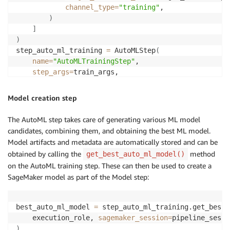
channel_type
=
"training"
,

)
]
)
step_auto_ml_training 
=
 AutoMLStep
(
name
=
"AutoMLTrainingStep"
,

step_args
=
)
Model creation step
The AutoML step takes care of generating various ML model
candidates, combining them, and obtaining the best ML model.
Model artifacts and metadata are automatically stored and can be
obtained by calling the
method
get_best_auto_ml_model()
on the AutoML training step. These can then be used to create a
SageMaker model as part of the Model step:
best_auto_ml_model 
=
 step_auto_ml_training.get_best_
    execution_role, 
sagemaker_session
=
)