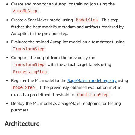
Create and monitor an Autopilot training job using the
.
AutoMLStep
Create a SageMaker model using
. This step
ModelStep
fetches the best model’s metadata and artifacts rendered by
Autopilot in the previous step.
Evaluate the trained Autopilot model on a test dataset using
.
TransformStep
Compare the output from the previously run
with the actual target labels using
TransformStep
.
ProcessingStep
Register the ML model to the
SageMaker model registry
using
, if the previously obtained evaluation metric
ModelStep
exceeds a predefined threshold in
.
ConditionStep
Deploy the ML model as a SageMaker endpoint for testing
purposes.
Architecture