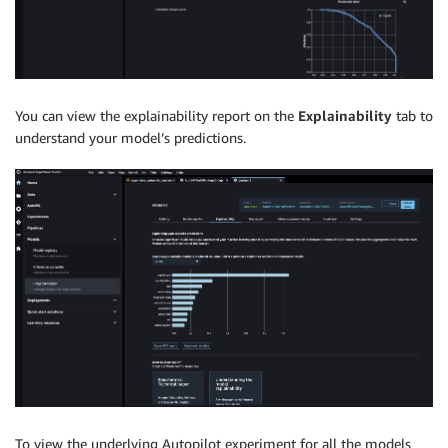
You can view the explainability report on the
Explainability
tab to
understand your model’s predictions.
To view the underlying Autopilot experiment for all the models