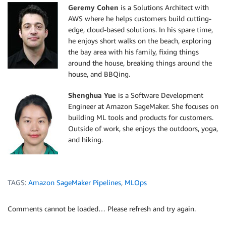
Geremy Cohen
is a Solutions Architect with
AWS where he helps customers build cutting-
edge, cloud-based solutions. In his spare time,
he enjoys short walks on the beach, exploring
the bay area with his family, fixing things
around the house, breaking things around the
house, and BBQing.
Shenghua Yue
is a Software Development
Engineer at Amazon SageMaker. She focuses on
building ML tools and products for customers.
Outside of work, she enjoys the outdoors, yoga,
and hiking.
TAGS:
Amazon SageMaker Pipelines
,
MLOps
Comments cannot be loaded… Please refresh and try again.