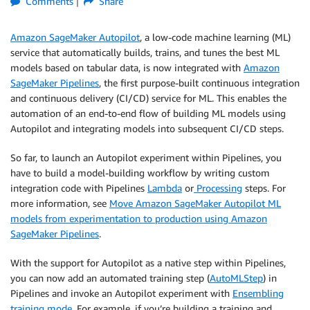
Comments
Share
Amazon SageMaker Autopilot
, a low-code machine learning (ML)
service that automatically builds, trains, and tunes the best ML
models based on tabular data, is now integrated with
Amazon
SageMaker Pipelines
, the first purpose-built continuous integration
and continuous delivery (CI/CD) service for ML. This enables the
automation of an end-to-end flow of building ML models using
Autopilot and integrating models into subsequent CI/CD steps.
So far, to launch an Autopilot experiment within Pipelines, you
have to build a model-building workflow by writing custom
integration code with Pipelines
Lambda
or
Processing
steps. For
more information, see
Move Amazon SageMaker Autopilot ML
models from experimentation to production using Amazon
SageMaker Pipelines
.
With the support for Autopilot as a native step within Pipelines,
you can now add an automated training step (
AutoMLStep
) in
Pipelines and invoke an Autopilot experiment with
Ensembling
training mode
. For example, if you’re building a training and