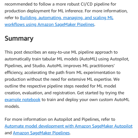
recommended to follow a more robust CI/CD pipeline for
production deployment for ML inference. For more information,
refer to
Building, automating, managing, and scaling ML
workflows using Amazon SageMaker Pipelines
.
Summary
This post describes an easy-to-use ML pipeline approach to
automatically train tabular ML models (AutoML) using Autopilot,
Pipelines, and Studio. AutoML improves ML practitioners’
efficiency, accelerating the path from ML experimentation to
production without the need for extensive ML expertise. We
outline the respective pipeline steps needed for ML model
creation, evaluation, and registration. Get started by trying the
example notebook
to train and deploy your own custom AutoML
models.
For more information on Autopilot and Pipelines, refer to
Automate model development with Amazon SageMaker Autopilot
and
Amazon SageMaker Pipelines
.