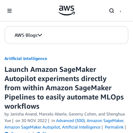
Skip to Main Content
AWS Blogs
Artificial Intelligence
Launch Amazon SageMaker
Autopilot experiments directly
from within Amazon SageMaker
Pipelines to easily automate MLOps
workflows
by
Janisha Anand
,
Marcelo Aberle
,
Geremy Cohen
, and
Shenghua
Yue
on
30 NOV 2022
in
Advanced (300)
,
Amazon SageMaker
,
Amazon SageMaker Autopilot
,
Artificial Intelligence
Permalink