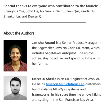
Special thanks to everyone who contributed to the launch
:
Shenghua Yue, John He, Ao Guo, Xinlu Tu, Tian Qin, Yanda Hu,
Zhankui Lu, and Dewen Qi.
About the Authors
Janisha Anand
is a Senior Product Manager in
the SageMaker Low/No Code ML team, which
includes SageMaker Autopilot. She enjoys
coffee, staying active, and spending time with
her family.
Marcelo Aberle
is an ML Engineer at AWS AI.
He helps
Amazon ML Solutions Lab
customers
build scalable ML(-Ops) systems and
frameworks. In his spare time, he enjoys hiking
and cycling in the San Francisco Bay Area.