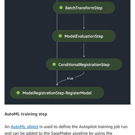
AutoML training step
An
AutoML object
is used to define the Autopilot training job run
and can be added to the SageMaker pipeline by using the