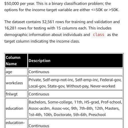
$50,000 per year. This is a binary classification problem; the
options for the income target variable are either <=50K or >50K.
The dataset contains 32,561 rows for training and validation and
16,281 rows for testing with 15 columns each. This includes
demographic information about individuals and
as the
class
target column indicating the income class.
Column
Description
Name
age
Continuous
Private, Self-emp-not-inc, Self-emp-inc, Federal-gov,
workclass
Local-gov, State-gov, Without-pay, Never-worked
fnlwgt
Continuous
Bachelors, Some-college, 11th, HS-grad, Prof-school,
education
Assoc-acdm, Assoc-voc, 9th, 7th-8th, 12th, Masters,
1st-4th, 10th, Doctorate, 5th-6th, Preschool
education-
Continuous