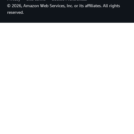
© 2026, Amazon Web Services, Inc. or its affiliates. All rights
reserved.