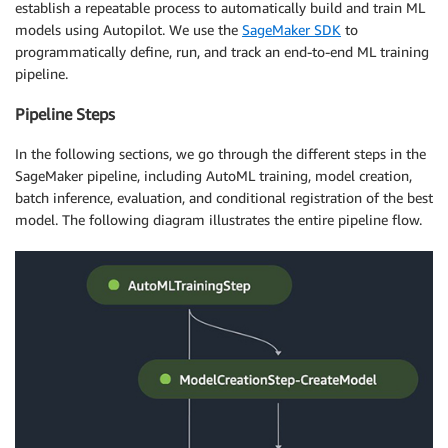
establish a repeatable process to automatically build and train ML
models using Autopilot. We use the
SageMaker SDK
to
programmatically define, run, and track an end-to-end ML training
pipeline.
Pipeline Steps
In the following sections, we go through the different steps in the
SageMaker pipeline, including AutoML training, model creation,
batch inference, evaluation, and conditional registration of the best
model. The following diagram illustrates the entire pipeline flow.