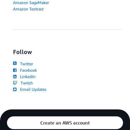
Amazon SageMaker
Amazon Textract
Follow
Twitter
Facebook
LinkedIn
Twitch
Email Updates
Create an AWS account