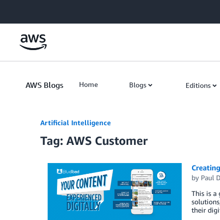
Skip to Main Content
AWS Blogs
Home
Blogs
Editions
Artificial Intelligence
Tag: AWS Customer
Creating
by
Paul 
This is a
solutions
their dig