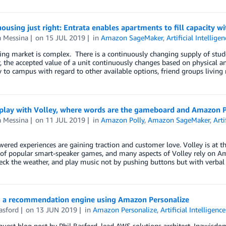
housing just right: Entrata enables apartments to fill capacit
a Messina
on
15 JUL 2019
in
Amazon SageMaker
,
Artificial Intelligen
ing market is complex. There is a continuously changing supply of stu
 the accepted value of a unit continuously changes based on physical and
 to campus with regard to other available options, friend groups living 
 play with Volley, where words are the gameboard and Amazon Po
a Messina
on
11 JUL 2019
in
Amazon Polly
,
Amazon SageMaker
,
Arti
ered experiences are gaining traction and customer love. Volley is at t
s of popular smart-speaker games, and many aspects of Volley rely on 
heck the weather, and play music not by pushing buttons but with verbal
g a recommendation engine using Amazon Personalize
asford
on
13 JUN 2019
in
Amazon Personalize
,
Artificial Intelligence
 guest blog post by Phil Basford, lead AWS solutions architect, Inawi