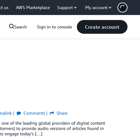
ct us
AWS Marketplace
Support
My account
Create account
Search
Sign in to console
malink
Comments
Share
one of the leading global providers of digital content
tomers) to provide audio versions of articles found in
ces engage today’s […]