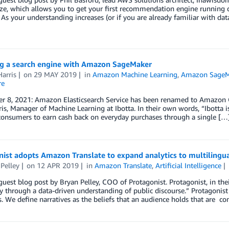
ze, which allows you to get your first recommendation engine running q
 As your understanding increases (or if you are already familiar with dat
g a search engine with Amazon SageMaker
arris
on
29 MAY 2019
in
Amazon Machine Learning
,
Amazon SageM
re
 8, 2021: Amazon Elasticsearch Service has been renamed to Amazon Ope
is, Manager of Machine Learning at Ibotta. In their own words, “Ibotta 
consumers to earn cash back on everyday purchases through a single […
ist adopts Amazon Translate to expand analytics to multilingu
Pelley
on
12 APR 2019
in
Amazon Translate
,
Artificial Intelligence
 guest blog post by Bryan Pelley, COO of Protagonist. Protagonist, in 
ly through a data-driven understanding of public discourse.” Protagonist
s. We define narratives as the beliefs that an audience holds that are 