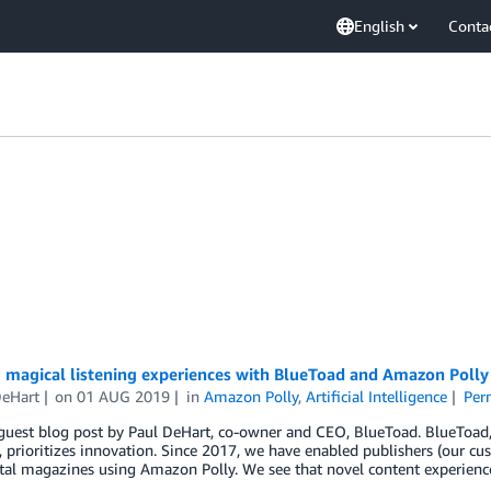
English
Conta
 magical listening experiences with BlueToad and Amazon Polly
DeHart
on
01 AUG 2019
in
Amazon Polly
,
Artificial Intelligence
Per
 guest blog post by Paul DeHart, co-owner and CEO, BlueToad. BlueToad, 
, prioritizes innovation. Since 2017, we have enabled publishers (our cus
ital magazines using Amazon Polly. We see that novel content experien