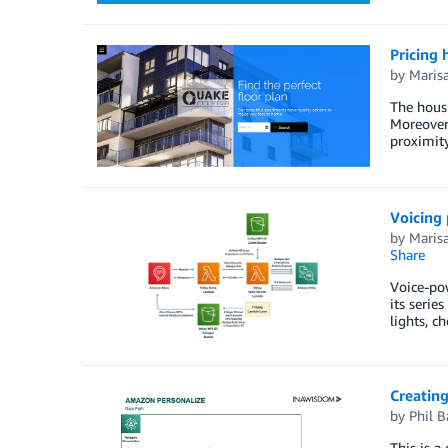
Pricing 
by
Maris
The hous
Moreover,
proximity
Voicing
by
Maris
Share
Voice-pow
its serie
lights, c
Creatin
by
Phil B
This is a