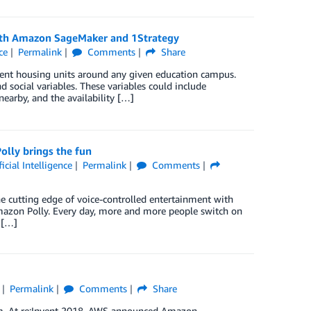
y with Amazon SageMaker and 1Strategy
ce
Permalink
Comments
Share
dent housing units around any given education campus.
 social variables. These variables could include
nearby, and the availability […]
lly brings the fun
ficial Intelligence
Permalink
Comments
he cutting edge of voice-controlled entertainment with
Amazon Polly. Every day, more and more people switch on
 […]
Permalink
Comments
Share
sdom. At re:Invent 2018, AWS announced Amazon