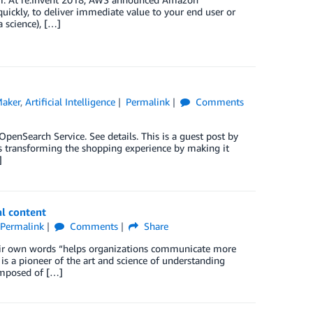
uickly, to deliver immediate value to your end user or
a science), […]
aker
,
Artificial Intelligence
Permalink
Comments
nSearch Service. See details. This is a guest post by
is transforming the shopping experience by making it
]
al content
Permalink
Comments
Share
their own words “helps organizations communicate more
 is a pioneer of the art and science of understanding
composed of […]