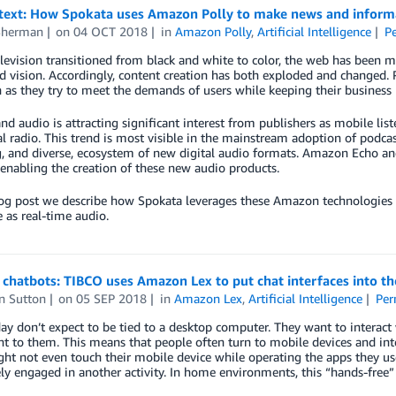
text: How Spokata uses Amazon Polly to make news and informati
Sherman
on
04 OCT 2018
in
Amazon Polly
,
Artificial Intelligence
P
elevision transitioned from black and white to color, the web has bee
 vision. Accordingly, content creation has both exploded and changed. Pu
n as they try to meet the demands of users while keeping their business 
 audio is attracting significant interest from publishers as mobile lis
al radio. This trend is most visible in the mainstream adoption of podcas
, and diverse, ecosystem of new digital audio formats. Amazon Echo an
 enabling the creation of these new audio products.
blog post we describe how Spokata leverages these Amazon technologies
e as real-time audio.
chatbots: TIBCO uses Amazon Lex to put chat interfaces into th
n Sutton
on
05 SEP 2018
in
Amazon Lex
,
Artificial Intelligence
Per
ay don’t expect to be tied to a desktop computer. They want to interact 
t to them. This means that people often turn to mobile devices and int
ht not even touch their mobile device while operating the apps they use,
ely engaged in another activity. In home environments, this “hands-free” c