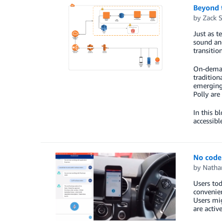
Beyond 
by
Zack 
Just as t
sound and
transitio
On-demand
tradition
emerging
Polly are
In this 
accessibl
No code 
by
Natha
Users tod
convenien
Users mig
are activ