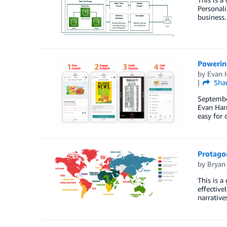
Personali
business.
Powerin
by
Evan H
Sha
September
Evan Harr
easy for 
Protagon
by
Bryan 
This is a
effective
narrative