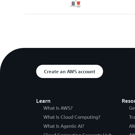
Create an AWS account
Learn
Reso
What Is AWS?
Ge
What Is Cloud Computing?
Tr
What Is Agentic AI?
AW
Cloud Computing Concepts Hub
AW