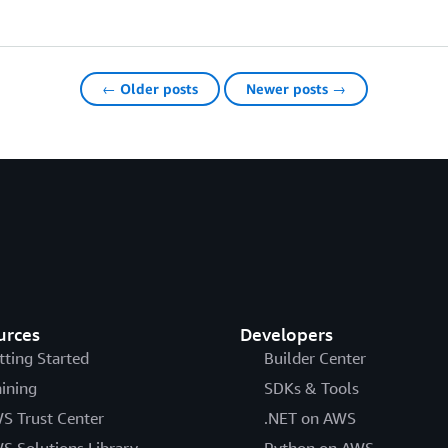
← Older posts
Newer posts →
urces
Developers
tting Started
Builder Center
aining
SDKs & Tools
S Trust Center
.NET on AWS
S Solutions Library
Python on AWS