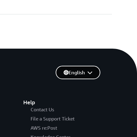
English
Help
Contact Us
File a Support Ticket
AWS re:Post
Knowledge Center