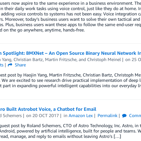
users now aspire to the same experience in a business environment. The
in their daily work tasks using voice control, just like they do at hom
adding voice controls to systems has not been easy. Voice integration can
s. Moreover, today’s business users want to solve their own tactical an
s. Plus, business users want these apps to follow the same end-user re
d on the go anywhere, anytime, hands-free.
h Spotlight: BMXNet – An Open Source Binary Neural Network
n Yang
,
Christian Bartz
,
Martin Fritzsche
, and
Christoph Meinel
on
25 
ts
Share
uest post by Haojin Yang, Martin Fritzsche, Christian Bartz, Christoph M
We are excited to see research drive practical implementation of deep 
 part in expanding powerful intelligent capabilities into our everyday li
o Built Astrobot Voice, a Chatbot for Email
d Schemers
on
20 OCT 2017
in
Amazon Lex
Permalink
Comm
 guest post by Roland Schemers, CTO of Astro Technology, Inc. Astro, in
ndroid, powered by artificial intelligence, built for people and teams. W
ead, manage, and reply to emails without leaving Astro’s […]