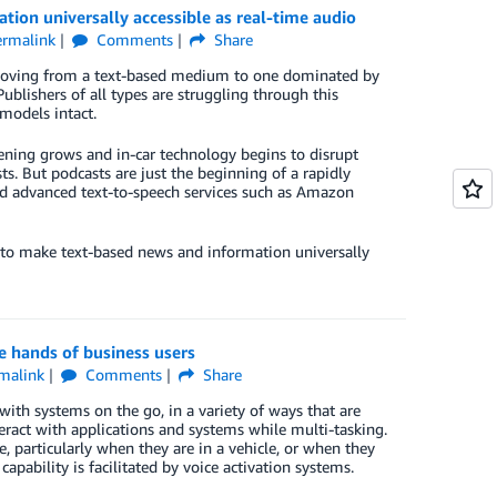
on universally accessible as real-time audio
ermalink
Comments
Share
n moving from a text-based medium to one dominated by
blishers of all types are struggling through this
models intact.
tening grows and in-car technology begins to disrupt
ts. But podcasts are just the beginning of a rapidly
d advanced text-to-speech services such as Amazon
 to make text-based news and information universally
e hands of business users
malink
Comments
Share
with systems on the go, in a variety of ways that are
eract with applications and systems while multi-tasking.
 particularly when they are in a vehicle, or when they
apability is facilitated by voice activation systems.