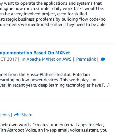
y want to operate the applications and systems that
e. Imagine how much simpler daily work tasks would be.
 be a very involved project, even for skilled
d strategic business problems by building “low code/no
quirements we mentioned earlier: They need to be able
 Implementation Based On MXNet
OCT 2017
in
Apache MXNet on AWS
Permalink
einel from the Hasso-Plattner-Institut, Potsdam
learning on low power devices. This work plays an
ves. In recent years, deep learning technologies have […]
ents
Share
 their own words, “creates modern email apps for Mac,
ith Astrobot Voice, an in-app email voice assistant, you