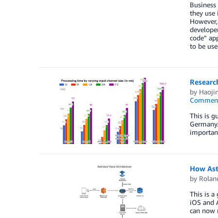
Business 
they use 
However, 
developer
code” app
to be use
Researc
by
Haoji
Commen
This is g
Germany. 
important
How Astr
by
Rolan
This is a
iOS and A
can now r