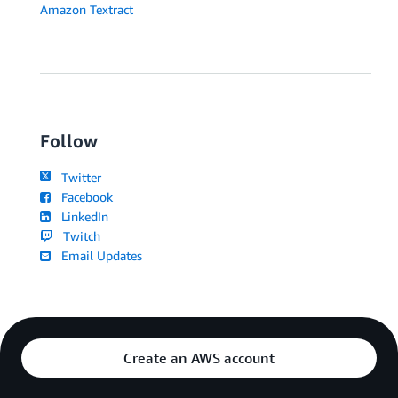
Amazon Textract
Follow
Twitter
Facebook
LinkedIn
Twitch
Email Updates
Create an AWS account