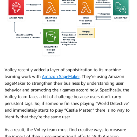
Volley recently added a layer of sophistication to its machine
learning work with
Amazon SageMaker
. They’re using Amazon
SageMaker to strengthen their business by understanding user
behavior and promoting their games accordingly. Specifically, the
Volley team faces a bit of challenge because users don’t carry
persistent tags. So, if someone finishes playing “World Detective”
and immediately starts to play “Castle Master,” there is no way to
identify that they’re the same user.
As a result, the Volley team must find creative ways to measure
the impact of their cross-promotional efforts. With Amazon