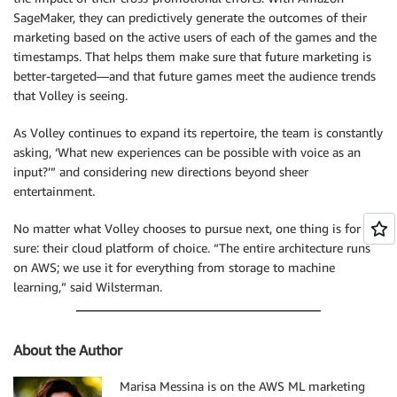
SageMaker, they can predictively generate the outcomes of their
marketing based on the active users of each of the games and the
timestamps. That helps them make sure that future marketing is
better-targeted—and that future games meet the audience trends
that Volley is seeing.
As Volley continues to expand its repertoire, the team is constantly
asking, ‘What new experiences can be possible with voice as an
input?’” and considering new directions beyond sheer
entertainment.
No matter what Volley chooses to pursue next, one thing is for
sure: their cloud platform of choice. “The entire architecture runs
on AWS; we use it for everything from storage to machine
learning,” said Wilsterman.
About the Author
Marisa Messina is on the AWS ML marketing