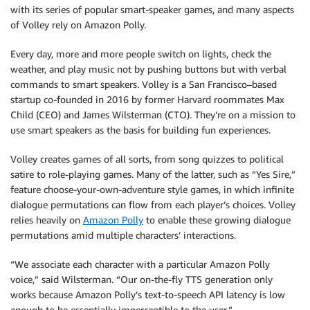
with its series of popular smart-speaker games, and many aspects
of Volley rely on Amazon Polly.
Every day, more and more people switch on lights, check the
weather, and play music not by pushing buttons but with verbal
commands to smart speakers. Volley is a San Francisco–based
startup co-founded in 2016 by former Harvard roommates Max
Child (CEO) and James Wilsterman (CTO). They’re on a mission to
use smart speakers as the basis for building fun experiences.
Volley creates games of all sorts, from song quizzes to political
satire to role-playing games. Many of the latter, such as “Yes Sire,”
feature choose-your-own-adventure style games, in which infinite
dialogue permutations can flow from each player’s choices. Volley
relies heavily on
Amazon Polly
to enable these growing dialogue
permutations amid multiple characters’ interactions.
“We associate each character with a particular Amazon Polly
voice,” said Wilsterman. “Our on-the-fly TTS generation only
works because Amazon Polly’s text-to-speech API latency is low
enough to be essentially imperceptible to the user.”