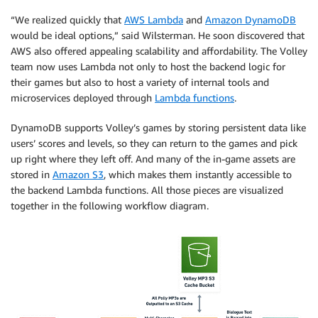
“We realized quickly that
AWS Lambda
and
Amazon DynamoDB
would be ideal options,” said Wilsterman. He soon discovered that
AWS also offered appealing scalability and affordability. The Volley
team now uses Lambda not only to host the backend logic for
their games but also to host a variety of internal tools and
microservices deployed through
Lambda functions
.
DynamoDB supports Volley’s games by storing persistent data like
users’ scores and levels, so they can return to the games and pick
up right where they left off. And many of the in-game assets are
stored in
Amazon S3
, which makes them instantly accessible to
the backend Lambda functions. All those pieces are visualized
together in the following workflow diagram.