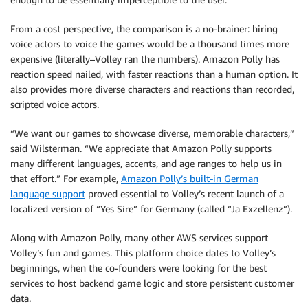
From a cost perspective, the comparison is a no-brainer: hiring
voice actors to voice the games would be a thousand times more
expensive (literally–Volley ran the numbers). Amazon Polly has
reaction speed nailed, with faster reactions than a human option. It
also provides more diverse characters and reactions than recorded,
scripted voice actors.
“We want our games to showcase diverse, memorable characters,”
said Wilsterman. “We appreciate that Amazon Polly supports
many different languages, accents, and age ranges to help us in
that effort.” For example,
Amazon Polly’s built-in German
language support
proved essential to Volley’s recent launch of a
localized version of “Yes Sire” for Germany (called “Ja Exzellenz”).
Along with Amazon Polly, many other AWS services support
Volley’s fun and games. This platform choice dates to Volley’s
beginnings, when the co-founders were looking for the best
services to host backend game logic and store persistent customer
data.