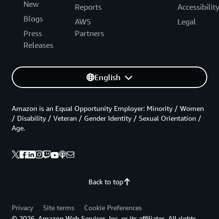
New
Reports
Accessibilit
Blogs
AWS
Legal
Press
Partners
Releases
English
Amazon is an Equal Opportunity Employer: Minority / Women
/ Disability / Veteran / Gender Identity / Sexual Orientation /
Age.
Back to top
Privacy
Site terms
Cookie Preferences
© 2026, Amazon Web Services, Inc. or its affiliates. All rights