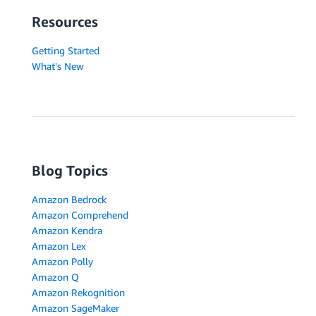
Resources
Getting Started
What's New
Blog Topics
Amazon Bedrock
Amazon Comprehend
Amazon Kendra
Amazon Lex
Amazon Polly
Amazon Q
Amazon Rekognition
Amazon SageMaker