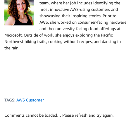
team, where her job includes identifying the
most innovative AWS-using customers and
showcasing their inspiring stories. Prior to
AWS, she worked on consumer-facing hardware
and then university-facing cloud offerings at
Microsoft. Outside of work, she enjoys exploring the Pacific
Northwest hiking trails, cooking without recipes, and dancing in
the rain.
TAGS:
AWS Customer
Comments cannot be loaded… Please refresh and try again.