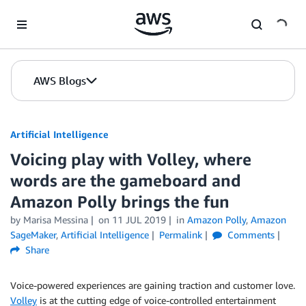
Skip to Main Content
AWS Blogs
Artificial Intelligence
Voicing play with Volley, where
words are the gameboard and
Amazon Polly brings the fun
by
Marisa Messina
on
11 JUL 2019
in
Amazon Polly
,
Amazon
SageMaker
,
Artificial Intelligence
Permalink
Comments
Share
Voice-powered experiences are gaining traction and customer love.
Volley
is at the cutting edge of voice-controlled entertainment