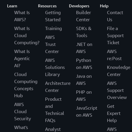
Learn
Resources
Developers
Help
What Is
Getting
Builder
Contact
AWS?
Started
Center
Us
What Is
Training
SDKs &
File a
Cloud
Tools
Support
AWS
Computing?
Ticket
Trust
.NET on
What Is
Center
AWS
AWS
Agentic
re:Post
AWS
Python
AI?
Solutions
on AWS
Knowledge
Cloud
Library
Center
Java on
Computing
Architecture
AWS
AWS
Concepts
Center
Support
PHP on
Hub
Overview
Product
AWS
AWS
and
Get
JavaScript
Cloud
Technical
Expert
on AWS
Security
FAQs
Help
What's
Analyst
AWS