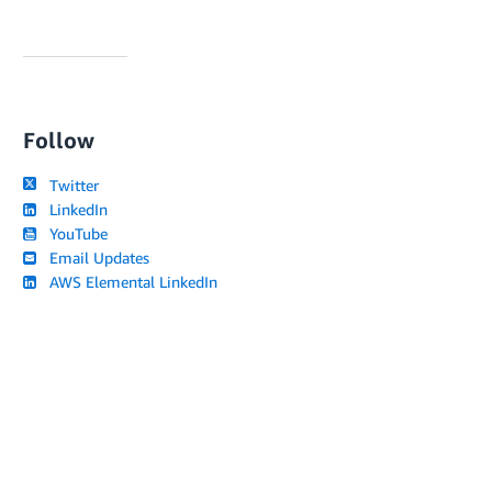
Follow
Twitter
LinkedIn
YouTube
Email Updates
AWS Elemental LinkedIn