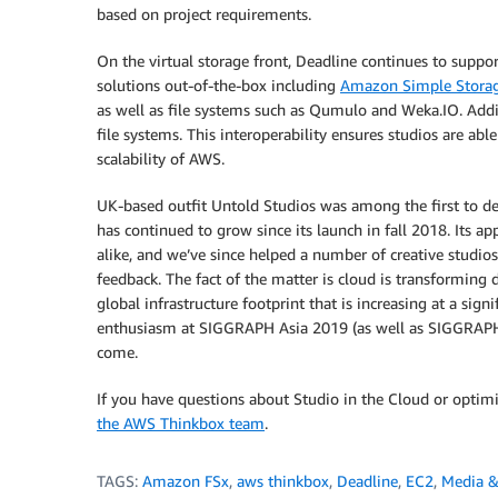
based on project requirements.
On the virtual storage front, Deadline continues to suppor
solutions out-of-the-box including
Amazon Simple Storag
as well as file systems such as Qumulo and Weka.IO. Addi
file systems. This interoperability ensures studios are a
scalability of AWS.
UK-based outfit Untold Studios was among the first to de
has continued to grow since its launch in fall 2018. Its a
alike, and we’ve since helped a number of creative stud
feedback. The fact of the matter is cloud is transforming
global infrastructure footprint that is increasing at a sign
enthusiasm at SIGGRAPH Asia 2019 (as well as SIGGRAPH i
come.
If you have questions about Studio in the Cloud or optim
the AWS Thinkbox team
.
TAGS:
Amazon FSx
,
aws thinkbox
,
Deadline
,
EC2
,
Media &