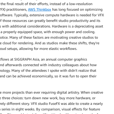
he final result of their efforts, instead of a low-resolution
FX) practitioners,
AWS Thinkbox
has long focused on optimizing
ware. Typically, extensive compute hardware is needed for VFX
those resources can greatly benefit studio productivity and its
with additional considerations. Hardware is a depreciating asset
es a properly equipped space, with enough power and cooling.
notice. Many of these factors are motivating creative studios to
 cloud for rendering. And as studios make these shifts, they’re
loud setups, allowing for more elastic workflows.
rkflows at SIGGRAPH Asia, an annual computer graphics
, and afterwards connected with industry colleagues about how
ology. Many of the attendees I spoke with didn’t realize that
nd can be achieved economically, so it was fun to open their
 more projects than ever requiring digital artistry. When creative
have three choices: turn down new work, buy more hardware, or
irely different story. VFX studio FuseFX was able to create a nearly
 series in eight weeks. By comparison, visual effects for feature