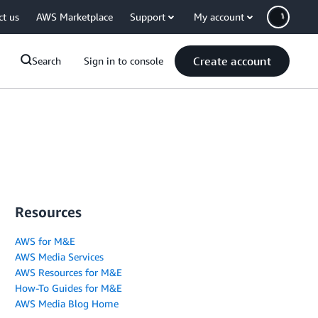
ct us
AWS Marketplace
Support
My account
Create account
Search
Sign in to console
Resources
AWS for M&E
AWS Media Services
AWS Resources for M&E
How-To Guides for M&E
AWS Media Blog Home