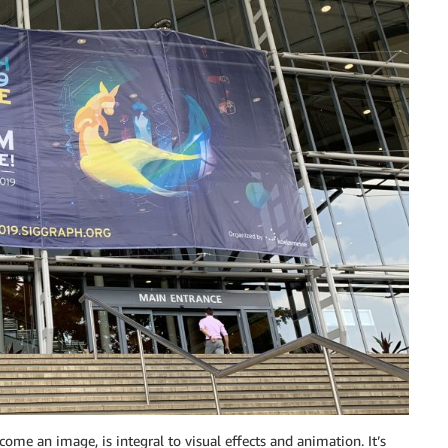
come an image, is integral to visual effects and animation. It’s