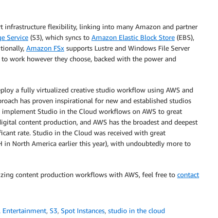
t infrastructure flexibility, linking into many Amazon and partner
e Service
(S3), which syncs to
Amazon Elastic Block Store
(EBS),
tionally,
Amazon FSx
supports Lustre and Windows File Server
ble to work however they choose, backed with the power and
ploy a fully virtualized creative studio workflow using AWS and
pproach has proven inspirational for new and established studios
ios implement Studio in the Cloud workflows on AWS to great
 digital content production, and AWS has the broadest and deepest
ificant rate. Studio in the Cloud was received with great
n North America earlier this year), with undoubtedly more to
izing content production workflows with AWS, feel free to
contact
 Entertainment
,
S3
,
Spot Instances
,
studio in the cloud