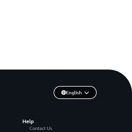
English
Help
Contact Us