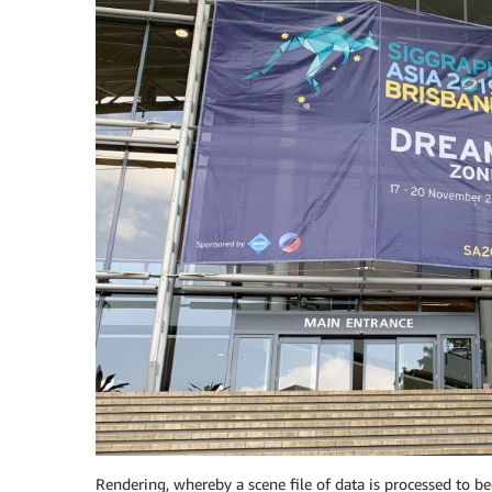
Rendering, whereby a scene file of data is processed to be