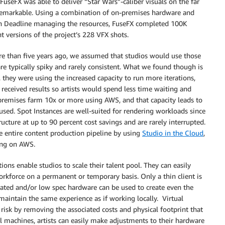
t FuseFX was able to deliver “Star Wars”-caliber visuals on the far
y remarkable. Using a combination of on-premises hardware and
th Deadline managing the resources, FuseFX completed 100K
 versions of the project’s 228 VFX shots.
e than five years ago, we assumed that studios would use those
e typically spiky and rarely consistent. What we found though is
, they were using the increased capacity to run more iterations,
 received results so artists would spend less time waiting and
premises farm 10x or more using AWS, and that capacity leads to
sed. Spot Instances are well-suited for rendering workloads since
ructure at up to 90 percent cost savings and are rarely interrupted.
he entire content production pipeline by using
Studio in the Cloud
,
ing on AWS.
tions enable studios to scale their talent pool. They can easily
rkforce on a permanent or temporary basis. Only a thin client is
dated and/or low spec hardware can be used to create even the
aintain the same experience as if working locally. Virtual
isk by removing the associated costs and physical footprint that
l machines, artists can easily make adjustments to their hardware