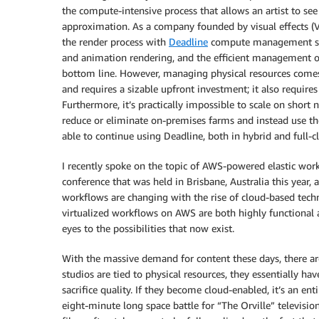
the compute-intensive process that allows an artist to see t
approximation. As a company founded by visual effects (V
the render process with
Deadline
compute management soft
and animation rendering, and the efficient management of 
bottom line. However, managing physical resources comes 
and requires a sizable upfront investment; it also requir
Furthermore, it’s practically impossible to scale on short 
reduce or eliminate on-premises farms and instead use the
able to continue using Deadline, both in hybrid and full-c
I recently spoke on the topic of AWS-powered elastic wo
conference that was held in Brisbane, Australia this year
workflows are changing with the rise of cloud-based techn
virtualized workflows on AWS are both highly functional a
eyes to the possibilities that now exist.
With the massive demand for content these days, there are
studios are tied to physical resources, they essentially 
sacrifice quality. If they become cloud-enabled, it’s an ent
eight-minute long space battle for “The Orville” television