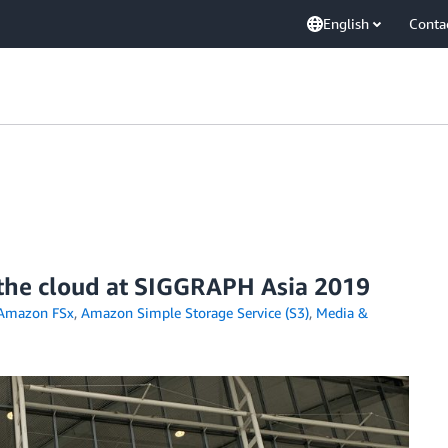
English
Conta
 the cloud at SIGGRAPH Asia 2019
Amazon FSx
,
Amazon Simple Storage Service (S3)
,
Media &