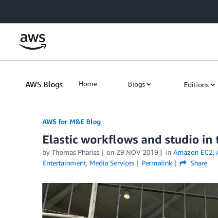
Skip to Main Content
AWS Blogs
Home
Blogs
Editions
AWS for M&E Blog
Elastic workflows and studio in
by Thomas Phariss
on
29 NOV 2019
in
Amazon EC2
,
Entertainment
,
Media Services
Permalink
Share