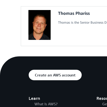
Thomas Phariss
Thomas is the Senior Business 
Create an AWS account
Learn
Reso
What Is AWS?
Ge