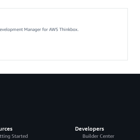
Development Manager for AWS Thinkbox.
urces
Developers
tting Started
Builder Center