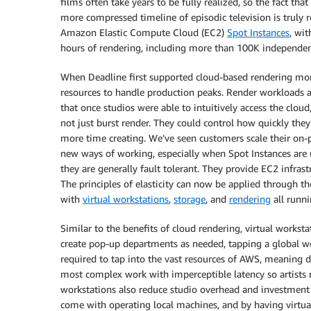
films often take years to be fully realized, so the fact tha
more compressed timeline of episodic television is trul
Amazon Elastic Compute Cloud (EC2)
Spot Instances
, wi
hours of rendering, including more than 100K independent
When Deadline first supported cloud-based rendering mor
resources to handle production peaks. Render workloads ar
that once studios were able to intuitively access the cloud
not just burst render. They could control how quickly they
more time creating. We’ve seen customers scale their on-
new ways of working, especially when Spot Instances are u
they are generally fault tolerant. They provide EC2 infrast
The principles of elasticity can now be applied through t
with
virtual workstations
,
storage
, and
rendering
all runn
Similar to the benefits of cloud rendering, virtual worksta
create pop-up departments as needed, tapping a global wo
required to tap into the vast resources of AWS, meaning 
most complex work with imperceptible latency so artists m
workstations also reduce studio overhead and investment r
come with operating local machines, and by having virtua