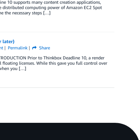
e 10 supports many content creation applications,
the distributed computing power of Amazon EC2 Spot
ne the necessary steps […]
 later)
nt
Permalink
Share
TRODUCTION Prior to Thinkbox Deadline 10, a render
floating licenses. While this gave you full control over
m when you […]