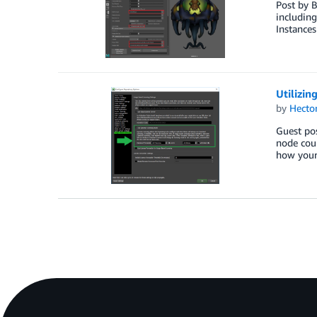
Post by 
includin
Instances
Utilizin
by
Hecto
Guest po
node coul
how your 