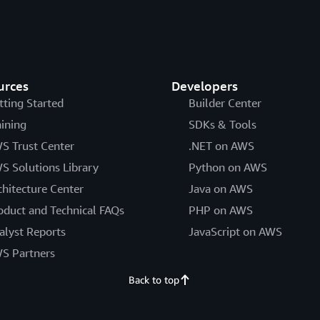
urces
Developers
tting Started
Builder Center
aining
SDKs & Tools
S Trust Center
.NET on AWS
S Solutions Library
Python on AWS
chitecture Center
Java on AWS
oduct and Technical FAQs
PHP on AWS
alyst Reports
JavaScript on AWS
S Partners
Back to top