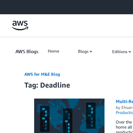
Skip to Main Content
AWS Blogs
Home
Blogs
Editions
AWS for M&E Blog
Tag: Deadline
Multi-R
by
Ehsan
Producti
Over the 
home all 
productio