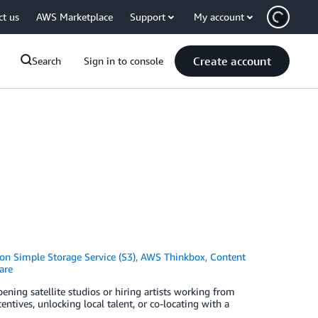
ct us
AWS Marketplace
Support
My account
Create account
Search
Sign in to console
n Simple Storage Service (S3)
,
AWS Thinkbox
,
Content
are
ening satellite studios or hiring artists working from
ntives, unlocking local talent, or co-locating with a