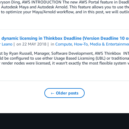
Bryson Ding, AWS INTRODUCTION The new AWS Portal feature in Deadlin
g Autodesk Maya and Autodesk Arnold. This feature allows you to use 
 to optimize your Maya/Arnold workflow, and in this post, we will outli
g dynamic licensing in Thinkbox Deadline (Version Deadline 10 or
r Leano
on
22 MAY 2018
in
Compute
,
How-To
,
Media & Entertainme
st by Ryan Russell, Manager, Software Development, AWS Thinkbox IN
d be configured to use either Usage Based Licensing (UBL) or traditional 
render nodes were licensed, it wasn’t exactly the most flexible syste
← Older posts