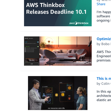
Share
I’m happ
software 
ongoing i
Optimiz
by
Bobo 
AWS Thin
Engineeri
premises 
This is 
by
Colin
In this e
architect
elastic a