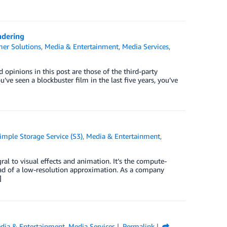
ndering
er Solutions
,
Media & Entertainment
,
Media Services
,
pinions in this post are those of the third-party
’ve seen a blockbuster film in the last five years, you’ve
mple Storage Service (S3)
,
Media & Entertainment
,
ral to visual effects and animation. It’s the compute-
nstead of a low-resolution approximation. As a company
]
dia & Entertainment
,
Media Services
Permalink