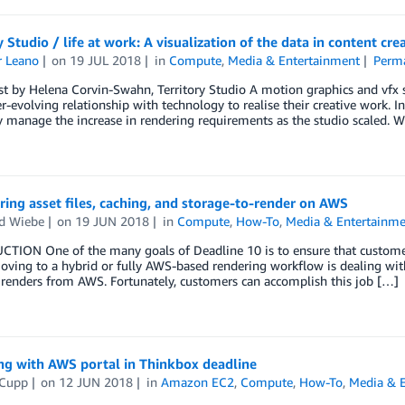
y Studio / life at work: A visualization of the data in content cre
r Leano
on
19 JUL 2018
in
Compute
,
Media & Entertainment
Perma
t by Helena Corvin-Swahn, Territory Studio A motion graphics and vfx spe
r-evolving relationship with technology to realise their creative work
ly manage the increase in rendering requirements as the studio scaled. W
ring asset files, caching, and storage-to-render on AWS
d Wiebe
on
19 JUN 2018
in
Compute
,
How-To
,
Media & Entertainm
TION One of the many goals of Deadline 10 is to ensure that customers
oving to a hybrid or fully AWS-based rendering workflow is dealing wit
 renders from AWS. Fortunately, customers can accomplish this job […]
ng with AWS portal in Thinkbox deadline
 Cupp
on
12 JUN 2018
in
Amazon EC2
,
Compute
,
How-To
,
Media & 