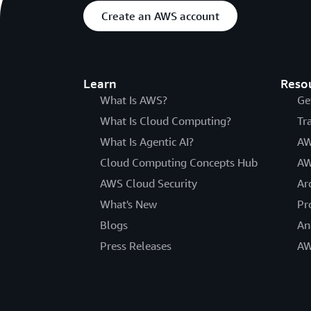
Create an AWS account
Learn
Reso
What Is AWS?
Ge
What Is Cloud Computing?
Tr
What Is Agentic AI?
AW
Cloud Computing Concepts Hub
AW
AWS Cloud Security
Ar
What's New
Pr
Blogs
An
Press Releases
AW