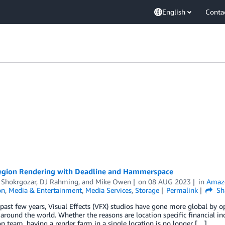
English
Conta
egion Rendering with Deadline and Hammerspace
 Shokrgozar
,
DJ Rahming
, and
Mike Owen
on
08 AUG 2023
in
Amazo
on
,
Media & Entertainment
,
Media Services
,
Storage
Permalink
Sh
past few years, Visual Effects (VFX) studios have gone more global by op
around the world. Whether the reasons are location specific financial ince
n team, having a render farm in a single location is no longer […]