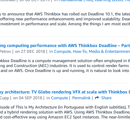
y to announce that AWS Thinkbox has rolled out Deadline 10.1, the lat
offering new performance enhancements and improved scalability. Deadli
nvestment in performance and scale. Among the things I am most excite
ing computing performance with AWS Thinkbox Deadline – Part
Petrov
on
27 DEC 2018
in
Compute
,
How-To
,
Media & Entertainmen
kbox Deadline is a compute management solution often employed in th
ng and Construction (AEC) industries. It is used to control render farm
and on AWS. Once Deadline is up and running, it is natural to look int
my architecture: TV Globo rendering VFX at scale with Thinkbox 
 Cupp
on
04 SEP 2018
in
Compute
Permalink
Share
pisode of This Is My Architecture (in Portuguese with English subtitles)
ed a hybrid rendering solution with AWS. Using AWS Thinkbox Deadline,
nd cost-effective way using Amazon EC2 Spot instances. The near-limitl