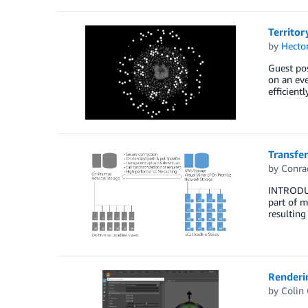
Territor
by
Hecto
Guest pos
on an eve
efficient
Transfer
by
Conra
INTRODUC
part of m
resulting
Renderi
by
Colin