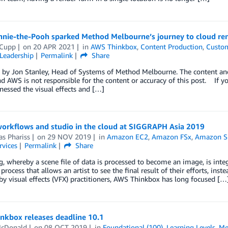
nie-the-Pooh sparked Method Melbourne’s journey to cloud re
 Cupp
on
20 APR 2021
in
AWS Thinkbox
,
Content Production
,
Custom
Leadership
Permalink
Share
by Jon Stanley, Head of Systems of Method Melbourne. The content and o
d AWS is not responsible for the content or accuracy of this post. If you
tnessed the visual effects and […]
workflows and studio in the cloud at SIGGRAPH Asia 2019
s Phariss
on
29 NOV 2019
in
Amazon EC2
,
Amazon FSx
,
Amazon Si
rvices
Permalink
Share
, whereby a scene file of data is processed to become an image, is integ
 process that allows an artist to see the final result of their efforts, i
y visual effects (VFX) practitioners, AWS Thinkbox has long focused […
nkbox releases deadline 10.1
McDonald
on
08 OCT 2019
in
Foundational (100)
,
Learning Levels
,
Me