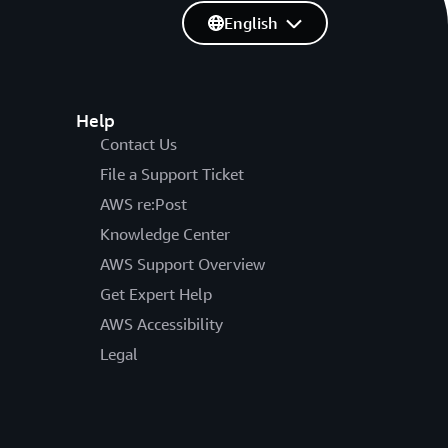
English
Help
Contact Us
File a Support Ticket
AWS re:Post
Knowledge Center
AWS Support Overview
Get Expert Help
AWS Accessibility
Legal