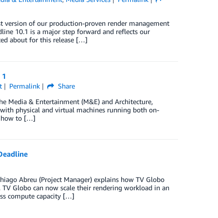
est version of our production-proven render management
ne 10.1 is a major step forward and reflects our
d about for this release […]
 1
t
Permalink
Share
e Media & Entertainment (M&E) and Architecture,
s with physical and virtual machines running both on-
o how to […]
Deadline
, Thiago Abreu (Project Manager) explains how TV Globo
 TV Globo can now scale their rendering workload in an
ess compute capacity […]