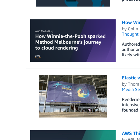
How Win
by
Colin
Thought 
Authored 
author an
likely wi
Elastic 
by
Thoma
Media Se
Rendering
intensive
founded b
AWS Thi
by
Will 