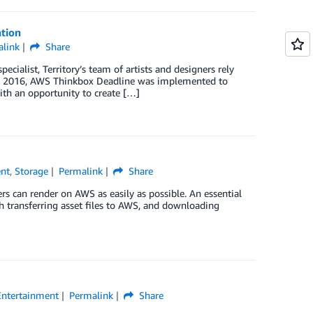
ation
link
Share
cialist, Territory’s team of artists and designers rely
. In 2016, AWS Thinkbox Deadline was implemented to
ith an opportunity to create […]
ent
,
Storage
Permalink
Share
 can render on AWS as easily as possible. An essential
h transferring asset files to AWS, and downloading
Entertainment
Permalink
Share