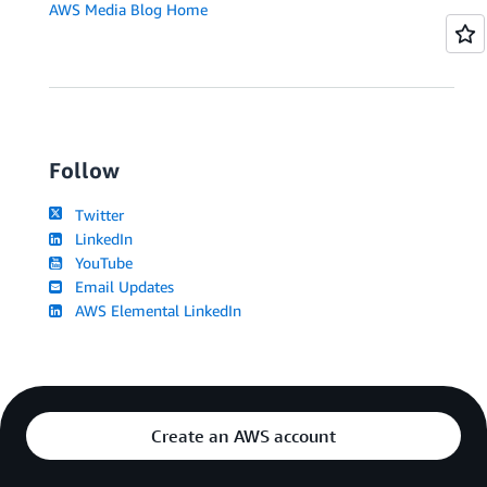
AWS Media Blog Home
Follow
Twitter
LinkedIn
YouTube
Email Updates
AWS Elemental LinkedIn
Create an AWS account