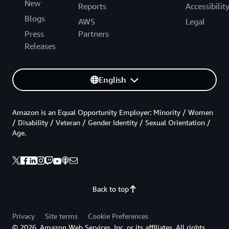
New
Reports
Accessibilit
Blogs
AWS
Legal
Press
Partners
Releases
English
Amazon is an Equal Opportunity Employer: Minority / Women
/ Disability / Veteran / Gender Identity / Sexual Orientation /
Age.
Back to top
Privacy
Site terms
Cookie Preferences
© 2026, Amazon Web Services, Inc. or its affiliates. All rights