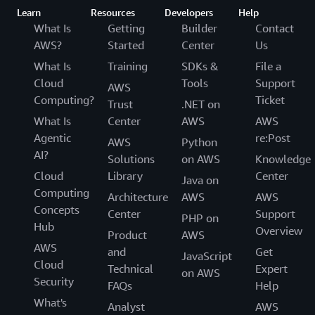
Learn
Resources
Developers
Help
What Is
Getting
Builder
Contact
AWS?
Started
Center
Us
What Is
Training
SDKs &
File a
Cloud
Tools
Support
AWS
Computing?
Ticket
Trust
.NET on
What Is
Center
AWS
AWS
Agentic
re:Post
AWS
Python
AI?
Solutions
on AWS
Knowledge
Cloud
Library
Center
Java on
Computing
Architecture
AWS
AWS
Concepts
Center
Support
PHP on
Hub
Overview
Product
AWS
AWS
and
Get
JavaScript
Cloud
Technical
Expert
on AWS
Security
FAQs
Help
What's
Analyst
AWS