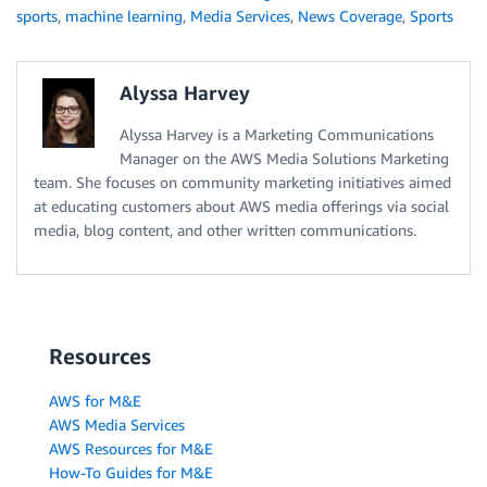
sports
,
machine learning
,
Media Services
,
News Coverage
,
Sports
Alyssa Harvey
Alyssa Harvey is a Marketing Communications
Manager on the AWS Media Solutions Marketing
team. She focuses on community marketing initiatives aimed
at educating customers about AWS media offerings via social
media, blog content, and other written communications.
Resources
AWS for M&E
AWS Media Services
AWS Resources for M&E
How-To Guides for M&E