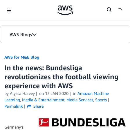
Skip to Main Content
AWS Blogs
AWS for M&E Blog
In the news: Bundesliga
revolutionizes the football viewing
experience with AWS
by Alyssa Harvey
on
13 JAN 2020
in
Amazon Machine
Learning
,
Media & Entertainment
,
Media Services
,
Sports
Permalink
Share
Germany’s