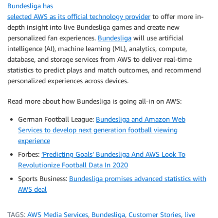
Bundesliga has
selected AWS as its official technology provider
to offer more in-
depth insight into live Bundesliga games and create new
personalized fan experiences.
Bundesliga
will use artificial
intelligence (AI), machine learning (ML), analytics, compute,
database, and storage services from AWS to deliver real-time
statistics to predict plays and match outcomes, and recommend
personalized experiences across devices.
Read more about how Bundesliga is going all-in on AWS:
German Football League:
Bundesliga and Amazon Web
Services to develop next generation football viewing
experience
Forbes:
‘Predicting Goals’ Bundesliga And AWS Look To
Revolutionize Football Data In 2020
Sports Business:
Bundesliga promises advanced statistics with
AWS deal
TAGS:
AWS Media Services
,
Bundesliga
,
Customer Stories
,
live