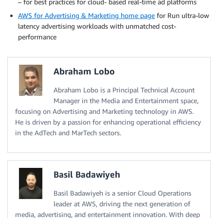
– for best practices for cloud- based real-time ad platforms
AWS for Advertising & Marketing home page
for Run ultra-low
latency advertising workloads with unmatched cost-
performance
Abraham Lobo
Abraham Lobo is a Principal Technical Account
Manager in the Media and Entertainment space,
focusing on Advertising and Marketing technology in AWS.
He is driven by a passion for enhancing operational efficiency
in the AdTech and MarTech sectors.
Basil Badawiyeh
Basil Badawiyeh is a senior Cloud Operations
leader at AWS, driving the next generation of
media, advertising, and entertainment innovation. With deep