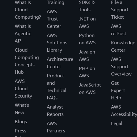
What Is
Training
SDKs &
File a
Cloud
Tools
Support
AWS
Computing?
Ticket
Trust
.NET on
What Is
Center
AWS
AWS
Agentic
re:Post
AWS
Python
AI?
Solutions
on AWS
Knowledge
Cloud
Library
Center
Java on
Computing
Architecture
AWS
AWS
Concepts
Center
Support
PHP on
Hub
Overview
Product
AWS
AWS
and
Get
JavaScript
Cloud
Technical
Expert
on AWS
Security
FAQs
Help
What's
Analyst
AWS
New
Reports
Accessibilit
Blogs
AWS
Legal
Press
Partners