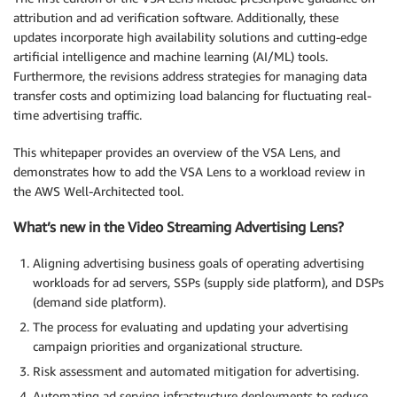
attribution and ad verification software. Additionally, these
updates incorporate high availability solutions and cutting-edge
artificial intelligence and machine learning (AI/ML) tools.
Furthermore, the revisions address strategies for managing data
transfer costs and optimizing load balancing for fluctuating real-
time advertising traffic.
This whitepaper provides an overview of the VSA Lens, and
demonstrates how to add the VSA Lens to a workload review in
the AWS Well-Architected tool.
What’s new in the Video Streaming Advertising Lens?
Aligning advertising business goals of operating advertising
workloads for ad servers, SSPs (supply side platform), and DSPs
(demand side platform).
The process for evaluating and updating your advertising
campaign priorities and organizational structure.
Risk assessment and automated mitigation for advertising.
Automating ad serving infrastructure deployments to reduce