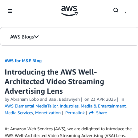
Skip to Main Content
AWS Blogs
AWS for M&E Blog
Introducing the AWS Well-
Architected Video Streaming
Advertising Lens
by Abraham Lobo and Basil Badawiyeh
on
23 APR 2025
in
AWS Elemental MediaTailor
,
Industries
,
Media & Entertainment
,
Media Services
,
Monetization
Permalink
Share
At Amazon Web Services (AWS), we are delighted to introduce the
AWS Well-Architected Video Streaming Advertising (VSA) Lens.