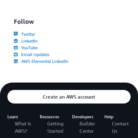
Follow
Twitter
LinkedIn
YouTube
Email Updates
AWS Elemental LinkedIn
Create an AWS account
Learn
Resources
Developers
Help
What Is
Getting
Builder
Contact
AWS?
Started
Center
Us