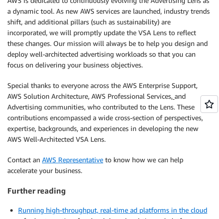
AWS is dedicated to continuously evolving the Advertising Lens as
a dynamic tool. As new AWS services are launched, industry trends
shift, and additional pillars (such as sustainability) are
incorporated, we will promptly update the VSA Lens to reflect
these changes. Our mission will always be to help you design and
deploy well-architected advertising workloads so that you can
focus on delivering your business objectives.
Special thanks to everyone across the AWS Enterprise Support,
AWS Solution Architecture, AWS Professional Services
,
and
Advertising communities
,
who contributed to the Lens. These
contributions encompassed a wide cross-section of perspectives,
expertise, backgrounds, and experiences in developing the new
AWS Well-Architected VSA Lens.
Contact an
AWS Representative
to know how we can help
accelerate your business.
Further reading
Running high-throughput, real-time ad platforms in the cloud