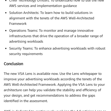
Chief Technology Officers: To understand how to use the new
AWS services and implementation guidance
Solution Architects: To learn how to build solutions in
alignment with the tenets of the AWS Well-Architected
Framework
Operations Teams: To monitor and manage innovative
infrastructures that drive the operation of a broader range of
advertising workloads
Security Teams: To enhance advertising workloads with robust
security requirements
Conclusion
The new VSA Lens is available now. Use the Lens whitepaper to
improve your advertising workloads according the tenets of the
AWS Well-Architected Framework. Applying the VSA Lens to your
architecture can help you validate the stability and efficiency of
your design, and get recommendations to address the gaps
identified in the assessment.