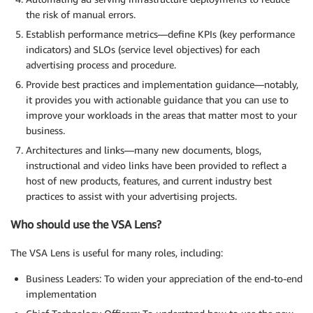
the risk of manual errors.
Establish performance metrics—define KPIs (key performance
indicators) and SLOs (service level objectives) for each
advertising process and procedure.
Provide best practices and implementation guidance—notably,
it provides you with actionable guidance that you can use to
improve your workloads in the areas that matter most to your
business.
Architectures and links—many new documents, blogs,
instructional and video links have been provided to reflect a
host of new products, features, and current industry best
practices to assist with your advertising projects.
Who should use the VSA Lens?
The VSA Lens is useful for many roles, including:
Business Leaders: To widen your appreciation of the end-to-end
implementation