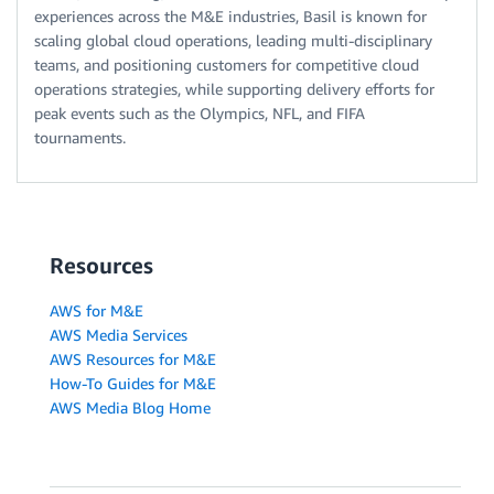
experiences across the M&E industries, Basil is known for
scaling global cloud operations, leading multi-disciplinary
teams, and positioning customers for competitive cloud
operations strategies, while supporting delivery efforts for
peak events such as the Olympics, NFL, and FIFA
tournaments.
Resources
AWS for M&E
AWS Media Services
AWS Resources for M&E
How-To Guides for M&E
AWS Media Blog Home