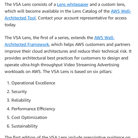
The VSA Lens consists of a
Lens whitepaper
and a custom lens,
which will become available in the Lens Catalog of the
AWS Well-
Architected Tool
. Contact your account representative for access
today.
The VSA Lens, the first of a series, extends the
AWS Well-
Architected Framework
, which helps AWS customers and partners
improve their cloud architectures and reduce their technical risk. It
provides architectural best practices for customers to design and
operate ultra-high throughput Video Streaming Advertising
workloads on AWS. The VSA Lens is based on six pillars:
Operational Excellence
Security
Reliability
Performance Efficiency
Cost Optimization
Sustainability
The first edition of the VSA Lens include prescriptive guidance on