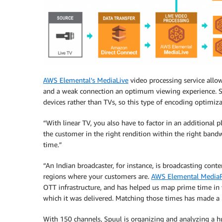
AWS Elemental’s MediaLive
video processing service all
and a weak connection an optimum viewing experience.
devices rather than TVs, so this type of encoding optimiza
“With linear TV, you also have to factor in an additional pl
the customer in the right rendition within the right bandw
time.”
“An Indian broadcaster, for instance, is broadcasting con
regions where your customers are.
AWS Elemental Media
OTT infrastructure, and has helped us map prime time in 
which it was delivered. Matching those times has made a 
With 150 channels, Spuul is organizing and analyzing a h