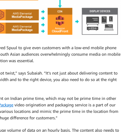
owed Spuul to give even customers with a low-end mobile phone
 South Asian audiences overwhelmingly consume media on mobile
tion was essential.
ot twist,” says Subaiah. “It’s not just about delivering content to
idth and to the right device, you also need to do so at the right
tent on Indian prime time, which may not be prime time in other
Package
video origination and packaging service is a part of our
various locations and mimic the prime time in the location from
huge difference for customers.”
uge volume of data on an hourly basis. The content also needs to