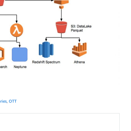
ries
,
OTT