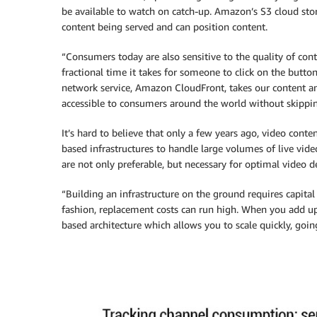
be available to watch on catch-up. Amazon’s S3 cloud stor
content being served and can position content.
“Consumers today are also sensitive to the quality of con
fractional time it takes for someone to click on the butto
network service, Amazon CloudFront, takes our content an
accessible to consumers around the world without skippin
It’s hard to believe that only a few years ago, video cont
based infrastructures to handle large volumes of live vide
are not only preferable, but necessary for optimal video de
“Building an infrastructure on the ground requires capit
fashion, replacement costs can run high. When you add up 
based architecture which allows you to scale quickly, going