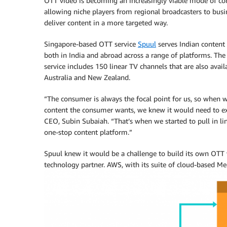
OTT video is becoming an increasingly viable mode of con
allowing niche players from regional broadcasters to busi
deliver content in a more targeted way.
Singapore-based OTT service
Spuul
serves Indian content
both in India and abroad across a range of platforms. Th
service includes 150 linear TV channels that are also avail
Australia and New Zealand.
“The consumer is always the focal point for us, so when we
content the consumer wants, we knew it would need to ex
CEO, Subin Subaiah. “That’s when we started to pull in li
one-stop content platform.”
Spuul knew it would be a challenge to build its own OTT 
technology partner. AWS, with its suite of cloud-based Medi