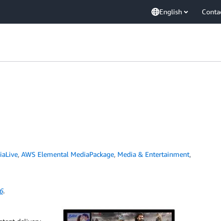
English
Conta
iaLive
,
AWS Elemental MediaPackage
,
Media & Entertainment
,
6
.