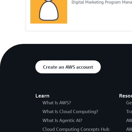
Digital Marketing Program Mana
Create an AWS account
Learn
Reso
What Is AWS?
Ge
What Is Cloud Computing?
Tr
What Is Agentic AI?
AW
Cloud Computing Concepts Hub
AW