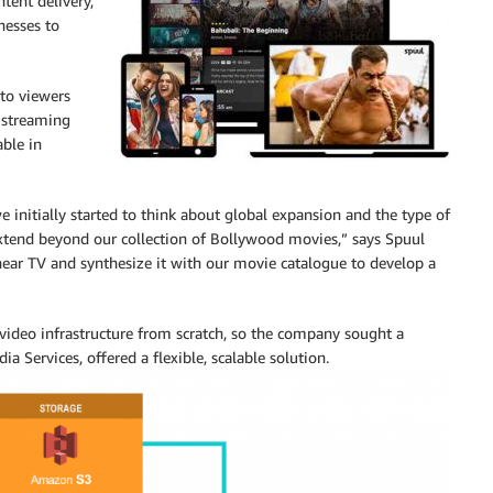
tent delivery,
nesses to
 to viewers
e streaming
able in
 initially started to think about global expansion and the type of
tend beyond our collection of Bollywood movies,” says Spuul
near TV and synthesize it with our movie catalogue to develop a
video infrastructure from scratch, so the company sought a
a Services, offered a flexible, scalable solution.