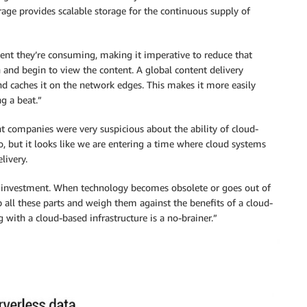
age provides scalable storage for the continuous supply of
tent they’re consuming, making it imperative to reduce that
n and begin to view the content. A global content delivery
d caches it on the network edges. This makes it more easily
g a beat.”
ent companies were very suspicious about the ability of cloud-
o, but it looks like we are entering a time where cloud systems
livery.
al investment. When technology becomes obsolete or goes out of
all these parts and weigh them against the benefits of a cloud-
 with a cloud-based infrastructure is a no-brainer.”