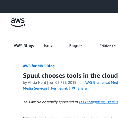
Skip to Main Content
AWS Blogs
Home
Blogs
Editions
AWS for M&E Blog
Spuul chooses tools in the cloud
by Alicia Hunt
on
05 FEB 2019
in
AWS Elemental Med
Media Services
Permalink
Share
This article originally appeared in
FEED Magazine, Issue 0