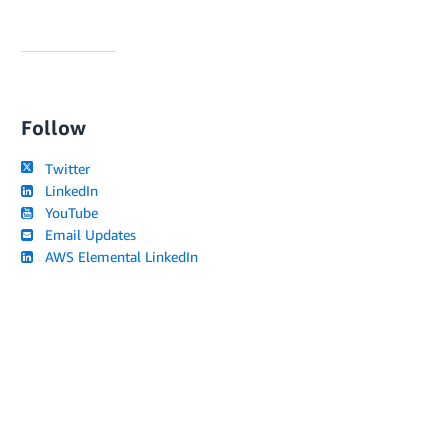
Follow
Twitter
LinkedIn
YouTube
Email Updates
AWS Elemental LinkedIn