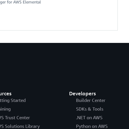
ger for AWS Elemental
urces
Developers
tting Started
Builder Center
aining
SDKs & Tools
S Trust Center
.NET on AWS
S Solutions Library
Python on AWS