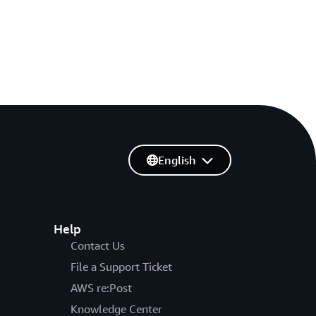
English
Help
Contact Us
File a Support Ticket
AWS re:Post
Knowledge Center