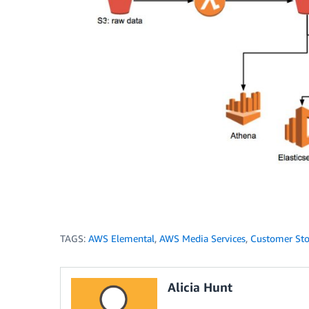
TAGS:
AWS Elemental
,
AWS Media Services
,
Customer Sto
Alicia Hunt