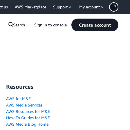
ct us
AWS Marketplace
Support
My account
Create account
Search
Sign in to console
Resources
AWS for M&E
AWS Media Services
AWS Resources for M&E
How-To Guides for M&E
AWS Media Blog Home